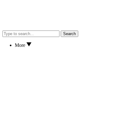
Search
More