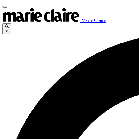
Marie Claire
×