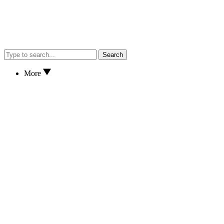
Search
More