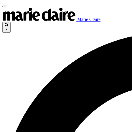
Marie Claire
×