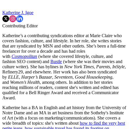
Katherine J. Igoe
Contributing Editor
Katherine’s a contributing syndications editor at Marie Claire who
covers fashion, culture, and lifestyle. In her role, she writes stories
that are syndicated by MSN and other outlets. She’s been a full-time
freelancer for over a decade and has had roles
with
Cosmopolitan
(where she covered lifestyle, culture, and
fashion SEO content) and
Bustle
(where she was their movies and
culture writer). She has bylines in
New York Times
,
Parents
,
InStyle
,
Refinery29, and elsewhere. Her work has also been syndicated
by
ELLE
,
Harper’s Bazaar
,
Seventeen
,
Good Housekeeping
,
and
Women’s Health
, among others. In addition to her stories
reaching millions of readers, content she's written and edited has
qualified for a Bell Ringer Award and received a Communicator
Award.
Katherine has a BA in English and art history from the University of
Notre Dame and an MA in art business from the Sotheby's Institute
of Art (with a focus on marketing/communications). She covers a
wide breadth of topics: she's written about
how to find the very best
petite jeans
,
how sustainable travel has found its footing on