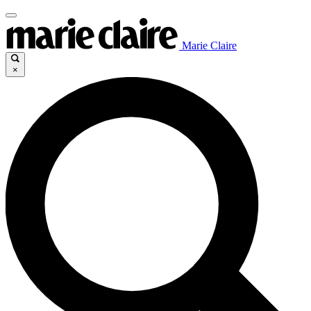
Marie Claire
×