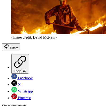
(Image credit: David McNew)
Share
Copy link
Facebook
X
Whatsapp
Pinterest
Share this article