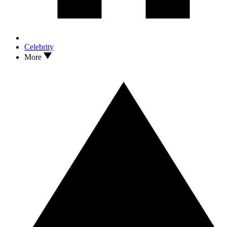
Celebrity
More