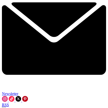
Newsletter
RSS