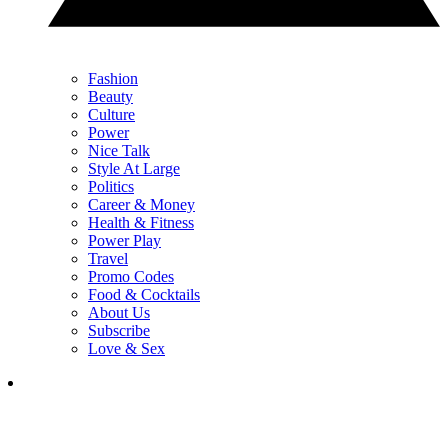
Fashion
Beauty
Culture
Power
Nice Talk
Style At Large
Politics
Career & Money
Health & Fitness
Power Play
Travel
Promo Codes
Food & Cocktails
About Us
Subscribe
Love & Sex