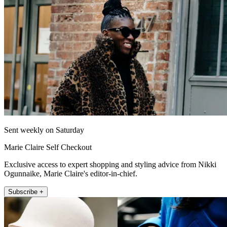
Sent weekly on Saturday
Marie Claire Self Checkout
Exclusive access to expert shopping and styling advice from Nikki
Ogunnaike, Marie Claire's editor-in-chief.
Subscribe +