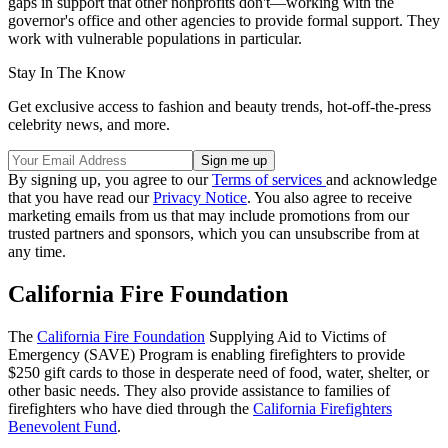
gaps in support that other nonprofits don't—working with the
governor's office and other agencies to provide formal support. They
work with vulnerable populations in particular.
Stay In The Know
Get exclusive access to fashion and beauty trends, hot-off-the-press
celebrity news, and more.
By signing up, you agree to our
Terms of services
and acknowledge
that you have read our
Privacy Notice
. You also agree to receive
marketing emails from us that may include promotions from our
trusted partners and sponsors, which you can unsubscribe from at
any time.
California Fire Foundation
The
California Fire Foundation
Supplying Aid to Victims of
Emergency (SAVE) Program is enabling firefighters to provide
$250 gift cards to those in desperate need of food, water, shelter, or
other basic needs. They also provide assistance to families of
firefighters who have died through the
California Firefighters
Benevolent Fund
.