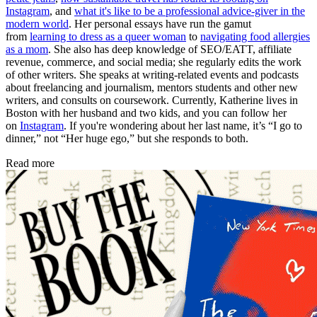
Instagram
, and
what it's like to be a professional advice-giver in the
modern world
. Her personal essays have run the gamut
from
learning to dress as a queer woman
to
navigating food allergies
as a mom
. She also has deep knowledge of SEO/EATT, affiliate
revenue, commerce, and social media; she regularly edits the work
of other writers. She speaks at writing-related events and podcasts
about freelancing and journalism, mentors students and other new
writers, and consults on coursework. Currently, Katherine lives in
Boston with her husband and two kids, and you can follow her
on
Instagram
. If you're wondering about her last name, it’s “I go to
dinner,” not “Her huge ego,” but she responds to both.
Read more