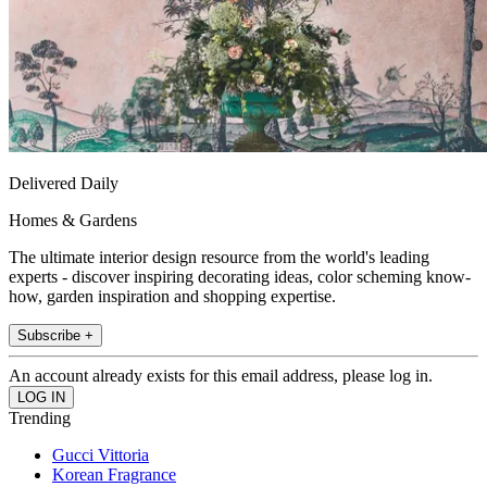
Delivered Daily
Homes & Gardens
The ultimate interior design resource from the world's leading
experts - discover inspiring decorating ideas, color scheming know-
how, garden inspiration and shopping expertise.
Subscribe +
An account already exists for this email address, please log in.
Trending
Gucci Vittoria
Korean Fragrance