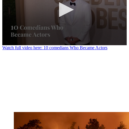
0
Watch full video here: 10 comedians Who Became Actors
seconds
of
1
minute,
23
seconds