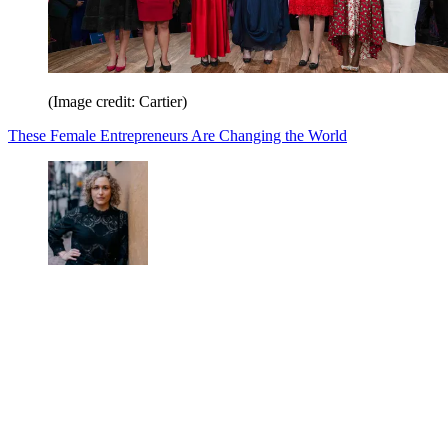
(Image credit: Cartier)
These Female Entrepreneurs Are Changing the World