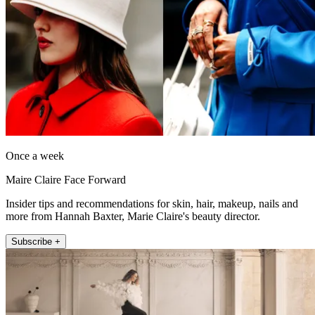
Once a week
Maire Claire Face Forward
Insider tips and recommendations for skin, hair, makeup, nails and
more from Hannah Baxter, Marie Claire's beauty director.
Subscribe +