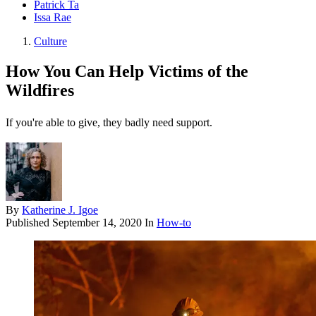
Patrick Ta
Issa Rae
Culture
How You Can Help Victims of the
Wildfires
If you're able to give, they badly need support.
By
Katherine J. Igoe
Published
September 14, 2020
In
How-to