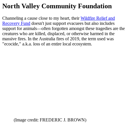
North Valley Community Foundation
Channeling a cause close to my heart, their
Wildfire Relief and
Recovery Fund
doesn't just support evacuees but also includes
support for animals—often forgotten amongst these tragedies are the
creatures who are killed, displaced, or otherwise harmed in the
massive fires. In the Australia fires of 2019, the term used was
"ecocide," a.k.a. loss of an entire local ecosystem.
(Image credit: FREDERIC J. BROWN)