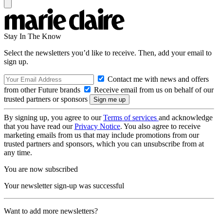
Stay In The Know
Select the newsletters you’d like to receive. Then, add your email to
sign up.
Contact me with news and offers
from other Future brands
Receive email from us on behalf of our
trusted partners or sponsors
By signing up, you agree to our
Terms of services
and acknowledge
that you have read our
Privacy Notice
. You also agree to receive
marketing emails from us that may include promotions from our
trusted partners and sponsors, which you can unsubscribe from at
any time.
You are now subscribed
Your newsletter sign-up was successful
Want to add more newsletters?