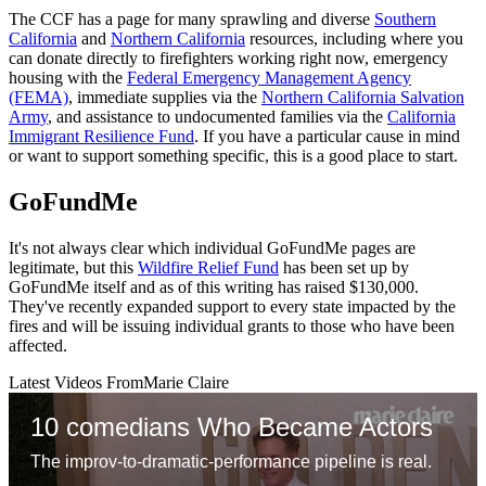
The CCF has a page for many sprawling and diverse
Southern
California
and
Northern California
resources, including where you
can donate directly to firefighters working right now, emergency
housing with the
Federal Emergency Management Agency
(FEMA)
, immediate supplies via the
Northern California Salvation
Army
, and assistance to undocumented families via the
California
Immigrant Resilience Fund
. If you have a particular cause in mind
or want to support something specific, this is a good place to start.
GoFundMe
It's not always clear which individual GoFundMe pages are
legitimate, but this
Wildfire Relief Fund
has been set up by
GoFundMe itself and as of this writing has raised $130,000.
They've recently expanded support to every state impacted by the
fires and will be issuing individual grants to those who have been
affected.
Latest Videos From
Marie Claire
10 comedians Who Became Actors
The improv-to-dramatic-performance pipeline is real.