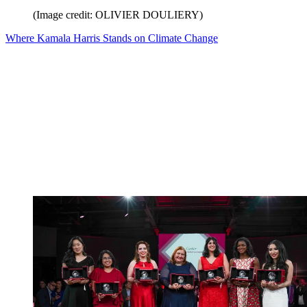
(Image credit: OLIVIER DOULIERY)
Where Kamala Harris Stands on Climate Change