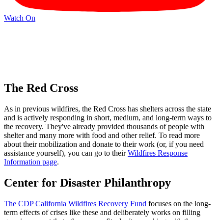
Watch On
The Red Cross
As in previous wildfires, the Red Cross has shelters across the state
and is actively responding in short, medium, and long-term ways to
the recovery. They've already provided thousands of people with
shelter and many more with food and other relief. To read more
about their mobilization and donate to their work (or, if you need
assistance yourself), you can go to their
Wildfires Response
Information page
.
Center for Disaster Philanthropy
The CDP California Wildfires Recovery Fund
focuses on the long-
term effects of crises like these and deliberately works on filling