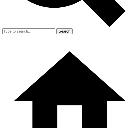
Search