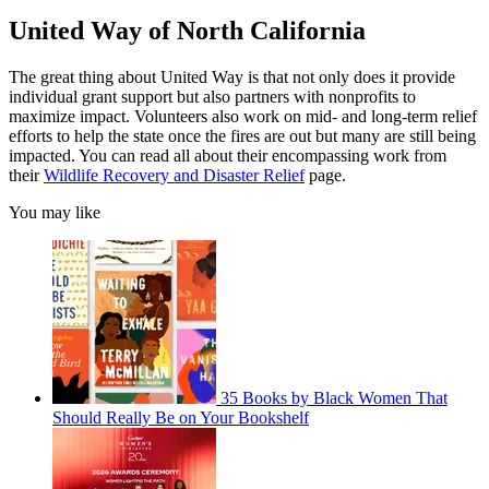
United Way of North California
The great thing about United Way is that not only does it provide
individual grant support but also partners with nonprofits to
maximize impact. Volunteers also work on mid- and long-term relief
efforts to help the state once the fires are out but many are still being
impacted. You can read all about their encompassing work from
their
Wildlife Recovery and Disaster Relief
page.
You may like
35 Books by Black Women That
Should Really Be on Your Bookshelf