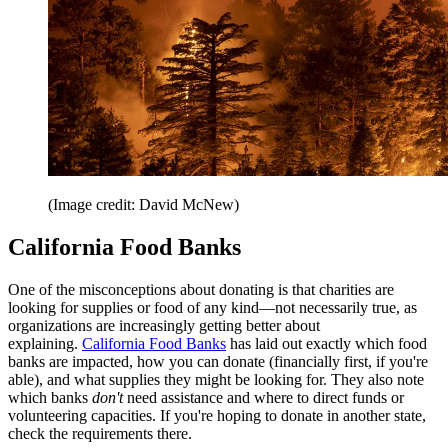
(Image credit: David McNew)
California Food Banks
One of the misconceptions about donating is that charities are
looking for supplies or food of any kind—not necessarily true, as
organizations are increasingly getting better about
explaining.
California Food Banks
has laid out exactly which food
banks are impacted, how you can donate (financially first, if you're
able), and what supplies they might be looking for. They also note
which banks
don't
need assistance and where to direct funds or
volunteering capacities. If you're hoping to donate in another state,
check the requirements there.