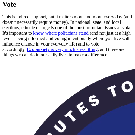
Vote
This is indirect support, but it matters more and more every day (and
doesn't necessarily require money). In national, state, and local
elections, climate change is one of the most important issues at stake.
It's important to
know where politicians stand
(and not just at a high
level—being informed and voting intentionally where you live will
influence change in your everyday life) and to vote
accordingly.
Eco-anxiety is very much a real thing
, and there are
things we can do in our daily lives to make a difference.