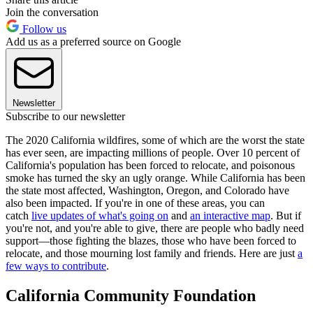
Join the conversation
Follow us
Add us as a preferred source on Google
Newsletter
Subscribe to our newsletter
The 2020 California wildfires, some of which are the worst the state
has ever
seen, are impacting millions of people. Over 10 percent of
California's population has been forced to relocate, and poisonous
smoke has turned the sky an ugly orange. While California has been
the state most affected, Washington, Oregon, and Colorado have
also been impacted. If you're in one of these areas, you can
catch
live updates of what's going on
and
an interactive map
. But if
you're not, and you're able to give, there are people who badly need
support—those fighting the blazes, those who have been forced to
relocate, and those mourning lost family and friends. Here are just
a
few ways to contribute
.
California Community Foundation