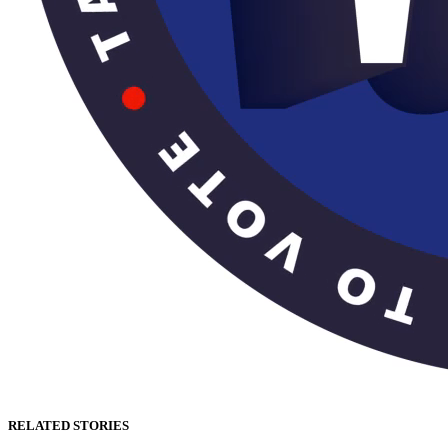
RELATED STORIES