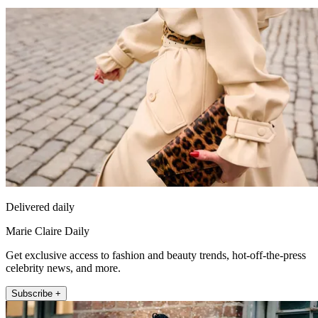
Delivered daily
Marie Claire Daily
Get exclusive access to fashion and beauty trends, hot-off-the-press
celebrity news, and more.
Subscribe +