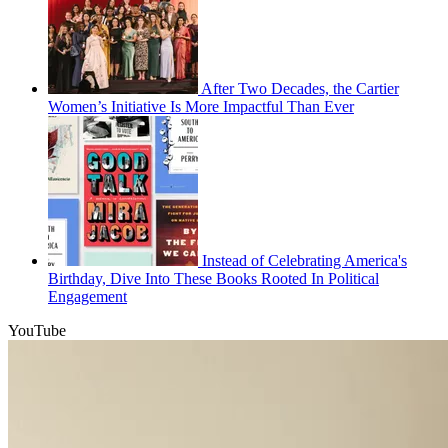
After Two Decades, the Cartier
Women’s Initiative Is More Impactful Than Ever
Instead of Celebrating America's
Birthday, Dive Into These Books Rooted In Political
Engagement
YouTube