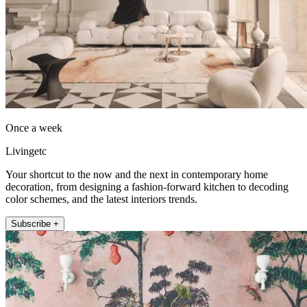
Once a week
Livingetc
Your shortcut to the now and the next in contemporary home
decoration, from designing a fashion-forward kitchen to decoding
color schemes, and the latest interiors trends.
Subscribe +