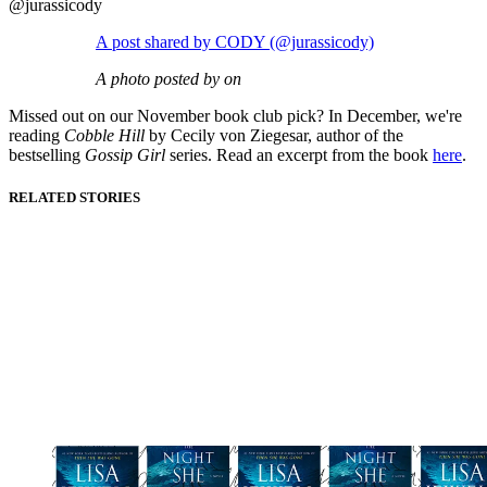
@jurassicody
A post shared by CODY (@jurassicody)
A photo posted by on
Missed out on our November book club pick? In December, we're
reading
Cobble Hill
by Cecily von Ziegesar, author of the
bestselling
Gossip Girl
series.
Read an excerpt from the book
here
.
RELATED STORIES