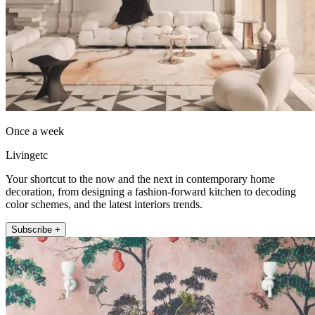
Once a week
Livingetc
Your shortcut to the now and the next in contemporary home
decoration, from designing a fashion-forward kitchen to decoding
color schemes, and the latest interiors trends.
Subscribe +