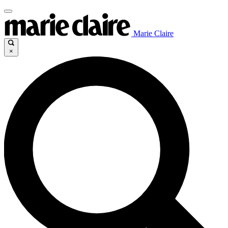
Marie Claire
×