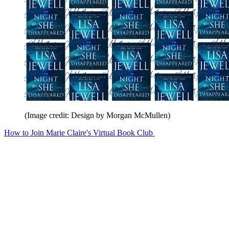
(Image credit: Design by Morgan McMullen)
How to Join Marie Claire's Virtual Book Club