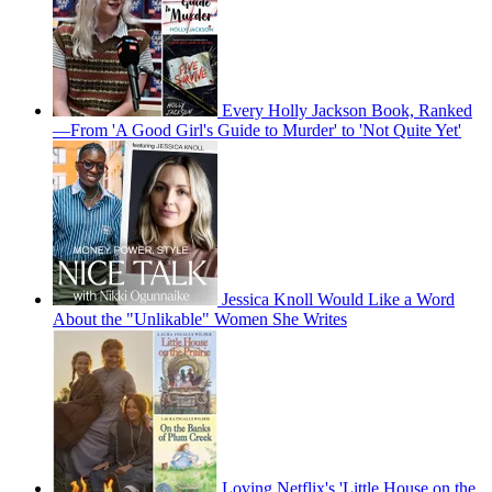
Every Holly Jackson Book, Ranked
—From 'A Good Girl's Guide to Murder' to 'Not Quite Yet'
Jessica Knoll Would Like a Word
About the "Unlikable" Women She Writes
Loving Netflix's 'Little House on the