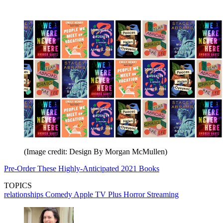
(Image credit: Design By Morgan McMullen)
Pre-Order These Highly-Anticipated 2021 Books
TOPICS
relationships
Comedy
Apple TV Plus
Horror
Streaming