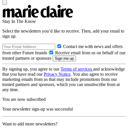
Stay In The Know
Select the newsletters you’d like to receive. Then, add your email to
sign up.
Contact me with news and offers
from other Future brands
Receive email from us on behalf of our
trusted partners or sponsors
By signing up, you agree to our
Terms of services
and acknowledge
that you have read our
Privacy Notice
. You also agree to receive
marketing emails from us that may include promotions from our
trusted partners and sponsors, which you can unsubscribe from at
any time.
You are now subscribed
Your newsletter sign-up was successful
Want to add more newsletters?