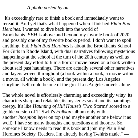
A photo posted by on
"It's exceedingly rare to finish a book and immediately want to
reread it. And yet that's what happened when I finished
Plain Bad
Heroines
. I wanted to dive back into the world of
Brookhants.
PBH
is above and beyond my favorite book of 2020,
and possibly one of my favorite books period. I don't want to spoil
anything, but,
Plain Bad Heroines
is about the Brookhants School
For Girls in Rhode Island, with dual narratives following mysterious
happenings at the school at the turn of the 20th century as well as
the present day effort to film a horror movie based on a book written
about said past hauntings. There are actually several other narratives
and layers woven throughout (a book within a book, a movie within
a movie, all within a book), and the present day Los Angeles
storyline itself could be one of the great Los Angeles novels alone.
The whole novel is effortlessly charming and exceedingly witty, its
characters sharp and relatable, its mysteries smart and its hauntings
creepy. It's like
Haunting of Hill House's '
Two Storms' scored to a
gothic version of T. Swift's
Folklore
album only with
another
Inception
layer on top (and maybe another one below it as
well). I have so many thoughts and questions and theories. So,
someone I know needs to read this book and join my Plain Bad
Heroines Society. Readers, I'm already having T-shirts made." —