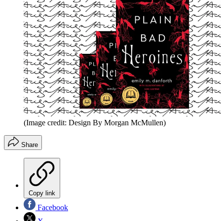
(Image credit: Design By Morgan McMullen)
Share
Copy link
Facebook