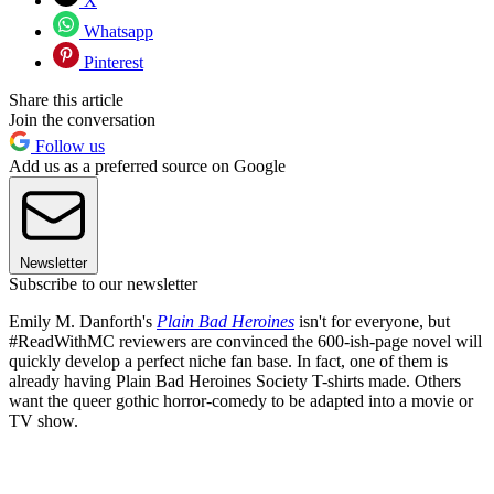
X
Whatsapp
Pinterest
Share this article
Join the conversation
Follow us
Add us as a preferred source on Google
Newsletter
Subscribe to our newsletter
Emily M. Danforth's
Plain Bad Heroines
isn't for everyone, but
#ReadWithMC reviewers are convinced the 600-ish-page novel will
quickly develop a perfect niche fan base. In fact, one of them is
already having Plain Bad Heroines Society T-shirts made. Others
want the queer gothic horror-comedy to be adapted into a movie or
TV show.