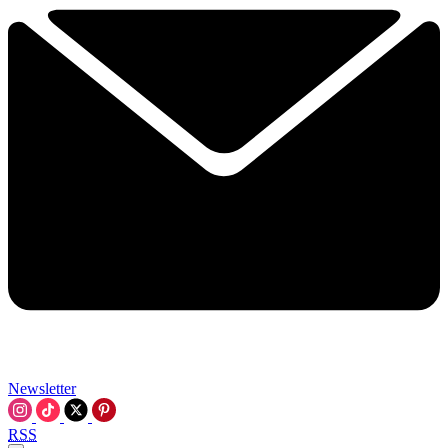
Newsletter
RSS