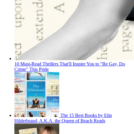
10 Must-Read Thrillers That'll Inspire You to "Be Gay, Do
Crime" This Pride
The 15 Best Books by Elin
Hilderbrand, A.K.A. the Queen of Beach Reads