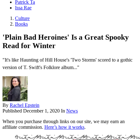
Patrick Ta
Issa Rae
Culture
Books
'Plain Bad Heroines' Is a Great Spooky
Read for Winter
"It's like Haunting of Hill House's 'Two Storms' scored to a gothic
version of T. Swift's Folklore album..."
By
Rachel Epstein
Published
December 1, 2020
In
News
When you purchase through links on our site, we may earn an
affiliate commission.
Here’s how it works
.