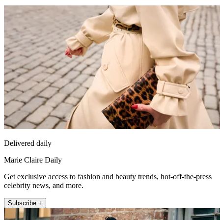
Delivered daily
Marie Claire Daily
Get exclusive access to fashion and beauty trends, hot-off-the-press
celebrity news, and more.
Subscribe +