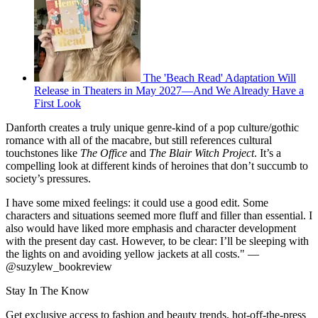
The 'Beach Read' Adaptation Will
Release in Theaters in May 2027—And We Already Have a
First Look
Danforth creates a truly unique genre-kind of a pop culture/gothic
romance with all of the macabre, but still references cultural
touchstones like
The Office
and
The Blair Witch Project
. It’s a
compelling look at different kinds of heroines that don’t succumb to
society’s pressures.
I have some mixed feelings: it could use a good edit. Some
characters and situations seemed more fluff and filler than essential. I
also would have liked more emphasis and character development
with the present day cast. However, to be clear: I’ll be sleeping with
the lights on and avoiding yellow jackets at all costs." —
@suzylew_bookreview
Stay In The Know
Get exclusive access to fashion and beauty trends, hot-off-the-press