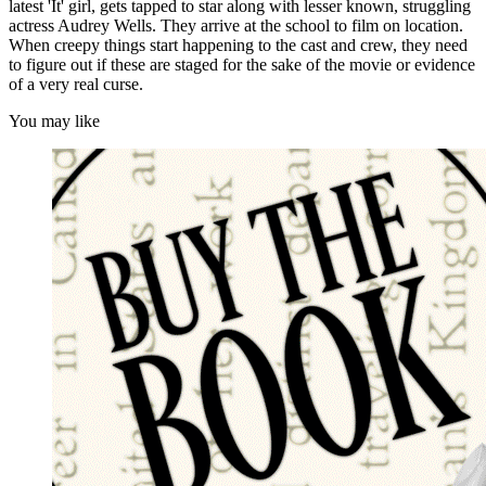
latest 'It' girl, gets tapped to star along with lesser known, struggling
actress Audrey Wells. They arrive at the school to film on location.
When creepy things start happening to the cast and crew, they need
to figure out if these are staged for the sake of the movie or evidence
of a very real curse.
You may like