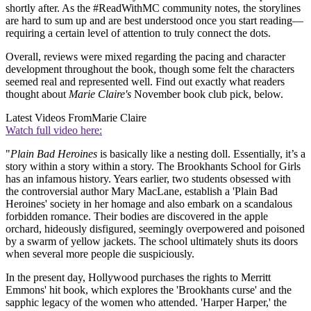
shortly after. As the #ReadWithMC community notes, the storylines
are hard to sum up and are best understood once you start reading—
requiring a certain level of attention to truly connect the dots.
Overall, reviews were mixed regarding the pacing and character
development throughout the book, though some felt the characters
seemed real and represented well. Find out exactly what readers
thought about
Marie Claire's
November book club pick, below.
Latest Videos From
Marie Claire
Watch full video here:
"
Plain Bad Heroines
is basically like a nesting doll. Essentially, it’s a
story within a story within a story. The Brookhants School for Girls
has an infamous history. Years earlier, two students obsessed with
the controversial author Mary MacLane, establish a 'Plain Bad
Heroines' society in her homage and also embark on a scandalous
forbidden romance. Their bodies are discovered in the apple
orchard, hideously disfigured, seemingly overpowered and poisoned
by a swarm of yellow jackets. The school ultimately shuts its doors
when several more people die suspiciously.
In the present day, Hollywood purchases the rights to Merritt
Emmons' hit book, which explores the 'Brookhants curse' and the
sapphic legacy of the women who attended. 'Harper Harper,' the