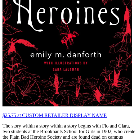
$25.75 at CUSTOM RETAILER DISPLAY NAME
The story within a story within a story begins with Flo and Clara,
two students at the Brookhants School for Girls in 1902, who create
the Plain Bad Heroine Society and are found dead on campus