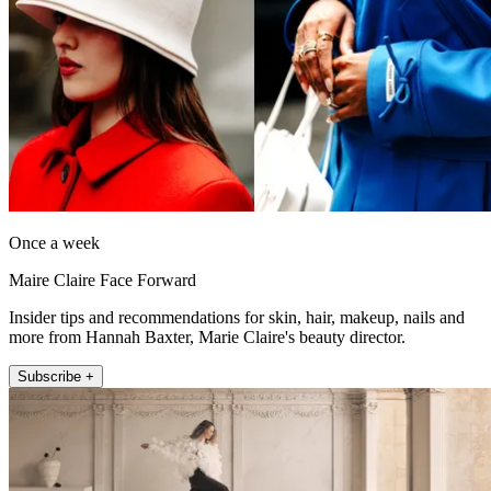
Once a week
Maire Claire Face Forward
Insider tips and recommendations for skin, hair, makeup, nails and
more from Hannah Baxter, Marie Claire's beauty director.
Subscribe +