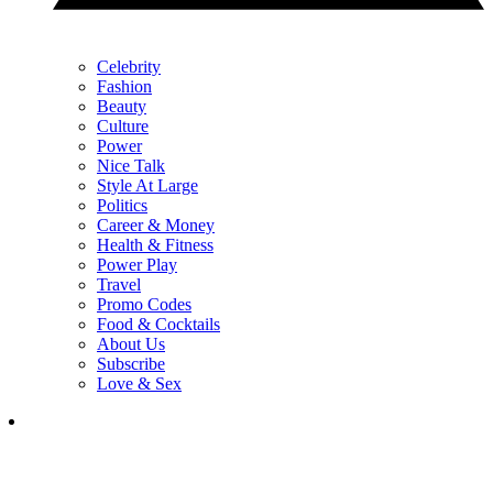
Celebrity
Fashion
Beauty
Culture
Power
Nice Talk
Style At Large
Politics
Career & Money
Health & Fitness
Power Play
Travel
Promo Codes
Food & Cocktails
About Us
Subscribe
Love & Sex