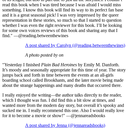
read this book when I was tired because I was afraid I would miss
something.⁣ I know this book will find its way to its perfect fan base
and it is a great seasonal pick! I was very impressed by the queer
representation in these stories, so much so that I started to question
whether I was even the right reviewer for this book. I’ll be looking
for some own voices reviews of this book and sharing any that I
find.⁣" —@reading.betweenthewines
A post shared by Carolyn (@reading.betweenthewines)
A photo posted by on
"Yesterday I finished
Plain Bad Heroines
by Emily M. Danforth.
It’s moody and seasonally appropriate for this time of year. The story
jumps back and forth in time between the events at an all-girls
boarding school called Brookhants, and the later movie being made
about the strange happenings and many deaths that occurred there.
I really enjoyed the writing—the author talks directly to the reader,
which I thought was fun. I did find this a bit slow at times, and
wanted more from the modern day story, but overall it’s spooky and
sucked me in. I really recommend this one. Also I would really love
for it to become a movie or show!" —@jennareadsbooks
A post shared by Jenna (@jennareadsbooks)