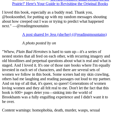
Prairie?' Here's Your Guide to Revisiting the Original Books
I loved this book, especially as a buddy read. Thank you,
@booksonthel, for putting up with my random messages shouting
about how creeped out I was or trying to predict what happened
next." —@readingmountains
A post shared by Jess (she/her) (@readingmountains)
A photo posted by on
"Whew,
Plain Bad Heroines
is hard to sum up—it's a series of
nested stories that all feed on each other, with recurring imagery and
old bloodlines and perpetual questions about what is real and what is
staged. And I loved it. It's one of those rare books where I'm equally
invested in each set of characters, and there are several sets of
women we follow in this book. Some scenes had my skin crawling,
others had me laughing and reading passages out loud to my partner.
And on top of all that, it's queer, so queer! Generations of women
loving women and they all felt real to me. Don't let the fact that this
book is 600+ pages deter you—sinking into the world of
Brookhants was a fully engulfing experience and I didn't want it to
be over.
Content warnings: homophobia, death, murder, wasps, sexual