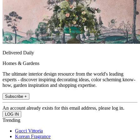
Delivered Daily
Homes & Gardens
The ultimate interior design resource from the world's leading
experts - discover inspiring decorating ideas, color scheming know-
how, garden inspiration and shopping expertise.
Subscribe +
An account already exists for this email address, please log in.
Trending
Gucci Vittoria
Korean Fragrance