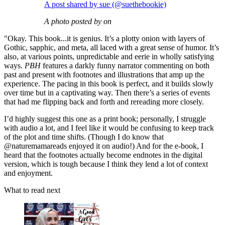
A post shared by sue (@suethebookie)
A photo posted by on
"Okay. This book...it is genius. It’s a plotty onion with layers of
Gothic, sapphic, and meta, all laced with a great sense of humor. It’s
also, at various points, unpredictable and eerie in wholly satisfying
ways.
PBH
features a darkly funny narrator commenting on both
past and present with footnotes and illustrations that amp up the
experience. The pacing in this book is perfect, and it builds slowly
over time but in a captivating way. Then there’s a series of events
that had me flipping back and forth and rereading more closely.
I’d highly suggest this one as a print book; personally, I struggle
with audio a lot, and I feel like it would be confusing to keep track
of the plot and time shifts. (Though I do know that
@naturemamareads enjoyed it on audio!) And for the e-book, I
heard that the footnotes actually become endnotes in the digital
version, which is tough because I think they lend a lot of context
and enjoyment.
What to read next