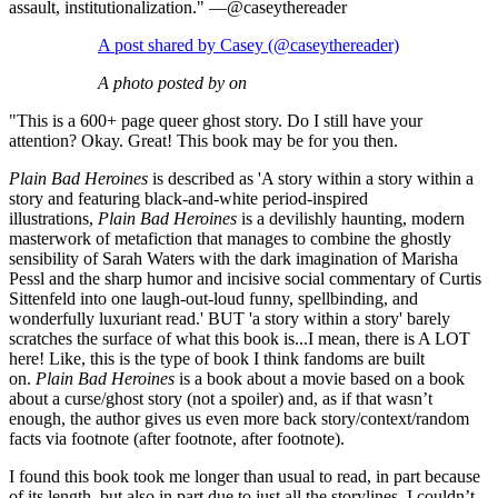
assault, institutionalization." —@caseythereader
A post shared by Casey (@caseythereader)
A photo posted by on
"This is a 600+ page queer ghost story. Do I still have your
attention? Okay. Great! This book may be for you then.⁣
Plain Bad Heroines
is described as 'A story within a story within a
story and featuring black-and-white period-inspired
illustrations,
Plain Bad Heroines
is a devilishly haunting, modern
masterwork of metafiction that manages to combine the ghostly
sensibility of Sarah Waters with the dark imagination of Marisha
Pessl and the sharp humor and incisive social commentary of Curtis
Sittenfeld into one laugh-out-loud funny, spellbinding, and
wonderfully luxuriant read.' BUT 'a story within a story' barely
scratches the surface of what this book is...I mean, there is A LOT
here! Like, this is the type of book I think fandoms are built
on.
Plain Bad Heroines
is a book about a movie based on a book
about a curse/ghost story (not a spoiler) and, as if that wasn’t
enough, the author gives us even more back story/context/random
facts via footnote (after footnote, after footnote). ⁣
I found this book took me longer than usual to read, in part because
of its length, but also in part due to just all the storylines. I couldn’t