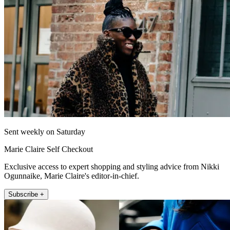
Sent weekly on Saturday
Marie Claire Self Checkout
Exclusive access to expert shopping and styling advice from Nikki
Ogunnaike, Marie Claire's editor-in-chief.
Subscribe +