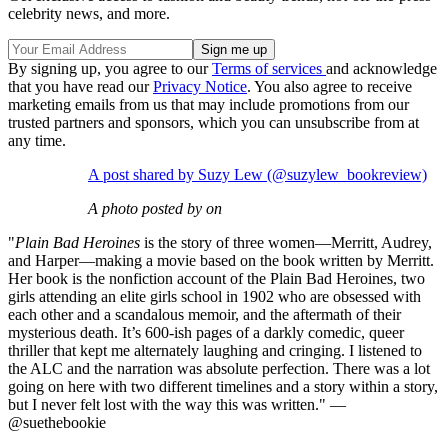
celebrity news, and more.
By signing up, you agree to our
Terms of services
and acknowledge
that you have read our
Privacy Notice
. You also agree to receive
marketing emails from us that may include promotions from our
trusted partners and sponsors, which you can unsubscribe from at
any time.
A post shared by Suzy Lew (@suzylew_bookreview)
A photo posted by on
"
Plain Bad Heroines
is the story of three women—Merritt, Audrey,
and Harper—making a movie based on the book written by Merritt.
Her book is the nonfiction account of the Plain Bad Heroines, two
girls attending an elite girls school in 1902 who are obsessed with
each other and a scandalous memoir, and the aftermath of their
mysterious death. It’s 600-ish pages of a darkly comedic, queer
thriller that kept me alternately laughing and cringing. I listened to
the ALC and the narration was absolute perfection. There was a lot
going on here with two different timelines and a story within a story,
but I never felt lost with the way this was written." —
@suethebookie