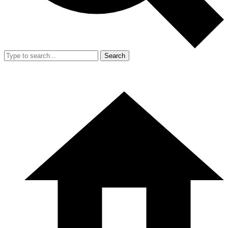
Search