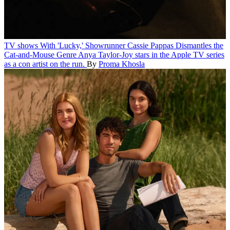
TV shows
With 'Lucky,' Showrunner Cassie Pappas Dismantles the
Cat-and-Mouse Genre
Anya Taylor-Joy stars in the Apple TV series
as a con artist on the run.
By
Proma Khosla