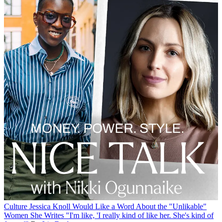
Culture
Jessica Knoll Would Like a Word About the "Unlikable"
Women She Writes
"I'm like, 'I really kind of like her. She's kind of