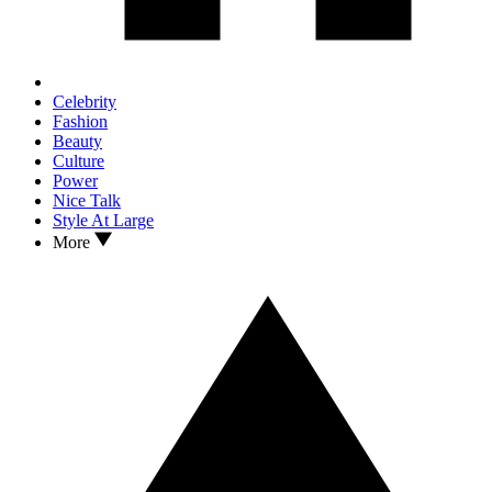
Celebrity
Fashion
Beauty
Culture
Power
Nice Talk
Style At Large
More