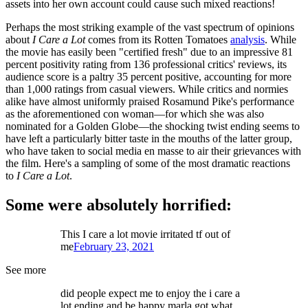
assets into her own account could cause such mixed reactions!
Perhaps the most striking example of the vast spectrum of opinions
about
I Care a Lot
comes from its Rotten Tomatoes
analysis
. While
the movie has easily been "certified fresh" due to an impressive 81
percent positivity rating from 136 professional critics' reviews, its
audience score is a paltry 35 percent positive, accounting for more
than 1,000 ratings from casual viewers. While critics and normies
alike have almost uniformly praised Rosamund Pike's performance
as the aforementioned con woman—for which she was also
nominated for a Golden Globe—the shocking twist ending seems to
have left a particularly bitter taste in the mouths of the latter group,
who have taken to social media en masse to air their grievances with
the film. Here's a sampling of some of the most dramatic reactions
to
I Care a Lot
.
Some were absolutely horrified:
This I care a lot movie irritated tf out of
me
February 23, 2021
See more
did people expect me to enjoy the i care a
lot ending and be happy marla got what