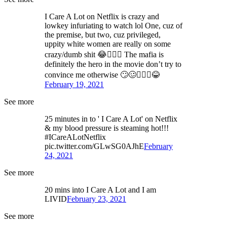
I Care A Lot on Netflix is crazy and
lowkey infuriating to watch lol One, cuz of
the premise, but two, cuz privileged,
uppity white women are really on some
crazy/dumb shit 😂🤦🏻‍♂️ The mafia is
definitely the hero in the movie don’t try to
convince me otherwise 🙄🥴🤷🏻‍♂️😂
February 19, 2021
See more
25 minutes in to ' I Care A Lot' on Netflix
& my blood pressure is steaming hot!!!
#ICareALotNetflix
pic.twitter.com/GLwSG0AJhE
February
24, 2021
See more
20 mins into I Care A Lot and I am
LIVID
February 23, 2021
See more