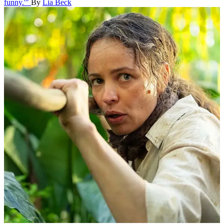
funny.'"
By
Lia Beck