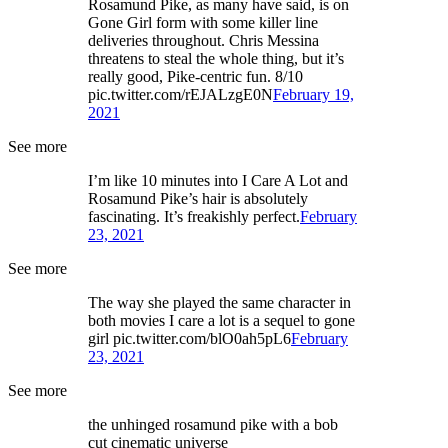
Rosamund Pike, as many have said, is on
Gone Girl form with some killer line
deliveries throughout. Chris Messina
threatens to steal the whole thing, but it’s
really good, Pike-centric fun. 8/10
pic.twitter.com/rEJALzgE0N
February 19,
2021
See more
I’m like 10 minutes into I Care A Lot and
Rosamund Pike’s hair is absolutely
fascinating. It’s freakishly perfect.
February
23, 2021
See more
The way she played the same character in
both movies I care a lot is a sequel to gone
girl pic.twitter.com/blO0ah5pL6
February
23, 2021
See more
the unhinged rosamund pike with a bob
cut cinematic universe