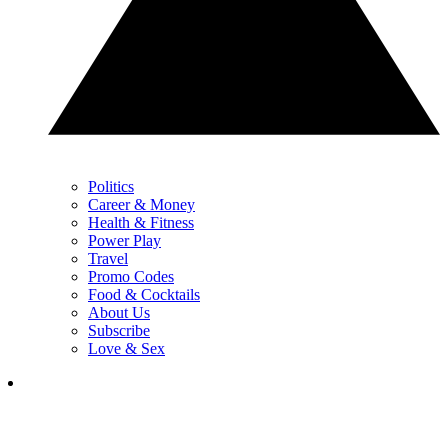
Politics
Career & Money
Health & Fitness
Power Play
Travel
Promo Codes
Food & Cocktails
About Us
Subscribe
Love & Sex