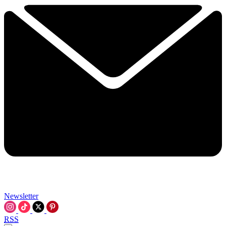
Newsletter
RSS