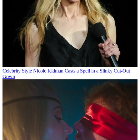
Celebrity Style
Nicole Kidman Casts a Spell in a Slinky Cut-Out
Gown