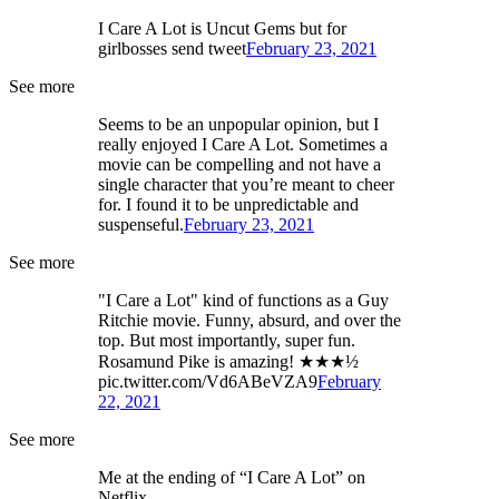
I Care A Lot is Uncut Gems but for
girlbosses send tweet
February 23, 2021
See more
Seems to be an unpopular opinion, but I
really enjoyed I Care A Lot. Sometimes a
movie can be compelling and not have a
single character that you’re meant to cheer
for. I found it to be unpredictable and
suspenseful.
February 23, 2021
See more
"I Care a Lot" kind of functions as a Guy
Ritchie movie. Funny, absurd, and over the
top. But most importantly, super fun.
Rosamund Pike is amazing! ★★★½
pic.twitter.com/Vd6ABeVZA9
February
22, 2021
See more
Me at the ending of “I Care A Lot” on
Netflix.