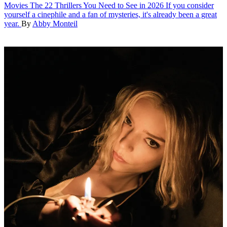
Movies
The 22 Thrillers You Need to See in 2026
If you consider
yourself a cinephile and a fan of mysteries, it's already been a great
year.
By
Abby Monteil