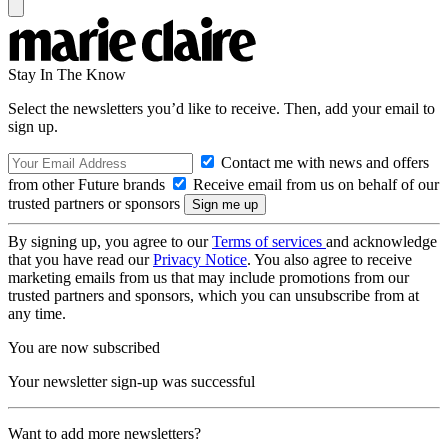
Stay In The Know
Select the newsletters you’d like to receive. Then, add your email to
sign up.
Contact me with news and offers
from other Future brands
Receive email from us on behalf of our
trusted partners or sponsors
By signing up, you agree to our
Terms of services
and acknowledge
that you have read our
Privacy Notice
. You also agree to receive
marketing emails from us that may include promotions from our
trusted partners and sponsors, which you can unsubscribe from at
any time.
You are now subscribed
Your newsletter sign-up was successful
Want to add more newsletters?