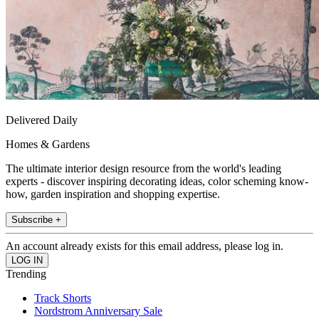
Delivered Daily
Homes & Gardens
The ultimate interior design resource from the world's leading
experts - discover inspiring decorating ideas, color scheming know-
how, garden inspiration and shopping expertise.
Subscribe +
An account already exists for this email address, please log in.
Trending
Track Shorts
Nordstrom Anniversary Sale