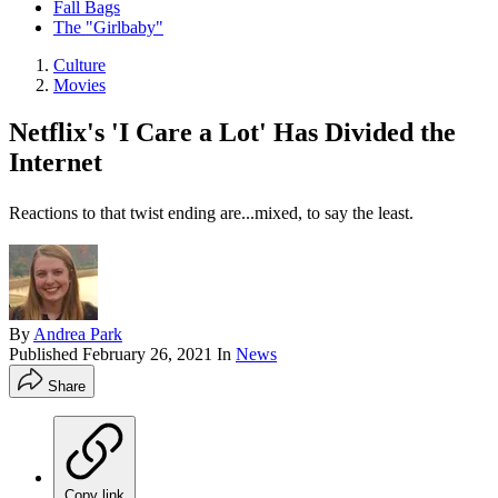
Fall Bags
The "Girlbaby"
Culture
Movies
Netflix's 'I Care a Lot' Has Divided the
Internet
Reactions to that twist ending are...mixed, to say the least.
By
Andrea Park
Published
February 26, 2021
In
News
Share
Copy link