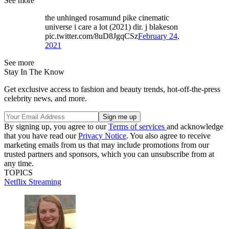
See more
the unhinged rosamund pike cinematic
universe i care a lot (2021) dir. j blakeson
pic.twitter.com/8uD8JgqCSz
February 24,
2021
See more
Stay In The Know
Get exclusive access to fashion and beauty trends, hot-off-the-press
celebrity news, and more.
By signing up, you agree to our
Terms of services
and acknowledge
that you have read our
Privacy Notice
. You also agree to receive
marketing emails from us that may include promotions from our
trusted partners and sponsors, which you can unsubscribe from at
any time.
TOPICS
Netflix
Streaming