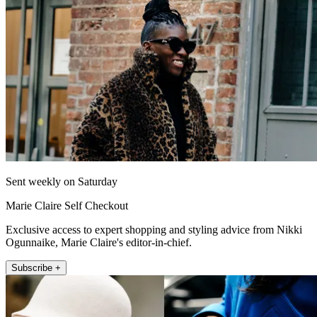
Sent weekly on Saturday
Marie Claire Self Checkout
Exclusive access to expert shopping and styling advice from Nikki
Ogunnaike, Marie Claire's editor-in-chief.
Subscribe +