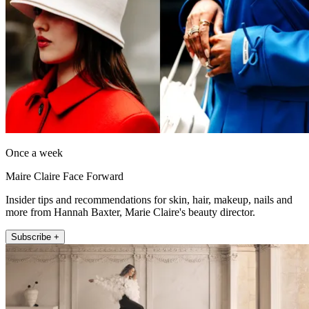
Once a week
Maire Claire Face Forward
Insider tips and recommendations for skin, hair, makeup, nails and
more from Hannah Baxter, Marie Claire's beauty director.
Subscribe +