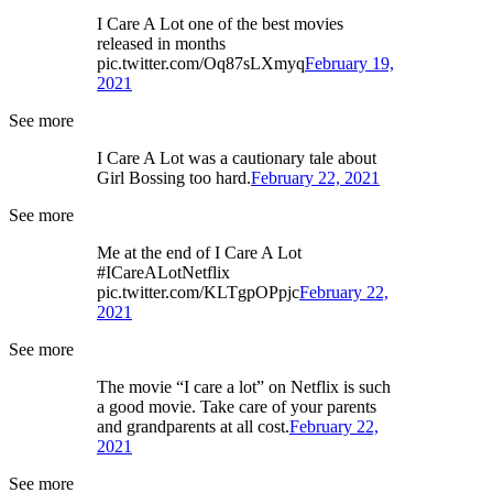
I Care A Lot one of the best movies
released in months
pic.twitter.com/Oq87sLXmyq
February 19,
2021
See more
I Care A Lot was a cautionary tale about
Girl Bossing too hard.
February 22, 2021
See more
Me at the end of I Care A Lot
#ICareALotNetflix
pic.twitter.com/KLTgpOPpjc
February 22,
2021
See more
The movie “I care a lot” on Netflix is such
a good movie. Take care of your parents
and grandparents at all cost.
February 22,
2021
See more