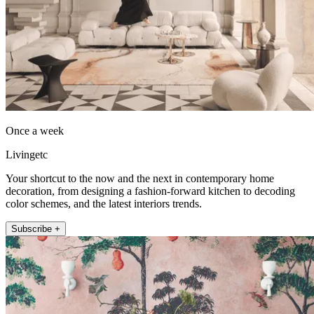
Once a week
Livingetc
Your shortcut to the now and the next in contemporary home
decoration, from designing a fashion-forward kitchen to decoding
color schemes, and the latest interiors trends.
Subscribe +