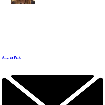
Andrea Park