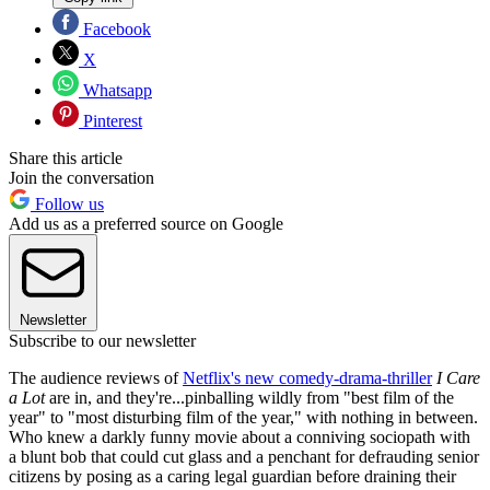
Facebook
X
Whatsapp
Pinterest
Share this article
Join the conversation
Follow us
Add us as a preferred source on Google
Newsletter
Subscribe to our newsletter
The audience reviews of
Netflix's new comedy-drama-thriller
I Care
a Lot
are in, and they're...pinballing wildly from "best film of the
year" to "most disturbing film of the year," with nothing in between.
Who knew a darkly funny movie about a conniving sociopath with
a blunt bob that could cut glass and a penchant for defrauding senior
citizens by posing as a caring legal guardian before draining their