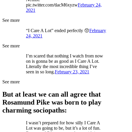
pic.twitter.com/tlacM6xyzw
February 24,
2021
See more
“I Care A Lot” ended perfectly 😚
February
24, 2021
See more
I’m scared that nothing I watch from now
on is gonna be as good as I Care A Lot.
Literally the most incredible thing I’ve
seen in so long.
February 23, 2021
See more
But at least we can all agree that
Rosamund Pike was born to play
charming sociopaths:
I wasn’t prepared for how silly I Care A
Lot was going to be, but it’s a lot of fun.