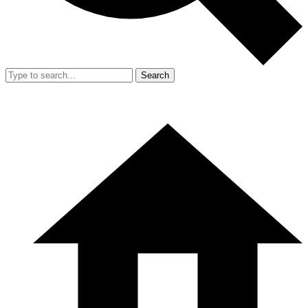
Search