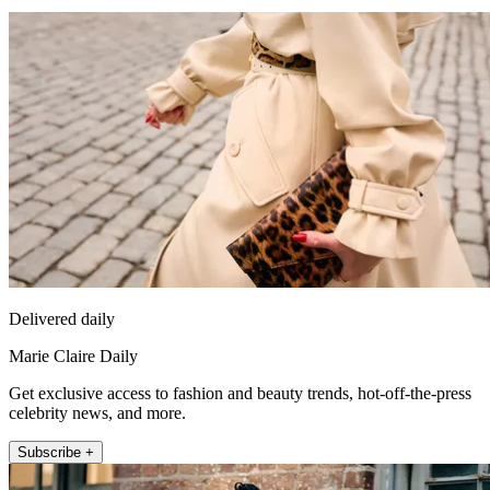
Delivered daily
Marie Claire Daily
Get exclusive access to fashion and beauty trends, hot-off-the-press
celebrity news, and more.
Subscribe +