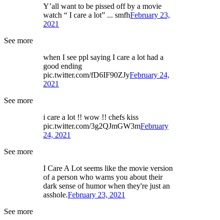
Y’all want to be pissed off by a movie
watch “ I care a lot” ... smfh
February 23,
2021
See more
when I see ppl saying I care a lot had a
good ending
pic.twitter.com/fD6IF90ZJy
February 24,
2021
See more
i care a lot !! wow !! chefs kiss
pic.twitter.com/3g2QJmGW3m
February
24, 2021
See more
I Care A Lot seems like the movie version
of a person who warns you about their
dark sense of humor when they're just an
asshole.
February 23, 2021
See more