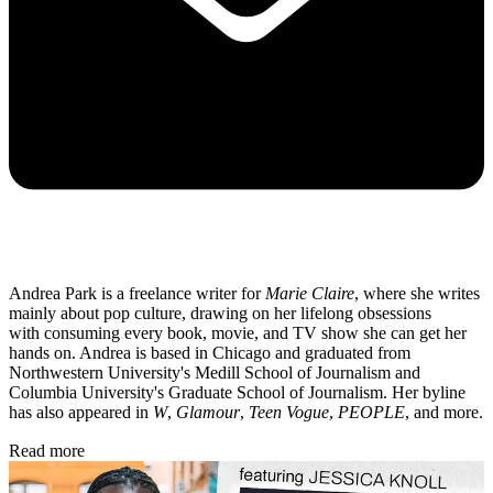
Andrea Park is a freelance writer for
Marie Claire
, where she writes
mainly about pop culture, drawing on her lifelong obsessions
with consuming every book, movie, and TV show she can get her
hands on. Andrea is based in Chicago and graduated from
Northwestern University's Medill School of Journalism and
Columbia University's Graduate School of Journalism. Her byline
has also appeared in
W
,
Glamour
,
Teen Vogue
,
PEOPLE
, and more.
Read more