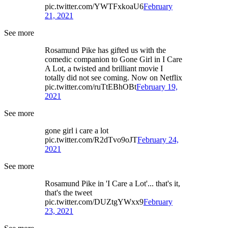
pic.twitter.com/YWTFxkoaU6
February
21, 2021
See more
Rosamund Pike has gifted us with the
comedic companion to Gone Girl in I Care
A Lot, a twisted and brilliant movie I
totally did not see coming. Now on Netflix
pic.twitter.com/ruTtEBhOBt
February 19,
2021
See more
gone girl i care a lot
pic.twitter.com/R2dTvo9oJT
February 24,
2021
See more
Rosamund Pike in 'I Care a Lot'... that's it,
that's the tweet
pic.twitter.com/DUZtgYWxx9
February
23, 2021