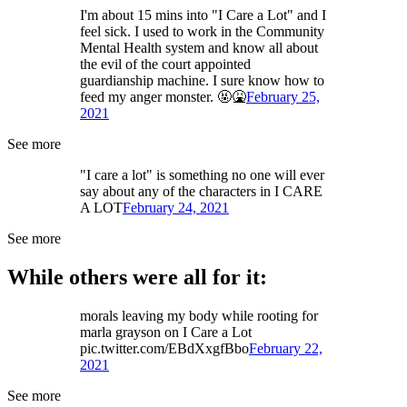
I'm about 15 mins into "I Care a Lot" and I
feel sick. I used to work in the Community
Mental Health system and know all about
the evil of the court appointed
guardianship machine. I sure know how to
feed my anger monster. 🤬🤮
February 25,
2021
See more
"I care a lot" is something no one will ever
say about any of the characters in I CARE
A LOT
February 24, 2021
See more
While others were all for it:
morals leaving my body while rooting for
marla grayson on I Care a Lot
pic.twitter.com/EBdXxgfBbo
February 22,
2021
See more