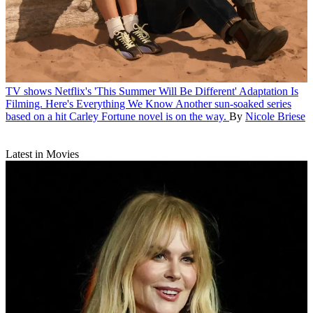
TV shows
Netflix's 'This Summer Will Be Different' Adaptation Is
Filming. Here's Everything We Know
Another sun-soaked series
based on a hit Carley Fortune novel is on the way.
By
Nicole Briese
Latest in Movies