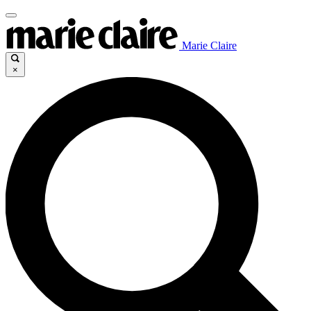
Marie Claire
×