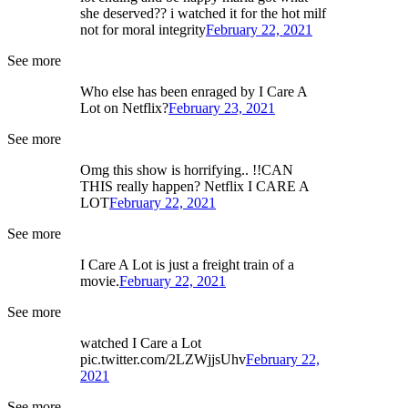
she deserved?? i watched it for the hot milf
not for moral integrity
February 22, 2021
See more
Who else has been enraged by I Care A
Lot on Netflix?
February 23, 2021
See more
Omg this show is horrifying.. !!CAN
THIS really happen? Netflix I CARE A
LOT
February 22, 2021
See more
I Care A Lot is just a freight train of a
movie.
February 22, 2021
See more
watched I Care a Lot
pic.twitter.com/2LZWjjsUhv
February 22,
2021
See more