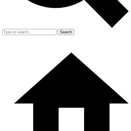
Search