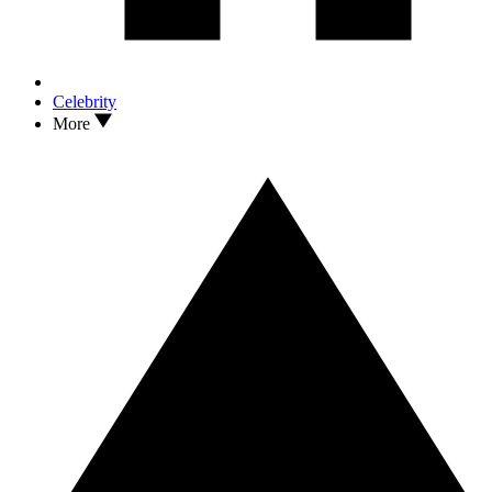
Celebrity
More