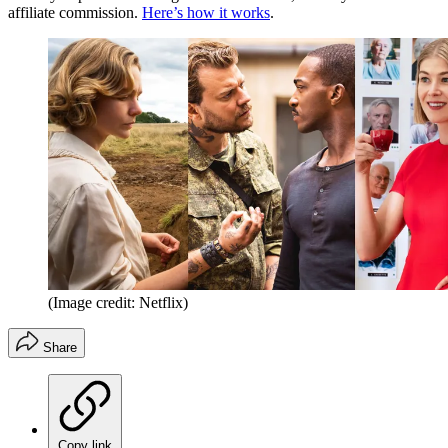
affiliate commission.
Here’s how it works
.
(Image credit: Netflix)
Share
Copy link