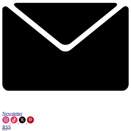
Newsletter
RSS