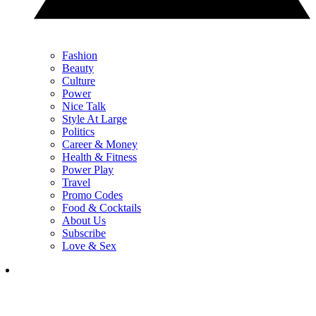
Fashion
Beauty
Culture
Power
Nice Talk
Style At Large
Politics
Career & Money
Health & Fitness
Power Play
Travel
Promo Codes
Food & Cocktails
About Us
Subscribe
Love & Sex