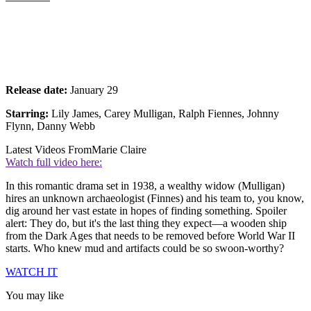
Release date:
January 29
Starring:
Lily James, Carey Mulligan, Ralph Fiennes, Johnny
Flynn, Danny Webb
Latest Videos From
Marie Claire
Watch full video here:
In this romantic drama set in 1938, a wealthy widow (Mulligan)
hires an unknown archaeologist (Finnes) and his team to, you know,
dig around her vast estate in hopes of finding something. Spoiler
alert: They do, but it's the last thing they expect—a wooden ship
from the Dark Ages that needs to be removed before World War II
starts. Who knew mud and artifacts could be so swoon-worthy?
WATCH IT
You may like