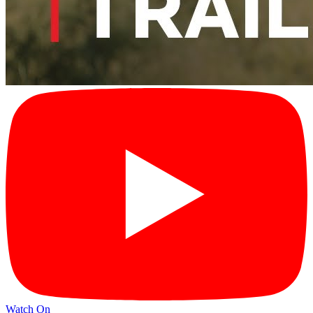
Watch On