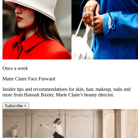
Once a week
Maire Claire Face Forward
Insider tips and recommendations for skin, hair, makeup, nails and
more from Hannah Baxter, Marie Claire's beauty director.
Subscribe +