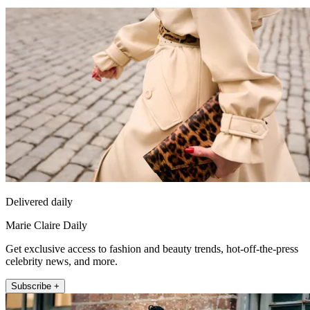
Delivered daily
Marie Claire Daily
Get exclusive access to fashion and beauty trends, hot-off-the-press
celebrity news, and more.
Subscribe +