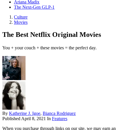
Ariana Madix
The Next-Gen GLP-1
Culture
Movies
The Best Netflix Original Movies
You + your couch + these movies = the perfect day.
By
Katherine J. Igoe
,
Bianca Rodriguez
Published
April 8, 2021
In
Features
When you purchase through links on our site, we may earn an