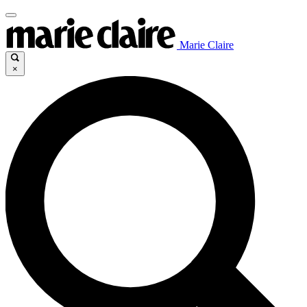
Marie Claire
×