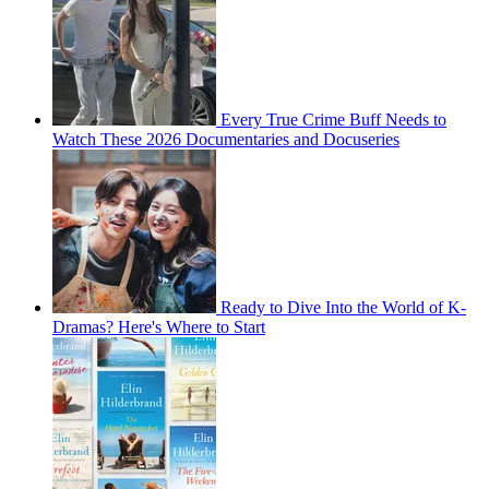
Every True Crime Buff Needs to
Watch These 2026 Documentaries and Docuseries
Ready to Dive Into the World of K-
Dramas? Here's Where to Start