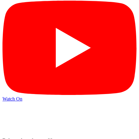
Watch On