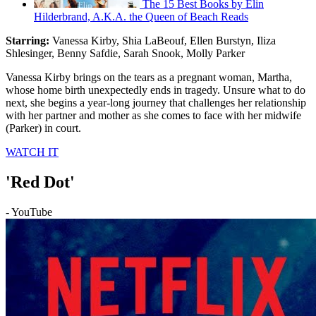
The 15 Best Books by Elin
Hilderbrand, A.K.A. the Queen of Beach Reads
Starring:
Vanessa Kirby, Shia LaBeouf, Ellen Burstyn, Iliza
Shlesinger, Benny Safdie, Sarah Snook, Molly Parker
Vanessa Kirby brings on the tears as a pregnant woman, Martha,
whose home birth unexpectedly ends in tragedy. Unsure what to do
next, she begins a year-long journey that challenges her relationship
with her partner and mother as she comes to face with her midwife
(Parker) in court.
WATCH IT
'Red Dot'
- YouTube