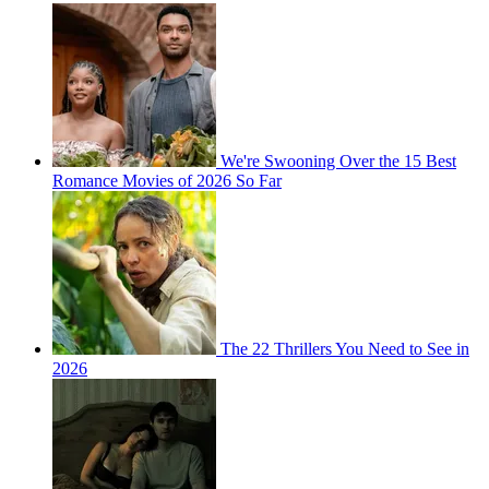
We're Swooning Over the 15 Best
Romance Movies of 2026 So Far
The 22 Thrillers You Need to See in
2026