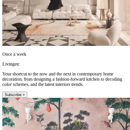
Once a week
Livingetc
Your shortcut to the now and the next in contemporary home
decoration, from designing a fashion-forward kitchen to decoding
color schemes, and the latest interiors trends.
Subscribe +