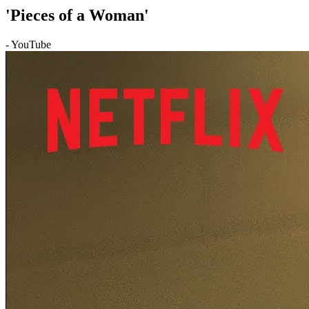
'Pieces of a Woman'
- YouTube