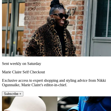
Sent weekly on Saturday
Marie Claire Self Checkout
Exclusive access to expert shopping and styling advice from Nikki
Ogunnaike, Marie Claire's editor-in-chief.
Subscribe +