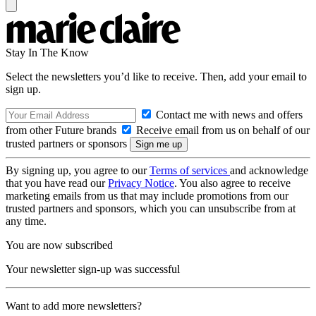
Stay In The Know
Select the newsletters you’d like to receive. Then, add your email to
sign up.
Contact me with news and offers
from other Future brands
Receive email from us on behalf of our
trusted partners or sponsors
By signing up, you agree to our
Terms of services
and acknowledge
that you have read our
Privacy Notice
. You also agree to receive
marketing emails from us that may include promotions from our
trusted partners and sponsors, which you can unsubscribe from at
any time.
You are now subscribed
Your newsletter sign-up was successful
Want to add more newsletters?