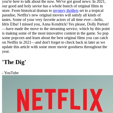
you're here to talk about the now. We've got good news: In 2021,
our good and holy savior has a whole bunch of original films in
store. From historical dramas to
mystery thrillers
set in a tropical
paradise, Netflix's new original movies will satisfy all kinds of
tastes. Some of your very favorite actors of all time ever—hello,
Idris Elba! I missed you, Anna Kendrick! Yes please, Dolly Parton!
—have made the move to the streaming service, which by this point
is making some of the most innovative content in the game. So pop
some popcorn and learn about the best original films you can catch
on Netflix in 2021—and don't forget to check back in later as we
update this article with some more movie goodness throughout the
year.
'The Dig'
- YouTube