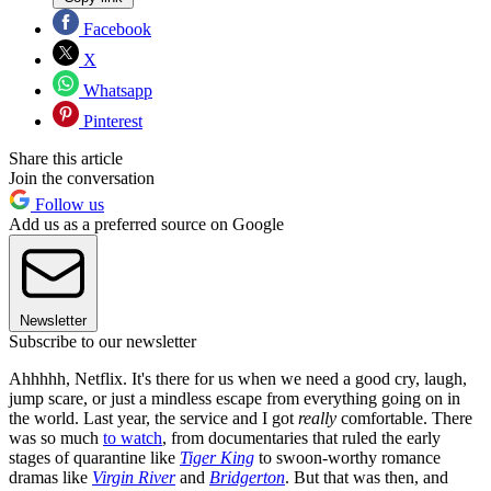
Facebook
X
Whatsapp
Pinterest
Share this article
Join the conversation
Follow us
Add us as a preferred source on Google
Newsletter
Subscribe to our newsletter
Ahhhhh, Netflix. It's there for us when we need a good cry, laugh,
jump scare, or just a mindless escape from everything going on in
the world. Last year, the service and I got
really
comfortable. There
was so much
to watch
, from documentaries that ruled the early
stages of quarantine like
Tiger King
to swoon-worthy romance
dramas like
Virgin River
and
Bridgerton
. But that was then, and