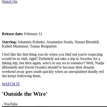
Watch On
Release date:
February 11
Starring:
Johannes Kuhnke, Anastasios Soulis, Nanna Blondell,
Kalled Mustonen, Tomas Bergström
I feel like the first thing you do when you find out you're expecting
would be to chill, right? Definitely not take a trip to Sweden for a
hiking trip, but then again, who's to say no to romance? Well, Nadja
(Blondell) and David (Soulis) should've because their dreamy
weekend away goes south quickly when an unexplained deadly red
dot keeps following them.
WATCH IT
'Outside the Wire'
- YouTube