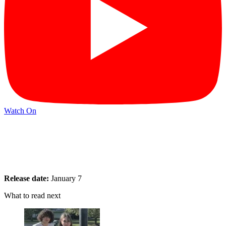
Watch On
Release date:
January 7
What to read next