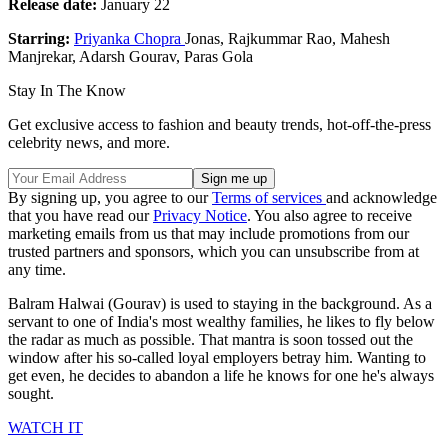
Release date:
January 22
Starring:
Priyanka Chopra
Jonas, Rajkummar Rao, Mahesh
Manjrekar, Adarsh Gourav, Paras Gola
Stay In The Know
Get exclusive access to fashion and beauty trends, hot-off-the-press
celebrity news, and more.
By signing up, you agree to our
Terms of services
and acknowledge
that you have read our
Privacy Notice
. You also agree to receive
marketing emails from us that may include promotions from our
trusted partners and sponsors, which you can unsubscribe from at
any time.
Balram Halwai (Gourav) is used to staying in the background. As a
servant to one of India's most wealthy families, he likes to fly below
the radar as much as possible. That mantra is soon tossed out the
window after his so-called loyal employers betray him. Wanting to
get even, he decides to abandon a life he knows for one he's always
sought.
WATCH IT