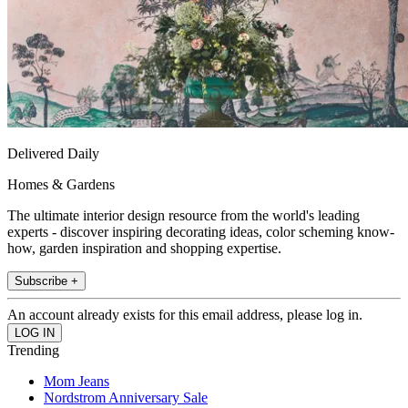
Delivered Daily
Homes & Gardens
The ultimate interior design resource from the world's leading
experts - discover inspiring decorating ideas, color scheming know-
how, garden inspiration and shopping expertise.
Subscribe +
An account already exists for this email address, please log in.
Trending
Mom Jeans
Nordstrom Anniversary Sale