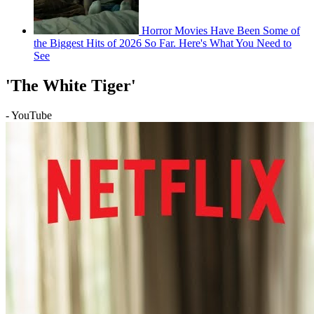
Horror Movies Have Been Some of
the Biggest Hits of 2026 So Far. Here's What You Need to
See
'The White Tiger'
- YouTube