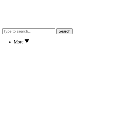
Search
More