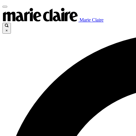
Marie Claire
×