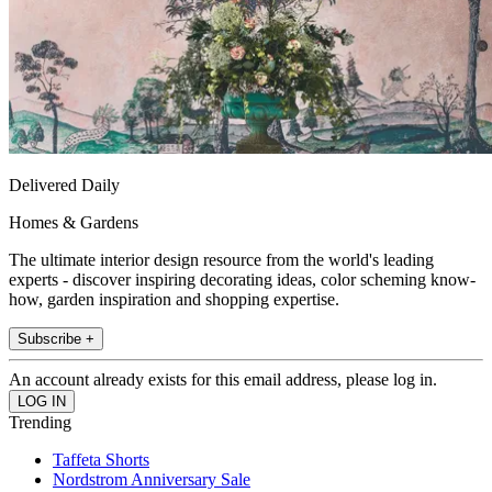
Delivered Daily
Homes & Gardens
The ultimate interior design resource from the world's leading
experts - discover inspiring decorating ideas, color scheming know-
how, garden inspiration and shopping expertise.
Subscribe +
An account already exists for this email address, please log in.
Trending
Taffeta Shorts
Nordstrom Anniversary Sale