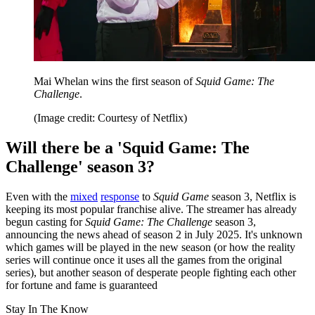
Mai Whelan wins the first season of
Squid Game: The
Challenge
.
(Image credit: Courtesy of Netflix)
Will there be a 'Squid Game: The
Challenge' season 3?
Even with the
mixed
response
to
Squid Game
season 3, Netflix is
keeping its most popular franchise alive. The streamer has already
begun casting for
Squid Game: The Challenge
season 3,
announcing the news ahead of season 2 in July 2025. It's unknown
which games will be played in the new season (or how the reality
series will continue once it uses all the games from the original
series), but another season of desperate people fighting each other
for fortune and fame is guaranteed
Stay In The Know