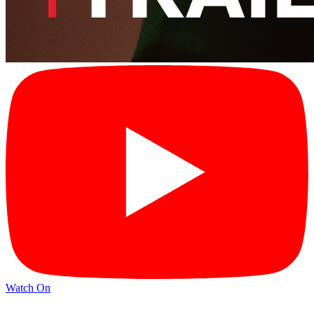
Watch On