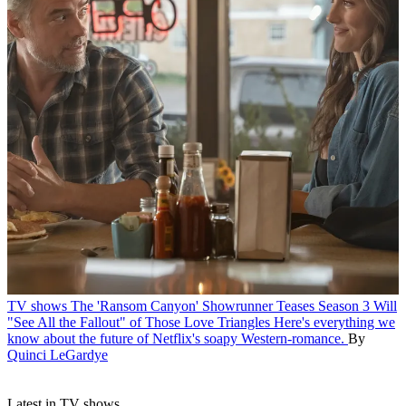
TV shows
The 'Ransom Canyon' Showrunner Teases Season 3 Will
"See All the Fallout" of Those Love Triangles
Here's everything we
know about the future of Netflix's soapy Western-romance.
By
Quinci LeGardye
Latest in TV shows