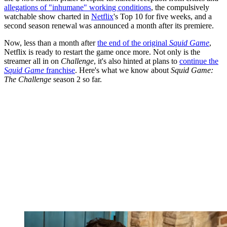
allegations of "inhumane" working conditions
, the compulsively
watchable show charted in
Netflix
's Top 10 for five weeks, and a
second season renewal was announced a month after its premiere.
Now, less than a month after
the end of the original
Squid Game
,
Netflix is ready to restart the game once more. Not only is the
streamer all in on
Challenge
, it's also hinted at plans to
continue the
Squid Game
franchise
. Here's what we know about
Squid Game:
The Challenge
season 2 so far.