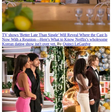
TV shows
'Better Late Than Single' Will Reveal Where the Cast Is
Now With a Reunion—Here's What to Know
Netflix's wholesome
Korean dating show isn't over yet.
By
Quinci LeGardye