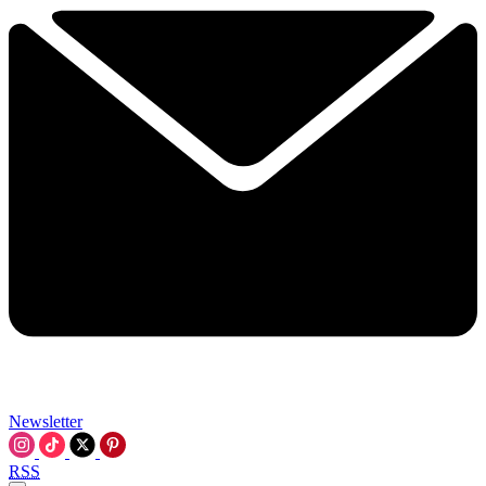
Newsletter
RSS