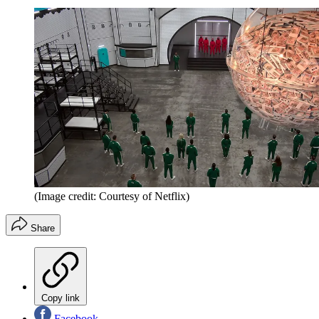
(Image credit: Courtesy of Netflix)
Share
Copy link
Facebook