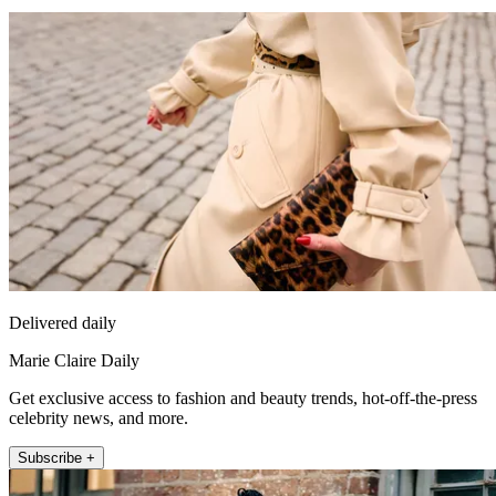
Delivered daily
Marie Claire Daily
Get exclusive access to fashion and beauty trends, hot-off-the-press
celebrity news, and more.
Subscribe +