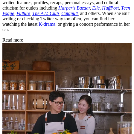
written features, profiles, recaps, personal essays, and cultural
criticism for outlets including
Harper’s Bazaar
,
Elle
,
HuffPost
,
Teen
Vogue
,
Vulture
,
The A.V. Club
,
Catapult
,
and others. When she isn't
writing or checking Twitter way too often, you can find her
watching the latest
K-drama
, or giving a concert performance in her
car.
Read more