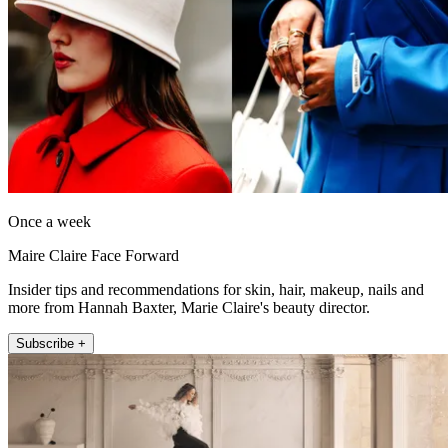
Once a week
Maire Claire Face Forward
Insider tips and recommendations for skin, hair, makeup, nails and
more from Hannah Baxter, Marie Claire's beauty director.
Subscribe +