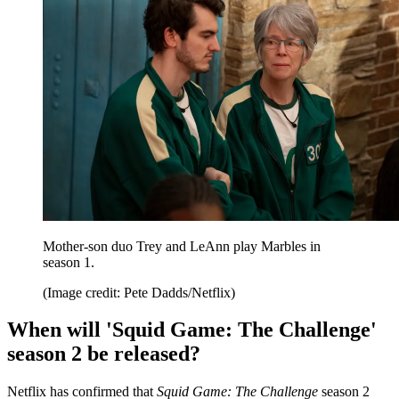
Mother-son duo Trey and LeAnn play Marbles in
season 1.
(Image credit: Pete Dadds/Netflix)
When will 'Squid Game: The Challenge'
season 2 be released?
Netflix has confirmed that
Squid Game: The Challenge
season 2