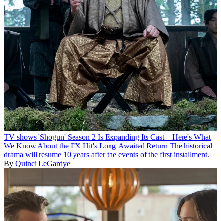
TV shows
'Shōgun' Season 2 Is Expanding Its Cast—Here's What
We Know About the FX Hit's Long-Awaited Return
The historical
drama will resume 10 years after the events of the first installment.
By
Quinci LeGardye