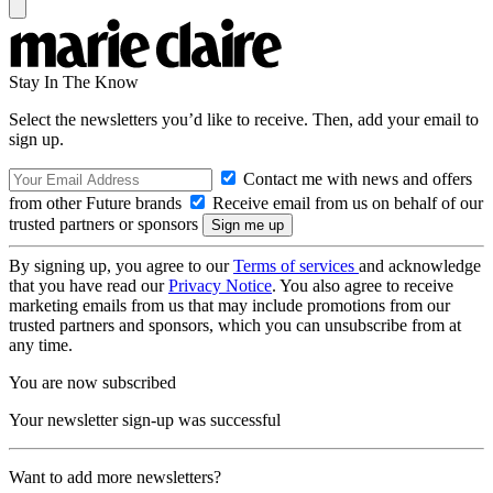
Stay In The Know
Select the newsletters you’d like to receive. Then, add your email to
sign up.
Contact me with news and offers
from other Future brands
Receive email from us on behalf of our
trusted partners or sponsors
By signing up, you agree to our
Terms of services
and acknowledge
that you have read our
Privacy Notice
. You also agree to receive
marketing emails from us that may include promotions from our
trusted partners and sponsors, which you can unsubscribe from at
any time.
You are now subscribed
Your newsletter sign-up was successful
Want to add more newsletters?