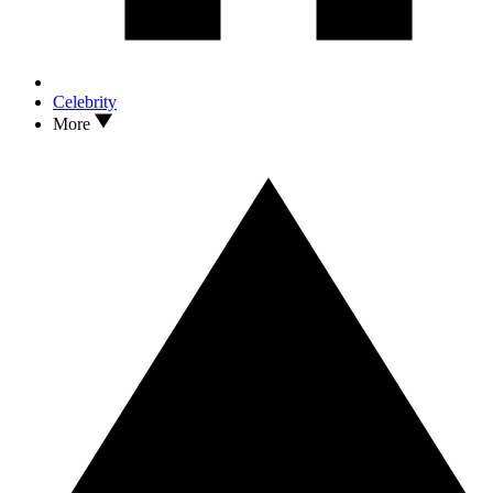
Celebrity
More