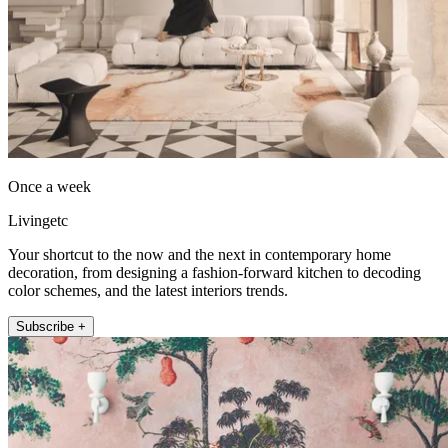
Once a week
Livingetc
Your shortcut to the now and the next in contemporary home
decoration, from designing a fashion-forward kitchen to decoding
color schemes, and the latest interiors trends.
Subscribe +