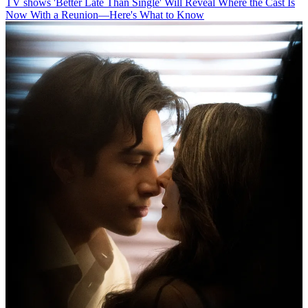
TV shows
'Better Late Than Single' Will Reveal Where the Cast Is
Now With a Reunion—Here's What to Know