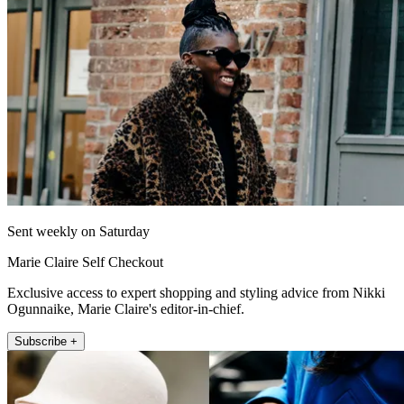
Sent weekly on Saturday
Marie Claire Self Checkout
Exclusive access to expert shopping and styling advice from Nikki
Ogunnaike, Marie Claire's editor-in-chief.
Subscribe +