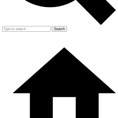
Search