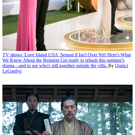
TV shows
'Love Island USA' Season 8 Isn't Over Yet! Here's What
We Know About the Reunion
Get ready to rehash this summer's
drama—and to see who's still together outside the villa.
By
Quinci
LeGardye