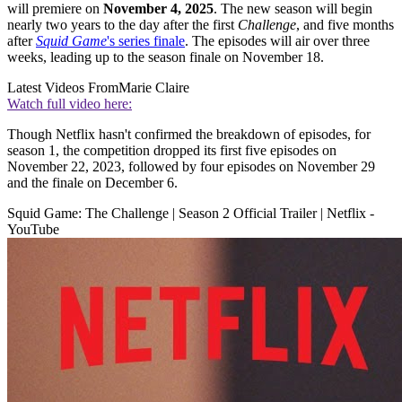
will premiere on
November 4, 2025
. The new season will begin
nearly two years to the day after the first
Challenge
, and five months
after
Squid Game
's series finale
. The episodes will air over three
weeks, leading up to the season finale on November 18.
Latest Videos From
Marie Claire
Watch full video here:
Though Netflix hasn't confirmed the breakdown of episodes, for
season 1, the competition dropped its first five episodes on
November 22, 2023, followed by four episodes on November 29
and the finale on December 6.
Squid Game: The Challenge | Season 2 Official Trailer | Netflix -
YouTube