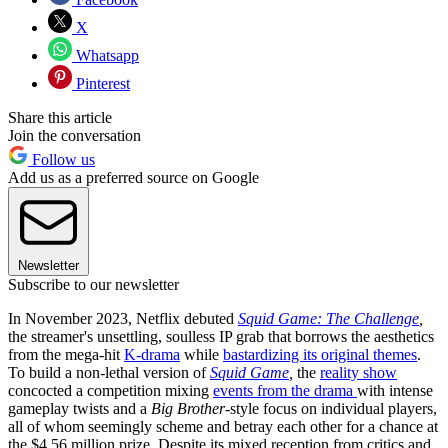
X
Whatsapp
Pinterest
Share this article
Join the conversation
Follow us
Add us as a preferred source on Google
Newsletter
Subscribe to our newsletter
In November 2023, Netflix debuted
Squid Game: The Challenge
,
the streamer's unsettling, soulless IP grab that borrows the aesthetics
from the mega-hit
K-drama
while
bastardizing its original themes
.
To build a non-lethal version of
Squid Game
,
the
reality show
concocted a competition mixing
events from the drama
with intense
gameplay twists and a
Big Brother
-style focus on individual players,
all of whom seemingly scheme and betray each other for a chance at
the $4.56 million prize. Despite its mixed reception from critics and