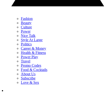
Fashion
Beauty
Culture
Power
Nice Talk
Style At Large
Politics
Career & Money
Health & Fitness
Power Play
Travel
Promo Codes
Food & Cocktails
About Us
Subscribe
Love & Sex