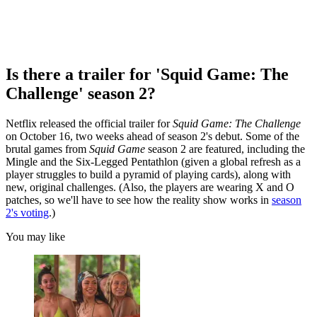
Is there a trailer for 'Squid Game: The
Challenge' season 2?
Netflix released the official trailer for
Squid Game: The Challenge
on October 16, two weeks ahead of season 2's debut. Some of the
brutal games from
Squid Game
season 2 are featured, including the
Mingle and the Six-Legged Pentathlon (given a global refresh as a
player struggles to build a pyramid of playing cards), along with
new, original challenges. (Also, the players are wearing X and O
patches, so we'll have to see how the reality show works in
season
2's voting
.)
You may like