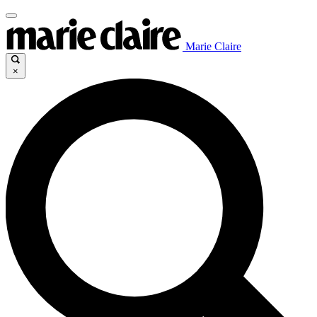
Marie Claire
×