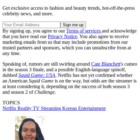
Get exclusive access to fashion and beauty trends, hot-off-the-press
celebrity news, and more.
By signing up, you agree to our
Terms of services
and acknowledge
that you have read our
Privacy Notice
. You also agree to receive
marketing emails from us that may include promotions from our
trusted partners and sponsors, which you can unsubscribe from at
any time.
Speaking of, rumors are still swirling around
Cate Blanchett
's cameo
in the season 3 finale, and a possible English-language spinoff,
dubbed
Squid Game: USA
. Netflix has not yet confirmed whether
an American
Squid Game
is on the way, but odds are the streamer is
at least considering it, depending on the success of both season 3
and season 2 of
Challenge
.
TOPICS
Netflix
Reality TV
Streaming
Korean Entertainment