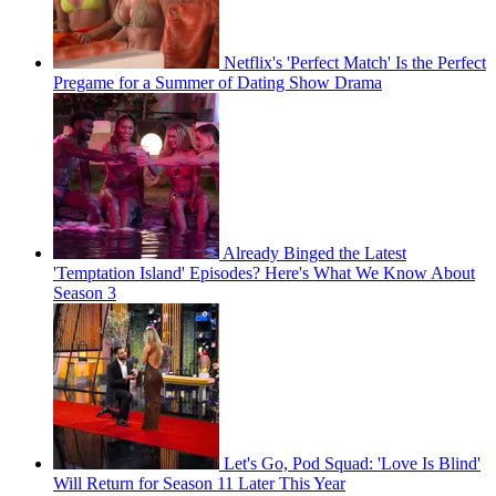
Netflix's 'Perfect Match' Is the Perfect
Pregame for a Summer of Dating Show Drama
Already Binged the Latest
'Temptation Island' Episodes? Here's What We Know About
Season 3
Let's Go, Pod Squad: 'Love Is Blind'
Will Return for Season 11 Later This Year