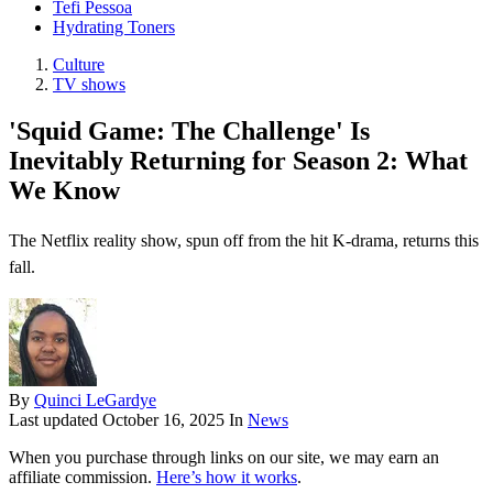
Tefi Pessoa
Hydrating Toners
Culture
TV shows
'Squid Game: The Challenge' Is
Inevitably Returning for Season 2: What
We Know
The Netflix reality show, spun off from the hit K-drama, returns this
fall.
By
Quinci LeGardye
Last updated
October 16, 2025
In
News
When you purchase through links on our site, we may earn an
affiliate commission.
Here’s how it works
.