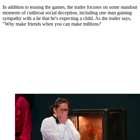
In addition to teasing the games, the trailer focuses on some standout
moments of cutthroat social deception, including one man gaining
sympathy with a lie that he's expecting a child. As the trailer says,
"Why make friends when you can make millions?