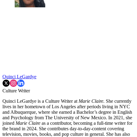
Quinci LeGardye
Culture Writer
Quinci LeGardye is a Culture Writer at
Marie Claire.
She currently
lives in her hometown of Los Angeles after periods living in NYC
and Albuquerque, where she earned a Bachelor’s degree in English
and Psychology from The University of New Mexico. In 2021, she
joined
Marie Claire
as a contributor, becoming a full-time writer for
the brand in 2024. She contributes day-to-day-content covering
television, movies, books, and pop culture in general. She has also