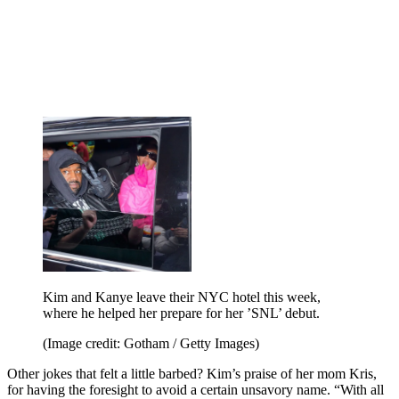
Kim and Kanye leave their NYC hotel this week,
where he helped her prepare for her ’SNL’ debut.
(Image credit: Gotham / Getty Images)
Other jokes that felt a little barbed? Kim’s praise of her mom Kris,
for having the foresight to avoid a certain unsavory name. “With all