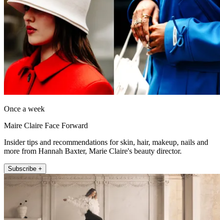
Once a week
Maire Claire Face Forward
Insider tips and recommendations for skin, hair, makeup, nails and
more from Hannah Baxter, Marie Claire's beauty director.
Subscribe +