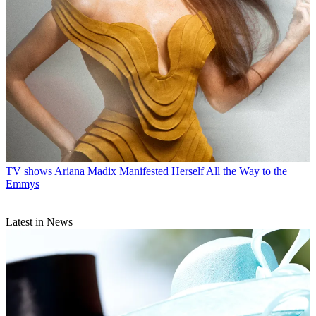
TV shows
Ariana Madix Manifested Herself All the Way to the
Emmys
Latest in News