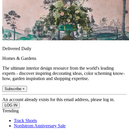
Delivered Daily
Homes & Gardens
The ultimate interior design resource from the world's leading
experts - discover inspiring decorating ideas, color scheming know-
how, garden inspiration and shopping expertise.
Subscribe +
An account already exists for this email address, please log in.
Trending
Track Shorts
Nordstrom Anniversary Sale