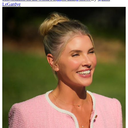
LeGardye