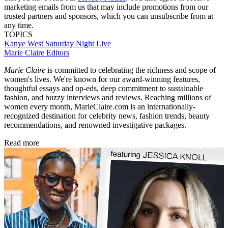
marketing emails from us that may include promotions from our
trusted partners and sponsors, which you can unsubscribe from at
any time.
TOPICS
Kanye West
Saturday Night Live
Marie Claire Editors
Marie Claire
is committed to celebrating the richness and scope of
women's lives. We're known for our award-winning features,
thoughtful essays and op-eds, deep commitment to sustainable
fashion, and buzzy interviews and reviews. Reaching millions of
women every month, MarieClaire.com is an internationally-
recognized destination for celebrity news, fashion trends, beauty
recommendations, and renowned investigative packages.
Read more