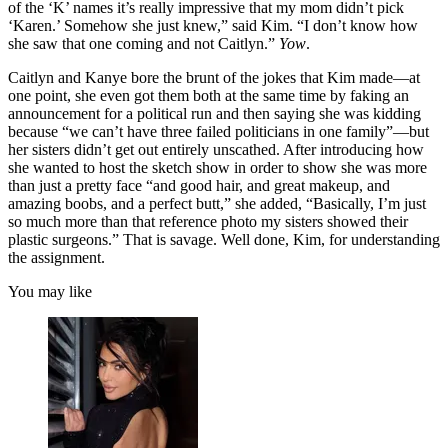
of the ‘K’ names it’s really impressive that my mom didn’t pick
‘Karen.’ Somehow she just knew,” said Kim. “I don’t know how
she saw that one coming and not Caitlyn.”
Yow
.
Caitlyn and Kanye bore the brunt of the jokes that Kim made—at
one point, she even got them both at the same time by faking an
announcement for a political run and then saying she was kidding
because “we can’t have three failed politicians in one family”—but
her sisters didn’t get out entirely unscathed. After introducing how
she wanted to host the sketch show in order to show she was more
than just a pretty face “and good hair, and great makeup, and
amazing boobs, and a perfect butt,” she added, “Basically, I’m just
so much more than that reference photo my sisters showed their
plastic surgeons.” That is savage. Well done, Kim, for understanding
the assignment.
You may like