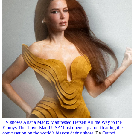
TV shows
Ariana Madix Manifested Herself All the Way to the
Emmys
The 'Love Island USA' host opens up about leading the
conversation on the world’s biggest dating show.
By
Quinci