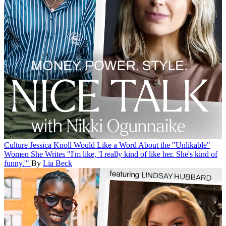
Culture
Jessica Knoll Would Like a Word About the "Unlikable"
Women She Writes
"I'm like, 'I really kind of like her. She's kind of
funny.'"
By
Lia Beck