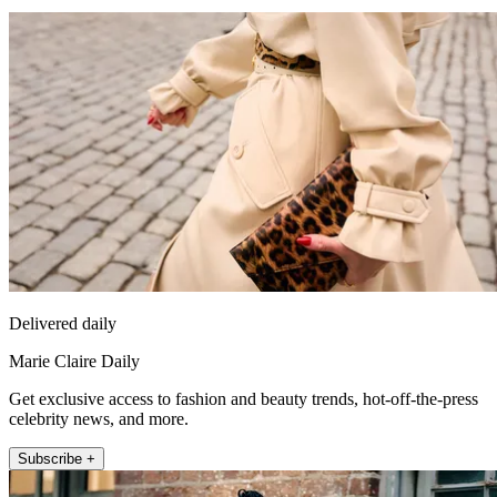
Delivered daily
Marie Claire Daily
Get exclusive access to fashion and beauty trends, hot-off-the-press
celebrity news, and more.
Subscribe +