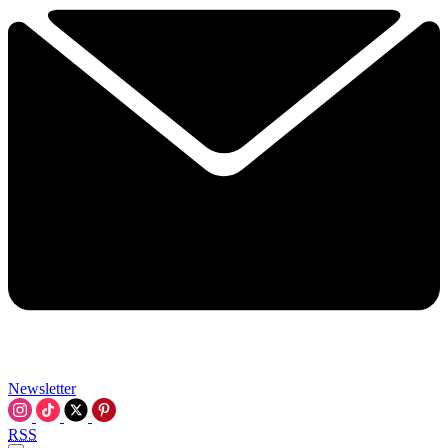
Newsletter
RSS