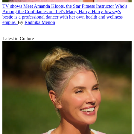
TV shows
Meet Amanda Kloots, the Star Fitness Instructor Who's
Among the Confidantes on 'Let's Marry Harry'
Harry Jowsey's
bestie is a professional dancer with her own health and wellness
empire.
By
Radhika Menon
Latest in Culture