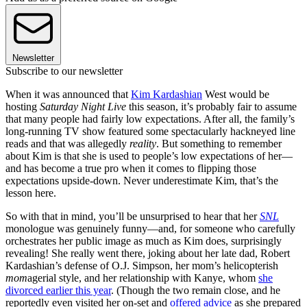
Newsletter
Subscribe to our newsletter
When it was announced that
Kim Kardashian
West would be
hosting
Saturday Night Live
this season, it’s probably fair to assume
that many people had fairly low expectations. After all, the family’s
long-running TV show featured some spectacularly hackneyed line
reads and that was allegedly
reality
. But something to remember
about Kim is that she is used to people’s low expectations of her—
and has become a true pro when it comes to flipping those
expectations upside-down. Never underestimate Kim, that’s the
lesson here.
So with that in mind, you’ll be unsurprised to hear that her
SNL
monologue was genuinely funny—and, for someone who carefully
orchestrates her public image as much as Kim does, surprisingly
revealing! She really went there, joking about her late dad, Robert
Kardashian’s defense of O.J. Simpson, her mom’s helicopterish
mom
agerial style, and her relationship with Kanye, whom
she
divorced earlier this year
. (Though the two remain close, and he
reportedly even visited her on-set and
offered advice
as she prepared