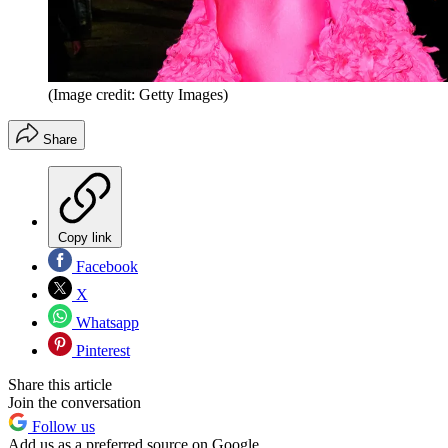
(Image credit: Getty Images)
Share
Copy link
Facebook
X
Whatsapp
Pinterest
Share this article
Join the conversation
Follow us
Add us as a preferred source on Google