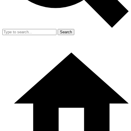
Search