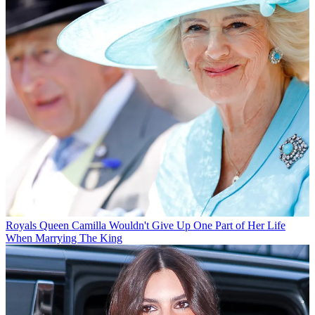
Royals
Queen Camilla Wouldn't Give Up One Part of Her Life
When Marrying The King