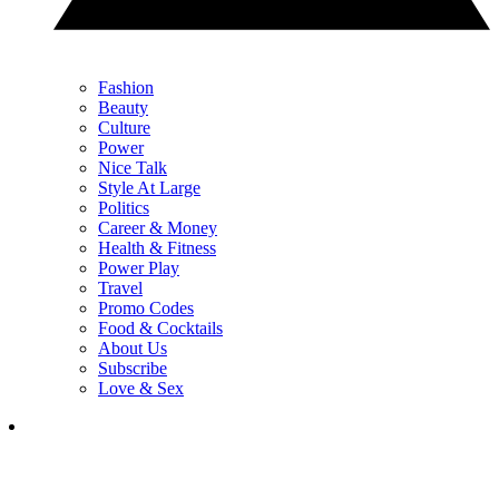
Fashion
Beauty
Culture
Power
Nice Talk
Style At Large
Politics
Career & Money
Health & Fitness
Power Play
Travel
Promo Codes
Food & Cocktails
About Us
Subscribe
Love & Sex