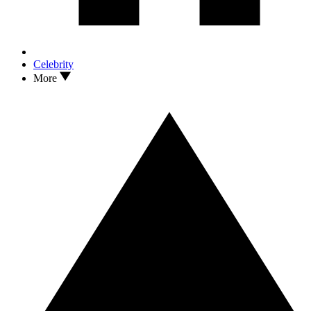
Celebrity
More