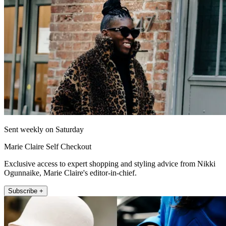
Sent weekly on Saturday
Marie Claire Self Checkout
Exclusive access to expert shopping and styling advice from Nikki
Ogunnaike, Marie Claire's editor-in-chief.
Subscribe +