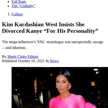
Fall Bags
The "Girlbaby"
Culture
Kim Kardashian West Insists She
Divorced Kanye “For His Personality”
The mega-influencer's 'SNL' monologue was unexpectedly savage
—and hilarious.
By
Marie Claire Editors
Published
October 10, 2021
In
News