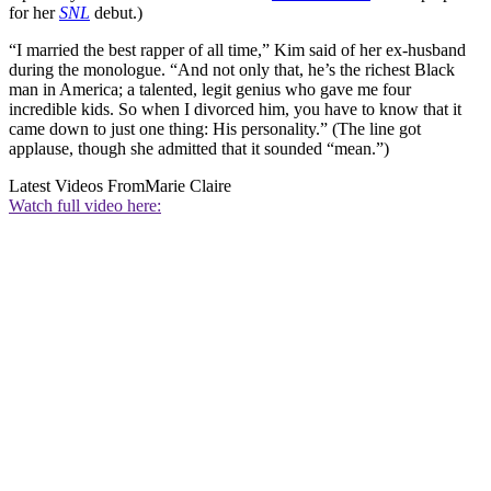
for her
SNL
debut.)
“I married the best rapper of all time,” Kim said of her ex-husband
during the monologue. “And not only that, he’s the richest Black
man in America; a talented, legit genius who gave me four
incredible kids. So when I divorced him, you have to know that it
came down to just one thing: His personality.” (The line got
applause, though she admitted that it sounded “mean.”)
Latest Videos From
Marie Claire
Watch full video here: