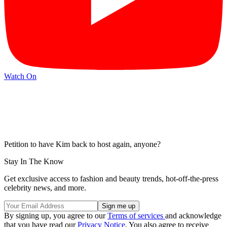
Watch On
Petition to have Kim back to host again, anyone?
Stay In The Know
Get exclusive access to fashion and beauty trends, hot-off-the-press
celebrity news, and more.
By signing up, you agree to our
Terms of services
and acknowledge
that you have read our
Privacy Notice
. You also agree to receive