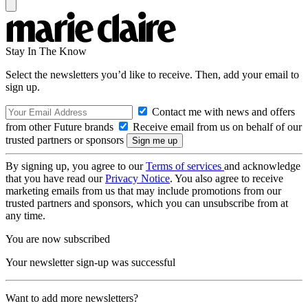
Stay In The Know
Select the newsletters you’d like to receive. Then, add your email to
sign up.
Contact me with news and offers
from other Future brands
Receive email from us on behalf of our
trusted partners or sponsors
By signing up, you agree to our
Terms of services
and acknowledge
that you have read our
Privacy Notice
. You also agree to receive
marketing emails from us that may include promotions from our
trusted partners and sponsors, which you can unsubscribe from at
any time.
You are now subscribed
Your newsletter sign-up was successful
Want to add more newsletters?