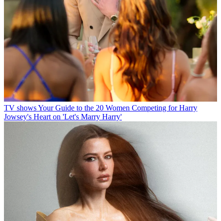
TV shows
Your Guide to the 20 Women Competing for Harry
Jowsey's Heart on 'Let's Marry Harry'