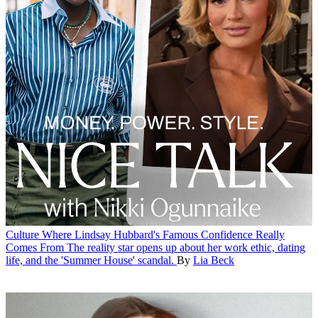
Culture
Where Lindsay Hubbard's Famous Confidence Really
Comes From
The reality star opens up about her work ethic, dating
life, and the 'Summer House' scandal.
By
Lia Beck