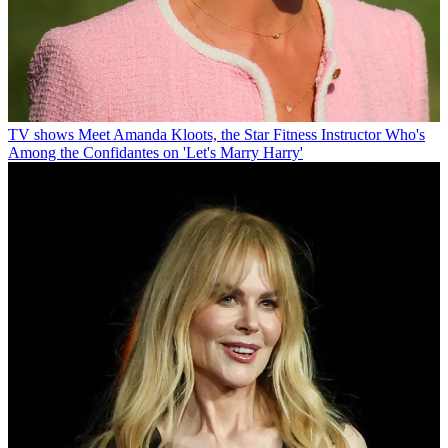
TV shows
Meet Amanda Kloots, the Star Fitness Instructor Who's
Among the Confidantes on 'Let's Marry Harry'