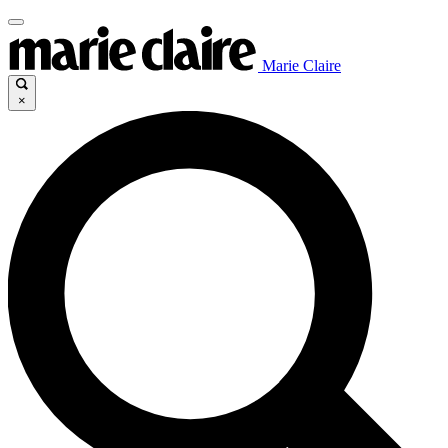
Marie Claire
×