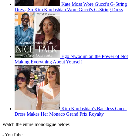
Kate Moss Wore Gucci's G-String
Dress, So Kim Kardashian Wore Gucci's G-String Dress
Ego Nwodim on the Power of Not
Making Everything About Yourself
Kim Kardashian's Backless Gucci
Dress Makes Her Monaco Grand Prix Royalty
Watch the entire monologue below:
- YouTube