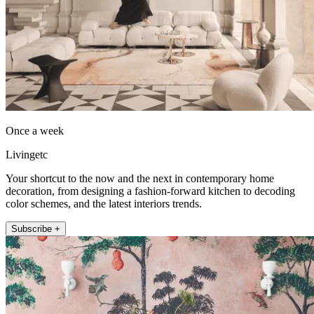
Once a week
Livingetc
Your shortcut to the now and the next in contemporary home
decoration, from designing a fashion-forward kitchen to decoding
color schemes, and the latest interiors trends.
Subscribe +