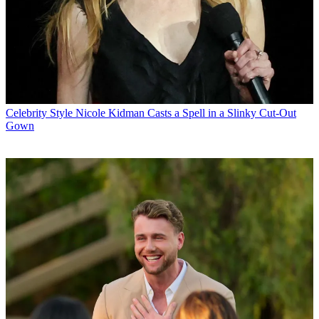
Celebrity Style
Nicole Kidman Casts a Spell in a Slinky Cut-Out
Gown