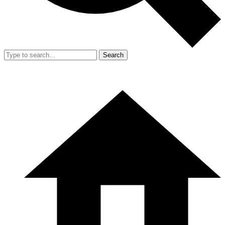
Search