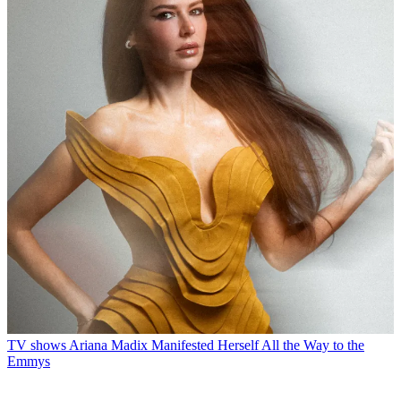
TV shows
Ariana Madix Manifested Herself All the Way to the
Emmys