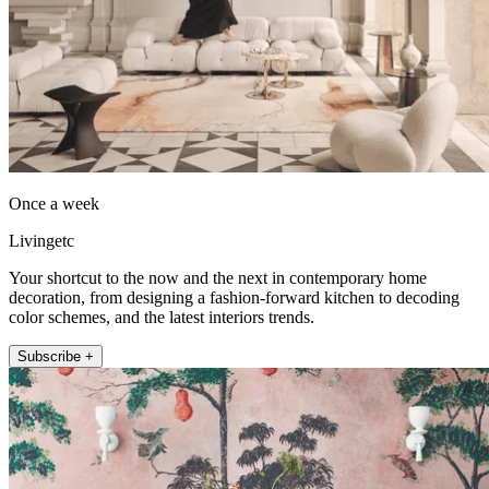
Once a week
Livingetc
Your shortcut to the now and the next in contemporary home
decoration, from designing a fashion-forward kitchen to decoding
color schemes, and the latest interiors trends.
Subscribe +