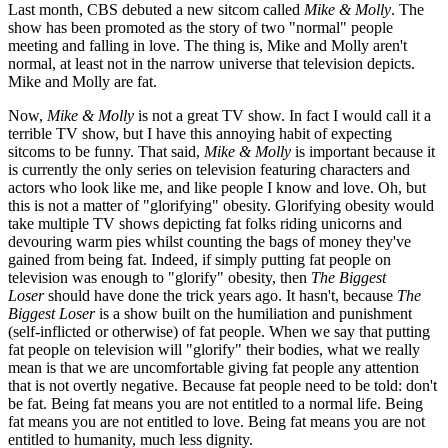
Last month, CBS debuted a new sitcom called
Mike & Molly
. The
show has been promoted as the story of two "normal" people
meeting and falling in love. The thing is, Mike and Molly aren't
normal, at least not in the narrow universe that television depicts.
Mike and Molly are fat.
Now,
Mike & Molly
is not a great TV show. In fact I would call it a
terrible TV show, but I have this annoying habit of expecting
sitcoms to be funny. That said,
Mike & Molly
is important because it
is currently the only series on television featuring characters and
actors who look like me, and like people I know and love. Oh, but
this is not a matter of "glorifying" obesity. Glorifying obesity would
take multiple TV shows depicting fat folks riding unicorns and
devouring warm pies whilst counting the bags of money they've
gained from being fat. Indeed, if simply putting fat people on
television was enough to "glorify" obesity, then
The Biggest
Loser
should have done the trick years ago. It hasn't, because
The
Biggest Loser
is a show built on the humiliation and punishment
(self-inflicted or otherwise) of fat people. When we say that putting
fat people on television will "glorify" their bodies, what we really
mean is that we are uncomfortable giving fat people any attention
that is not overtly negative. Because fat people need to be told: don't
be fat. Being fat means you are not entitled to a normal life. Being
fat means you are not entitled to love. Being fat means you are not
entitled to humanity, much less dignity.