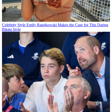
Celebrity Style
Emily Ratajkowski Makes the Case for This Daring
Bikini Style