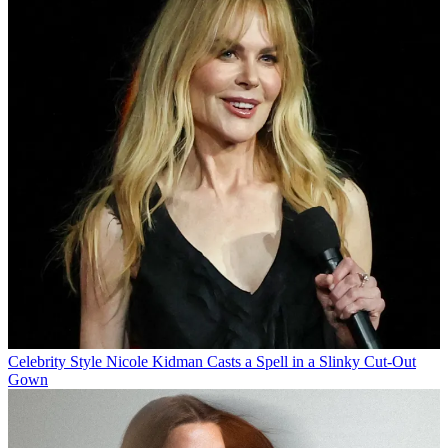
Celebrity Style
Nicole Kidman Casts a Spell in a Slinky Cut-Out
Gown