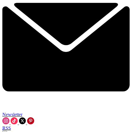
Newsletter
RSS