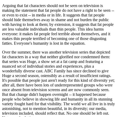
Arguing that fat characters should not be seen on television is
making the statement that fat people do not have a right to be seen --
or even to exist -- in media or in life. It suggests that fat people
should hide themselves away in shame and not burden the public
with having to look at them; by extension, it suggests that fat people
are less valuable individuals than thin people. This idea harms
everyone: it makes fat people feel terrible about themselves, and it
makes thin people terrified of becoming one of those disgusting
fatties. Everyone's humanity is lost in the equation.
Over the summer, there was another television series that depicted
fat characters in a way that neither glorified nor condemned them:
that series was Huge, a show set at a fat camp and featuring a
nuanced set of individual stories and experiences, plus a
wonderfully diverse cast. ABC Family has since declined to give
Huge a second season, ostensibly as a result of insufficient ratings.
It's possible that people just aren't ready for this kind of diversity yet;
after all, there have been lots of underrepresented groups who were
once absent from television screens and are now commonly seen.
But that change didn't happen overnight -- it happened because
people who believe in showing life and humanity in all its stunning
variety fought hard for that visibility. The world we all live in is truly
astonishing, not to mention beautiful, in its diversity; our media,
television included, should reflect that. No one should be left out.