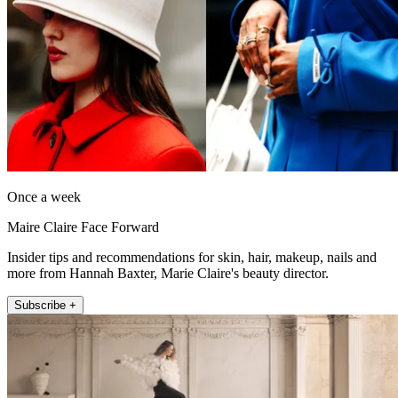
Once a week
Maire Claire Face Forward
Insider tips and recommendations for skin, hair, makeup, nails and
more from Hannah Baxter, Marie Claire's beauty director.
Subscribe +