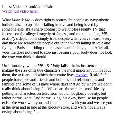
Latest Videos From
Marie Claire
Watch full video here:
What
Mike & Molly
does right is portray fat people as sympathetic
individuals, as capable of falling in love and being loved by
someone else. It's a sharp contrast to weight-loss reality TV that
focuses on the alleged tragedy of fatness, and more than that,
Mike
& Molly
's depiction is simply true: despite what you've heard, every
day there are real-life fat people out in the world falling in love and
flying to Paris and riding rollercoasters and feeling good. After all,
your life does not need to stop just because your body does not look
the way you think it should.
Unfortunately, where
Mike & Molly
fails is in its insistence on
making the size of its title characters the most important thing about
them, the axis around which their entire lives
revolve
. Real-life fat
people have jobs and friends and hobbies and relationships and
families and some of us have whole days that go by where we don't
really think about being fat. Where are those characters? Ideally,
putting fat characters on television would not glorify obesity, but
rather normalize it. And normalizing it is okay, because fat people
exist. We work with you and take the train with you and we see you
at the gym and in line at the grocery store, and we're not always
crying about being fat.