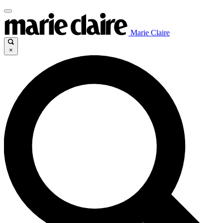
Marie Claire
×