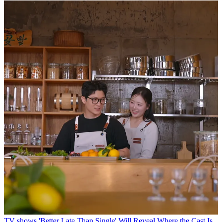
TV shows
'Better Late Than Single' Will Reveal Where the Cast Is