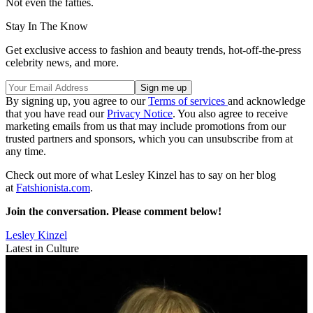
Not even the fatties.
Stay In The Know
Get exclusive access to fashion and beauty trends, hot-off-the-press
celebrity news, and more.
By signing up, you agree to our
Terms of services
and acknowledge
that you have read our
Privacy Notice
. You also agree to receive
marketing emails from us that may include promotions from our
trusted partners and sponsors, which you can unsubscribe from at
any time.
Check out more of what Lesley Kinzel has to say on her blog
at
Fatshionista.com
.
Join the conversation. Please comment below!
Lesley Kinzel
Latest in Culture