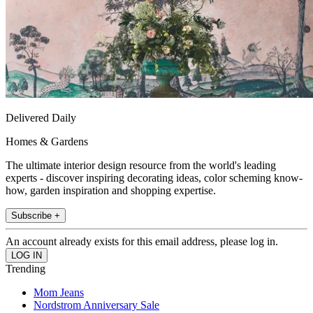
Delivered Daily
Homes & Gardens
The ultimate interior design resource from the world's leading
experts - discover inspiring decorating ideas, color scheming know-
how, garden inspiration and shopping expertise.
Subscribe +
An account already exists for this email address, please log in.
Trending
Mom Jeans
Nordstrom Anniversary Sale