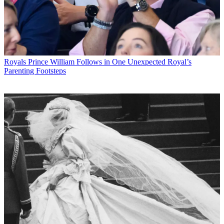
Royals
Prince William Follows in One Unexpected Royal’s
Parenting Footsteps