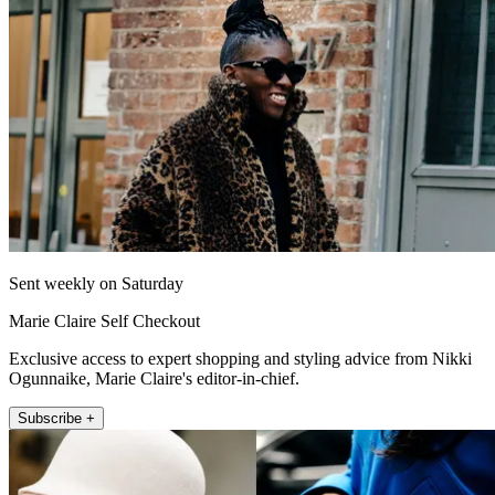
Sent weekly on Saturday
Marie Claire Self Checkout
Exclusive access to expert shopping and styling advice from Nikki
Ogunnaike, Marie Claire's editor-in-chief.
Subscribe +