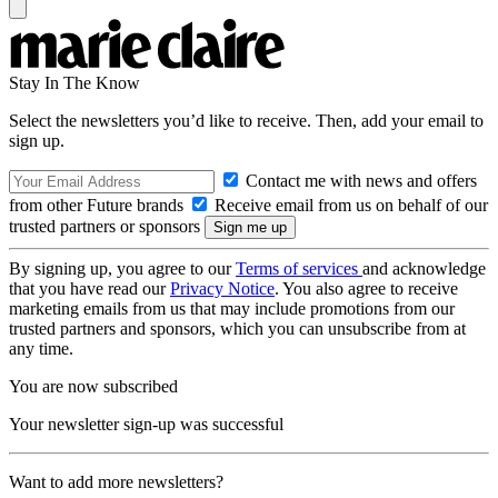
Stay In The Know
Select the newsletters you’d like to receive. Then, add your email to
sign up.
Contact me with news and offers
from other Future brands
Receive email from us on behalf of our
trusted partners or sponsors
By signing up, you agree to our
Terms of services
and acknowledge
that you have read our
Privacy Notice
. You also agree to receive
marketing emails from us that may include promotions from our
trusted partners and sponsors, which you can unsubscribe from at
any time.
You are now subscribed
Your newsletter sign-up was successful
Want to add more newsletters?