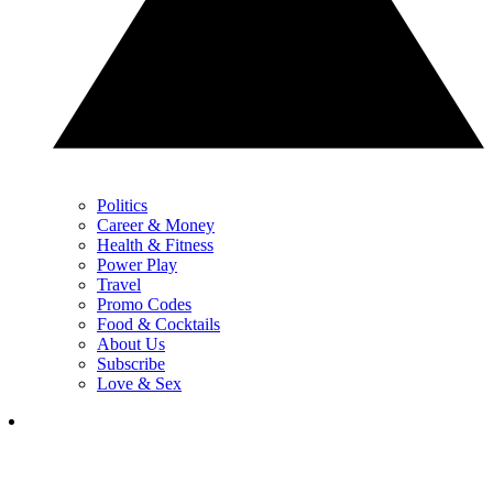
Politics
Career & Money
Health & Fitness
Power Play
Travel
Promo Codes
Food & Cocktails
About Us
Subscribe
Love & Sex