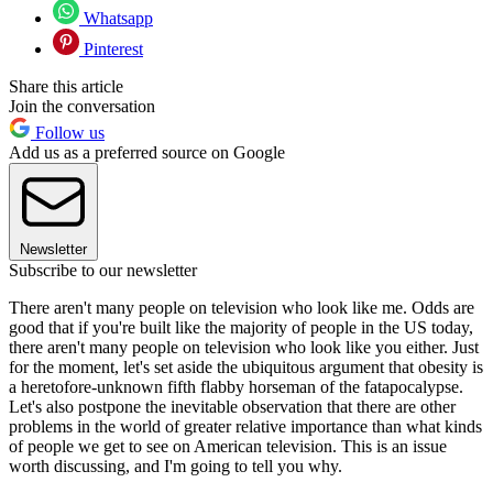
Whatsapp
Pinterest
Share this article
Join the conversation
Follow us
Add us as a preferred source on Google
Newsletter
Subscribe to our newsletter
There aren't many people on television who look like me. Odds are
good that if you're built like the majority of people in the US today,
there aren't many people on television who look like you either. Just
for the moment, let's set aside the ubiquitous argument that obesity is
a heretofore-unknown fifth flabby horseman of the fatapocalypse.
Let's also postpone the inevitable observation that there are other
problems in the world of greater relative importance than what kinds
of people we get to see on American television. This is an issue
worth discussing, and I'm going to tell you why.