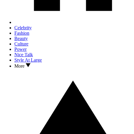
Celebrity
Fashion
Beauty
Culture
Power
Nice Talk
Style At Large
More