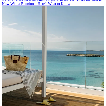
Now With a Reunion—Here's What to Know