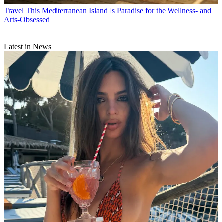
Travel
This Mediterranean Island Is Paradise for the Wellness- and
Arts-Obsessed
Latest in News