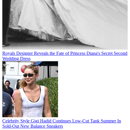
Royals
Designer Reveals the Fate of Princess Diana's Secret Second
Wedding Dress
Celebrity Style
Gigi Hadid Continues Low-Cut Tank Summer In
Sold-Out New Balance Sneakers