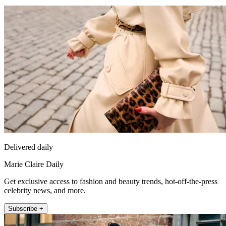
Delivered daily
Marie Claire Daily
Get exclusive access to fashion and beauty trends, hot-off-the-press
celebrity news, and more.
Subscribe +