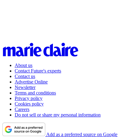
About us
Contact Future's experts
Contact us
Advertise Online
Newsletter
Terms and conditions
Privacy policy
Cookies policy
Careers
Do not sell or share my personal information
Add as a preferred source on Google