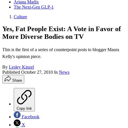
Ariana Madix
The Next-Gen GLP-1
Culture
Yes, Fat People Exist: A Vote in Favor of
More Diverse Bodies on TV
This is the first of a series of counterpoint posts to blogger Maura
Kelly's opinion piece.
By
Lesley Kinzel
Published
October 27, 2010
In
News
Share
Copy link
Facebook
X