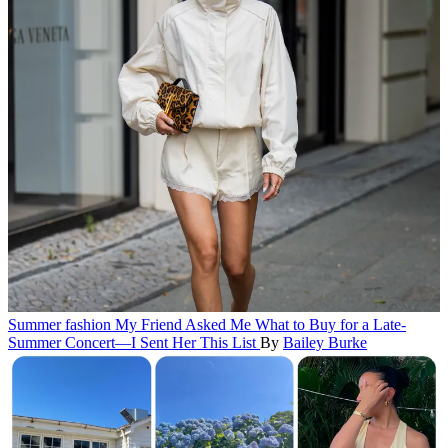
Summer fashion
My Friend Asked Me What to Buy for a Late-
Summer Concert—I Sent Her This List
By
Bailey Burke