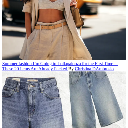
Summer fashion
I’m Going to Lollapalooza for the First Time—
These 20 Items Are Already Packed
By
Christina DAmbrosio