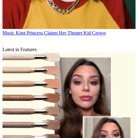
Music
King Princess Claims Her Theater Kid Crown
Latest in Features