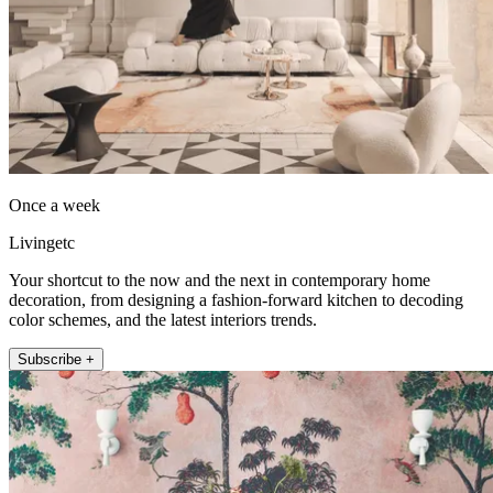
Once a week
Livingetc
Your shortcut to the now and the next in contemporary home
decoration, from designing a fashion-forward kitchen to decoding
color schemes, and the latest interiors trends.
Subscribe +