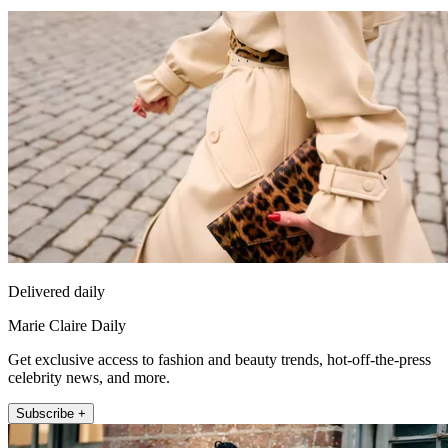
Delivered daily
Marie Claire Daily
Get exclusive access to fashion and beauty trends, hot-off-the-press
celebrity news, and more.
Subscribe +