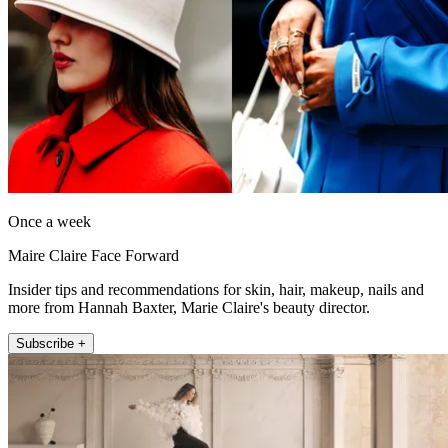
Once a week
Maire Claire Face Forward
Insider tips and recommendations for skin, hair, makeup, nails and
more from Hannah Baxter, Marie Claire's beauty director.
Subscribe +