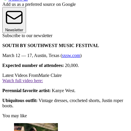
Add us as a preferred source on Google
Newsletter
Subscribe to our newsletter
SOUTH BY SOUTHWEST MUSIC FESTIVAL
March 12 — 17, Austin, Texas (
sxsw.com
)
Expected number of attendees:
20,000.
Latest Videos From
Marie Claire
Watch full video here:
Perennial favorite artist:
Kanye West.
Ubiquitous outfit:
Vintage dresses, crocheted shorts, Justin roper
boots.
You may like