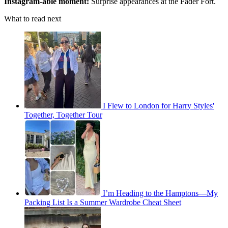
Instagram-able moment:
Surprise appearances at the Fader Fort.
What to read next
I Flew to London for Harry Styles'
Together, Together Tour
I’m Heading to the Hamptons—My
Packing List Is a Summer Wardrobe Cheat Sheet