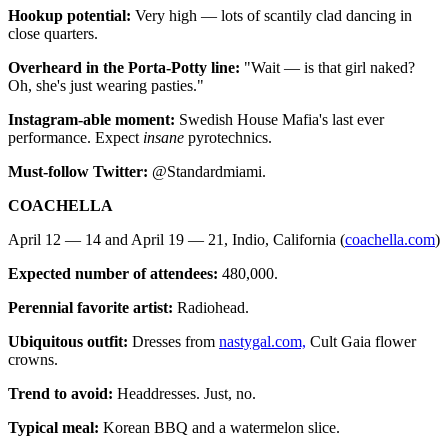
Hookup potential:
Very high — lots of scantily clad dancing in
close quarters.
Overheard in the Porta-Potty line:
"Wait — is that girl naked?
Oh, she's just wearing pasties."
Instagram-able moment:
Swedish House Mafia's last ever
performance. Expect
insane
pyrotechnics.
Must-follow Twitter:
@Standardmiami.
COACHELLA
April 12 — 14 and April 19 — 21, Indio, California (
coachella.com
)
Expected number of attendees:
480,000.
Perennial favorite artist:
Radiohead.
Ubiquitous outfit:
Dresses from
nastygal.com,
Cult Gaia flower
crowns.
Trend to avoid:
Headdresses. Just, no.
Typical meal:
Korean BBQ and a watermelon slice.