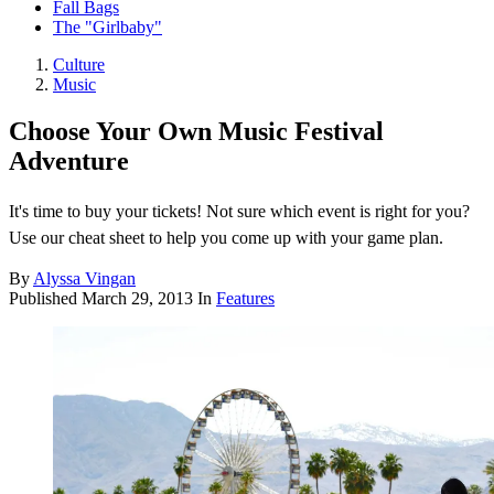
Fall Bags
The "Girlbaby"
Culture
Music
Choose Your Own Music Festival
Adventure
It's time to buy your tickets! Not sure which event is right for you?
Use our cheat sheet to help you come up with your game plan.
By
Alyssa Vingan
Published
March 29, 2013
In
Features