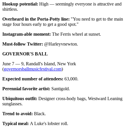
Hookup potential:
High — seemingly everyone is attractive and
shirtless.
Overheard in the Porta-Potty line:
"You need to get to the main
stage four hours early to get a good spot."
Instagram-able moment:
The Ferris wheel at sunset.
Must-follow Twitter:
@Harleyvnewton.
GOVERNOR'S BALL
June 7 — 9, Randall's Island, New York
(
governorsballmusicfestival.com
)
Expected number of attendees:
63,000.
Perennial favorite artist:
Santigold.
Ubiquitous outfit:
Designer cross-body bags, Westward Leaning
sunglasses.
Trend to avoid:
Black.
Typical meal:
A Luke's lobster roll.