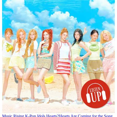
Music
Rising K-Pop Idols Hearts2Hearts Are Coming for the Song