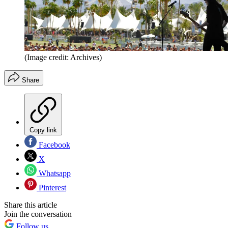
(Image credit: Archives)
Share
Copy link
Facebook
X
Whatsapp
Pinterest
Share this article
Join the conversation
Follow us