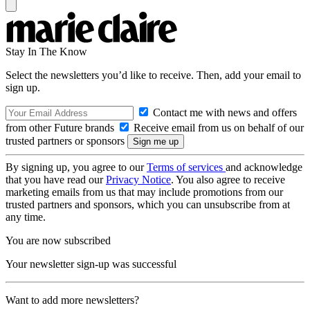
Stay In The Know
Select the newsletters you’d like to receive. Then, add your email to
sign up.
Contact me with news and offers
from other Future brands
Receive email from us on behalf of our
trusted partners or sponsors
By signing up, you agree to our
Terms of services
and acknowledge
that you have read our
Privacy Notice
. You also agree to receive
marketing emails from us that may include promotions from our
trusted partners and sponsors, which you can unsubscribe from at
any time.
You are now subscribed
Your newsletter sign-up was successful
Want to add more newsletters?