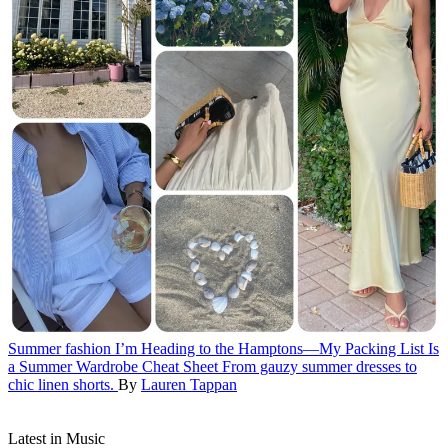
Summer fashion
I’m Heading to the Hamptons—My Packing List Is
a Summer Wardrobe Cheat Sheet
From gauzy summer dresses to
chic linen shorts.
By
Lauren Tappan
Latest in Music