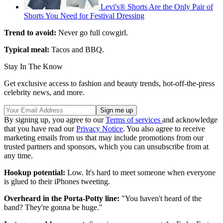
Levi's® Shorts Are the Only Pair of
Shorts You Need for Festival Dressing
Trend to avoid:
Never go full cowgirl.
Typical meal:
Tacos and BBQ.
Stay In The Know
Get exclusive access to fashion and beauty trends, hot-off-the-press
celebrity news, and more.
By signing up, you agree to our
Terms of services
and acknowledge
that you have read our
Privacy Notice
. You also agree to receive
marketing emails from us that may include promotions from our
trusted partners and sponsors, which you can unsubscribe from at
any time.
Hookup potential:
Low. It's hard to meet someone when everyone
is glued to their iPhones tweeting.
Overheard in the Porta-Potty line:
"You haven't heard of the
band? They're gonna be huge."