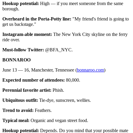
Hookup potential:
High — if you meet someone from the same
borough.
Overheard in the Porta-Potty line:
"My friend's friend is going to
get us backstage."
Instagram-able moment:
The New York City skyline on the ferry
ride over.
Must-follow Twitter:
@BFA_NYC.
BONNAROO
June 13 — 16, Manchester, Tennessee (
bonnaroo.com
)
Expected number of attendees:
80,000.
Perennial favorite artist:
Phish.
Ubiquitous outfit:
Tie-dye, sunscreen, wellies.
Trend to avoid:
Feathers.
Typical meal:
Organic and vegan street food.
Hookup potential:
Depends. Do you mind that your possible mate