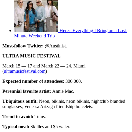
Here's Everything I Bring on a Last-
Minute Weekend Trip
Must-follow Twitter:
@Austinist.
ULTRA MUSIC FESTIVAL
March 15 — 17 and March 22 — 24, Miami
(
ultramusicfestival.com
)
Expected number of attendees:
300,000.
Perennial favorite artist:
Annie Mac.
Ubiquitous outfit:
Neon, bikinis, neon bikinis, nightclub-branded
sunglasses, Venessa Arizaga friendship bracelets.
Trend to avoid:
Tutus.
Typical meal:
Skittles and $5 water.