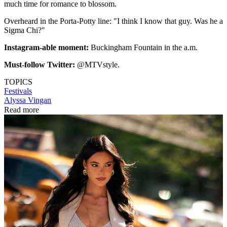
much time for romance to blossom.
Overheard in the Porta-Potty line: "I think I know that guy. Was he a
Sigma Chi?"
Instagram-able moment:
Buckingham Fountain in the a.m.
Must-follow Twitter:
@MTVstyle.
TOPICS
Festivals
Alyssa Vingan
Read more