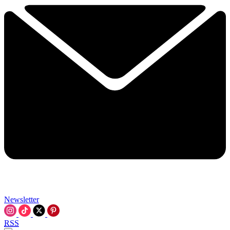
Newsletter
RSS