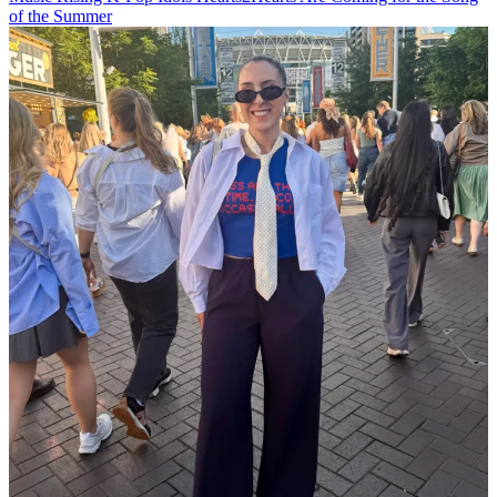
of the Summer