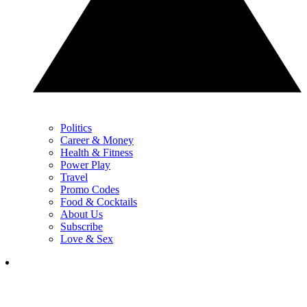
Politics
Career & Money
Health & Fitness
Power Play
Travel
Promo Codes
Food & Cocktails
About Us
Subscribe
Love & Sex