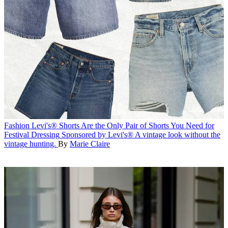
Fashion
Levi's® Shorts Are the Only Pair of Shorts You Need for
Festival Dressing
Sponsored by Levi's®
A vintage look without the
vintage hunting.
By
Marie Claire