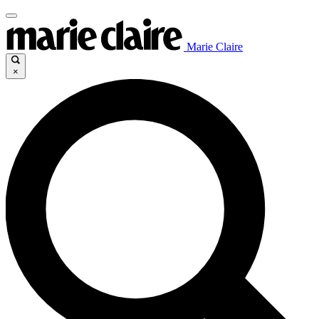
Marie Claire
×