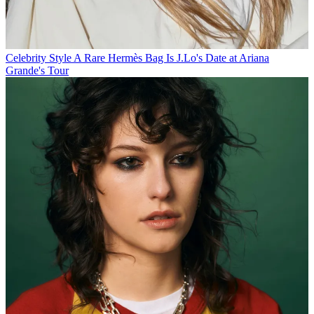
Celebrity Style
A Rare Hermès Bag Is J.Lo's Date at Ariana
Grande's Tour