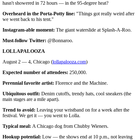
hasn't showered in 72 hours — in the 95-degree heat?
Overheard in the Porta-Potty line:
"Things got really weird after
we went back to his tent."
Instagram-able moment:
The giant waterslide at Splash-A-Roo.
Must-follow Twitter:
@Bonnaroo.
LOLLAPALOOZA
August 2 — 4, Chicago (
lollapalooza.com
)
Expected number of attendees:
250,000.
Perennial favorite artist:
Florence and the Machine.
Ubiquitous outfit:
Denim cutoffs, trendy hats, cool sneakers (the
main stages are a mile apart).
Trend to avoid:
Leaving your wristband on for a week after the
festival. We get it — you went to Lolla.
Typical meal:
A Chicago dog from Chubby Wieners.
Hookup potential:
Low — the shows end at 10 p.m., not leaving