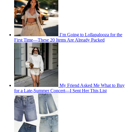
I’m Going to Lollapalooza for the
First Time—These 20 Items Are Already Packed
My Friend Asked Me What to Buy
for a Late-Summer Concert—I Sent Her This List