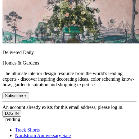
Delivered Daily
Homes & Gardens
The ultimate interior design resource from the world's leading
experts - discover inspiring decorating ideas, color scheming know-
how, garden inspiration and shopping expertise.
Subscribe +
An account already exists for this email address, please log in.
Trending
Track Shorts
Nordstrom Anniversary Sale