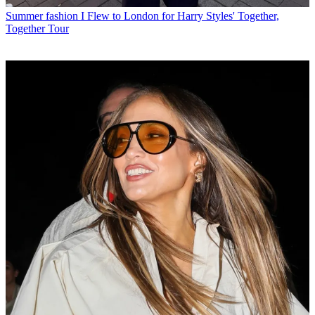
Summer fashion
I Flew to London for Harry Styles' Together,
Together Tour