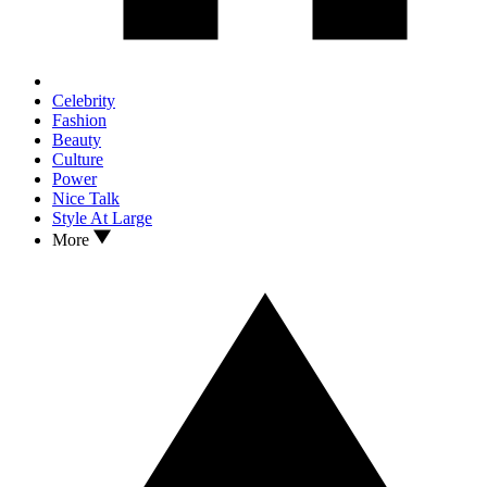
Celebrity
Fashion
Beauty
Culture
Power
Nice Talk
Style At Large
More