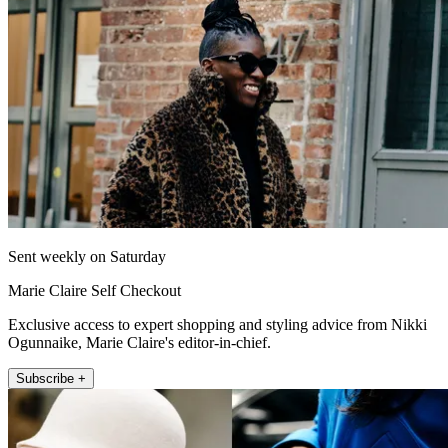
Sent weekly on Saturday
Marie Claire Self Checkout
Exclusive access to expert shopping and styling advice from Nikki
Ogunnaike, Marie Claire's editor-in-chief.
Subscribe +