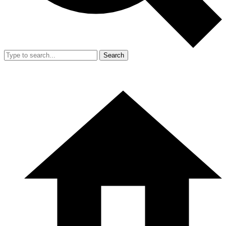
Search