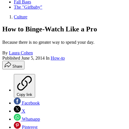
Fall Bags
The "Girlbaby"
Culture
How to Binge-Watch Like a Pro
Because there is no greater way to spend your day.
By
Laura Cohen
Published
June 5, 2014
In
How-to
Share
Copy link
Facebook
X
Whatsapp
Pinterest