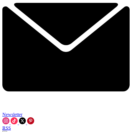
Newsletter
RSS