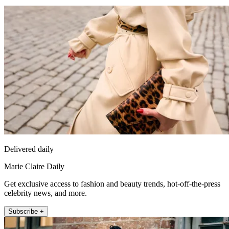
Delivered daily
Marie Claire Daily
Get exclusive access to fashion and beauty trends, hot-off-the-press
celebrity news, and more.
Subscribe +