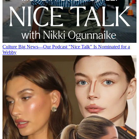
Culture
Big News—Our Podcast "Nice Talk" Is Nominated for a
Webby