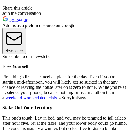
Share this article
Join the conversation
Follow us
Add us as a preferred source on Google
Newsletter
Subscribe to our newsletter
Free Yourself
First thing's first — cancel all plans for the day. Even if you're
starting mid-afternoon, you will likely get so sucked in that any
chance of leaving the house later on is zero to none. While you're at
it, silence your phone, because nothing ruins a marathon than
a
weekend work-related crisis
. #SorryImBusy
Stake Out Your Territory
This one's tough. Lay in bed, and you may be tempted to fall asleep
after hour five. Sit at the table, and your lower body could go numb.
The couch is usually a winner, but do feel free to grab a blanket.