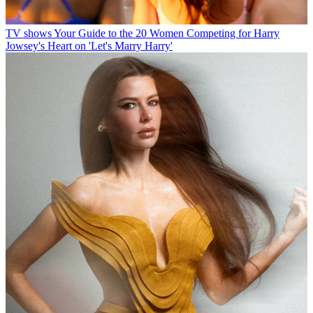
TV shows
Your Guide to the 20 Women Competing for Harry
Jowsey's Heart on 'Let's Marry Harry'