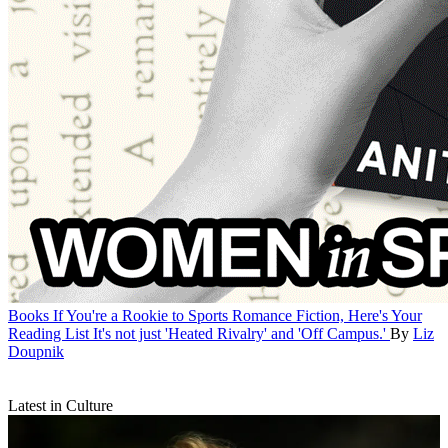
Books
If You're a Rookie to Sports Romance Fiction, Here's Your
Reading List
It's not just 'Heated Rivalry' and 'Off Campus.'
By
Liz
Doupnik
Latest in Culture