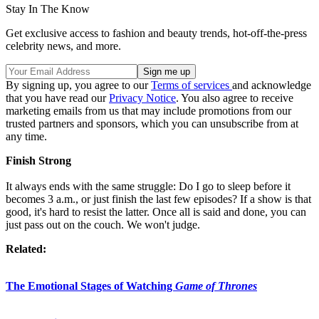
Stay In The Know
Get exclusive access to fashion and beauty trends, hot-off-the-press
celebrity news, and more.
By signing up, you agree to our
Terms of services
and acknowledge
that you have read our
Privacy Notice
. You also agree to receive
marketing emails from us that may include promotions from our
trusted partners and sponsors, which you can unsubscribe from at
any time.
Finish Strong
It always ends with the same struggle: Do I go to sleep before it
becomes 3 a.m., or just finish the last few episodes? If a show is that
good, it's hard to resist the latter. Once all is said and done, you can
just pass out on the couch. We won't judge.
Related:
The Emotional Stages of Watching
Game of Thrones