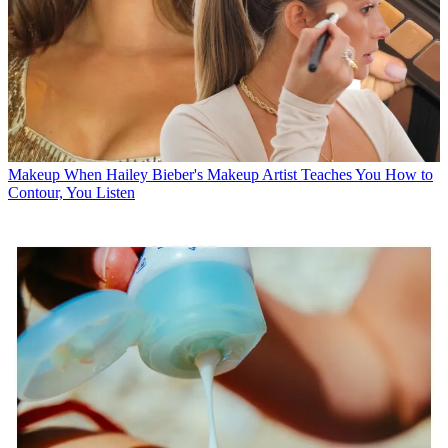
Makeup
When Hailey Bieber's Makeup Artist Teaches You How to
Contour, You Listen