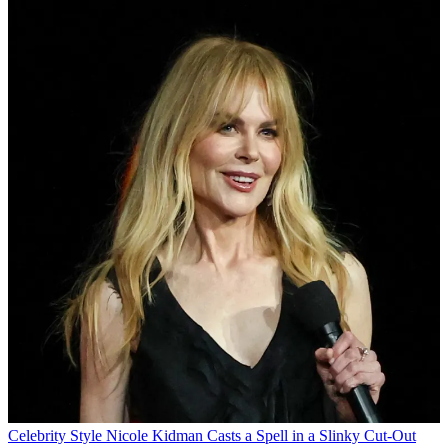
Celebrity Style
Nicole Kidman Casts a Spell in a Slinky Cut-Out