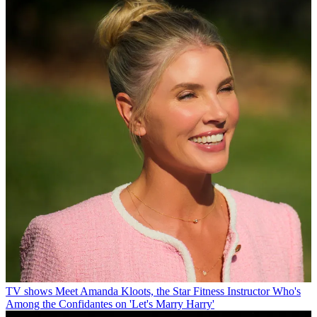
TV shows
Meet Amanda Kloots, the Star Fitness Instructor Who's
Among the Confidantes on 'Let's Marry Harry'