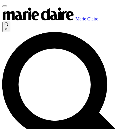
Marie Claire
×