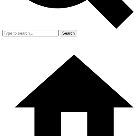
Search