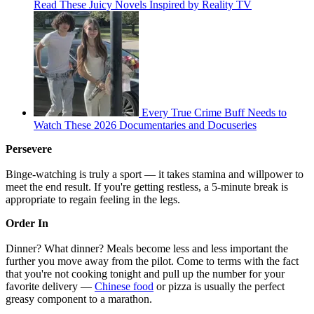
Read These Juicy Novels Inspired by Reality TV
Every True Crime Buff Needs to
Watch These 2026 Documentaries and Docuseries
Persevere
Binge-watching is truly a sport — it takes stamina and willpower to
meet the end result. If you're getting restless, a 5-minute break is
appropriate to regain feeling in the legs.
Order In
Dinner? What dinner? Meals become less and less important the
further you move away from the pilot. Come to terms with the fact
that you're not cooking tonight and pull up the number for your
favorite delivery —
Chinese food
or pizza is usually the perfect
greasy component to a marathon.