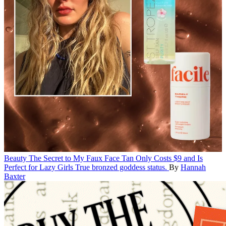
Beauty
The Secret to My Faux Face Tan Only Costs $9 and Is
Perfect for Lazy Girls
True bronzed goddess status.
By
Hannah
Baxter