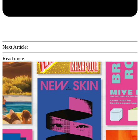
Next Article:
Read more