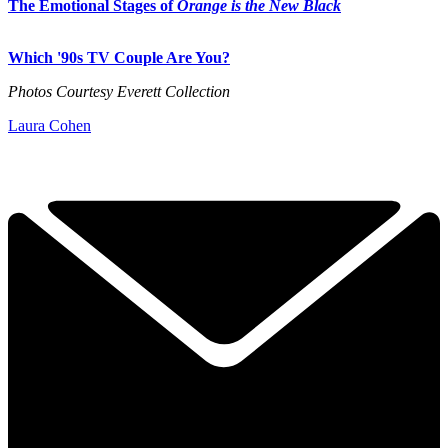
The Emotional Stages of
Orange is the New Black
Which '90s TV Couple Are You?
Photos Courtesy Everett Collection
Laura Cohen