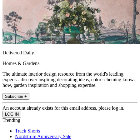
Delivered Daily
Homes & Gardens
The ultimate interior design resource from the world's leading
experts - discover inspiring decorating ideas, color scheming know-
how, garden inspiration and shopping expertise.
Subscribe +
An account already exists for this email address, please log in.
Trending
Track Shorts
Nordstrom Anniversary Sale