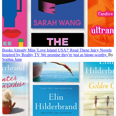
Books
Already Miss 'Love Island USA?' Read These Juicy Novels
Inspired by Reality TV
We promise they're just as binge-worthy.
By
Sophia June