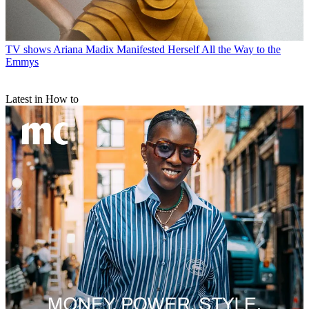
TV shows
Ariana Madix Manifested Herself All the Way to the
Emmys
Latest in How to