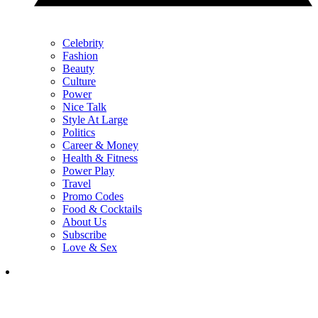
Celebrity
Fashion
Beauty
Culture
Power
Nice Talk
Style At Large
Politics
Career & Money
Health & Fitness
Power Play
Travel
Promo Codes
Food & Cocktails
About Us
Subscribe
Love & Sex