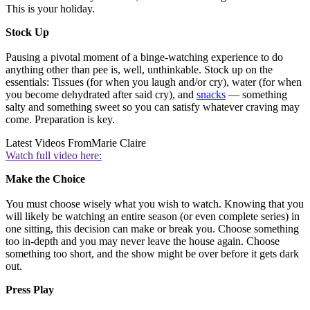
This is your holiday.
Stock Up
Pausing a pivotal moment of a binge-watching experience to do
anything other than pee is, well, unthinkable. Stock up on the
essentials: Tissues (for when you laugh and/or cry), water (for when
you become dehydrated after said cry), and
snacks
— something
salty and something sweet so you can satisfy whatever craving may
come. Preparation is key.
Latest Videos From
Marie Claire
Watch full video here:
Make the Choice
You must choose wisely what you wish to watch. Knowing that you
will likely be watching an entire season (or even complete series) in
one sitting, this decision can make or break you. Choose something
too in-depth and you may never leave the house again. Choose
something too short, and the show might be over before it gets dark
out.
Press Play