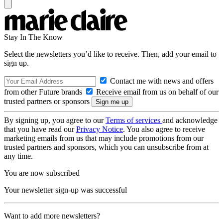
Stay In The Know
Select the newsletters you’d like to receive. Then, add your email to
sign up.
Contact me with news and offers
from other Future brands
Receive email from us on behalf of our
trusted partners or sponsors
By signing up, you agree to our
Terms of services
and acknowledge
that you have read our
Privacy Notice
. You also agree to receive
marketing emails from us that may include promotions from our
trusted partners and sponsors, which you can unsubscribe from at
any time.
You are now subscribed
Your newsletter sign-up was successful
Want to add more newsletters?