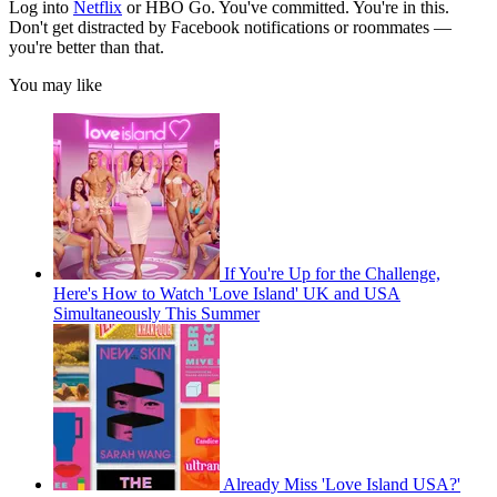
Log into
Netflix
or HBO Go. You've committed. You're in this.
Don't get distracted by Facebook notifications or roommates —
you're better than that.
You may like
If You're Up for the Challenge,
Here's How to Watch 'Love Island' UK and USA
Simultaneously This Summer
Already Miss 'Love Island USA?'