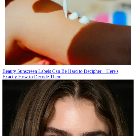
Beauty
Sunscreen Labels Can Be Hard to Decipher—Here's
Exactly How to Decode Them