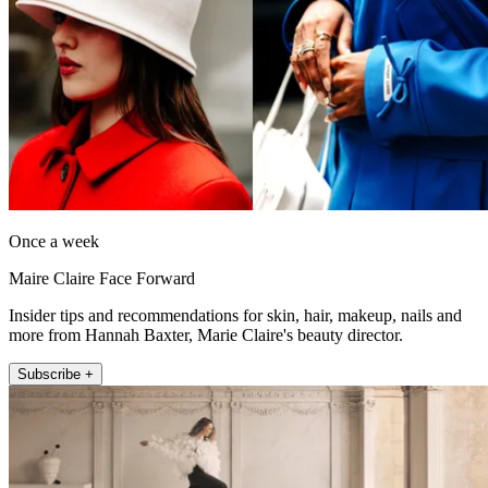
Once a week
Maire Claire Face Forward
Insider tips and recommendations for skin, hair, makeup, nails and
more from Hannah Baxter, Marie Claire's beauty director.
Subscribe +