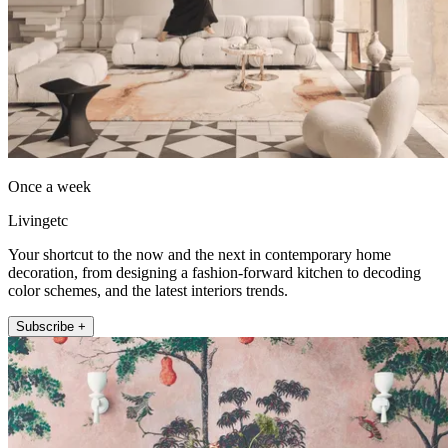
Once a week
Livingetc
Your shortcut to the now and the next in contemporary home
decoration, from designing a fashion-forward kitchen to decoding
color schemes, and the latest interiors trends.
Subscribe +