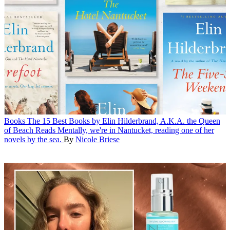
Books
The 15 Best Books by Elin Hilderbrand, A.K.A. the Queen
of Beach Reads
Mentally, we're in Nantucket, reading one of her
novels by the sea.
By
Nicole Briese