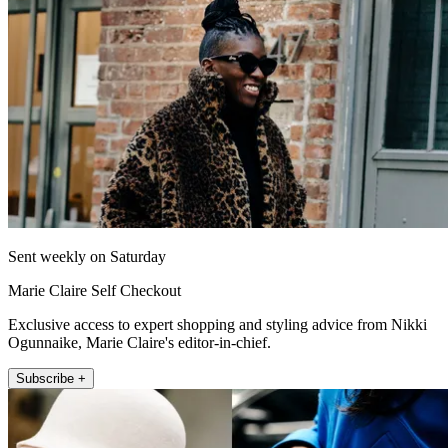
Sent weekly on Saturday
Marie Claire Self Checkout
Exclusive access to expert shopping and styling advice from Nikki
Ogunnaike, Marie Claire's editor-in-chief.
Subscribe +