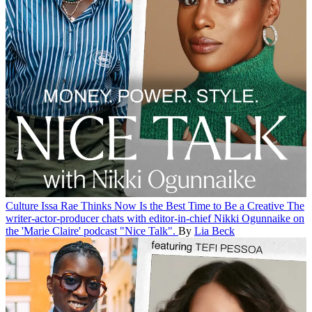
Culture
Issa Rae Thinks Now Is the Best Time to Be a Creative
The
writer-actor-producer chats with editor-in-chief Nikki Ogunnaike on
the 'Marie Claire' podcast "Nice Talk".
By
Lia Beck