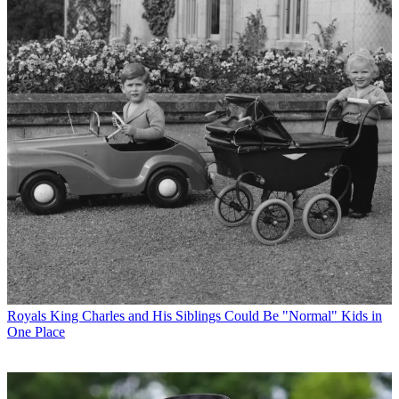
Royals
King Charles and His Siblings Could Be "Normal" Kids in
One Place