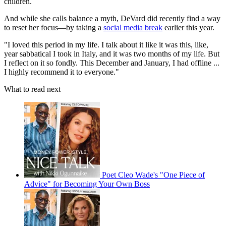
children.
And while she calls balance a myth, DeVard did recently find a way
to reset her focus—by taking a
social media break
earlier this year.
"I loved this period in my life. I talk about it like it was this, like,
year sabbatical I took in Italy, and it was two months of my life. But
I reflect on it so fondly. This December and January, I had offline ...
I highly recommend it to everyone."
What to read next
Poet Cleo Wade's "One Piece of
Advice" for Becoming Your Own Boss