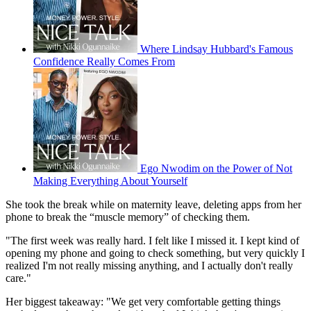
Where Lindsay Hubbard's Famous
Confidence Really Comes From
Ego Nwodim on the Power of Not
Making Everything About Yourself
She took the break while on maternity leave, deleting apps from her
phone to break the “muscle memory” of checking them.
"The first week was really hard. I felt like I missed it. I kept kind of
opening my phone and going to check something, but very quickly I
realized I'm not really missing anything, and I actually don't really
care."
Her biggest takeaway: "We get very comfortable getting things