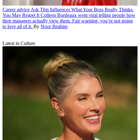
Career advice
Ask This Influencer What Your Boss Really Thinks.
You May Regret It
Colleen Bordeaux went viral telling people how
their managers actually view them. Fair warning: you’re not going
to love all of it.
By
Noor Ibrahim
Latest in Culture