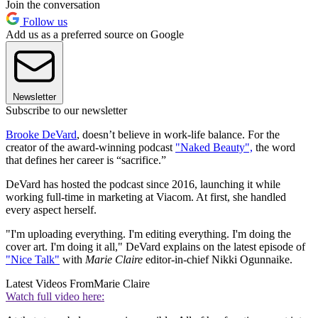
Join the conversation
Follow us
Add us as a preferred source on Google
Newsletter
Subscribe to our newsletter
Brooke DeVard
, doesn’t believe in work-life balance. For the
creator of the award-winning podcast
"Naked Beauty",
the word
that defines her career is “sacrifice.”
DeVard has hosted the podcast since 2016, launching it while
working full-time in marketing at Viacom. At first, she handled
every aspect herself.
"I'm uploading everything. I'm editing everything. I'm doing the
cover art. I'm doing it all," DeVard explains on the latest episode of
"Nice Talk"
with
Marie Claire
editor-in-chief Nikki Ogunnaike.
Latest Videos From
Marie Claire
Watch full video here: