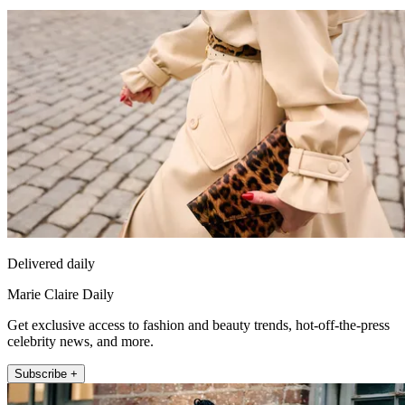
Delivered daily
Marie Claire Daily
Get exclusive access to fashion and beauty trends, hot-off-the-press
celebrity news, and more.
Subscribe +