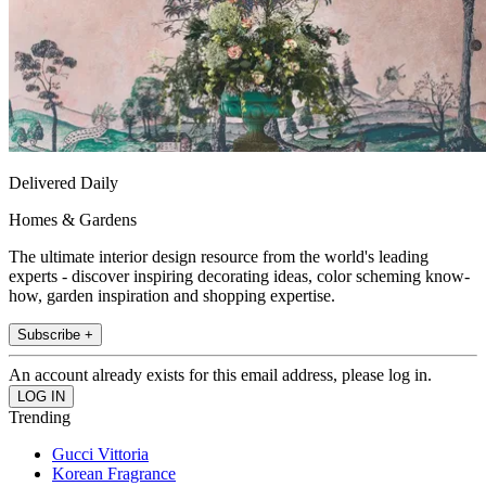
Delivered Daily
Homes & Gardens
The ultimate interior design resource from the world's leading
experts - discover inspiring decorating ideas, color scheming know-
how, garden inspiration and shopping expertise.
Subscribe +
An account already exists for this email address, please log in.
Trending
Gucci Vittoria
Korean Fragrance