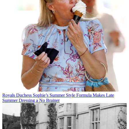
Royals
Duchess Sophie’s Summer Style Formula Makes Late
Summer Dressing a No Brainer