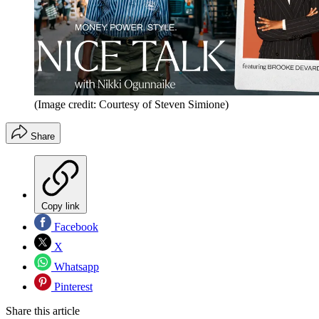
(Image credit: Courtesy of Steven Simione)
Share
Copy link
Facebook
X
Whatsapp
Pinterest
Share this article