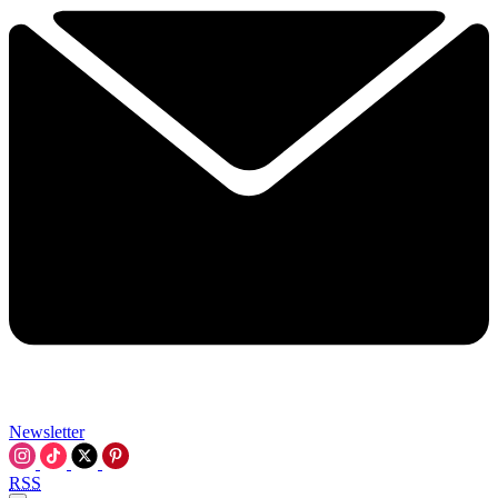
Newsletter
RSS