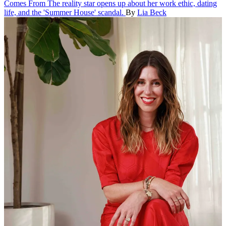
Comes From
The reality star opens up about her work ethic, dating
life, and the 'Summer House' scandal.
By
Lia Beck