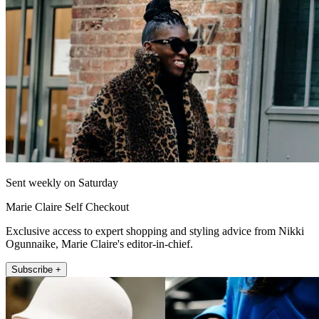
Sent weekly on Saturday
Marie Claire Self Checkout
Exclusive access to expert shopping and styling advice from Nikki
Ogunnaike, Marie Claire's editor-in-chief.
Subscribe +