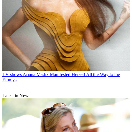
TV shows
Ariana Madix Manifested Herself All the Way to the
Emmys
Latest in News