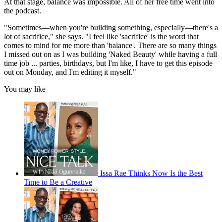
At that stage, balance was impossible. All of her free time went into
the podcast.
"Sometimes—when you're building something, especially—there's a
lot of sacrifice," she says. "I feel like 'sacrifice' is the word that
comes to mind for me more than 'balance'. There are so many things
I missed out on as I was building 'Naked Beauty' while having a full
time job ... parties, birthdays, but I'm like, I have to get this episode
out on Monday, and I'm editing it myself."
You may like
Issa Rae Thinks Now Is the Best
Time to Be a Creative