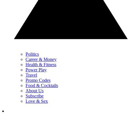
Politics
Career & Money
Health & Fitness
Power Play
Travel
Promo Codes
Food & Cocktails
About Us
Subscribe
Love & Sex