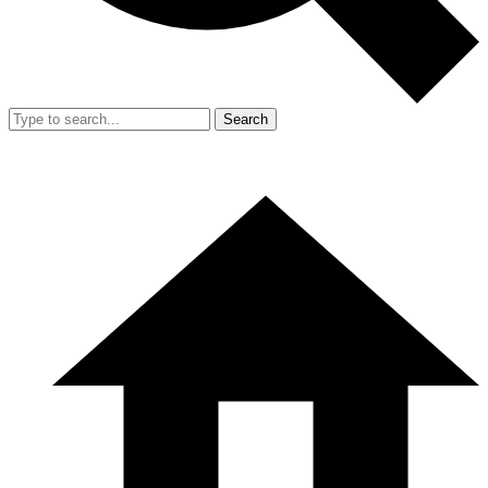
Search