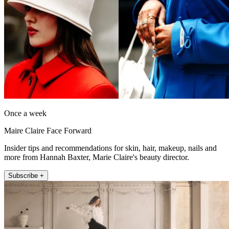
Once a week
Maire Claire Face Forward
Insider tips and recommendations for skin, hair, makeup, nails and
more from Hannah Baxter, Marie Claire's beauty director.
Subscribe +