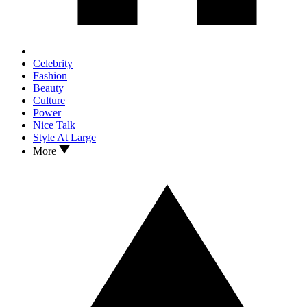
Celebrity
Fashion
Beauty
Culture
Power
Nice Talk
Style At Large
More