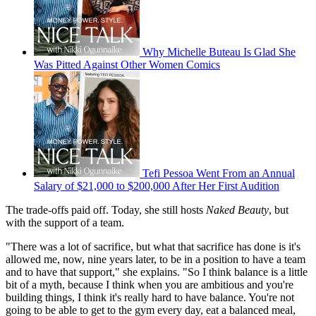
Why Michelle Buteau Is Glad She
Was Pitted Against Other Women Comics
Tefi Pessoa Went From an Annual
Salary of $21,000 to $200,000 After Her First Audition
The trade-offs paid off. Today, she still hosts
Naked Beauty
, but
with the support of a team.
"There was a lot of sacrifice, but what that sacrifice has done is it's
allowed me, now, nine years later, to be in a position to have a team
and to have that support," she explains. "So I think balance is a little
bit of a myth, because I think when you are ambitious and you're
building things, I think it's really hard to have balance. You're not
going to be able to get to the gym every day, eat a balanced meal,