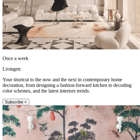
Once a week
Livingetc
Your shortcut to the now and the next in contemporary home
decoration, from designing a fashion-forward kitchen to decoding
color schemes, and the latest interiors trends.
Subscribe +