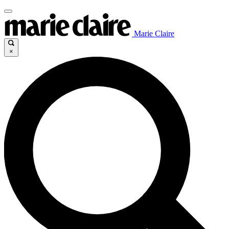
Marie Claire
×