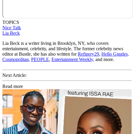
TOPICS
Nice Talk
Lia Beck
Lia Beck is a writer living in Brooklyn, NY, who covers
entertainment, celebrity, and lifestyle. The former celebrity news
editor at Bustle, she has also written for
Refinery29
,
Hello Giggles,
Cosmopolitan
,
PEOPLE
,
Entertainment Weekly,
and more.
Next Article:
Read more