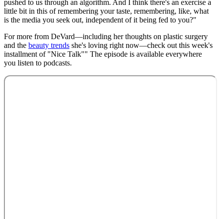
pushed to us through an algorithm. And I think there's an exercise a
little bit in this of remembering your taste, remembering, like, what
is the media you seek out, independent of it being fed to you?"
For more from DeVard—including her thoughts on plastic surgery
and the
beauty trends
she's loving right now—check out this week's
installment of "Nice Talk"" The episode is available everywhere
you listen to podcasts.