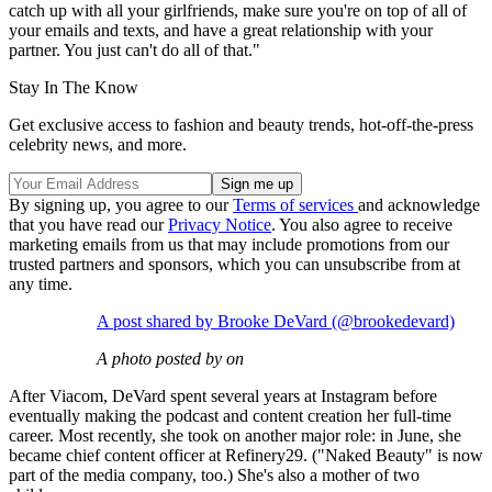
catch up with all your girlfriends, make sure you're on top of all of
your emails and texts, and have a great relationship with your
partner. You just can't do all of that."
Stay In The Know
Get exclusive access to fashion and beauty trends, hot-off-the-press
celebrity news, and more.
By signing up, you agree to our
Terms of services
and acknowledge
that you have read our
Privacy Notice
. You also agree to receive
marketing emails from us that may include promotions from our
trusted partners and sponsors, which you can unsubscribe from at
any time.
A post shared by Brooke DeVard (@brookedevard)
A photo posted by on
After Viacom, DeVard spent several years at Instagram before
eventually making the podcast and content creation her full-time
career. Most recently, she took on another major role: in June, she
became chief content officer at Refinery29. ("Naked Beauty" is now
part of the media company, too.) She's also a mother of two