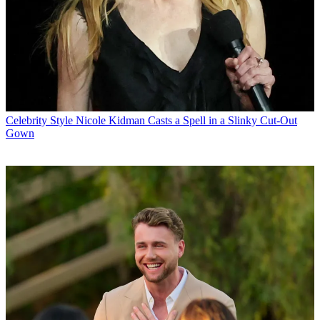
Celebrity Style
Nicole Kidman Casts a Spell in a Slinky Cut-Out
Gown