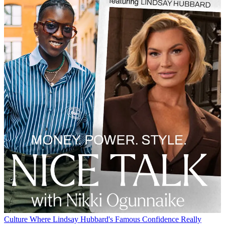
Culture
Where Lindsay Hubbard's Famous Confidence Really