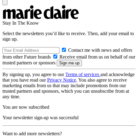
Stay In The Know
Select the newsletters you’d like to receive. Then, add your email to
sign up.
Contact me with news and offers
from other Future brands
Receive email from us on behalf of our
trusted partners or sponsors
By signing up, you agree to our
Terms of services
and acknowledge
that you have read our
Privacy Notice
. You also agree to receive
marketing emails from us that may include promotions from our
trusted partners and sponsors, which you can unsubscribe from at
any time.
You are now subscribed
Your newsletter sign-up was successful
Want to add more newsletters?