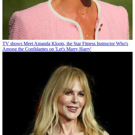
TV shows
Meet Amanda Kloots, the Star Fitness Instructor Who's
Among the Confidantes on 'Let's Marry Harry'