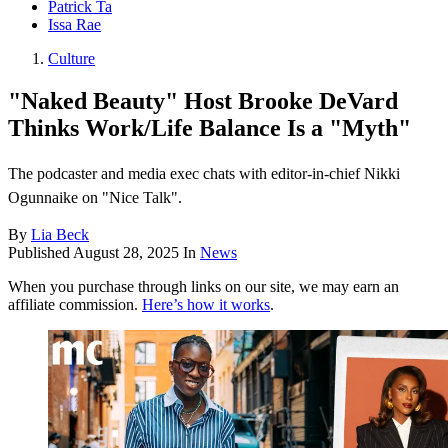
Patrick Ta
Issa Rae
Culture
"Naked Beauty" Host Brooke DeVard
Thinks Work/Life Balance Is a "Myth"
The podcaster and media exec chats with editor-in-chief Nikki
Ogunnaike on "Nice Talk".
By
Lia Beck
Published
August 28, 2025
In
News
When you purchase through links on our site, we may earn an
affiliate commission.
Here’s how it works
.