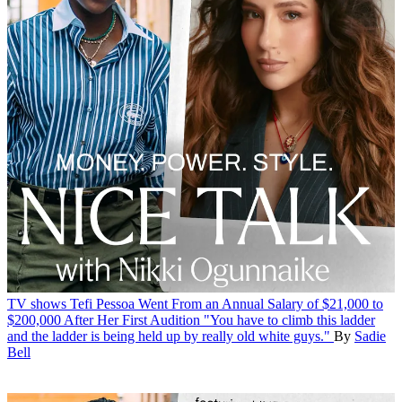
TV shows
Tefi Pessoa Went From an Annual Salary of $21,000 to
$200,000 After Her First Audition
"You have to climb this ladder
and the ladder is being held up by really old white guys."
By
Sadie
Bell