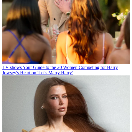
TV shows
Your Guide to the 20 Women Competing for Harry
Jowsey's Heart on 'Let's Marry Harry'