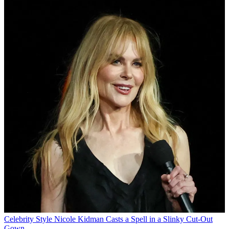
Celebrity Style
Nicole Kidman Casts a Spell in a Slinky Cut-Out
Gown