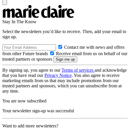
Stay In The Know
Select the newsletters you’d like to receive. Then, add your email to
sign up.
Contact me with news and offers
from other Future brands
Receive email from us on behalf of our
trusted partners or sponsors
By signing up, you agree to our
Terms of services
and acknowledge
that you have read our
Privacy Notice
. You also agree to receive
marketing emails from us that may include promotions from our
trusted partners and sponsors, which you can unsubscribe from at
any time.
You are now subscribed
Your newsletter sign-up was successful
Want to add more newsletters?