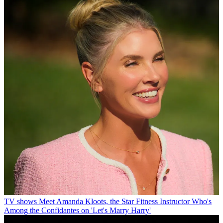
TV shows
Meet Amanda Kloots, the Star Fitness Instructor Who's
Among the Confidantes on 'Let's Marry Harry'