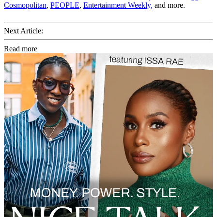
Cosmopolitan
,
PEOPLE
,
Entertainment Weekly,
and more.
Next Article:
Read more