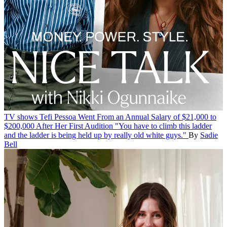
TV shows
Tefi Pessoa Went From an Annual Salary of $21,000 to
$200,000 After Her First Audition
"You have to climb this ladder
and the ladder is being held up by really old white guys."
By
Sadie
Bell