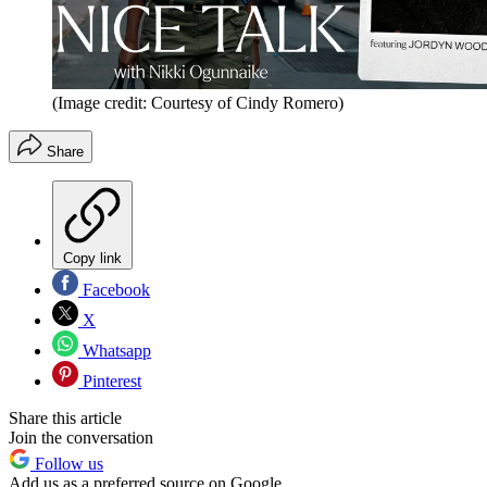
(Image credit: Courtesy of Cindy Romero)
Share
Copy link
Facebook
X
Whatsapp
Pinterest
Share this article
Join the conversation
Follow us
Add us as a preferred source on Google