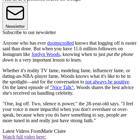
Newsletter
Subscribe to our newsletter
Anyone who has ever
doomscrolled
knows that logging off is easier
said than done. But when you have 11.6 million followers on
Instagram like
Jordyn Woods
, knowing when to just
put the phone
down
is a very important lesson to learn.
Whether it's reality TV fame, modeling fame, influencer fame, or
dating-an-NBA-player fame, Woods knows what it's like to be in
the spotlight—and for the conversation to
not always be positive
.
On the latest episode of
"Nice Talk"
, Woods shares the best advice
she's received on handling celebrity.
"One, log off. Two, silence is power," the 28-year-old says. "I feel
your voice is more impactful when you don't overshare or over-
speak, because when you do have something to say, people are
more tuned in and really just have strong faith."
Latest Videos From
Marie Claire
Watch full video here: