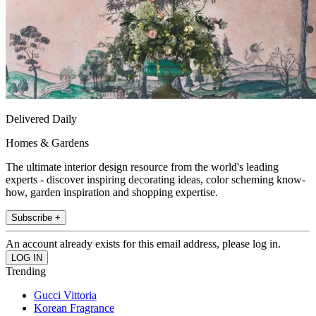
Delivered Daily
Homes & Gardens
The ultimate interior design resource from the world's leading
experts - discover inspiring decorating ideas, color scheming know-
how, garden inspiration and shopping expertise.
Subscribe +
An account already exists for this email address, please log in.
Trending
Gucci Vittoria
Korean Fragrance