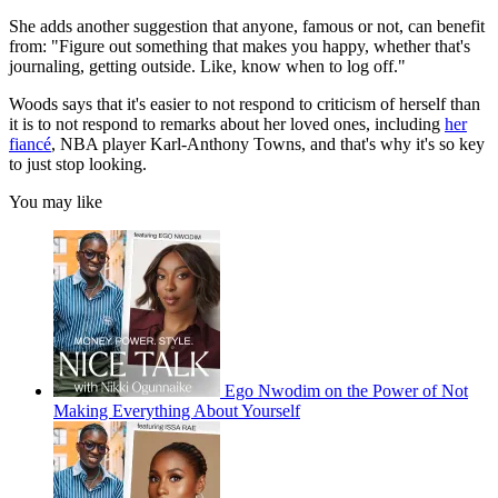
She adds another suggestion that anyone, famous or not, can benefit
from: "Figure out something that makes you happy, whether that's
journaling, getting outside. Like, know when to log off."
Woods says that it's easier to not respond to criticism of herself than
it is to not respond to remarks about her loved ones, including
her
fiancé
, NBA player Karl-Anthony Towns, and that's why it's so key
to just stop looking.
You may like
Ego Nwodim on the Power of Not
Making Everything About Yourself