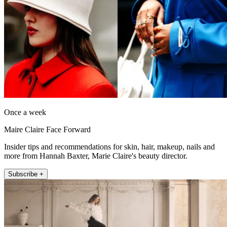
Once a week
Maire Claire Face Forward
Insider tips and recommendations for skin, hair, makeup, nails and
more from Hannah Baxter, Marie Claire's beauty director.
Subscribe +