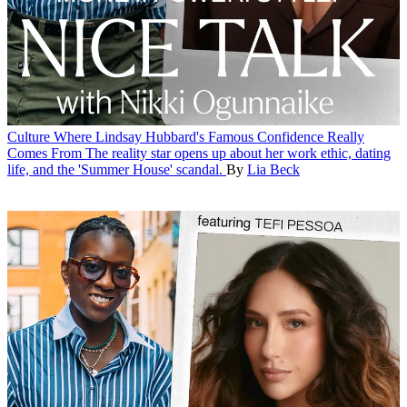
Culture
Where Lindsay Hubbard's Famous Confidence Really
Comes From
The reality star opens up about her work ethic, dating
life, and the 'Summer House' scandal.
By
Lia Beck