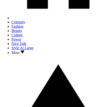
Celebrity
Fashion
Beauty
Culture
Power
Nice Talk
Style At Large
More