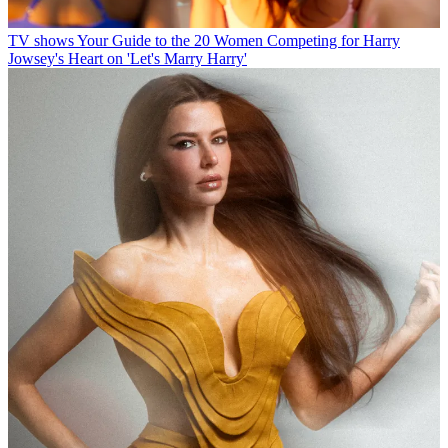
TV shows
Your Guide to the 20 Women Competing for Harry
Jowsey's Heart on 'Let's Marry Harry'