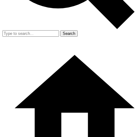
Search