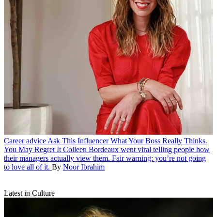
Career advice
Ask This Influencer What Your Boss Really Thinks.
You May Regret It
Colleen Bordeaux went viral telling people how
their managers actually view them. Fair warning: you’re not going
to love all of it.
By
Noor Ibrahim
Latest in Culture