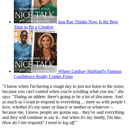
Issa Rae Thinks Now Is the Best
Time to Be a Creative
Where Lindsay Hubbard's Famous
Confidence Really Comes From
"I know when I'm having a rough day to just not listen to the noise,
because you can't control when you're scrolling what you see," she
says. "Dating an athlete, there's going to be a lot of discourse. And
as much as I want to respond to everything ... more so with people I
love, whether it's my sister or fiancé or mother or whatever—
because me, I know people are gonna say... they've said everything
and they will continue to say it—but when it's my family, I'm like,
How do I not respond? I need to log off
."