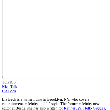
TOPICS
Nice Talk
Lia Beck
Lia Beck is a writer living in Brooklyn, NY, who covers
entertainment, celebrity, and lifestyle. The former celebrity news
editor at Bustle, she has also written for
Refinery29
,
Hello Giggles,