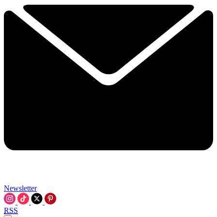
Newsletter
RSS