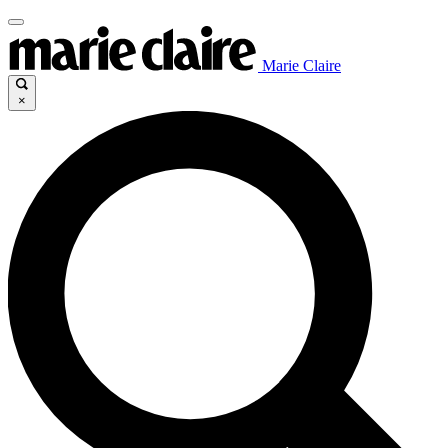
Marie Claire
×