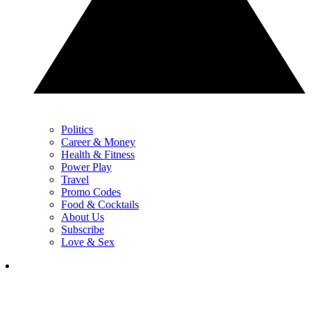
Politics
Career & Money
Health & Fitness
Power Play
Travel
Promo Codes
Food & Cocktails
About Us
Subscribe
Love & Sex