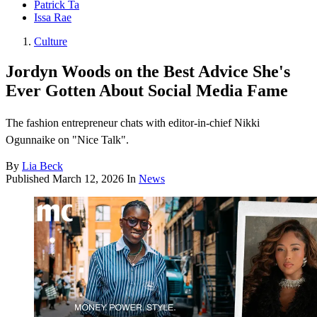
Patrick Ta
Issa Rae
Culture
Jordyn Woods on the Best Advice She's
Ever Gotten About Social Media Fame
The fashion entrepreneur chats with editor-in-chief Nikki
Ogunnaike on "Nice Talk".
By
Lia Beck
Published
March 12, 2026
In
News