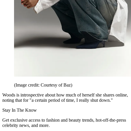
(Image credit: Courtesy of Baz)
Woods is introspective about how much of herself she shares online,
noting that for "a certain period of time, I really shut down."
Stay In The Know
Get exclusive access to fashion and beauty trends, hot-off-the-press
celebrity news, and more.