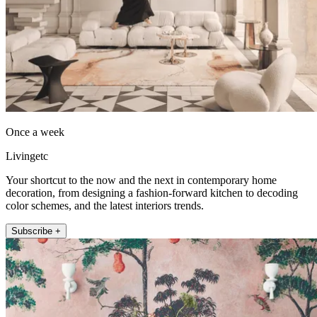
Once a week
Livingetc
Your shortcut to the now and the next in contemporary home
decoration, from designing a fashion-forward kitchen to decoding
color schemes, and the latest interiors trends.
Subscribe +