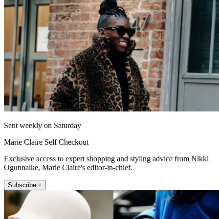
Sent weekly on Saturday
Marie Claire Self Checkout
Exclusive access to expert shopping and styling advice from Nikki
Ogunnaike, Marie Claire's editor-in-chief.
Subscribe +