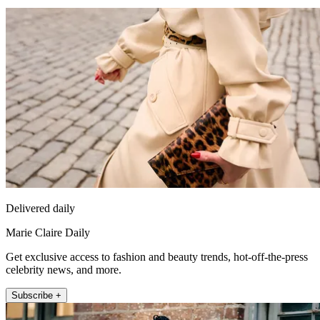
Delivered daily
Marie Claire Daily
Get exclusive access to fashion and beauty trends, hot-off-the-press
celebrity news, and more.
Subscribe +