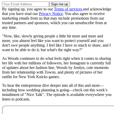
By signing up, you agree to our
Terms of services
and acknowledge
that you have read our
Privacy Notice
. You also agree to receive
marketing emails from us that may include promotions from our
trusted partners and sponsors, which you can unsubscribe from at
any time.
"Now, like, slowly giving people a little bit more and more and
more, you almost feel like you want to protect yourself and you
don't owe people anything. I feel like I have so much to share, and I
want to be able to do it, but what's the right way?"
As Woods continues to do what feels right when it comes to sharing
her life with her millions of followers, her Instagram is currently full
of updates about her fashion line, Woods by Jordyn, cute moments
from her relationship with Towns, and plenty of pictures of her
outfits for New York Knicks games.
To hear the entrepreneur dive deeper into all of this and more—
including how wedding planning is going—check out this week’s
installment of "Nice Talk". The episode is available everywhere you
listen to podcasts.