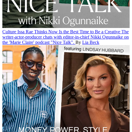
Culture
Issa Rae Thinks Now Is the Best Time to Be a Creative
The
writer-actor-producer chats with editor-in-chief Nikki Ogunnaike on
the 'Marie Claire' podcast "Nice Talk".
By
Lia Beck