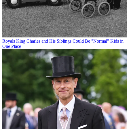
Royals
King Charles and His Siblings Could Be "Normal" Kids in
One Place