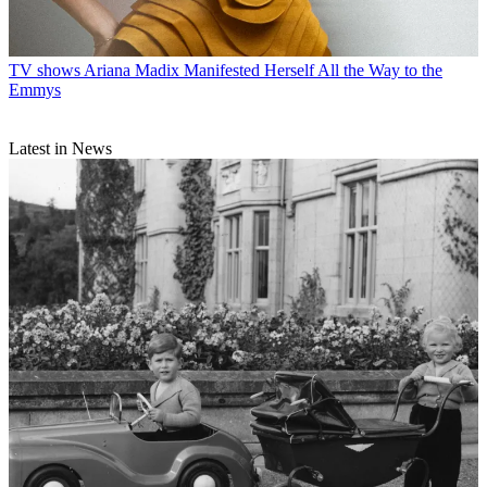
TV shows
Ariana Madix Manifested Herself All the Way to the
Emmys
Latest in News