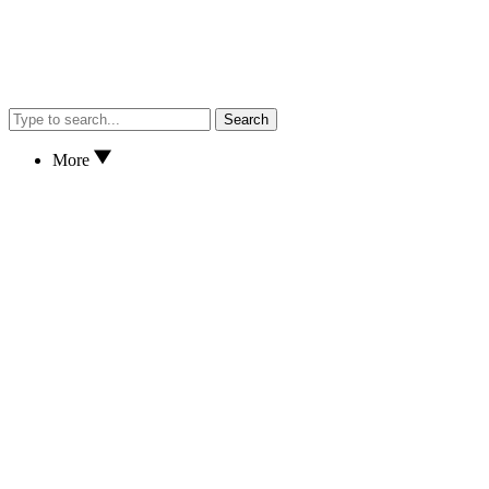
Search
More