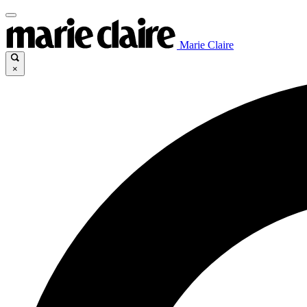
Marie Claire
×