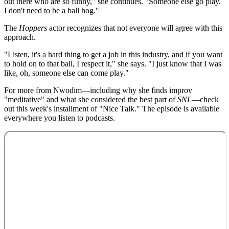
out there who are so funny," she continues. "Someone else go play.
I don't need to be a ball hog."
The
Hoppers
actor recognizes that not everyone will agree with this
approach.
"Listen, it's a hard thing to get a job in this industry, and if you want
to hold on to that ball, I respect it," she says. "I just know that I was
like, oh, someone else can come play."
For more from Nwodim—including why she finds improv
"meditative" and what she considered the best part of
SNL
—check
out this week's installment of "Nice Talk." The episode is available
everywhere you listen to podcasts.