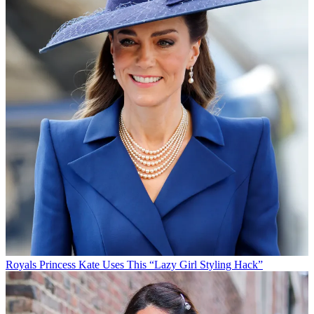
Royals
Princess Kate Uses This “Lazy Girl Styling Hack”