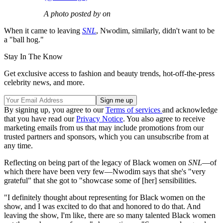
A photo posted by on
When it came to leaving
SNL
, Nwodim, similarly, didn't want to be
a "ball hog."
Stay In The Know
Get exclusive access to fashion and beauty trends, hot-off-the-press
celebrity news, and more.
By signing up, you agree to our
Terms of services
and acknowledge
that you have read our
Privacy Notice
. You also agree to receive
marketing emails from us that may include promotions from our
trusted partners and sponsors, which you can unsubscribe from at
any time.
Reflecting on being part of the legacy of Black women on
SNL
—of
which there have been very few—Nwodim says that she's "very
grateful" that she got to "showcase some of [her] sensibilities.
"I definitely thought about representing for Black women on the
show, and I was excited to do that and honored to do that. And
leaving the show, I'm like, there are so many talented Black women