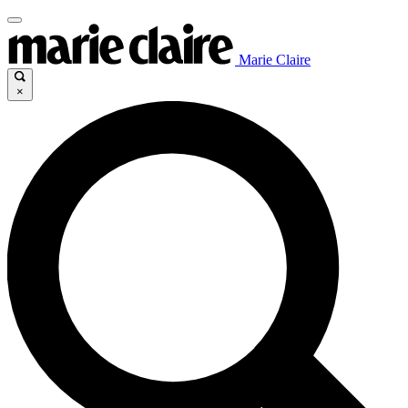
Marie Claire
×