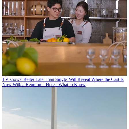
TV shows
'Better Late Than Single' Will Reveal Where the Cast Is
Now With a Reunion—Here's What to Know