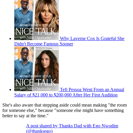
Why Laverne Cox Is Grateful She
Didn't Become Famous Sooner
Tefi Pessoa Went From an Annual
Salary of $21,000 to $200,000 After Her First Audition
She's also aware that stepping aside could mean making "the room
for someone else," because "someone else might have something
better to say at the time."
A post shared by Thanks Dad with Ego Nwodim
(@thanksego)