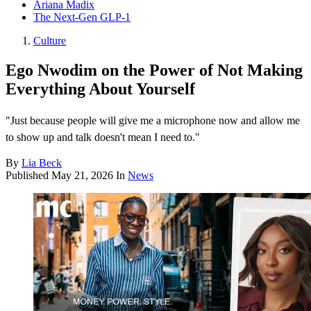
Ariana Madix
The Next-Gen GLP-1
Culture
Ego Nwodim on the Power of Not Making
Everything About Yourself
"Just because people will give me a microphone now and allow me
to show up and talk doesn't mean I need to."
By
Lia Beck
Published
May 21, 2026
In
News