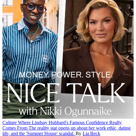
Culture
Where Lindsay Hubbard's Famous Confidence Really
Comes From
The reality star opens up about her work ethic, dating
life, and the 'Summer House' scandal.
By
Lia Beck