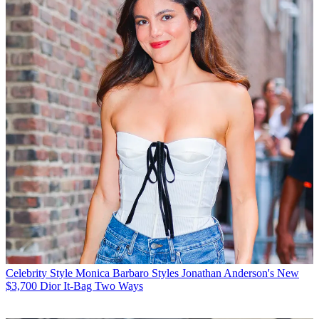
Celebrity Style
Monica Barbaro Styles Jonathan Anderson's New
$3,700 Dior It-Bag Two Ways