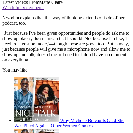
Latest Videos From
Marie Claire
Watch full video here:
Nwodim explains that this way of thinking extends outside of her
podcast, too.
"Just because I've been given opportunities and people do ask me to
show up places, doesn't mean that I should. Not because I'm like, 'I
need to have a boundary'—though those are good, too. But namely,
just because people will give me a microphone now and allow me to
show up and talk, doesn't mean I need to. I don't have to comment
on everything."
You may like
Why Michelle Buteau Is Glad She
Was Pitted Against Other Women Comics