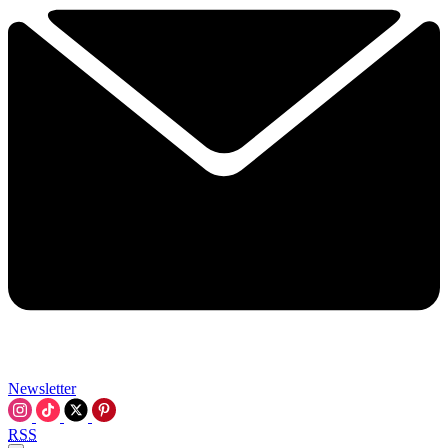
Newsletter
RSS