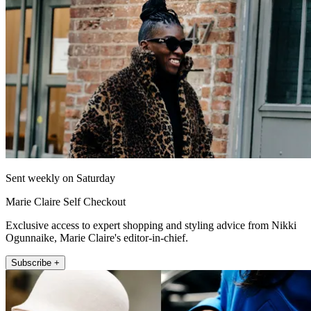
Sent weekly on Saturday
Marie Claire Self Checkout
Exclusive access to expert shopping and styling advice from Nikki
Ogunnaike, Marie Claire's editor-in-chief.
Subscribe +