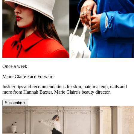
Once a week
Maire Claire Face Forward
Insider tips and recommendations for skin, hair, makeup, nails and
more from Hannah Baxter, Marie Claire's beauty director.
Subscribe +