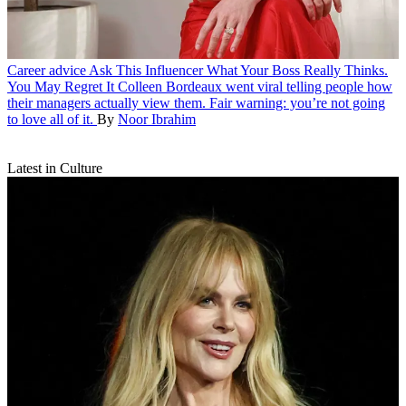
Career advice
Ask This Influencer What Your Boss Really Thinks.
You May Regret It
Colleen Bordeaux went viral telling people how
their managers actually view them. Fair warning: you’re not going
to love all of it.
By
Noor Ibrahim
Latest in Culture