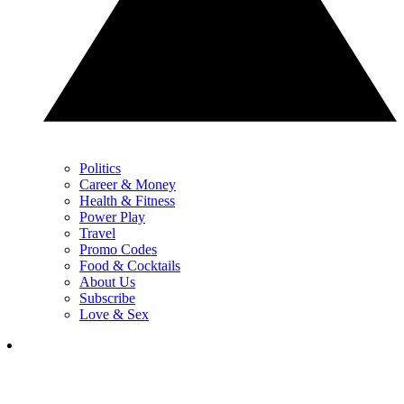
Politics
Career & Money
Health & Fitness
Power Play
Travel
Promo Codes
Food & Cocktails
About Us
Subscribe
Love & Sex