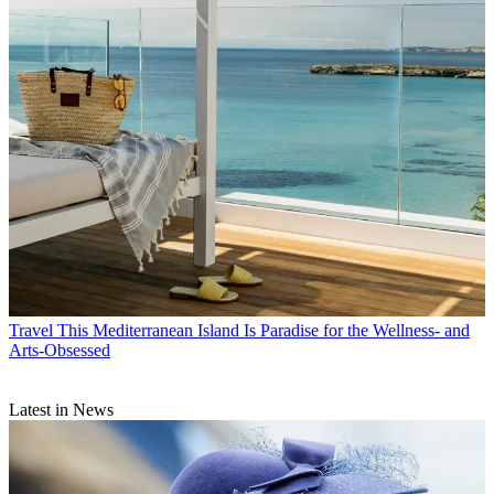
Travel
This Mediterranean Island Is Paradise for the Wellness- and
Arts-Obsessed
Latest in News