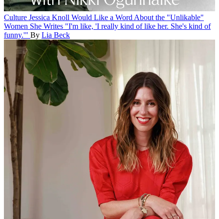
Culture
Jessica Knoll Would Like a Word About the "Unlikable"
Women She Writes
"I'm like, 'I really kind of like her. She's kind of
funny.'"
By
Lia Beck