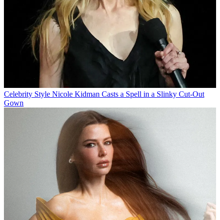
Celebrity Style
Nicole Kidman Casts a Spell in a Slinky Cut-Out
Gown