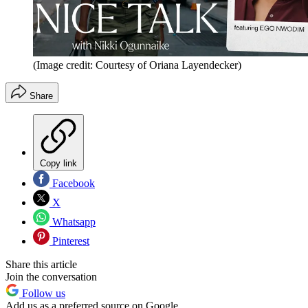
(Image credit: Courtesy of Oriana Layendecker)
Share
Copy link
Facebook
X
Whatsapp
Pinterest
Share this article
Join the conversation
Follow us
Add us as a preferred source on Google