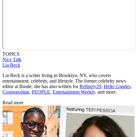
TOPICS
Nice Talk
Lia Beck
Lia Beck is a writer living in Brooklyn, NY, who covers
entertainment, celebrity, and lifestyle. The former celebrity news
editor at Bustle, she has also written for
Refinery29
,
Hello Giggles,
Cosmopolitan
,
PEOPLE
,
Entertainment Weekly,
and more.
Read more