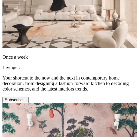
Once a week
Livingetc
Your shortcut to the now and the next in contemporary home
decoration, from designing a fashion-forward kitchen to decoding
color schemes, and the latest interiors trends.
Subscribe +