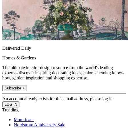
Delivered Daily
Homes & Gardens
The ultimate interior design resource from the world's leading
experts - discover inspiring decorating ideas, color scheming know-
how, garden inspiration and shopping expertise.
Subscribe +
An account already exists for this email address, please log in.
Trending
Mom Jeans
Nordstrom Anniversary Sale