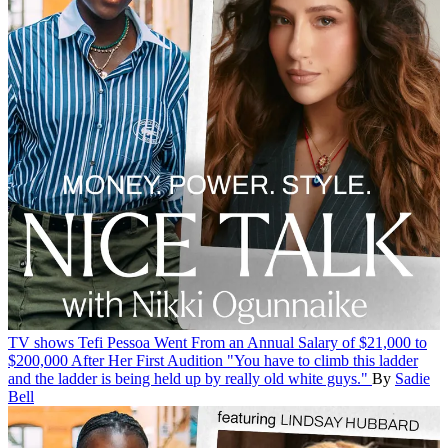
TV shows
Tefi Pessoa Went From an Annual Salary of $21,000 to
$200,000 After Her First Audition
"You have to climb this ladder
and the ladder is being held up by really old white guys."
By
Sadie
Bell