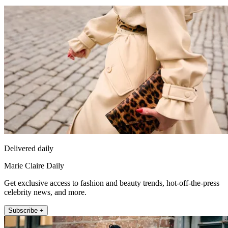
Delivered daily
Marie Claire Daily
Get exclusive access to fashion and beauty trends, hot-off-the-press
celebrity news, and more.
Subscribe +