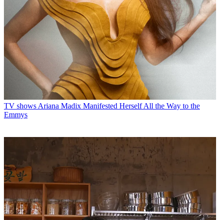
TV shows
Ariana Madix Manifested Herself All the Way to the
Emmys