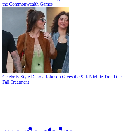
the Commonwealth Games
Celebrity Style
Dakota Johnson Gives the Silk Nightie Trend the
Fall Treatment