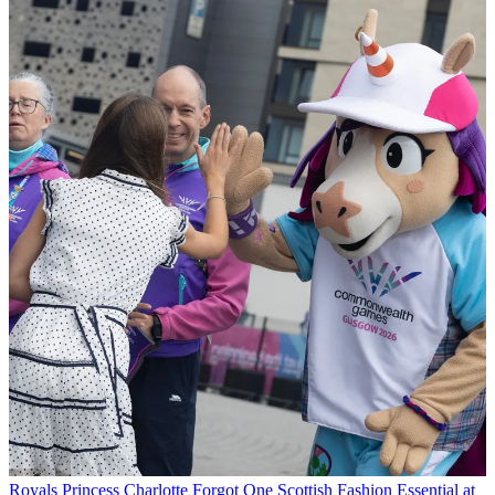
Royals
Princess Charlotte Forgot One Scottish Fashion Essential at