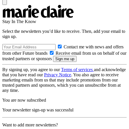
Stay In The Know
Select the newsletters you’d like to receive. Then, add your email to
sign up.
Contact me with news and offers
from other Future brands
Receive email from us on behalf of our
trusted partners or sponsors
By signing up, you agree to our
Terms of services
and acknowledge
that you have read our
Privacy Notice
. You also agree to receive
marketing emails from us that may include promotions from our
trusted partners and sponsors, which you can unsubscribe from at
any time.
You are now subscribed
Your newsletter sign-up was successful
Want to add more newsletters?