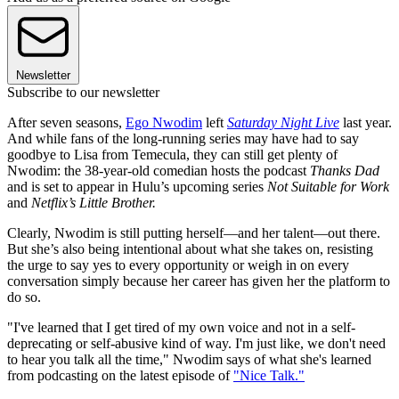
Newsletter
Subscribe to our newsletter
After seven seasons,
Ego Nwodim
left
Saturday Night Live
last year.
And while fans of the long-running series may have had to say
goodbye to Lisa from Temecula, they can still get plenty of
Nwodim: the 38-year-old comedian hosts the podcast
Thanks Dad
and is set to appear in Hulu’s upcoming series
Not Suitable for Work
and
Netflix’s Little Brother.
Clearly, Nwodim is still putting herself—and her talent—out there.
But she’s also being intentional about what she takes on, resisting
the urge to say yes to every opportunity or weigh in on every
conversation simply because her career has given her the platform to
do so.
"I've learned that I get tired of my own voice and not in a self-
deprecating or self-abusive kind of way. I'm just like, we don't need
to hear you talk all the time," Nwodim says of what she's learned
from podcasting on the latest episode of
"Nice Talk."