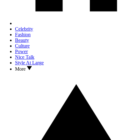
Celebrity
Fashion
Beauty
Culture
Power
Nice Talk
Style At Large
More