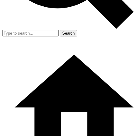
Search