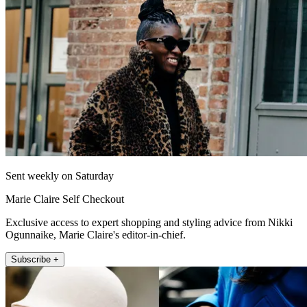
Sent weekly on Saturday
Marie Claire Self Checkout
Exclusive access to expert shopping and styling advice from Nikki
Ogunnaike, Marie Claire's editor-in-chief.
Subscribe +