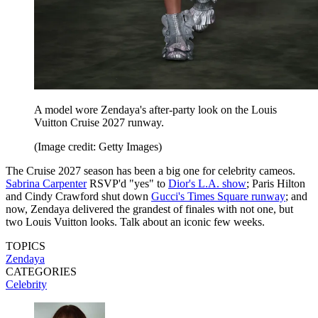
A model wore Zendaya's after-party look on the Louis
Vuitton Cruise 2027 runway.
(Image credit: Getty Images)
The Cruise 2027 season has been a big one for celebrity cameos.
Sabrina Carpenter
RSVP'd "yes" to
Dior's L.A. show
; Paris Hilton
and Cindy Crawford shut down
Gucci's Times Square runway
; and
now, Zendaya delivered the grandest of finales with not one, but
two Louis Vuitton looks. Talk about an iconic few weeks.
TOPICS
Zendaya
CATEGORIES
Celebrity