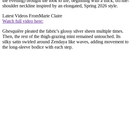
the evening) brought the look to life, beginning with a thick, off-the-
shoulder neckline inspired by an elongated, Spring 2026 style.
Latest Videos From
Marie Claire
Watch full video here:
Ghesquière pleated the fabric's glossy silver sheen multiple times.
Then, the rest of the thigh-grazing mini remained untouched. Its
silky satin swirled around Zendaya like waves, adding movement to
the long-sleeve bodice with each step.