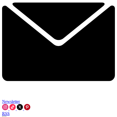
Newsletter
RSS