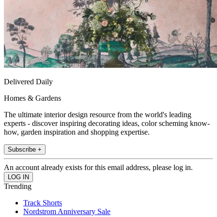
Delivered Daily
Homes & Gardens
The ultimate interior design resource from the world's leading
experts - discover inspiring decorating ideas, color scheming know-
how, garden inspiration and shopping expertise.
Subscribe +
An account already exists for this email address, please log in.
Trending
Track Shorts
Nordstrom Anniversary Sale