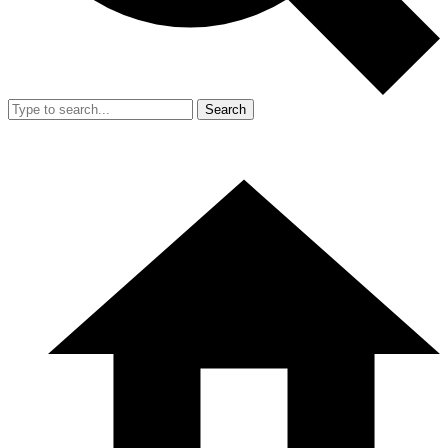
Search