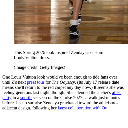
This Spring 2026 look inspired Zendaya's custom
Louis Vuitton dress.
(Image credit: Getty Images)
One Louis Vuitton look would've been enough to tide fans over
until Z's next
press tour
for
The Odyssey
. (Its July 17 release date
means she'll return to the red carpet any day now.) It seems she was
feeling generous last night, though. She attended the atelier's
after-
party
in a
sportif
set seen on the Cruise 2027 catwalk just minutes
before. It's no surprise Zendaya gravitated toward the athleisure-
adjacent design, following her
latest collaboration with On.