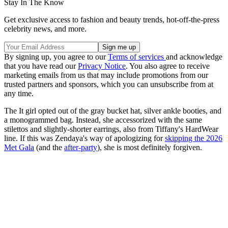
Stay In The Know
Get exclusive access to fashion and beauty trends, hot-off-the-press
celebrity news, and more.
By signing up, you agree to our
Terms of services
and acknowledge
that you have read our
Privacy Notice
. You also agree to receive
marketing emails from us that may include promotions from our
trusted partners and sponsors, which you can unsubscribe from at
any time.
The It girl opted out of the gray bucket hat, silver ankle booties, and
a monogrammed bag. Instead, she accessorized with the same
stilettos and slightly-shorter earrings, also from Tiffany's HardWear
line. If this was Zendaya's way of apologizing for
skipping the 2026
Met Gala
(and the
after-party
), she is most definitely forgiven.