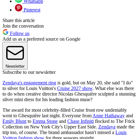
Whatsapp
Pinterest
Share this article
Join the conversation
Follow us
Add us as a preferred source on Google
Newsletter
Subscribe to our newsletter
Zendaya's engagement ring
is gold, but on May 20, she said "I do"
to silver for Louis Vuitton's
Cruise 2027 show
. What else was there
to do when creative director Nicolas Ghesquière sculpted a stunning
silver mini dress for his leading fashion muse?
The award for most celebrity-filled Cruise front row undeniably
went to Ghesquière last night. Everyone from
Anne Hathaway
and
Emily Blunt
to
Emma Stone
and
Chase Infiniti
flocked to The Frick
Collection on New York City's Upper East Side.
Zendaya
made the
trip too, of course. The brand ambassador hasn't missed a
Louis
Vuitton fashion show
for three seasons straight.