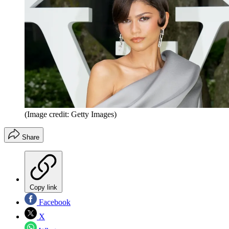
(Image credit: Getty Images)
Share
Copy link
Facebook
X