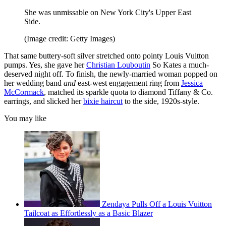
She was unmissable on New York City's Upper East
Side.
(Image credit: Getty Images)
That same buttery-soft silver stretched onto pointy Louis Vuitton
pumps. Yes, she
gave her
Christian Louboutin
So Kates a much-
deserved night off. To finish, the newly-married woman popped on
her wedding band
and
east-west engagement ring from
Jessica
McCormack
, matched its sparkle quota to diamond Tiffany & Co.
earrings, and slicked her
bixie haircut
to the side, 1920s-style.
You may like
Zendaya Pulls Off a Louis Vuitton
Tailcoat as Effortlessly as a Basic Blazer