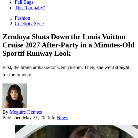
Fall Bags
The "Girlbaby"
Fashion
Celebrity Style
Zendaya Shuts Down the Louis Vuitton
Cruise 2027 After-Party in a Minutes-Old
Sportif Runway Look
First, the brand ambassador went custom. Then, she went straight
for the runway.
By
Meguire Hennes
Published
May 21, 2026
In
News