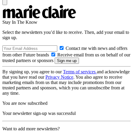
Stay In The Know
Select the newsletters you’d like to receive. Then, add your email to
sign up.
Contact me with news and offers
from other Future brands
Receive email from us on behalf of our
trusted partners or sponsors
By signing up, you agree to our
Terms of services
and acknowledge
that you have read our
Privacy Notice
. You also agree to receive
marketing emails from us that may include promotions from our
trusted partners and sponsors, which you can unsubscribe from at
any time.
You are now subscribed
Your newsletter sign-up was successful
Want to add more newsletters?