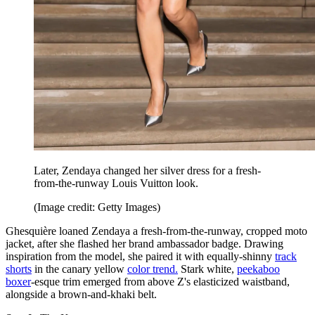
Later, Zendaya changed her silver dress for a fresh-
from-the-runway Louis Vuitton look.
(Image credit: Getty Images)
Ghesquière loaned Zendaya a fresh-from-the-runway, cropped moto
jacket, after she flashed her brand ambassador badge. Drawing
inspiration from the model, she paired it with equally-shinny
track
shorts
in the canary yellow
color trend.
Stark white,
peekaboo
boxer
-esque trim emerged from above Z's elasticized waistband,
alongside a brown-and-khaki belt.