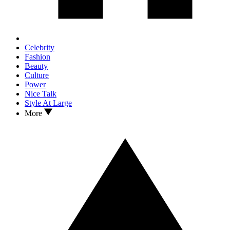
Celebrity
Fashion
Beauty
Culture
Power
Nice Talk
Style At Large
More