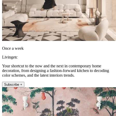
Once a week
Livingetc
Your shortcut to the now and the next in contemporary home
decoration, from designing a fashion-forward kitchen to decoding
color schemes, and the latest interiors trends.
Subscribe +