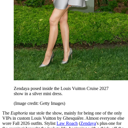
Zendaya posed inside the Louis Vuitton Cruise 2027
show in a silver mini dress.
(Image credit: Getty Images)
The
Euphoria
star stole the show, mainly for being one of the only
VIPs in custom Louis Vuitton by Ghesquière. Almost everyone else
wore Fall 2026 outfits. Stylist
Law Roach
(
Zendaya
's plus-one for