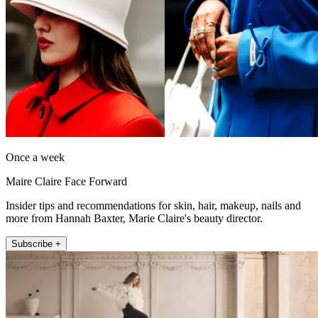
Once a week
Maire Claire Face Forward
Insider tips and recommendations for skin, hair, makeup, nails and
more from Hannah Baxter, Marie Claire's beauty director.
Subscribe +