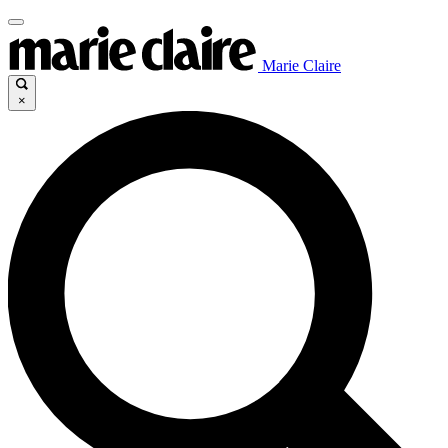
Marie Claire
×