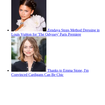
Zendaya Stops Method Dressing in
Louis Vuitton for 'The Odyssey' Paris Premiere
Thanks to Emma Stone, I'm
Convinced Cardigans Can Be Chic