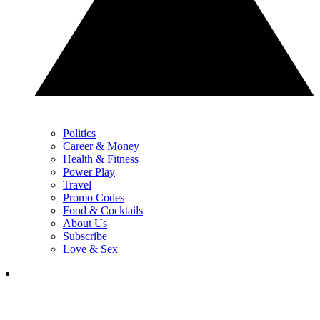
Politics
Career & Money
Health & Fitness
Power Play
Travel
Promo Codes
Food & Cocktails
About Us
Subscribe
Love & Sex