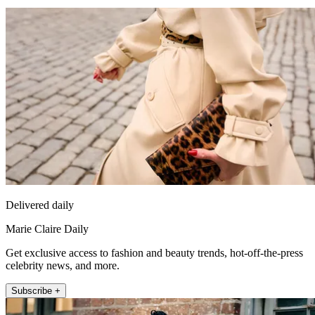
Delivered daily
Marie Claire Daily
Get exclusive access to fashion and beauty trends, hot-off-the-press
celebrity news, and more.
Subscribe +