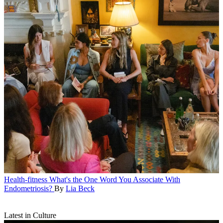
Health-fitness
What's the One Word You Associate With
Endometriosis?
By
Lia Beck
Latest in Culture