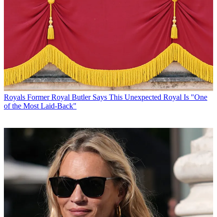
Royals
Former Royal Butler Says This Unexpected Royal Is "One
of the Most Laid-Back"