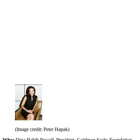
(Image credit: Peter Hapak)
Who:
Dina Habib Powell, President, Goldman Sachs Foundation