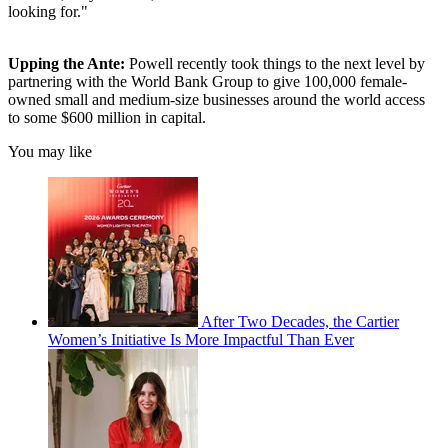
looking for."
Upping the Ante:
Powell recently took things to the next level by
partnering with the World Bank Group to give 100,000 female-
owned small and medium-size businesses around the world access
to some $600 million in capital.
You may like
After Two Decades, the Cartier
Women’s Initiative Is More Impactful Than Ever