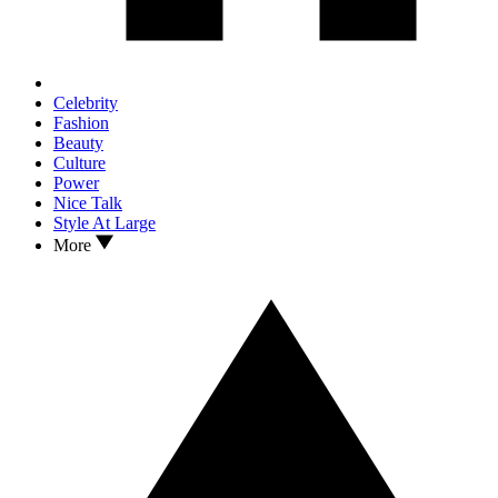
Celebrity
Fashion
Beauty
Culture
Power
Nice Talk
Style At Large
More