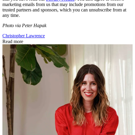
marketing emails from us that may include promotions from our
trusted partners and sponsors, which you can unsubscribe from at
any time.
Photo via Peter Hapak
Christopher Lawrence
Read more