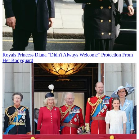
Royals
Princess Diana "Didn't Always Welcome" Protection From
Her Bodyguard