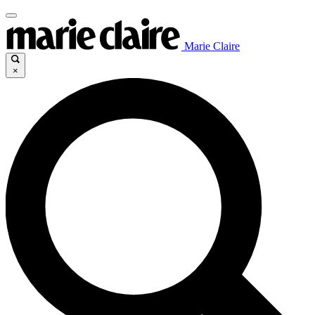
Marie Claire
×