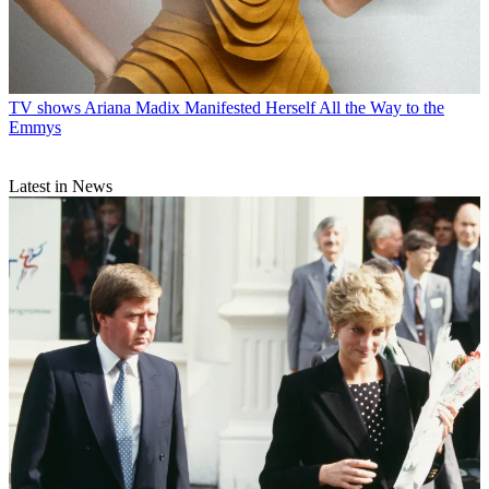
TV shows
Ariana Madix Manifested Herself All the Way to the
Emmys
Latest in News