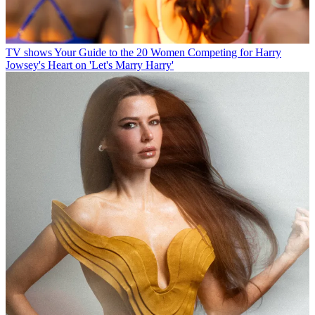
TV shows
Your Guide to the 20 Women Competing for Harry
Jowsey's Heart on 'Let's Marry Harry'