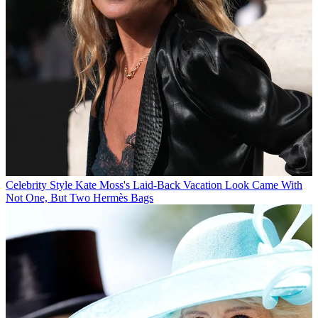
Celebrity Style
Kate Moss's Laid-Back Vacation Look Came With
Not One, But Two Hermès Bags