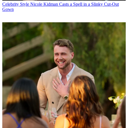
Celebrity Style
Nicole Kidman Casts a Spell in a Slinky Cut-Out
Gown