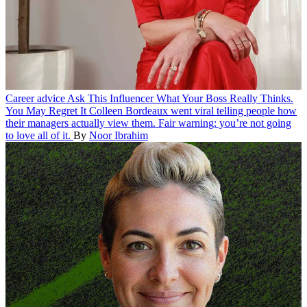
Career advice
Ask This Influencer What Your Boss Really Thinks.
You May Regret It
Colleen Bordeaux went viral telling people how
their managers actually view them. Fair warning: you’re not going
to love all of it.
By
Noor Ibrahim