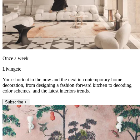
Once a week
Livingetc
Your shortcut to the now and the next in contemporary home
decoration, from designing a fashion-forward kitchen to decoding
color schemes, and the latest interiors trends.
Subscribe +