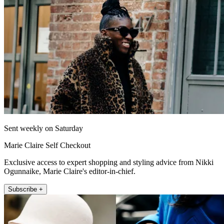
Sent weekly on Saturday
Marie Claire Self Checkout
Exclusive access to expert shopping and styling advice from Nikki
Ogunnaike, Marie Claire's editor-in-chief.
Subscribe +