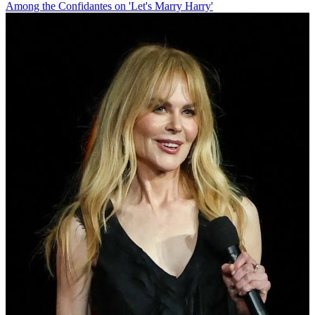
Among the Confidantes on 'Let's Marry Harry'