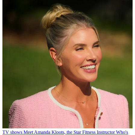
TV shows
Meet Amanda Kloots, the Star Fitness Instructor Who's