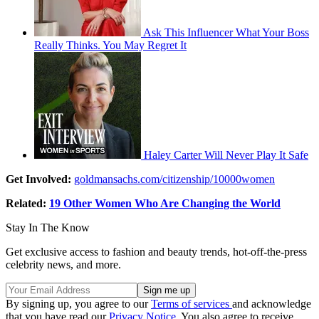
Ask This Influencer What Your Boss
Really Thinks. You May Regret It
Haley Carter Will Never Play It Safe
Get Involved:
goldmansachs.com/citizenship/10000women
Related:
19 Other Women Who Are Changing the World
Stay In The Know
Get exclusive access to fashion and beauty trends, hot-off-the-press
celebrity news, and more.
By signing up, you agree to our
Terms of services
and acknowledge
that you have read our
Privacy Notice
. You also agree to receive