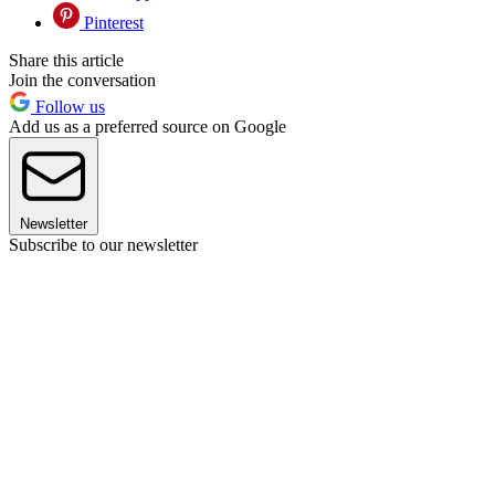
Pinterest
Share this article
Join the conversation
Follow us
Add us as a preferred source on Google
Newsletter
Subscribe to our newsletter