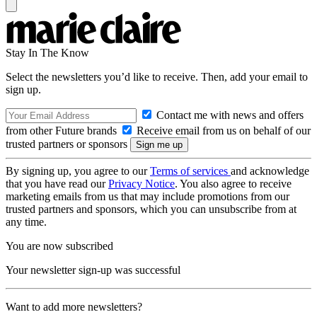
Stay In The Know
Select the newsletters you’d like to receive. Then, add your email to
sign up.
Contact me with news and offers
from other Future brands
Receive email from us on behalf of our
trusted partners or sponsors
By signing up, you agree to our
Terms of services
and acknowledge
that you have read our
Privacy Notice
. You also agree to receive
marketing emails from us that may include promotions from our
trusted partners and sponsors, which you can unsubscribe from at
any time.
You are now subscribed
Your newsletter sign-up was successful
Want to add more newsletters?