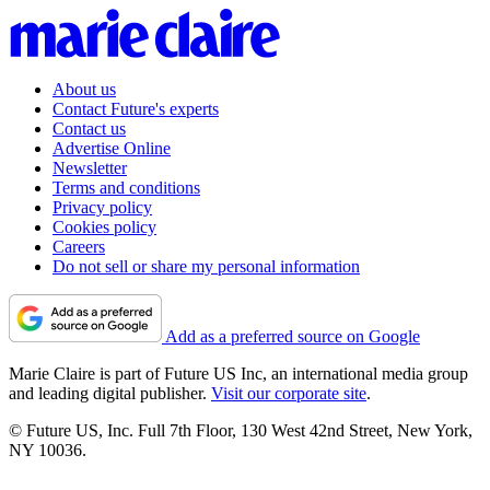
About us
Contact Future's experts
Contact us
Advertise Online
Newsletter
Terms and conditions
Privacy policy
Cookies policy
Careers
Do not sell or share my personal information
Add as a preferred source on Google
Marie Claire is part of Future US Inc, an international media group
and leading digital publisher.
Visit our corporate site
.
© Future US, Inc. Full 7th Floor, 130 West 42nd Street, New York,
NY 10036.