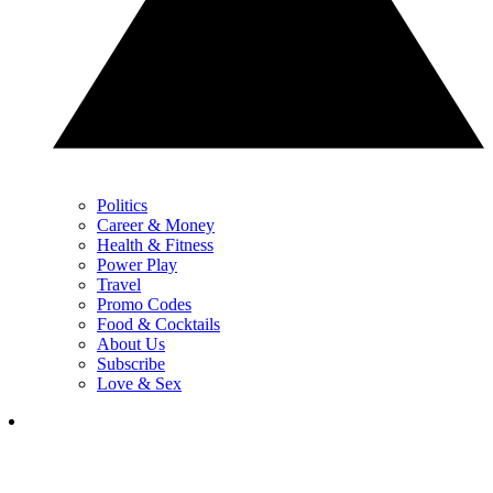
Politics
Career & Money
Health & Fitness
Power Play
Travel
Promo Codes
Food & Cocktails
About Us
Subscribe
Love & Sex