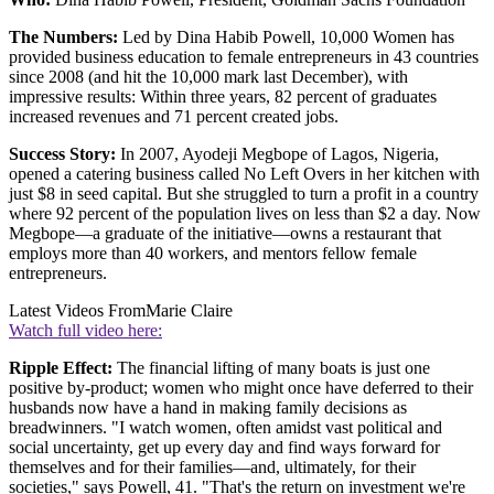
The Numbers:
Led by Dina Habib Powell, 10,000 Women has
provided business education to female entrepreneurs in 43 countries
since 2008 (and hit the 10,000 mark last December), with
impressive results: Within three years, 82 percent of graduates
increased revenues and 71 percent created jobs.
Success Story:
In 2007, Ayodeji Megbope of Lagos, Nigeria,
opened a catering business called No Left Overs in her kitchen with
just $8 in seed capital. But she struggled to turn a profit in a country
where 92 percent of the population lives on less than $2 a day. Now
Megbope—a graduate of the initiative—owns a restaurant that
employs more than 40 workers, and mentors fellow female
entrepreneurs.
Latest Videos From
Marie Claire
Watch full video here:
Ripple Effect:
The financial lifting of many boats is just one
positive by-product; women who might once have deferred to their
husbands now have a hand in making family decisions as
breadwinners. "I watch women, often amidst vast political and
social uncertainty, get up every day and find ways forward for
themselves and for their families—and, ultimately, for their
societies," says Powell, 41. "That's the return on investment we're