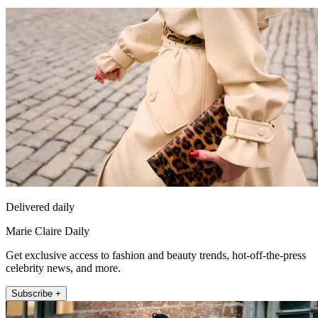
Delivered daily
Marie Claire Daily
Get exclusive access to fashion and beauty trends, hot-off-the-press
celebrity news, and more.
Subscribe +