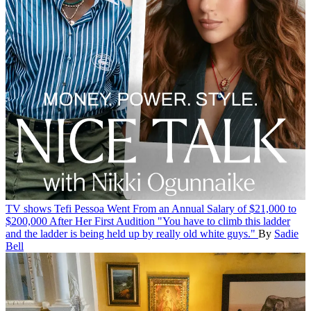
TV shows
Tefi Pessoa Went From an Annual Salary of $21,000 to
$200,000 After Her First Audition
"You have to climb this ladder
and the ladder is being held up by really old white guys."
By
Sadie
Bell