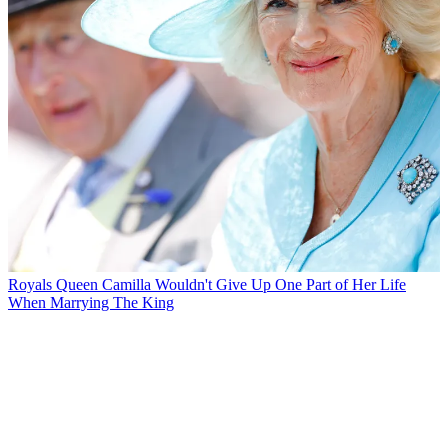
Royals
Queen Camilla Wouldn't Give Up One Part of Her Life
When Marrying The King