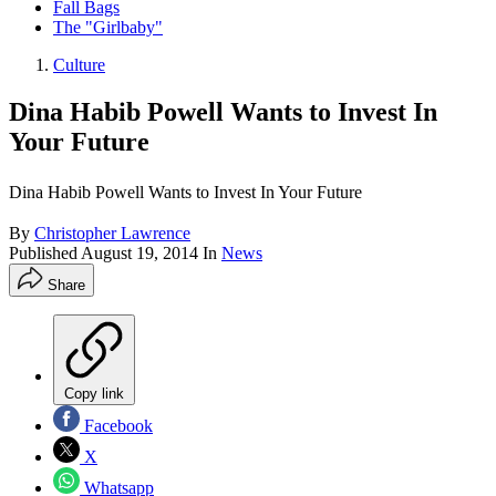
Fall Bags
The "Girlbaby"
Culture
Dina Habib Powell Wants to Invest In
Your Future
Dina Habib Powell Wants to Invest In Your Future
By
Christopher Lawrence
Published
August 19, 2014
In
News
Share
Copy link
Facebook
X
Whatsapp