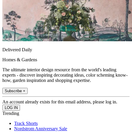
Delivered Daily
Homes & Gardens
The ultimate interior design resource from the world's leading
experts - discover inspiring decorating ideas, color scheming know-
how, garden inspiration and shopping expertise.
Subscribe +
An account already exists for this email address, please log in.
Trending
Track Shorts
Nordstrom Anniversary Sale