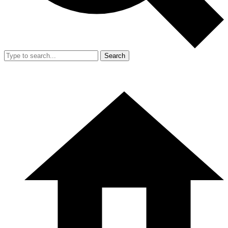
Search