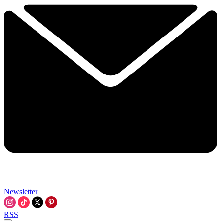
Newsletter
RSS