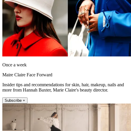
Once a week
Maire Claire Face Forward
Insider tips and recommendations for skin, hair, makeup, nails and
more from Hannah Baxter, Marie Claire's beauty director.
Subscribe +