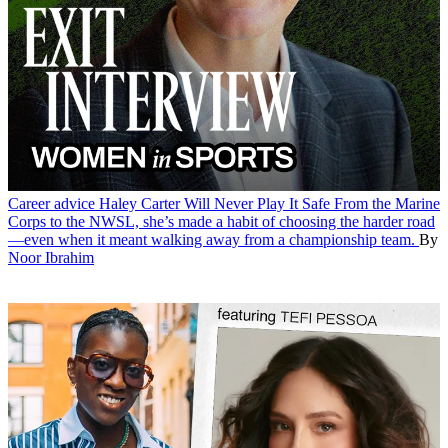
Career advice
Haley Carter Will Never Play It Safe
From the Marine
Corps to the NWSL, she’s made a habit of choosing the harder road
—even when it meant walking away from a championship team.
By
Noor Ibrahim