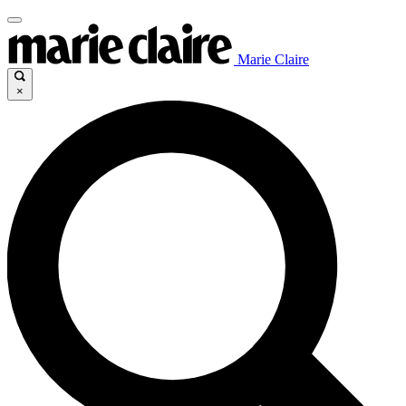
Marie Claire
×