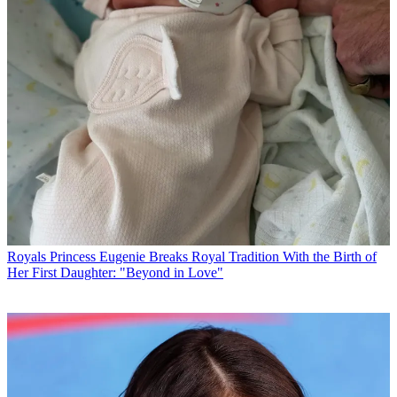
Royals
Princess Eugenie Breaks Royal Tradition With the Birth of
Her First Daughter: "Beyond in Love"