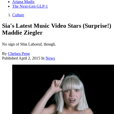
Ariana Madix
The Next-Gen GLP-1
Culture
Sia's Latest Music Video Stars (Surprise!)
Maddie Ziegler
No sign of Shia Laboeuf, though.
By
Chelsea Peng
Published
April 2, 2015
In
News