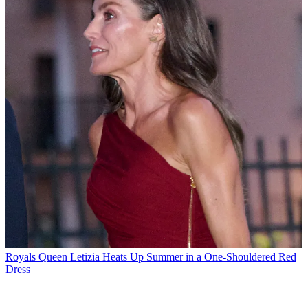
Royals
Queen Letizia Heats Up Summer in a One-Shouldered Red
Dress