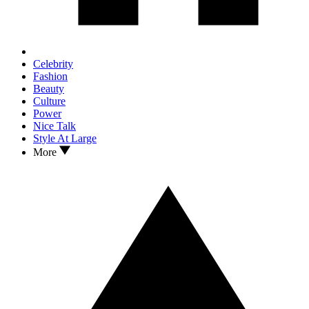
Celebrity
Fashion
Beauty
Culture
Power
Nice Talk
Style At Large
More