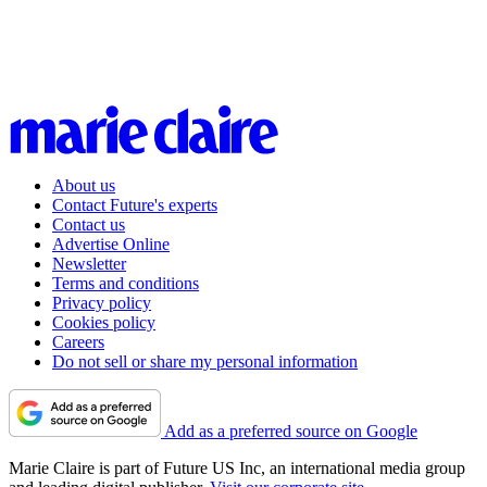
About us
Contact Future's experts
Contact us
Advertise Online
Newsletter
Terms and conditions
Privacy policy
Cookies policy
Careers
Do not sell or share my personal information
Add as a preferred source on Google
Marie Claire is part of Future US Inc, an international media group