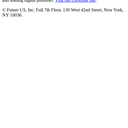
and leading digital publisher.
Visit our corporate site
.
© Future US, Inc. Full 7th Floor, 130 West 42nd Street, New York,
NY 10036.