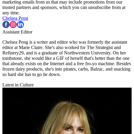
marketing emails from us that may include promotions from our
trusted partners and sponsors, which you can unsubscribe from at
any time.
Chelsea Peng
Assistant Editor
Chelsea Peng is a writer and editor who was formerly the assistant
editor at Marie Claire. She's also worked for The Strategist and
Refinery29, and is a graduate of Northwestern University. On her
tombstone, she would like a GIF of herself that's better than the one
that already exists on the Internet and a free fro-yo machine. Besides
frozen dairy products, she's into pirates, carbs, Balzac, and snacking
so hard she has to go lie down.
Latest in Culture