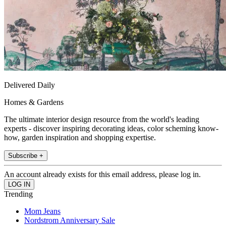
Delivered Daily
Homes & Gardens
The ultimate interior design resource from the world's leading
experts - discover inspiring decorating ideas, color scheming know-
how, garden inspiration and shopping expertise.
Subscribe +
An account already exists for this email address, please log in.
Trending
Mom Jeans
Nordstrom Anniversary Sale