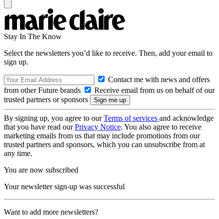
Stay In The Know
Select the newsletters you’d like to receive. Then, add your email to
sign up.
Contact me with news and offers
from other Future brands
Receive email from us on behalf of our
trusted partners or sponsors
By signing up, you agree to our
Terms of services
and acknowledge
that you have read our
Privacy Notice
. You also agree to receive
marketing emails from us that may include promotions from our
trusted partners and sponsors, which you can unsubscribe from at
any time.
You are now subscribed
Your newsletter sign-up was successful
Want to add more newsletters?