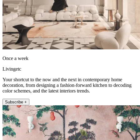
Once a week
Livingetc
Your shortcut to the now and the next in contemporary home
decoration, from designing a fashion-forward kitchen to decoding
color schemes, and the latest interiors trends.
Subscribe +