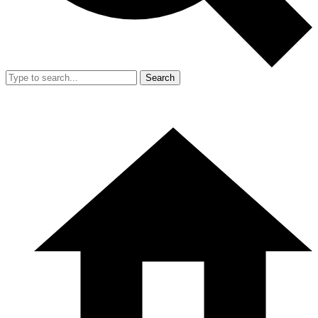
Search