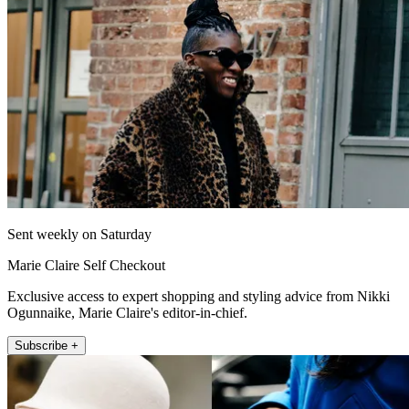
Sent weekly on Saturday
Marie Claire Self Checkout
Exclusive access to expert shopping and styling advice from Nikki
Ogunnaike, Marie Claire's editor-in-chief.
Subscribe +