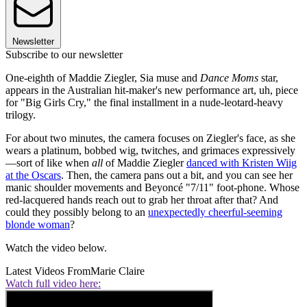
Newsletter
Subscribe to our newsletter
One-eighth of Maddie Ziegler, Sia muse and
Dance Moms
star,
appears in the Australian hit-maker's new performance art, uh, piece
for "Big Girls Cry," the final installment in a nude-leotard-heavy
trilogy.
For about two minutes, the camera focuses on Ziegler's face, as she
wears a platinum, bobbed wig, twitches, and grimaces expressively
—sort of like when
all
of Maddie Ziegler
danced with Kristen Wiig
at the Oscars
. Then, the camera pans out a bit, and you can see her
manic shoulder movements and Beyoncé "7/11" foot-phone. Whose
red-lacquered hands reach out to grab her throat after that? And
could they possibly belong to an
unexpectedly cheerful-seeming
blonde woman
?
Watch the video below.
Latest Videos From
Marie Claire
Watch full video here: