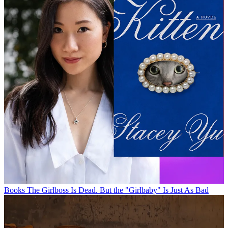
Books
The Girlboss Is Dead. But the "Girlbaby" Is Just As Bad