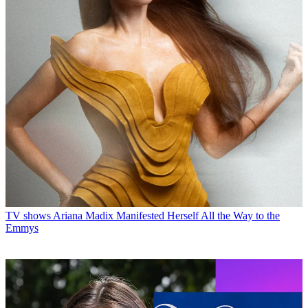
TV shows
Ariana Madix Manifested Herself All the Way to the
Emmys