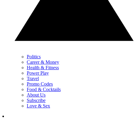
Politics
Career & Money
Health & Fitness
Power Play
Travel
Promo Codes
Food & Cocktails
About Us
Subscribe
Love & Sex