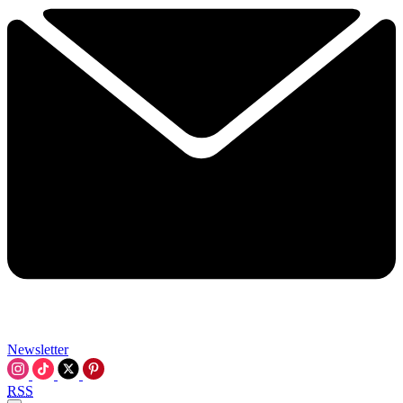
Newsletter
RSS