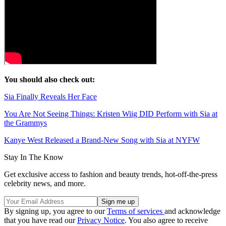
You should also check out:
Sia Finally Reveals Her Face
You Are Not Seeing Things: Kristen Wiig DID Perform with Sia at
the Grammys
Kanye West Released a Brand-New Song with Sia at NYFW
Stay In The Know
Get exclusive access to fashion and beauty trends, hot-off-the-press
celebrity news, and more.
By signing up, you agree to our
Terms of services
and acknowledge
that you have read our
Privacy Notice
. You also agree to receive