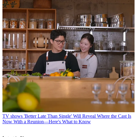
TV shows
'Better Late Than Single' Will Reveal Where the Cast Is
Now With a Reunion—Here's What to Know