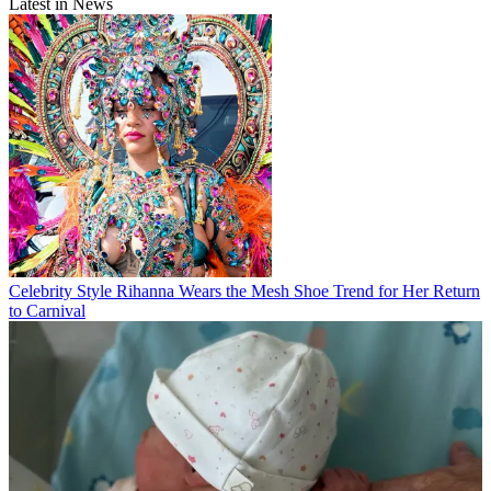
Latest in News
Celebrity Style
Rihanna Wears the Mesh Shoe Trend for Her Return
to Carnival