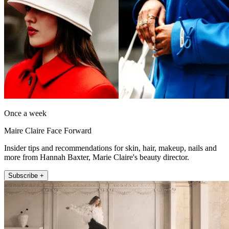
Once a week
Maire Claire Face Forward
Insider tips and recommendations for skin, hair, makeup, nails and
more from Hannah Baxter, Marie Claire's beauty director.
Subscribe +