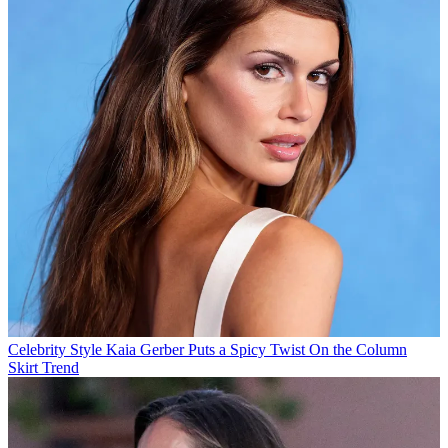
Celebrity Style
Kaia Gerber Puts a Spicy Twist On the Column
Skirt Trend