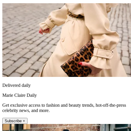
Delivered daily
Marie Claire Daily
Get exclusive access to fashion and beauty trends, hot-off-the-press
celebrity news, and more.
Subscribe +