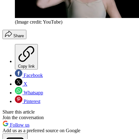
(Image credit: YouTube)
Share
Copy link
Facebook
X
Whatsapp
Pinterest
Share this article
Join the conversation
Follow us
Add us as a preferred source on Google