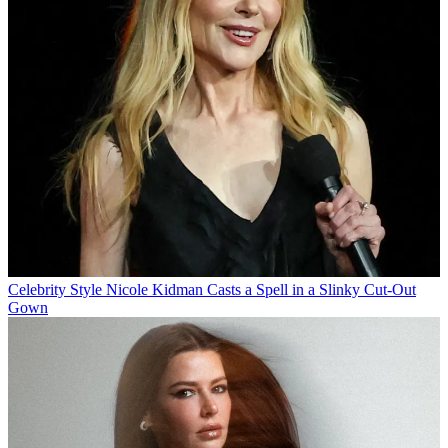
Celebrity Style
Nicole Kidman Casts a Spell in a Slinky Cut-Out
Gown