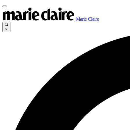
Marie Claire
×