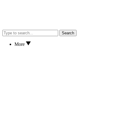
Search
More