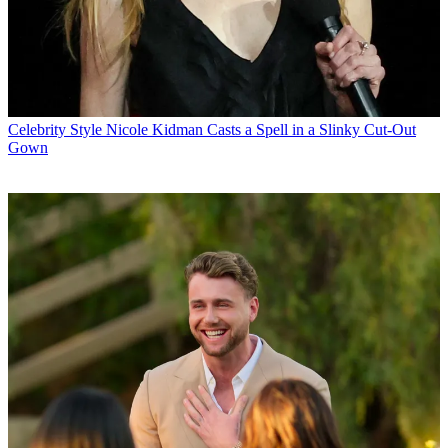
Celebrity Style
Nicole Kidman Casts a Spell in a Slinky Cut-Out
Gown