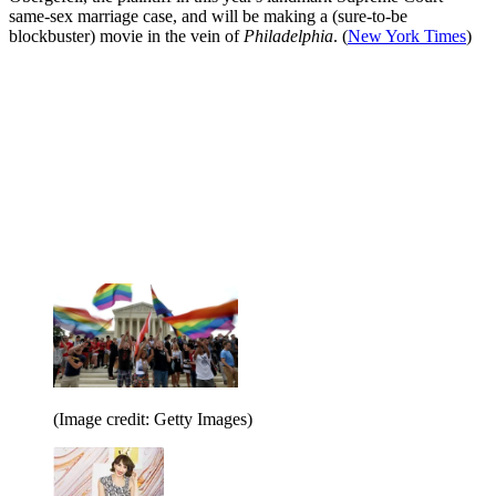
same-sex marriage case, and will be making a (sure-to-be
blockbuster) movie in the vein of
Philadelphia
. (
New York Times
)
(Image credit: Getty Images)