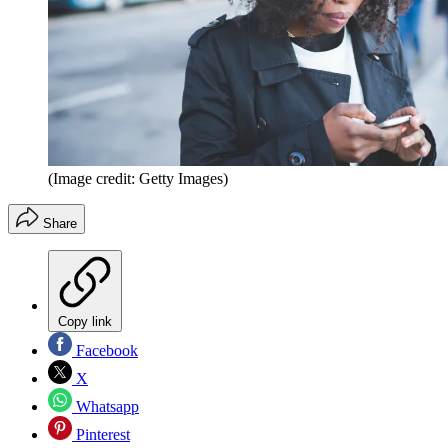
(Image credit: Getty Images)
Share
Copy link
Facebook
X
Whatsapp
Pinterest