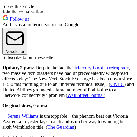
Share this article
Join the conversation
Follow us
Add us as a preferred source on Google
Newsletter
Subscribe to our newsletter
Update, 2 p.m.
: Despite the fact that
Mercury is not in retrograde
,
two massive tech disasters have had unprecedentedly widespread
effects today: The New York Stock Exchange has been down since
11:30 this morning due to an "internal technical issue," (
CNBC
) and
United Airlines grounded a large number of flights due to a
"network connectivity" problem (
Wall Street Journal
).
Original story, 9 a.m.:
—
Serena Williams
is unstoppable—the phenom beat out Victoria
Azarenka in yesterday's match and is on her way to winning her
sixth Wimbledon title. (
The Guardian
)