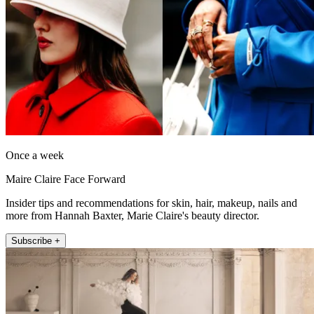
Once a week
Maire Claire Face Forward
Insider tips and recommendations for skin, hair, makeup, nails and
more from Hannah Baxter, Marie Claire's beauty director.
Subscribe +