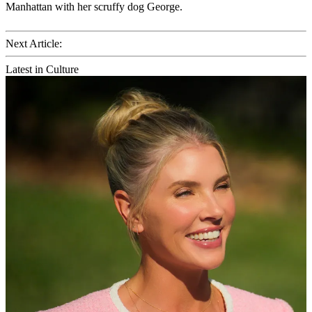
Manhattan with her scruffy dog George.
Next Article:
Latest in Culture