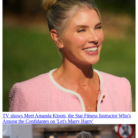
TV shows
Meet Amanda Kloots, the Star Fitness Instructor Who's
Among the Confidantes on 'Let's Marry Harry'