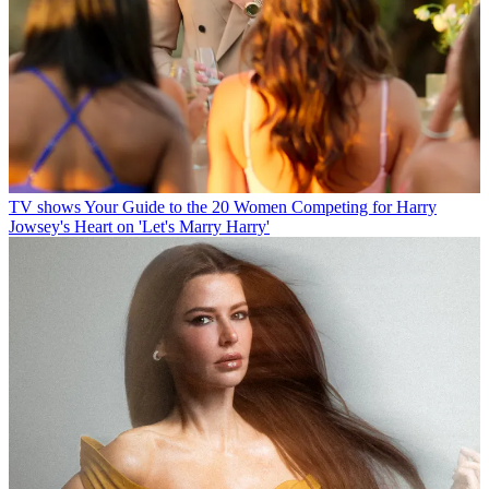
TV shows
Your Guide to the 20 Women Competing for Harry
Jowsey's Heart on 'Let's Marry Harry'