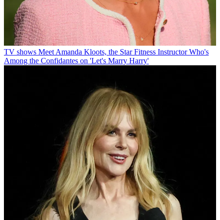
TV shows
Meet Amanda Kloots, the Star Fitness Instructor Who's
Among the Confidantes on 'Let's Marry Harry'