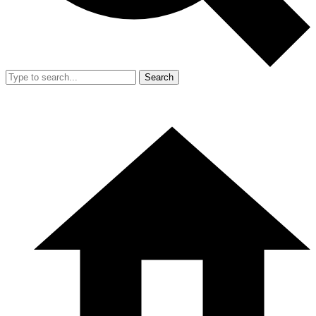
Search