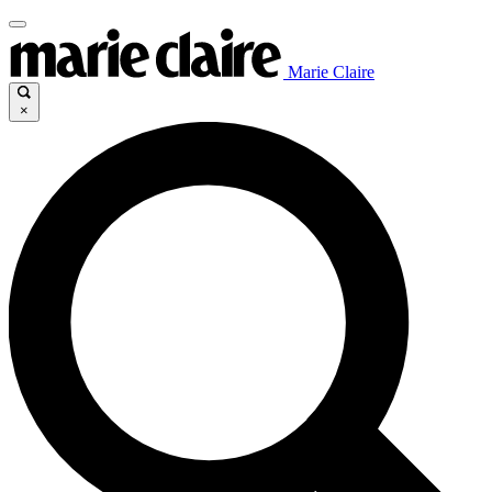
Marie Claire
×