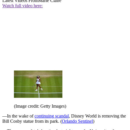
Latest Videos From
Marie Claire
Watch full video here:
(Image credit: Getty Images)
—In the wake of
continuing scandal
, Disney World is removing the
Bill Cosby statue from its park. (
Orlando Sentinel
)