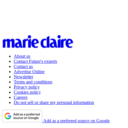
About us
Contact Future's experts
Contact us
Advertise Online
Newsletter
Terms and conditions
Privacy policy
Cookies policy
Careers
Do not sell or share my personal information
Add as a preferred source on Google