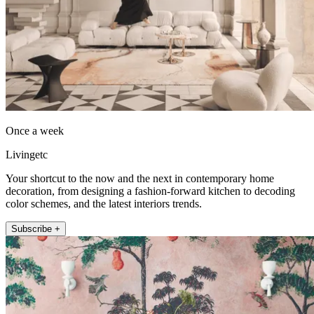
Once a week
Livingetc
Your shortcut to the now and the next in contemporary home
decoration, from designing a fashion-forward kitchen to decoding
color schemes, and the latest interiors trends.
Subscribe +