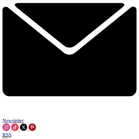
Newsletter
RSS