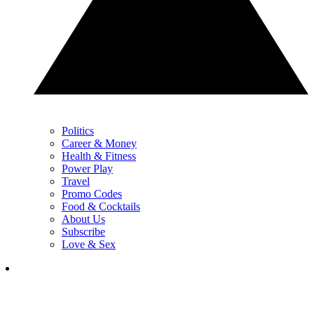
Politics
Career & Money
Health & Fitness
Power Play
Travel
Promo Codes
Food & Cocktails
About Us
Subscribe
Love & Sex