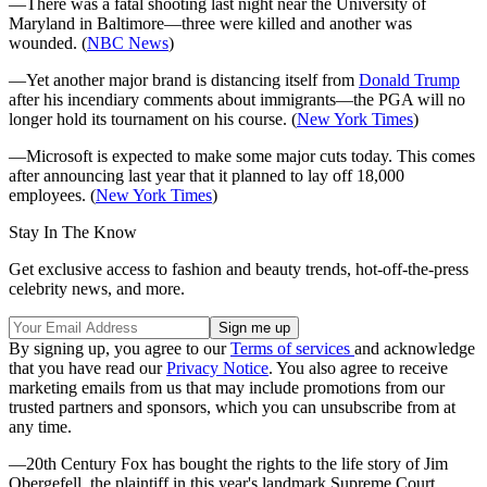
—There was a fatal shooting last night near the University of
Maryland in Baltimore—three were killed and another was
wounded. (
NBC News
)
—Yet another major brand is distancing itself from
Donald Trump
after his incendiary comments about immigrants—the PGA will no
longer hold its tournament on his course. (
New York Times
)
—Microsoft is expected to make some major cuts today. This comes
after announcing last year that it planned to lay off 18,000
employees. (
New York Times
)
Stay In The Know
Get exclusive access to fashion and beauty trends, hot-off-the-press
celebrity news, and more.
By signing up, you agree to our
Terms of services
and acknowledge
that you have read our
Privacy Notice
. You also agree to receive
marketing emails from us that may include promotions from our
trusted partners and sponsors, which you can unsubscribe from at
any time.
—20th Century Fox has bought the rights to the life story of Jim
Obergefell, the plaintiff in this year's landmark Supreme Court