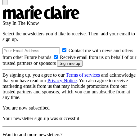
Stay In The Know
Select the newsletters you’d like to receive. Then, add your email to
sign up.
Contact me with news and offers
from other Future brands
Receive email from us on behalf of our
trusted partners or sponsors
By signing up, you agree to our
Terms of services
and acknowledge
that you have read our
Privacy Notice
. You also agree to receive
marketing emails from us that may include promotions from our
trusted partners and sponsors, which you can unsubscribe from at
any time.
You are now subscribed
Your newsletter sign-up was successful
Want to add more newsletters?