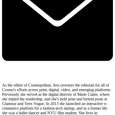
As the editor of Cosmopolitan, Jess oversees the editorial for all of
Cosmo's efforts across print, digital, video, and emerging platforms.
Previously she served as the digital director of Marie Claire, where
she tripled the readership, and she's held print and hybrid posts at
Glamour and Teen Vogue. In 2013 she launched an interactive e-
commerce platform for a fashion-tech startup, and in a former life
she was a ballet dancer and NYU film student. She lives in