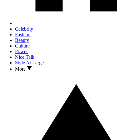
Celebrity
Fashion
Beauty
Culture
Power
Nice Talk
Style At Large
More