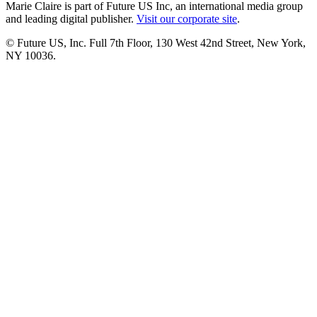
Marie Claire is part of Future US Inc, an international media group
and leading digital publisher.
Visit our corporate site
.
© Future US, Inc. Full 7th Floor, 130 West 42nd Street, New York,
NY 10036.