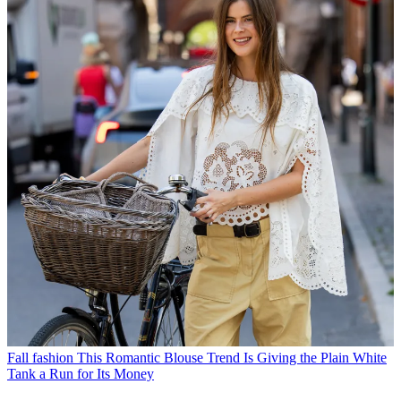
Fall fashion
This Romantic Blouse Trend Is Giving the Plain White
Tank a Run for Its Money