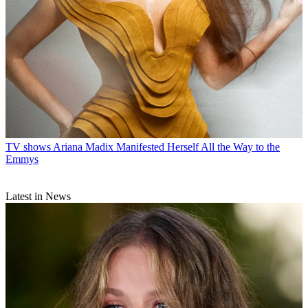
TV shows
Ariana Madix Manifested Herself All the Way to the
Emmys
Latest in News