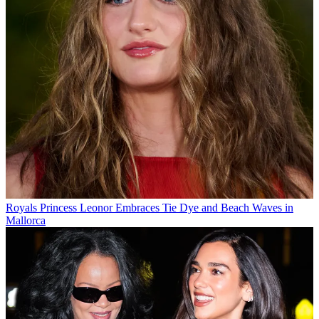
Royals
Princess Leonor Embraces Tie Dye and Beach Waves in
Mallorca