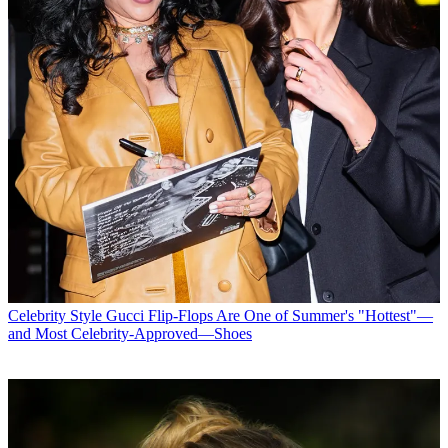
Celebrity Style
Gucci Flip-Flops Are One of Summer's "Hottest"—
and Most Celebrity-Approved—Shoes