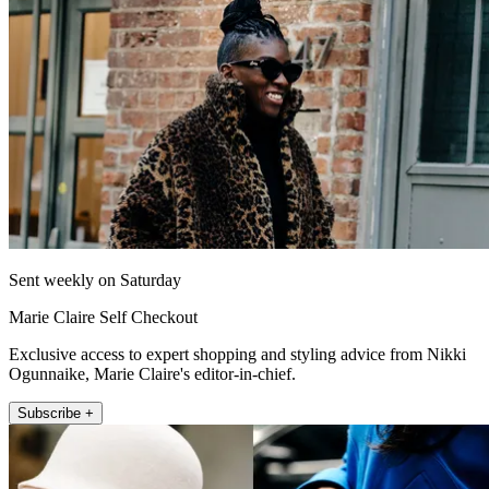
Sent weekly on Saturday
Marie Claire Self Checkout
Exclusive access to expert shopping and styling advice from Nikki
Ogunnaike, Marie Claire's editor-in-chief.
Subscribe +