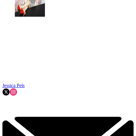
Jessica Pels