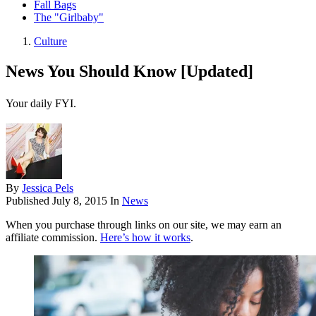
Fall Bags
The "Girlbaby"
Culture
News You Should Know [Updated]
Your daily FYI.
By
Jessica Pels
Published
July 8, 2015
In
News
When you purchase through links on our site, we may earn an
affiliate commission.
Here’s how it works
.