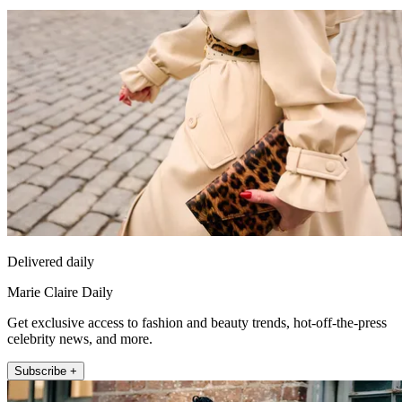
Delivered daily
Marie Claire Daily
Get exclusive access to fashion and beauty trends, hot-off-the-press
celebrity news, and more.
Subscribe +