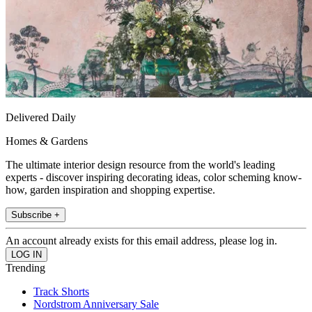
Delivered Daily
Homes & Gardens
The ultimate interior design resource from the world's leading
experts - discover inspiring decorating ideas, color scheming know-
how, garden inspiration and shopping expertise.
Subscribe +
An account already exists for this email address, please log in.
Trending
Track Shorts
Nordstrom Anniversary Sale