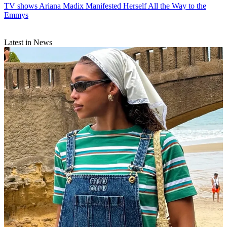
TV shows
Ariana Madix Manifested Herself All the Way to the
Emmys
Latest in News