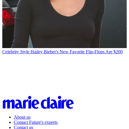
Celebrity Style
Hailey Bieber's New Favorite Flip-Flops Are $200
About us
Contact Future's experts
Contact us