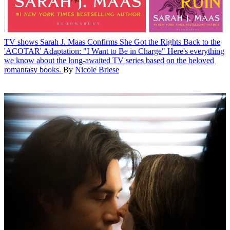
TV shows
Sarah J. Maas Confirms She Got the Rights Back to the
'ACOTAR' Adaptation: "I Want to Be in Charge"
Here's everything
we know about the long-awaited TV series based on the beloved
romantasy books.
By
Nicole Briese