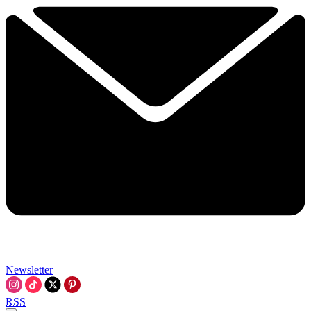
Newsletter
RSS