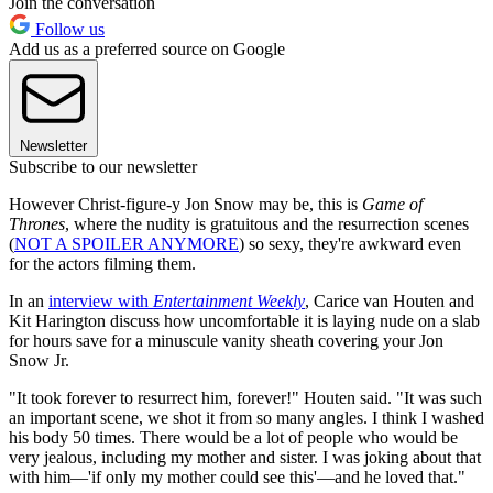
Join the conversation
Follow us
Add us as a preferred source on Google
Newsletter
Subscribe to our newsletter
However Christ-figure-y Jon Snow may be, this is
Game of
Thrones
, where the nudity is gratuitous and the resurrection scenes
(
NOT A SPOILER ANYMORE
) so sexy, they're awkward even
for the actors filming them.
In an
interview with
Entertainment Weekly
, Carice van Houten and
Kit Harington discuss how uncomfortable it is laying nude on a slab
for hours save for a minuscule vanity sheath covering your Jon
Snow Jr.
"It took forever to resurrect him, forever!" Houten said. "It was such
an important scene, we shot it from so many angles. I think I washed
his body 50 times. There would be a lot of people who would be
very jealous, including my mother and sister. I was joking about that
with him—'if only my mother could see this'—and he loved that."