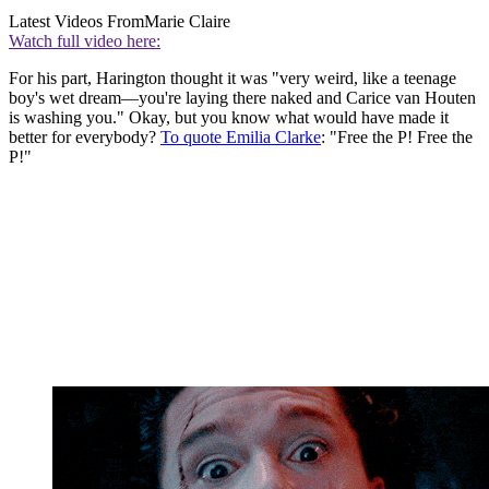
Latest Videos From
Marie Claire
Watch full video here:
For his part, Harington thought it was "very weird, like a teenage
boy's wet dream—you're laying there naked and Carice van Houten
is washing you." Okay, but you know what would have made it
better for everybody?
To quote Emilia Clarke
: "Free the P! Free the
P!"