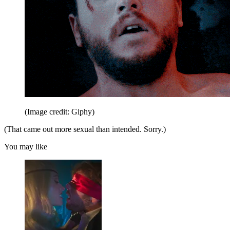
(Image credit: Giphy)
(That came out more sexual than intended. Sorry.)
You may like