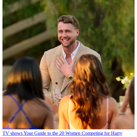
TV shows
Your Guide to the 20 Women Competing for Harry