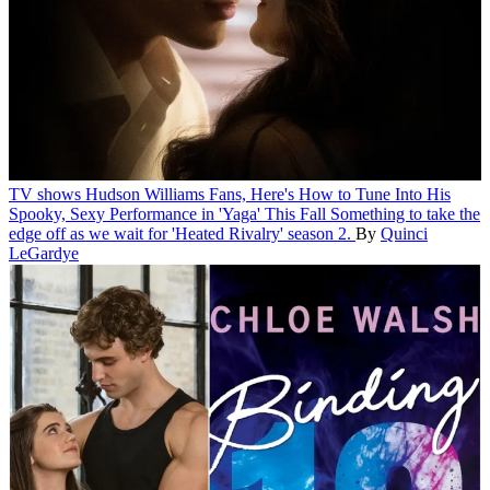
TV shows
Hudson Williams Fans, Here's How to Tune Into His
Spooky, Sexy Performance in 'Yaga' This Fall
Something to take the
edge off as we wait for 'Heated Rivalry' season 2.
By
Quinci
LeGardye