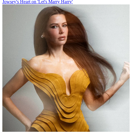
Jowsey's Heart on 'Let's Marry Harry'