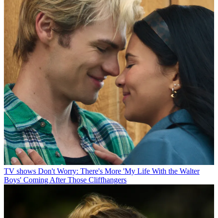
TV shows
Don't Worry: There's More 'My Life With the Walter
Boys' Coming After Those Cliffhangers