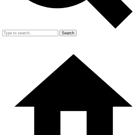
Search