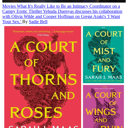
Movies
What It's Really Like to Be an Intimacy Coordinator on a
Campy Erotic Thriller
Yehuda Duenyas discusses his collaboration
with Olivia Wilde and Cooper Hoffman on Gregg Araki's 'I Want
Your Sex.'
By
Sadie Bell