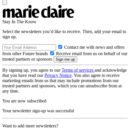
Stay In The Know
Select the newsletters you’d like to receive. Then, add your email to
sign up.
Contact me with news and offers
from other Future brands
Receive email from us on behalf of our
trusted partners or sponsors
By signing up, you agree to our
Terms of services
and acknowledge
that you have read our
Privacy Notice
. You also agree to receive
marketing emails from us that may include promotions from our
trusted partners and sponsors, which you can unsubscribe from at
any time.
You are now subscribed
Your newsletter sign-up was successful
Want to add more newsletters?