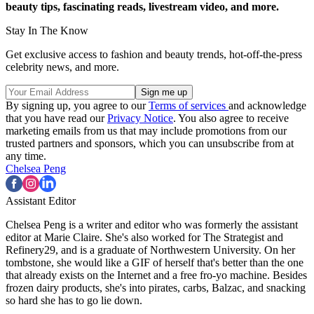
beauty tips, fascinating reads, livestream video, and more.
Stay In The Know
Get exclusive access to fashion and beauty trends, hot-off-the-press
celebrity news, and more.
By signing up, you agree to our
Terms of services
and acknowledge
that you have read our
Privacy Notice
. You also agree to receive
marketing emails from us that may include promotions from our
trusted partners and sponsors, which you can unsubscribe from at
any time.
Chelsea Peng
Assistant Editor
Chelsea Peng is a writer and editor who was formerly the assistant
editor at Marie Claire. She's also worked for The Strategist and
Refinery29, and is a graduate of Northwestern University. On her
tombstone, she would like a GIF of herself that's better than the one
that already exists on the Internet and a free fro-yo machine. Besides
frozen dairy products, she's into pirates, carbs, Balzac, and snacking
so hard she has to go lie down.