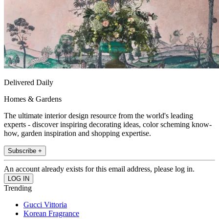
Delivered Daily
Homes & Gardens
The ultimate interior design resource from the world's leading
experts - discover inspiring decorating ideas, color scheming know-
how, garden inspiration and shopping expertise.
Subscribe +
An account already exists for this email address, please log in.
Trending
Gucci Vittoria
Korean Fragrance