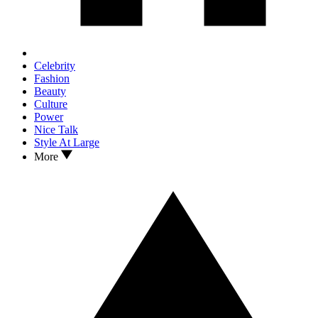
Celebrity
Fashion
Beauty
Culture
Power
Nice Talk
Style At Large
More