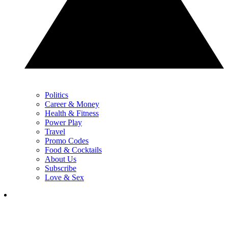
Politics
Career & Money
Health & Fitness
Power Play
Travel
Promo Codes
Food & Cocktails
About Us
Subscribe
Love & Sex