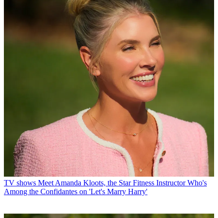
TV shows
Meet Amanda Kloots, the Star Fitness Instructor Who's
Among the Confidantes on 'Let's Marry Harry'