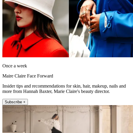
Once a week
Maire Claire Face Forward
Insider tips and recommendations for skin, hair, makeup, nails and
more from Hannah Baxter, Marie Claire's beauty director.
Subscribe +