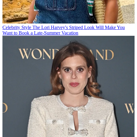
Celebrity Style
The Lori Harvey's Striped Look Will Make You
Want to Book a Late-Summer Vacation