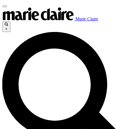
Marie Claire
×