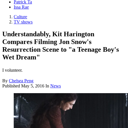
Patrick Ta
Issa Rae
Culture
TV shows
Understandably, Kit Harington
Compares Filming Jon Snow's
Resurrection Scene to "a Teenage Boy's
Wet Dream"
I volunteer.
By
Chelsea Peng
Published
May 5, 2016
In
News