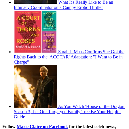
What It's Really Like to Be an
Intimacy Coordinator on a Campy Erotic Thriller
Sarah J. Maas Confirms She Got the
Rights Back to the 'ACOTAR' Adaptation: "I Want to Be in
Charge"
As You Watch 'House of the Dragon'
Season 3, Let Our Targaryen Family Tree Be Your Helpful
Guide
Follow
Marie Claire on F
acebook
for the latest celeb news,