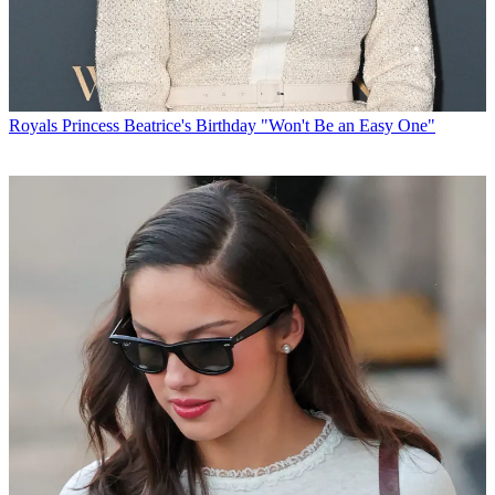
Royals
Princess Beatrice's Birthday "Won't Be an Easy One"