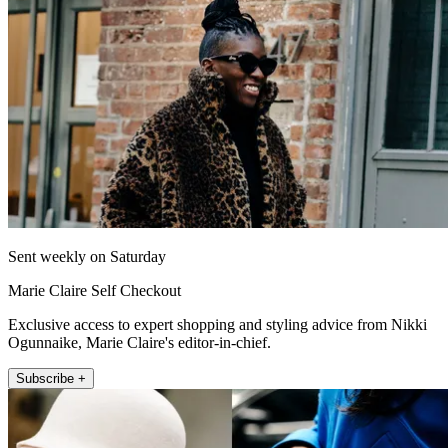
Sent weekly on Saturday
Marie Claire Self Checkout
Exclusive access to expert shopping and styling advice from Nikki
Ogunnaike, Marie Claire's editor-in-chief.
Subscribe +