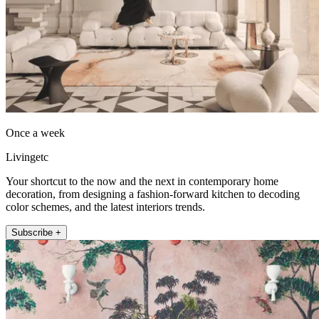
Once a week
Livingetc
Your shortcut to the now and the next in contemporary home
decoration, from designing a fashion-forward kitchen to decoding
color schemes, and the latest interiors trends.
Subscribe +