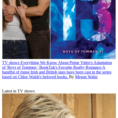
TV shows
Everything We Know About Prime Video's Adaptation
of 'Boys of Tommen,' BookTok's Favorite Rugby Romance
A
handful of rising Irish and British stars have been cast in the series
based on Chloe Walsh's beloved books.
By
Megan Wahn
Latest in TV shows