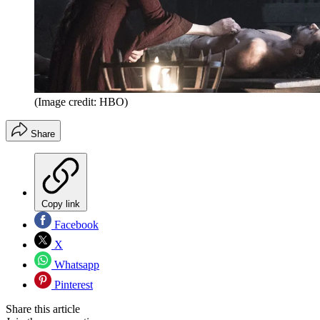
(Image credit: HBO)
Share
Copy link
Facebook
X
Whatsapp
Pinterest
Share this article