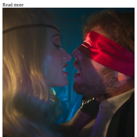
Read more