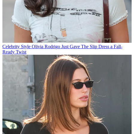
Celebrity Style
Olivia Rodrigo Just Gave The Slip Dress a Fall-
Ready Twist