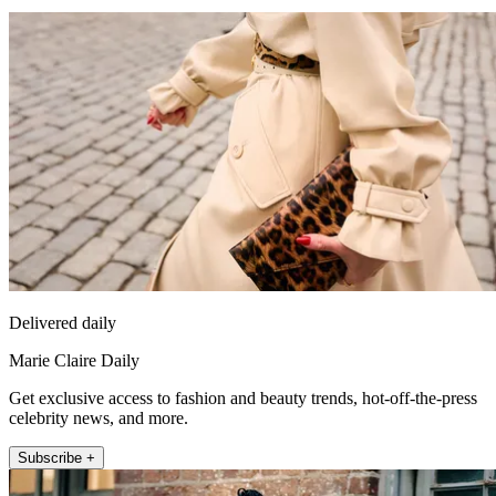
Delivered daily
Marie Claire Daily
Get exclusive access to fashion and beauty trends, hot-off-the-press
celebrity news, and more.
Subscribe +