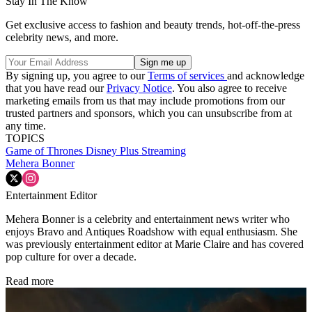
Stay In The Know
Get exclusive access to fashion and beauty trends, hot-off-the-press
celebrity news, and more.
By signing up, you agree to our
Terms of services
and acknowledge
that you have read our
Privacy Notice
. You also agree to receive
marketing emails from us that may include promotions from our
trusted partners and sponsors, which you can unsubscribe from at
any time.
TOPICS
Game of Thrones
Disney Plus
Streaming
Mehera Bonner
Entertainment Editor
Mehera Bonner is a celebrity and entertainment news writer who
enjoys Bravo and Antiques Roadshow with equal enthusiasm. She
was previously entertainment editor at Marie Claire and has covered
pop culture for over a decade.
Read more