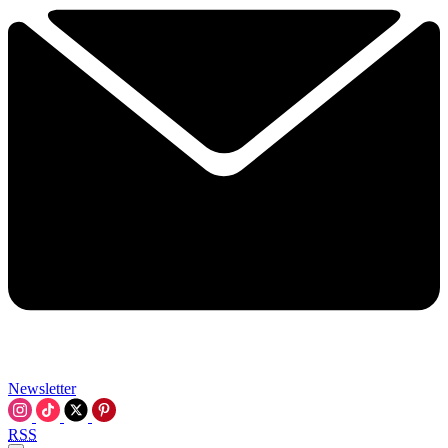
Newsletter
RSS