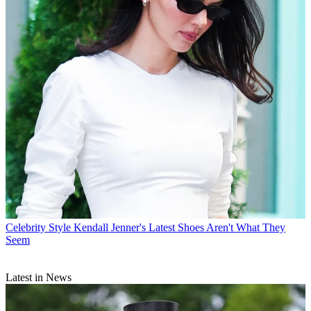
Celebrity Style
Kendall Jenner's Latest Shoes Aren't What They
Seem
Latest in News