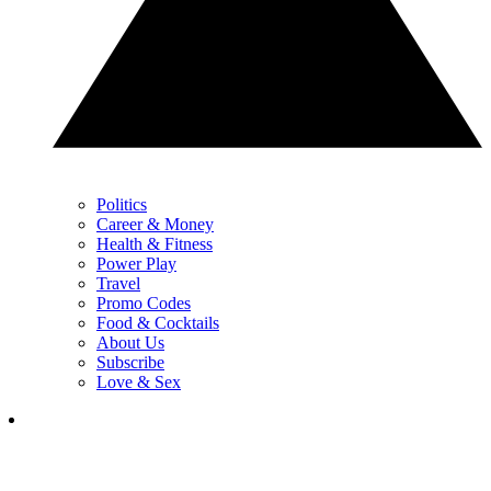
Politics
Career & Money
Health & Fitness
Power Play
Travel
Promo Codes
Food & Cocktails
About Us
Subscribe
Love & Sex