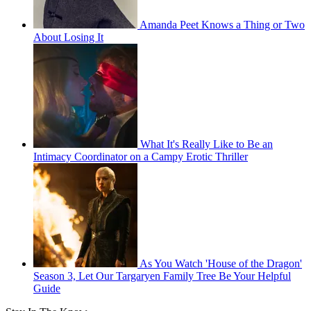
Amanda Peet Knows a Thing or Two
About Losing It
What It's Really Like to Be an
Intimacy Coordinator on a Campy Erotic Thriller
As You Watch 'House of the Dragon'
Season 3, Let Our Targaryen Family Tree Be Your Helpful
Guide