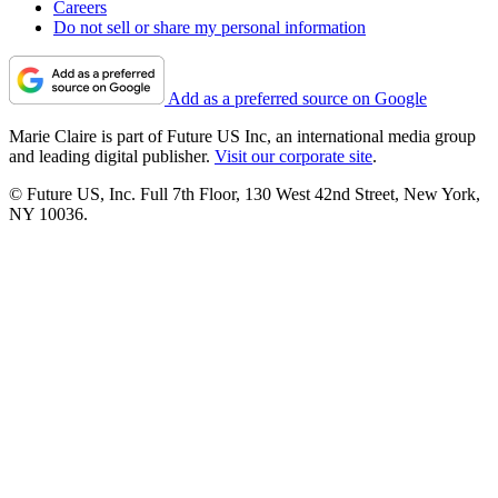
Careers
Do not sell or share my personal information
Add as a preferred source on Google
Marie Claire is part of Future US Inc, an international media group
and leading digital publisher.
Visit our corporate site
.
© Future US, Inc. Full 7th Floor, 130 West 42nd Street, New York,
NY 10036.