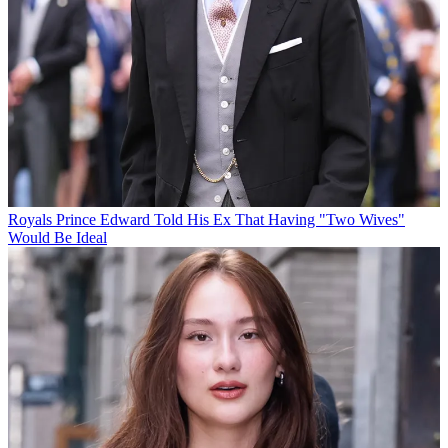
Royals
Prince Edward Told His Ex That Having "Two Wives"
Would Be Ideal