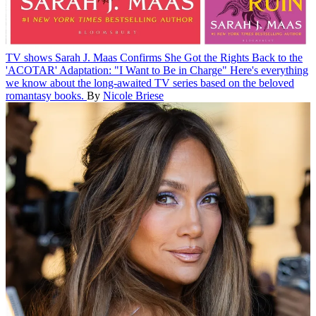
TV shows
Sarah J. Maas Confirms She Got the Rights Back to the
'ACOTAR' Adaptation: "I Want to Be in Charge"
Here's everything
we know about the long-awaited TV series based on the beloved
romantasy books.
By
Nicole Briese