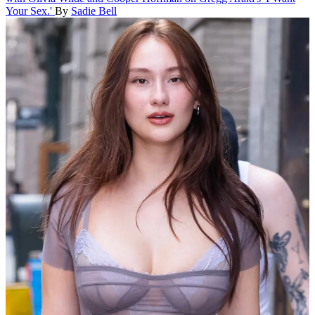
Your Sex.'
By
Sadie Bell