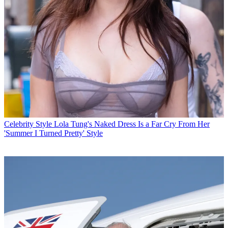
Celebrity Style
Lola Tung's Naked Dress Is a Far Cry From Her
'Summer I Turned Pretty' Style