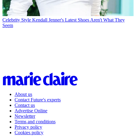
Celebrity Style
Kendall Jenner's Latest Shoes Aren't What They
Seem
About us
Contact Future's experts
Contact us
Advertise Online
Newsletter
Terms and conditions
Privacy policy
Cookies policy