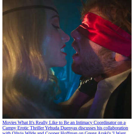
Movies
What It's Really Like to Be an Intimacy Coordinator on a
Campy Erotic Thriller
Yehuda Duenyas discusses his collaboration
with Olivia Wilde and Cooper Hoffman on Gregg Araki's 'I Want