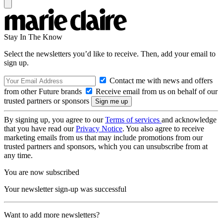
Stay In The Know
Select the newsletters you’d like to receive. Then, add your email to
sign up.
Contact me with news and offers
from other Future brands
Receive email from us on behalf of our
trusted partners or sponsors
By signing up, you agree to our
Terms of services
and acknowledge
that you have read our
Privacy Notice
. You also agree to receive
marketing emails from us that may include promotions from our
trusted partners and sponsors, which you can unsubscribe from at
any time.
You are now subscribed
Your newsletter sign-up was successful
Want to add more newsletters?