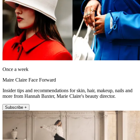
Once a week
Maire Claire Face Forward
Insider tips and recommendations for skin, hair, makeup, nails and
more from Hannah Baxter, Marie Claire's beauty director.
Subscribe +