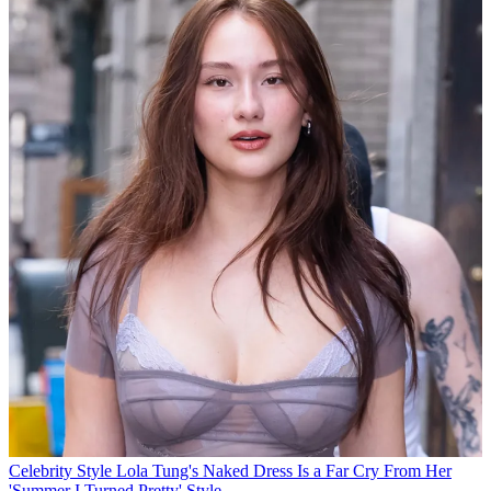
Celebrity Style
Lola Tung's Naked Dress Is a Far Cry From Her
'Summer I Turned Pretty' Style