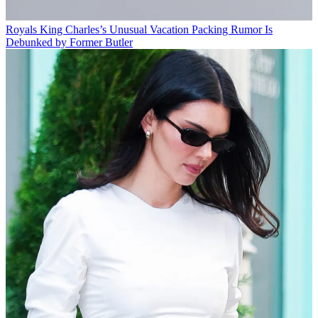
Royals
King Charles’s Unusual Vacation Packing Rumor Is
Debunked by Former Butler