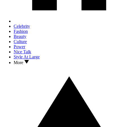
Celebrity
Fashion
Beauty
Culture
Power
Nice Talk
Style At Large
More