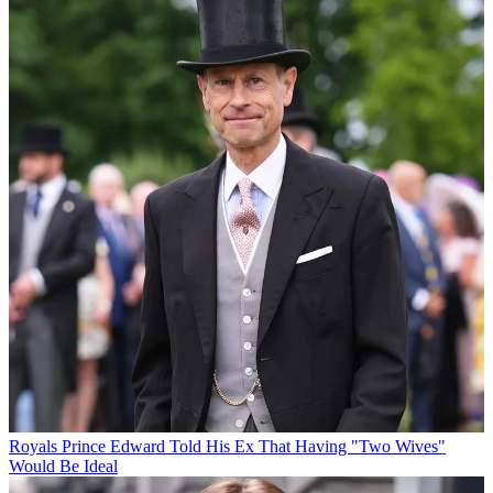
Royals
Prince Edward Told His Ex That Having "Two Wives"
Would Be Ideal