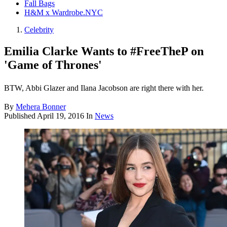
Fall Bags
H&M x Wardrobe.NYC
Celebrity
Emilia Clarke Wants to #FreeTheP on
'Game of Thrones'
BTW, Abbi Glazer and Ilana Jacobson are right there with her.
By
Mehera Bonner
Published
April 19, 2016
In
News