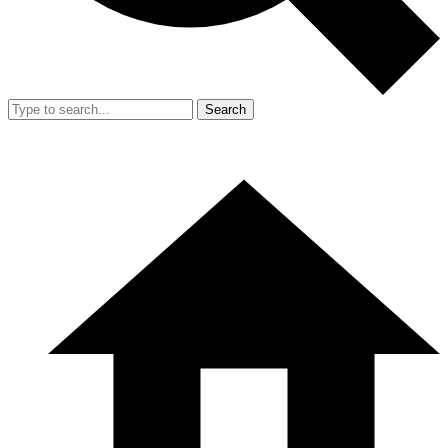
Search