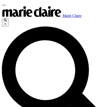
Marie Claire
×