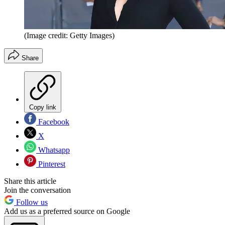
(Image credit: Getty Images)
Share
Copy link
Facebook
X
Whatsapp
Pinterest
Share this article
Join the conversation
Follow us
Add us as a preferred source on Google