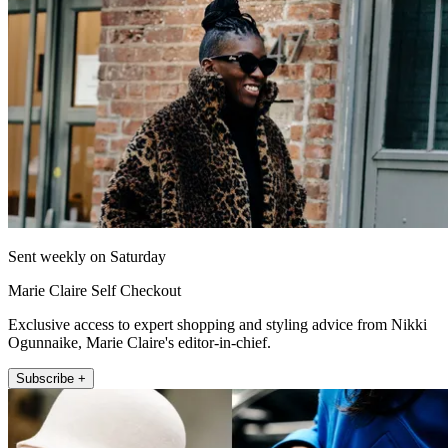
Sent weekly on Saturday
Marie Claire Self Checkout
Exclusive access to expert shopping and styling advice from Nikki
Ogunnaike, Marie Claire's editor-in-chief.
Subscribe +