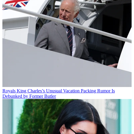
Royals
King Charles’s Unusual Vacation Packing Rumor Is
Debunked by Former Butler