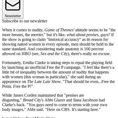
Newsletter
Subscribe to our newsletter
When it comes to nudity,
Game of Thrones'
attitude seems to be "the
more breasts, the merrier," but it's like,
what about penises, guys
? If
the show is going to claim "historical accuracy" as its reason for
showing naked women in every episode, men should be held to the
same standard. And considering male anatomy is 100 percent
allowed on HBO (see,
Sex and the City
), there's really no excuse.
Fortunately, Emilia Clarke is taking steps to equal the playing field
by launching an unofficial Free the P campaign. "I feel like there's a
little bit of inequality between the amount of nudity that happens
with women (this woman in particular)," she said during an
appearence on
The Late Late Show
. "That should be even...Free the
Penis. Free the P!"
While James Corden maintained that "penises are
disgusting,"
Broad City's
Abbi Glazer and Ilana Jacobson had
Clarke's back. "You guys need to come to terms with your own
body images," Abbi said. "Here on CBS. It's starting here."