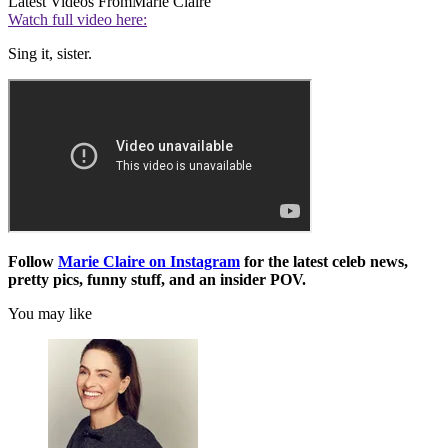
Latest Videos From
Marie Claire
Watch full video here:
Sing it, sister.
Follow
Marie Claire on Instagram
for the latest celeb news,
pretty pics, funny stuff, and an insider POV.
You may like