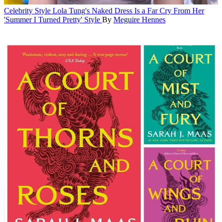
Celebrity Style
Lola Tung's Naked Dress Is a Far Cry From Her
'Summer I Turned Pretty' Style
By
Meguire Hennes