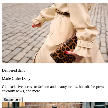
Delivered daily
Marie Claire Daily
Get exclusive access to fashion and beauty trends, hot-off-the-press
celebrity news, and more.
Subscribe +