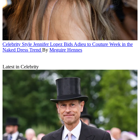
Celebrity Style
Jennifer Lopez Bids Adieu to Couture Week in the
Naked Dress Trend
By
Meguire Hennes
Latest in Celebrity