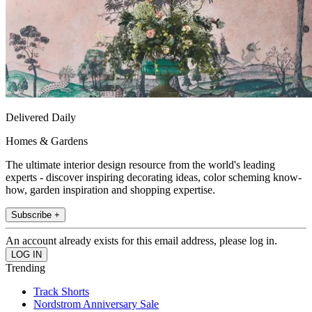
Delivered Daily
Homes & Gardens
The ultimate interior design resource from the world's leading
experts - discover inspiring decorating ideas, color scheming know-
how, garden inspiration and shopping expertise.
Subscribe +
An account already exists for this email address, please log in.
Trending
Track Shorts
Nordstrom Anniversary Sale