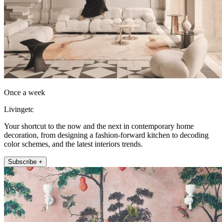
Once a week
Livingetc
Your shortcut to the now and the next in contemporary home
decoration, from designing a fashion-forward kitchen to decoding
color schemes, and the latest interiors trends.
Subscribe +