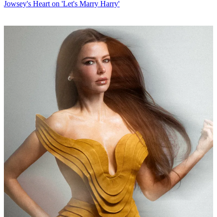
Jowsey's Heart on 'Let's Marry Harry'