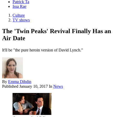
Patrick Ta
Issa Rae
Culture
TV shows
The 'Twin Peaks' Revival Finally Has an
Air Date
It'll be "the pure heroin version of David Lynch."
By
Emma Dibdin
Published
January 10, 2017
In
News