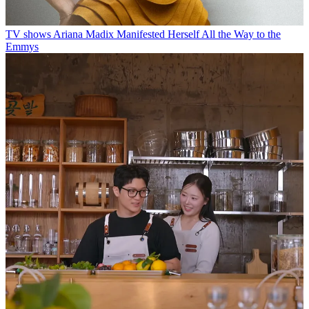
TV shows
Ariana Madix Manifested Herself All the Way to the
Emmys