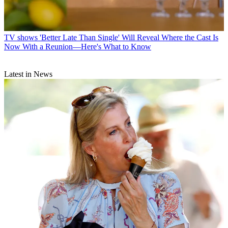
TV shows
'Better Late Than Single' Will Reveal Where the Cast Is
Now With a Reunion—Here's What to Know
Latest in News