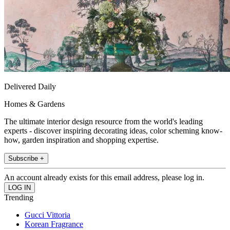
Delivered Daily
Homes & Gardens
The ultimate interior design resource from the world's leading
experts - discover inspiring decorating ideas, color scheming know-
how, garden inspiration and shopping expertise.
Subscribe +
An account already exists for this email address, please log in.
Trending
Gucci Vittoria
Korean Fragrance