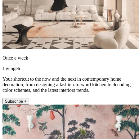
Once a week
Livingetc
Your shortcut to the now and the next in contemporary home
decoration, from designing a fashion-forward kitchen to decoding
color schemes, and the latest interiors trends.
Subscribe +