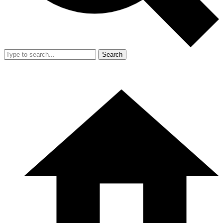
Search