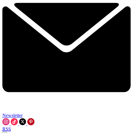
Newsletter
RSS