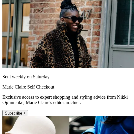
Sent weekly on Saturday
Marie Claire Self Checkout
Exclusive access to expert shopping and styling advice from Nikki
Ogunnaike, Marie Claire's editor-in-chief.
Subscribe +