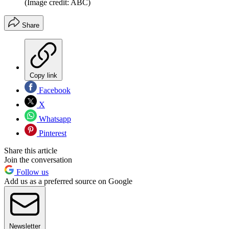
(Image credit: ABC)
Share
Copy link
Facebook
X
Whatsapp
Pinterest
Share this article
Join the conversation
Follow us
Add us as a preferred source on Google
Newsletter