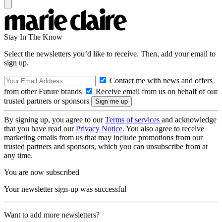
Stay In The Know
Select the newsletters you’d like to receive. Then, add your email to
sign up.
Contact me with news and offers
from other Future brands
Receive email from us on behalf of our
trusted partners or sponsors
By signing up, you agree to our
Terms of services
and acknowledge
that you have read our
Privacy Notice
. You also agree to receive
marketing emails from us that may include promotions from our
trusted partners and sponsors, which you can unsubscribe from at
any time.
You are now subscribed
Your newsletter sign-up was successful
Want to add more newsletters?