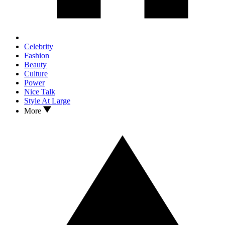
Celebrity
Fashion
Beauty
Culture
Power
Nice Talk
Style At Large
More