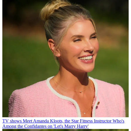
TV shows
Meet Amanda Kloots, the Star Fitness Instructor Who's
Among the Confidantes on 'Let's Marry Harry'