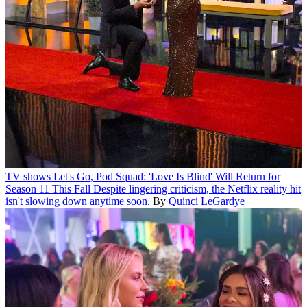
TV shows
Let's Go, Pod Squad: 'Love Is Blind' Will Return for
Season 11 This Fall
Despite lingering criticism, the Netflix reality hit
isn't slowing down anytime soon.
By
Quinci LeGardye