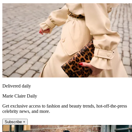
Delivered daily
Marie Claire Daily
Get exclusive access to fashion and beauty trends, hot-off-the-press
celebrity news, and more.
Subscribe +