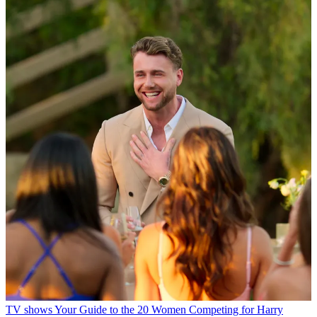
TV shows
Your Guide to the 20 Women Competing for Harry