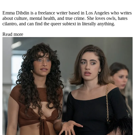
Emma Dibdin is a freelance writer based in Los Angeles who writes
about culture, mental health, and true crime. She loves owls, hates
cilantro, and can find the queer subtext in literally anything.
Read more