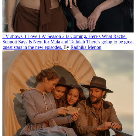
TV shows
'I Love LA' Season 2 Is Coming. Here's What Rachel
Sennott Says Is Next for Maia and Tallulah
There's going to be great
guest stars in the new episodes.
By
Radhika Menon