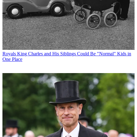
Royals
King Charles and His Siblings Could Be "Normal" Kids in
One Place