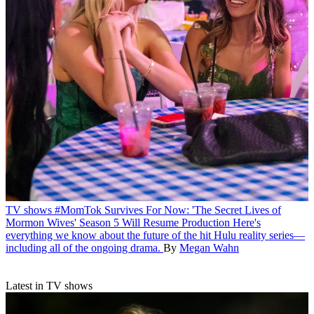
TV shows
#MomTok Survives For Now: 'The Secret Lives of
Mormon Wives' Season 5 Will Resume Production
Here's
everything we know about the future of the hit Hulu reality series—
including all of the ongoing drama.
By
Megan Wahn
Latest in TV shows