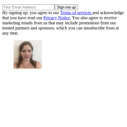
By signing up, you agree to our
Terms of services
and acknowledge
that you have read our
Privacy Notice
. You also agree to receive
marketing emails from us that may include promotions from our
trusted partners and sponsors, which you can unsubscribe from at
any time.