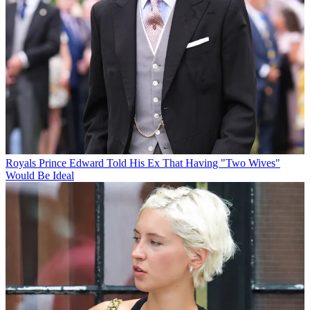
Royals
Prince Edward Told His Ex That Having "Two Wives"
Would Be Ideal