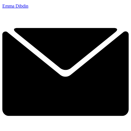
Emma Dibdin