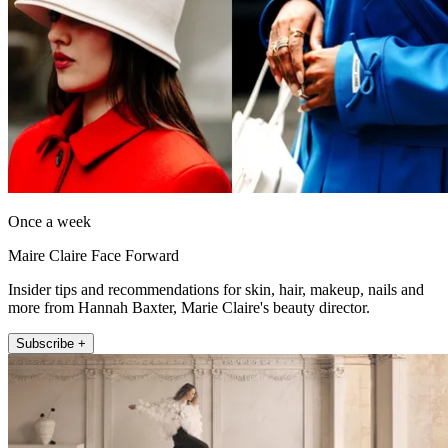
Once a week
Maire Claire Face Forward
Insider tips and recommendations for skin, hair, makeup, nails and
more from Hannah Baxter, Marie Claire's beauty director.
Subscribe +