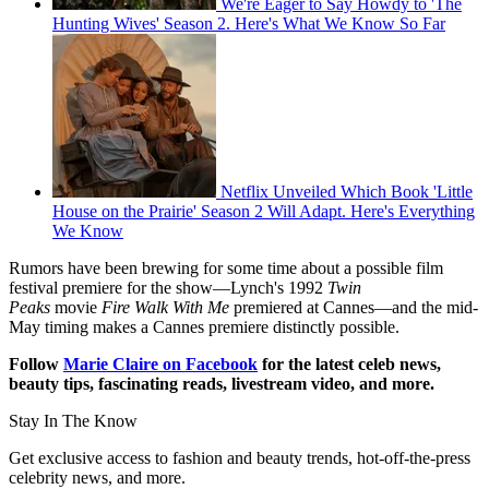
We're Eager to Say Howdy to 'The
Hunting Wives' Season 2. Here's What We Know So Far
Netflix Unveiled Which Book 'Little
House on the Prairie' Season 2 Will Adapt. Here's Everything
We Know
Rumors have been brewing for some time about a possible film
festival premiere for the show—Lynch's 1992
Twin
Peaks
movie
Fire Walk With Me
premiered at Cannes—and the mid-
May timing makes a Cannes premiere distinctly possible.
Follow
Marie Claire on Facebook
for the latest celeb news,
beauty tips, fascinating reads, livestream video, and more.
Stay In The Know
Get exclusive access to fashion and beauty trends, hot-off-the-press
celebrity news, and more.