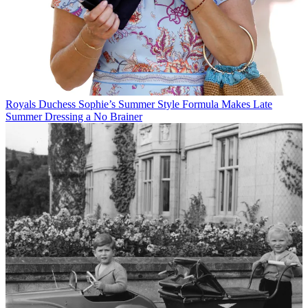
Royals
Duchess Sophie’s Summer Style Formula Makes Late
Summer Dressing a No Brainer