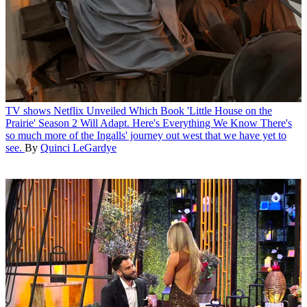
TV shows
Netflix Unveiled Which Book 'Little House on the
Prairie' Season 2 Will Adapt. Here's Everything We Know
There's
so much more of the Ingalls' journey out west that we have yet to
see.
By
Quinci LeGardye