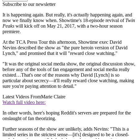
Subscribe to our newsletter
It is happening again. But really, it's
actually
happening again, and
now we finally know when. Showtime's 18-episode revival of
Twin
Peaks
will kick off on May 21, 2017, with a two-hour season
premiere.
At the TCA Press Tour this afternoon, Showtime exec David
Nevins described the show as "the pure heroin version of David
Lynch," and promised that it will "reward close watching."
"It was the original social media show, the original discussion show,
before any of the tools of fan engagement and social media really
existed…That's one of the reasons why David [Lynch] is so
particular about secrecy—it'll really reward close watching, making
sure you're paying attention to detail."
Latest Videos From
Marie Claire
Watch full video here:
In other words, here's hoping Reddit's servers are prepared for the
onslaught of fan theorizing.
Further seasons of the show are unlikely, adds Nevins: "This is a
limited series in the strictest sense—[it's] designed to be a closed-