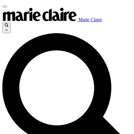
Marie Claire
×