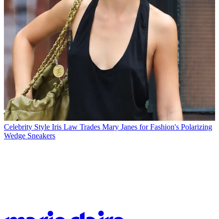
Celebrity Style
Iris Law Trades Mary Janes for Fashion's Polarizing
Wedge Sneakers