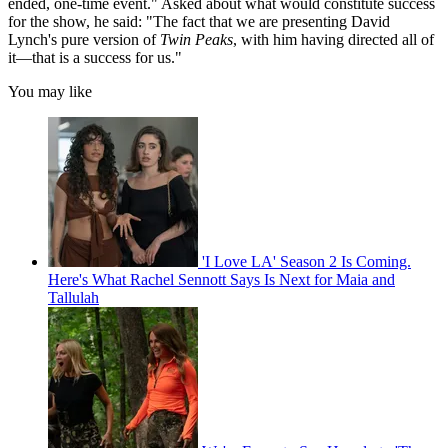
ended, one-time event." Asked about what would constitute success
for the show, he said: "The fact that we are presenting David
Lynch's pure version of
Twin Peaks
, with him having directed all of
it—that is a success for us."
You may like
'I Love LA' Season 2 Is Coming.
Here's What Rachel Sennott Says Is Next for Maia and
Tallulah