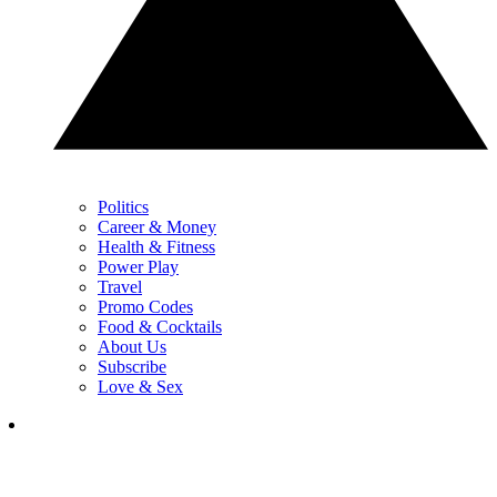
Politics
Career & Money
Health & Fitness
Power Play
Travel
Promo Codes
Food & Cocktails
About Us
Subscribe
Love & Sex