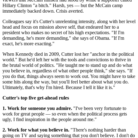
Hillary Clinton "a bitch." Harsh, yes — but the McCain camp
immediately backed down. Crisis averted.
Colleagues say it's Cutter's unrelenting intensity, along with her level
head and focus on mission above self, that endeared her to a
president who makes no secret of his high expectations. "If I'm
demanding, he's more demanding," she says of Obama. "If I'm
exact, he's more exacting."
When Kennedy died in 2009, Cutter lost her "anchor in the political
world." But he'd left her with the tools and convictions to thrive in
the brutal world of politics. "He taught me to stand up and do what
you believe in, regardless of what other people think," she says. "If
you do that, things always seem to work out. You might have to take
some hits along the way, but you'll feel better about what you do.
Ultimately, that's why I'm hired. Because I tell it like it is."
Cutter's top five get-ahead rules
1. Work for someone you admire.
"I've been very fortunate to
work for great people — so even when the political process gets
ugly, I find inspiration in the people around me."
2. Work for what you believe in.
"There's nothing harder than
going on TV and saying something that you don't believe. I don't do