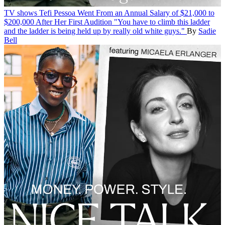
TV shows
Tefi Pessoa Went From an Annual Salary of $21,000 to
$200,000 After Her First Audition
"You have to climb this ladder
and the ladder is being held up by really old white guys."
By
Sadie
Bell