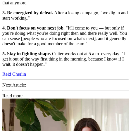
that anymore."
3. Be energized by defeat.
After a losing campaign, "we dig in and
start working."
4. Don't focus on your next job.
"It'll come to you — but only if
you're doing what you're doing right then and there really well. You
can sense [people who are focused on what's next], and it generally
doesn't make for a good member of the team."
5. Stay in fighting shape.
Cutter works out at 5 a.m. every day. "I
get it out of the way first thing in the morning, because I know if I
wait, it doesn't happen."
Reid Cherlin
Next Article:
Read more