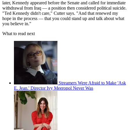
later, Kennedy appeared before the Senate and called for immediate
withdrawal from Iraq — a position then considered political suicide.
"Ted Kennedy didn't care," Cutter says. "And that renewed my
hope in the process — that you could stand up and talk about what
you believe in."
What to read next
Streamers Were Afraid to Make 'Ask
E. Jean.' Director Ivy Meeropol Never Was