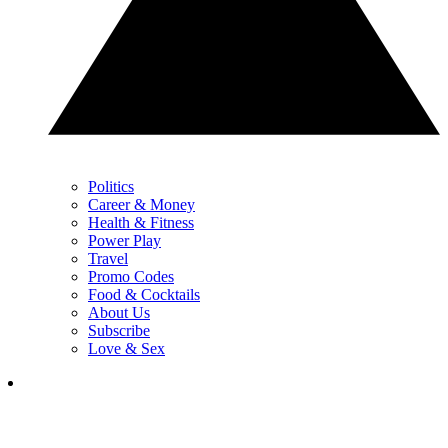
Politics
Career & Money
Health & Fitness
Power Play
Travel
Promo Codes
Food & Cocktails
About Us
Subscribe
Love & Sex