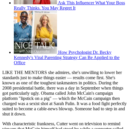
Ask This Influencer What Your Boss
Really Thinks. You May Regret It
How Psychologist Dr. Becky
Kennedy's Viral Parenting Strategy Can Be Applied to the
Office
LIKE THE MENTORS she admires, she's unwilling to lower her
standards just to make things easier — results come first. She's
known as one of the toughest taskmasters in politics. During the
2008 presidential battle, there was a day in September when things
got particularly ugly. Obama called John McCain's campaign
platform "lipstick on a pig" — which the McCain campaign then
charged was a sexist shot at Sarah Palin. It was a food fight perfectly
suited to become a cable-news blowup. Someone had to step in and
shut it down.
With characteristic frankness, Cutter went on television to remind
viewers that McCain himself had stood by while a supporter called