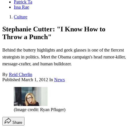
Patrick Ta
Issa Rae
Culture
Stephanie Cutter: "I Know How to
Throw a Punch"
Behind the buttery highlights and geek glasses is one of the fiercest
strategists in politics. Meet the Obama campaign's head rumor-killer,
message-crafter, and human bulldozer.
By
Reid Cherlin
Published
March 1, 2012
In
News
(Image credit: Ryan Pfluger)
Share