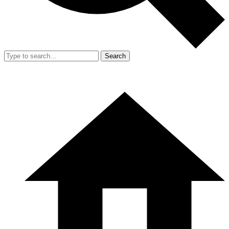
Search