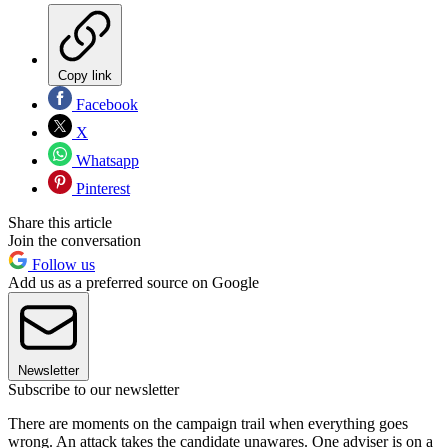
Copy link
Facebook
X
Whatsapp
Pinterest
Share this article
Join the conversation
Follow us
Add us as a preferred source on Google
Newsletter
Subscribe to our newsletter
There are moments on the campaign trail when everything goes
wrong. An attack takes the candidate unawares. One adviser is on a