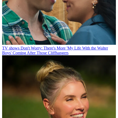
TV shows
Don't Worry: There's More 'My Life With the Walter
Boys' Coming After Those Cliffhangers