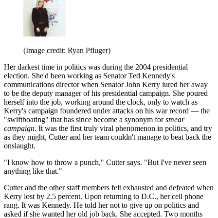
(Image credit: Ryan Pfluger)
Her darkest time in politics was during the 2004 presidential
election. She'd been working as Senator Ted Kennedy's
communications director when Senator John Kerry lured her away
to be the deputy manager of his presidential campaign. She poured
herself into the job, working around the clock, only to watch as
Kerry's campaign foundered under attacks on his war record — the
"swiftboating" that has since become a synonym for
smear
campaign
. It was the first truly viral phenomenon in politics, and try
as they might, Cutter and her team couldn't manage to beat back the
onslaught.
"I know how to throw a punch," Cutter says. "But I've never seen
anything like that."
Cutter and the other staff members felt exhausted and defeated when
Kerry lost by 2.5 percent. Upon returning to D.C., her cell phone
rang. It was Kennedy. He told her not to give up on politics and
asked if she wanted her old job back. She accepted. Two months