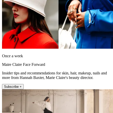
Once a week
Maire Claire Face Forward
Insider tips and recommendations for skin, hair, makeup, nails and
more from Hannah Baxter, Marie Claire's beauty director.
Subscribe +