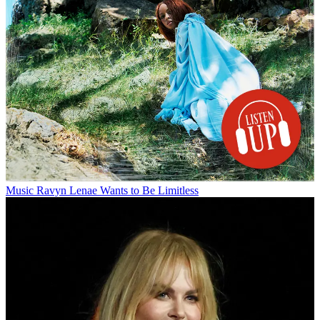
Music
Ravyn Lenae Wants to Be Limitless