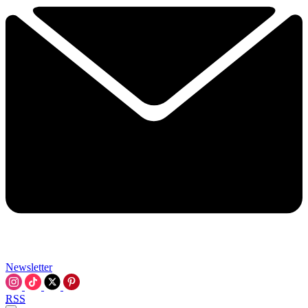
Newsletter
RSS