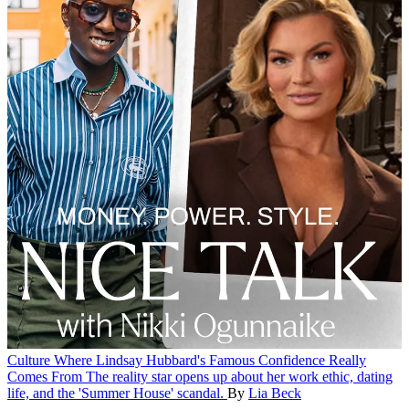
Culture
Where Lindsay Hubbard's Famous Confidence Really
Comes From
The reality star opens up about her work ethic, dating
life, and the 'Summer House' scandal.
By
Lia Beck