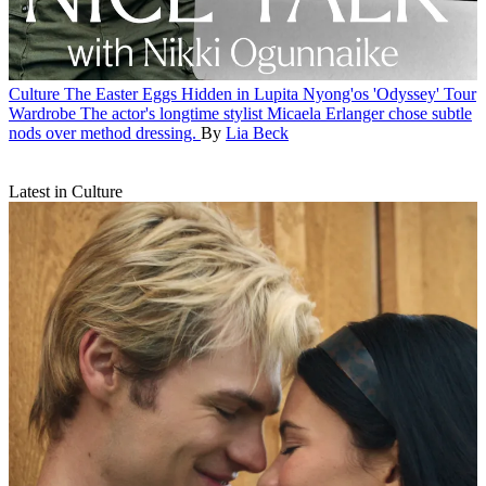
Culture
The Easter Eggs Hidden in Lupita Nyong'os 'Odyssey' Tour
Wardrobe
The actor's longtime stylist Micaela Erlanger chose subtle
nods over method dressing.
By
Lia Beck
Latest in Culture