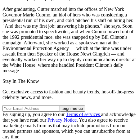
After graduating, Cutter marched into the offices of New York
Governor Mario Cuomo, an idol of hers who was considering a
presidential run of his own, and cold-pitched his staff on hiring her.
"And that was my first job: answering his phones," she says. Soon
she was promoted to speechwriter, and when Cuomo bowed out of
the 1992 presidential race, she was snapped up by Bill Clinton's
campaign. Afterward, she worked as a spokeswoman at the
Environmental Protection Agency — which at the time was under
assault from then Speaker of the House Newt Gingrich — and
eventually worked her way up to deputy communications director at
the White House, where she handled President Clinton's daily
message.
Stay In The Know
Get exclusive access to fashion and beauty trends, hot-off-the-press
celebrity news, and more.
By signing up, you agree to our
Terms of services
and acknowledge
that you have read our
Privacy Notice
. You also agree to receive
marketing emails from us that may include promotions from our
trusted partners and sponsors, which you can unsubscribe from at
any time.