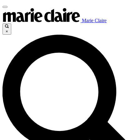
Marie Claire
×