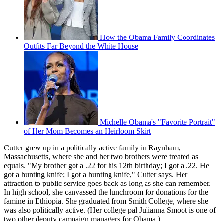
How the Obama Family Coordinates
Outfits Far Beyond the White House
Michelle Obama's "Favorite Portrait"
of Her Mom Becomes an Heirloom Skirt
Cutter grew up in a politically active family in Raynham,
Massachusetts, where she and her two brothers were treated as
equals. "My brother got a .22 for his 12th birthday; I got a .22. He
got a hunting knife; I got a hunting knife," Cutter says. Her
attraction to public service goes back as long as she can remember.
In high school, she canvassed the lunchroom for donations for the
famine in Ethiopia. She graduated from Smith College, where she
was also politically active. (Her college pal Julianna Smoot is one of
two other deputy campaign managers for Obama.)