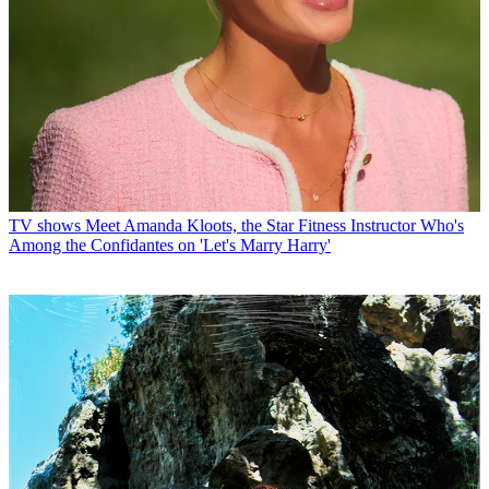
TV shows
Meet Amanda Kloots, the Star Fitness Instructor Who's
Among the Confidantes on 'Let's Marry Harry'