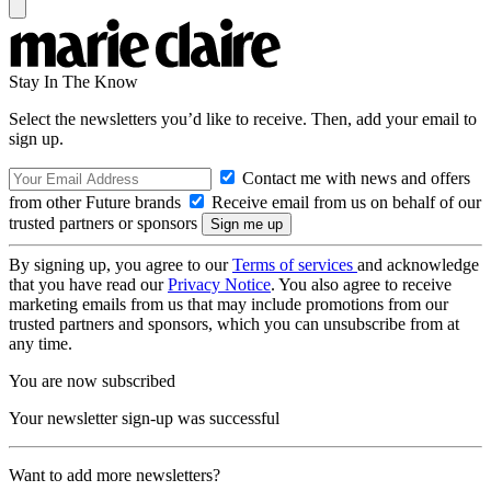
Stay In The Know
Select the newsletters you’d like to receive. Then, add your email to
sign up.
Contact me with news and offers
from other Future brands
Receive email from us on behalf of our
trusted partners or sponsors
By signing up, you agree to our
Terms of services
and acknowledge
that you have read our
Privacy Notice
. You also agree to receive
marketing emails from us that may include promotions from our
trusted partners and sponsors, which you can unsubscribe from at
any time.
You are now subscribed
Your newsletter sign-up was successful
Want to add more newsletters?