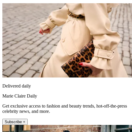
Delivered daily
Marie Claire Daily
Get exclusive access to fashion and beauty trends, hot-off-the-press
celebrity news, and more.
Subscribe +