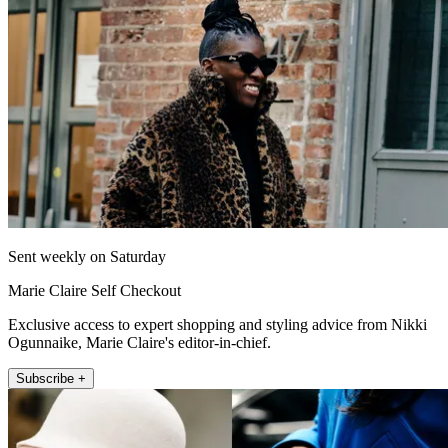
Sent weekly on Saturday
Marie Claire Self Checkout
Exclusive access to expert shopping and styling advice from Nikki
Ogunnaike, Marie Claire's editor-in-chief.
Subscribe +