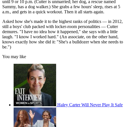
until 9 or 10 p.m. (Cutter is unmarried; her dog, a rescue named
Sammy, has a dog walker.) She grabs a few hours' sleep, rises at 5
a.m., and gets in a quick workout. Then it all starts again.
Asked how she's made it to the highest ranks of politics — in 2012,
still a boys' club packed with locker-room personalities — Cutter
demures. "I have no idea how it happened," she says with a little
laugh. "I know I worked hard." (An associate, on the other hand,
knows exactly how she did it: "She's a bulldozer when she needs to
be.")
You may like
Haley Carter Will Never Play It Safe