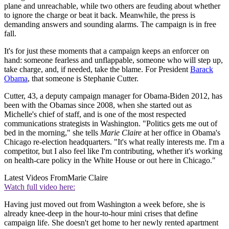
plane and unreachable, while two others are feuding about whether
to ignore the charge or beat it back. Meanwhile, the press is
demanding answers and sounding alarms. The campaign is in free
fall.
It's for just these moments that a campaign keeps an enforcer on
hand: someone fearless and unflappable, someone who will step up,
take charge, and, if needed, take the blame. For President
Barack
Obama
, that someone is Stephanie Cutter.
Cutter, 43, a deputy campaign manager for Obama-Biden 2012, has
been with the Obamas since 2008, when she started out as
Michelle's chief of staff, and is one of the most respected
communications strategists in Washington. "Politics gets me out of
bed in the morning," she tells
Marie Claire
at her office in Obama's
Chicago re-election headquarters. "It's what really interests me. I'm a
competitor, but I also feel like I'm contributing, whether it's working
on health-care policy in the White House or out here in Chicago."
Latest Videos From
Marie Claire
Watch full video here:
Having just moved out from Washington a week before, she is
already knee-deep in the hour-to-hour mini crises that define
campaign life. She doesn't get home to her newly rented apartment