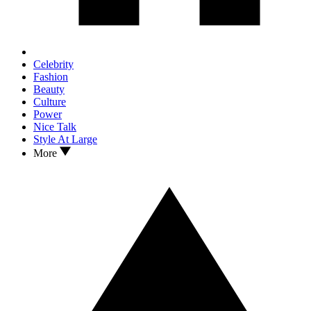
Celebrity
Fashion
Beauty
Culture
Power
Nice Talk
Style At Large
More