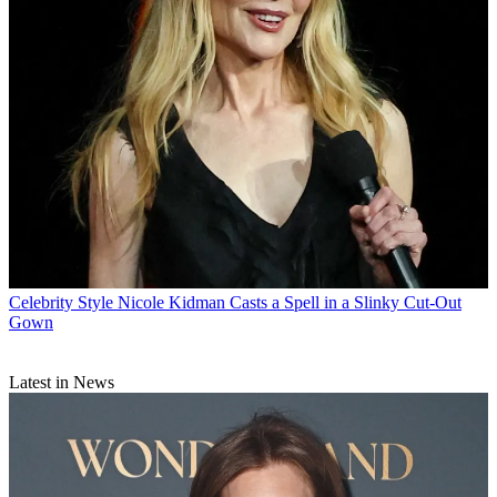
Celebrity Style
Nicole Kidman Casts a Spell in a Slinky Cut-Out
Gown
Latest in News