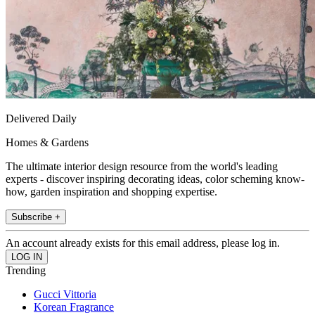
Delivered Daily
Homes & Gardens
The ultimate interior design resource from the world's leading
experts - discover inspiring decorating ideas, color scheming know-
how, garden inspiration and shopping expertise.
Subscribe +
An account already exists for this email address, please log in.
Trending
Gucci Vittoria
Korean Fragrance