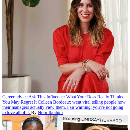
Career advice
Ask This Influencer What Your Boss Really Thinks.
You May Regret It
Colleen Bordeaux went viral telling people how
their managers actually view them. Fair warning: you’re not going
to love all of it.
By
Noor Ibrahim