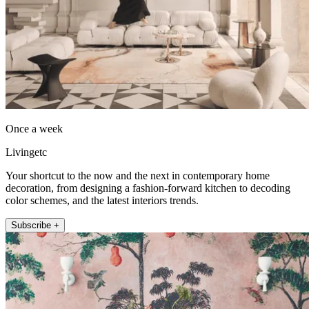
Once a week
Livingetc
Your shortcut to the now and the next in contemporary home
decoration, from designing a fashion-forward kitchen to decoding
color schemes, and the latest interiors trends.
Subscribe +