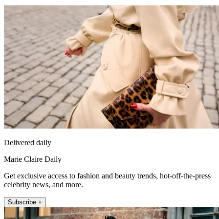
Delivered daily
Marie Claire Daily
Get exclusive access to fashion and beauty trends, hot-off-the-press
celebrity news, and more.
Subscribe +