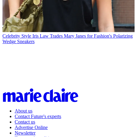
Celebrity Style
Iris Law Trades Mary Janes for Fashion's Polarizing
Wedge Sneakers
About us
Contact Future's experts
Contact us
Advertise Online
Newsletter