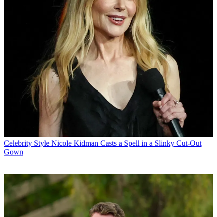
Celebrity Style
Nicole Kidman Casts a Spell in a Slinky Cut-Out
Gown