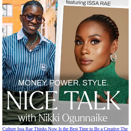
Culture
Issa Rae Thinks Now Is the Best Time to Be a Creative
The