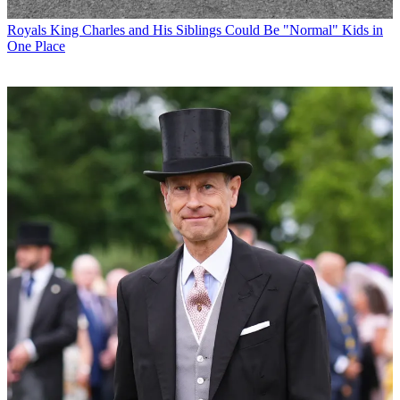
Royals
King Charles and His Siblings Could Be "Normal" Kids in
One Place