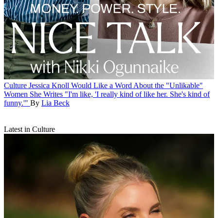
Culture
Jessica Knoll Would Like a Word About the "Unlikable"
Women She Writes
"I'm like, 'I really kind of like her. She's kind of
funny.'"
By
Lia Beck
Latest in Culture