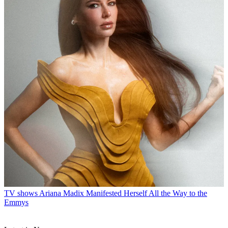
TV shows
Ariana Madix Manifested Herself All the Way to the
Emmys