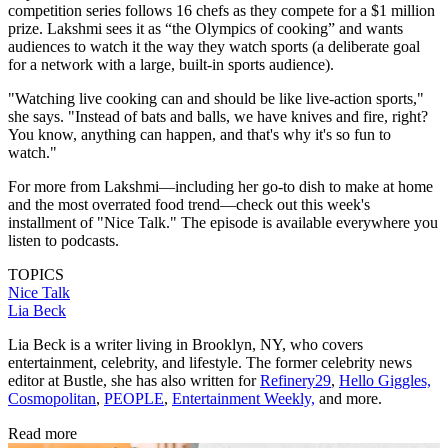
competition series follows 16 chefs as they compete for a $1 million
prize. Lakshmi sees it as “the Olympics of cooking” and wants
audiences to watch it the way they watch sports (a deliberate goal
for a network with a large, built-in sports audience).
"Watching live cooking can and should be like live-action sports,"
she says. "Instead of bats and balls, we have knives and fire, right?
You know, anything can happen, and that's why it's so fun to
watch."
For more from Lakshmi—including her go-to dish to make at home
and the most overrated food trend—check out this week's
installment of "Nice Talk." The episode is available everywhere you
listen to podcasts.
TOPICS
Nice Talk
Lia Beck
Lia Beck is a writer living in Brooklyn, NY, who covers
entertainment, celebrity, and lifestyle. The former celebrity news
editor at Bustle, she has also written for
Refinery29
,
Hello Giggles,
Cosmopolitan
,
PEOPLE
,
Entertainment Weekly,
and more.
Read more