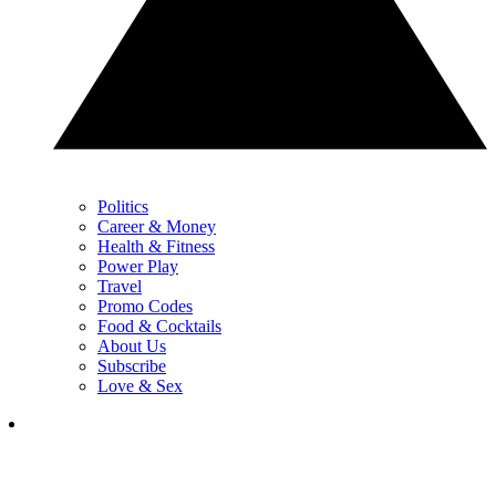
Politics
Career & Money
Health & Fitness
Power Play
Travel
Promo Codes
Food & Cocktails
About Us
Subscribe
Love & Sex