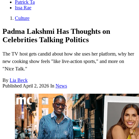
Patrick Ta
Issa Rae
Culture
Padma Lakshmi Has Thoughts on
Celebrities Talking Politics
The TV host gets candid about how she uses her platform, why her
new cooking show feels "like live-action sports," and more on
"Nice Talk."
By
Lia Beck
Published
April 2, 2026
In
News