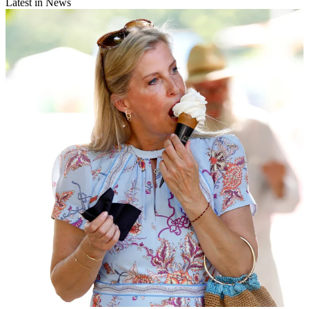
Latest in News