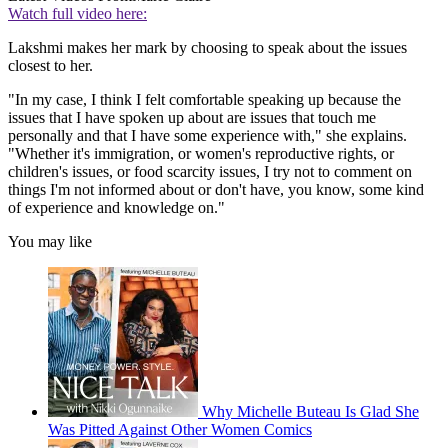
Watch full video here:
Lakshmi makes her mark by choosing to speak about the issues
closest to her.
"In my case, I think I felt comfortable speaking up because the
issues that I have spoken up about are issues that touch me
personally and that I have some experience with," she explains.
"Whether it's immigration, or women's reproductive rights, or
children's issues, or food scarcity issues, I try not to comment on
things I'm not informed about or don't have, you know, some kind
of experience and knowledge on."
You may like
Why Michelle Buteau Is Glad She
Was Pitted Against Other Women Comics