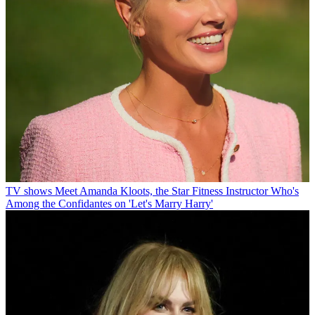
TV shows
Meet Amanda Kloots, the Star Fitness Instructor Who's
Among the Confidantes on 'Let's Marry Harry'