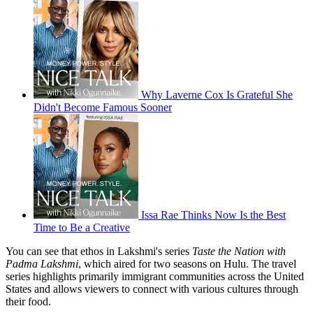
Why Laverne Cox Is Grateful She
Didn't Become Famous Sooner
Issa Rae Thinks Now Is the Best
Time to Be a Creative
You can see that ethos in Lakshmi's series
Taste the Nation with
Padma Lakshmi
, which aired for two seasons on Hulu. The travel
series highlights primarily immigrant communities across the United
States and allows viewers to connect with various cultures through
their food.