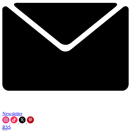
Newsletter
RSS