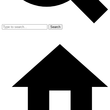
Search