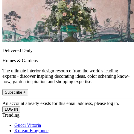
Delivered Daily
Homes & Gardens
The ultimate interior design resource from the world's leading
experts - discover inspiring decorating ideas, color scheming know-
how, garden inspiration and shopping expertise.
Subscribe +
An account already exists for this email address, please log in.
Trending
Gucci Vittoria
Korean Fragrance