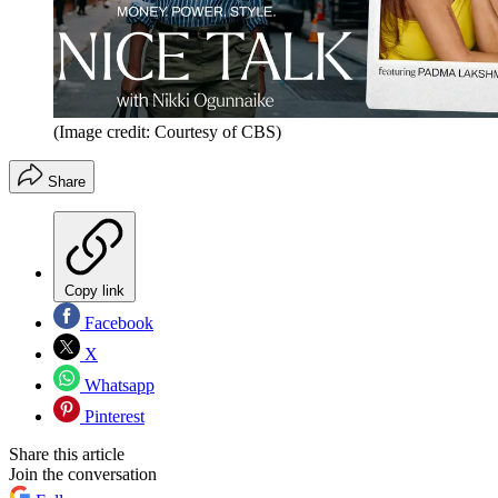
(Image credit: Courtesy of CBS)
Share
Copy link
Facebook
X
Whatsapp
Pinterest
Share this article
Join the conversation