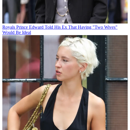
Royals
Prince Edward Told His Ex That Having "Two Wives"
Would Be Ideal