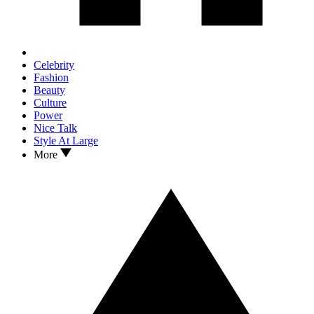
Celebrity
Fashion
Beauty
Culture
Power
Nice Talk
Style At Large
More