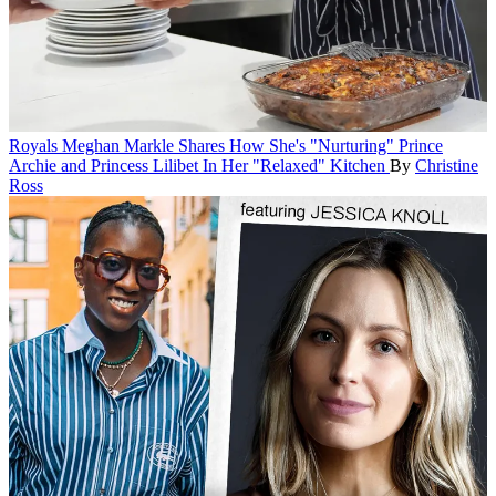
Royals
Meghan Markle Shares How She's "Nurturing" Prince
Archie and Princess Lilibet In Her "Relaxed" Kitchen
By
Christine
Ross