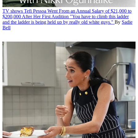
TV shows
Tefi Pessoa Went From an Annual Salary of $21,000 to
$200,000 After Her First Audition
"You have to climb this ladder
and the ladder is being held up by really old white guys."
By
Sadie
Bell