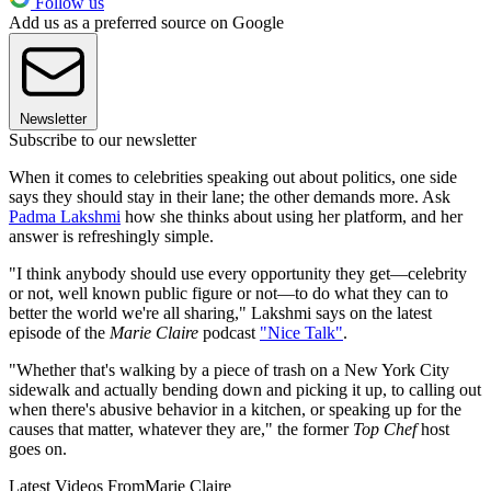
Follow us
Add us as a preferred source on Google
Newsletter
Subscribe to our newsletter
When it comes to celebrities speaking out about politics, one side
says they should stay in their lane; the other demands more. Ask
Padma Lakshmi
how she thinks about using her platform, and her
answer is refreshingly simple.
"I think anybody should use every opportunity they get—celebrity
or not, well known public figure or not—to do what they can to
better the world we're all sharing," Lakshmi says on the latest
episode of the
Marie Claire
podcast
"Nice Talk"
.
"Whether that's walking by a piece of trash on a New York City
sidewalk and actually bending down and picking it up, to calling out
when there's abusive behavior in a kitchen, or speaking up for the
causes that matter, whatever they are," the former
Top Chef
host
goes on.
Latest Videos From
Marie Claire