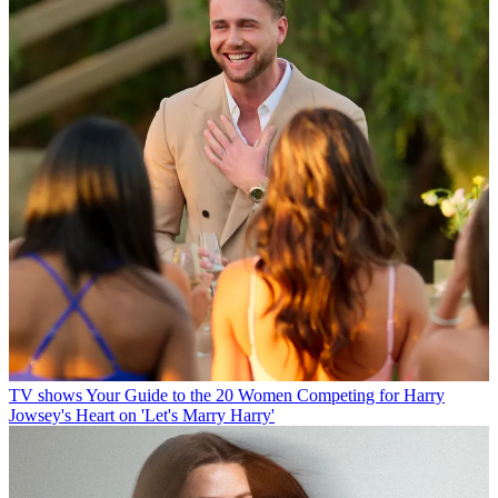
TV shows
Your Guide to the 20 Women Competing for Harry
Jowsey's Heart on 'Let's Marry Harry'