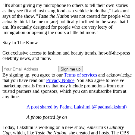
"It's about giving my microphone to others to tell their own stories
as they see fit and just using food as a vehicle to do that," Lakshmi
says of the show. "
Taste the Nation
was not created for people who
actually think like me or [are] politically inclined in the ways that I
am. It's actually designed for people who are very leery of
immigration or opening the doors a little bit more."
Stay In The Know
Get exclusive access to fashion and beauty trends, hot-off-the-press
celebrity news, and more.
By signing up, you agree to our
Terms of services
and acknowledge
that you have read our
Privacy Notice
. You also agree to receive
marketing emails from us that may include promotions from our
trusted partners and sponsors, which you can unsubscribe from at
any time.
A post shared by Padma Lakshmi (@padmalakshmi)
A photo posted by on
Today, Lakshmi is working on a new show,
America's Culinary
Cup
, which, like
Taste the Nation
, she created and hosts. The CBS