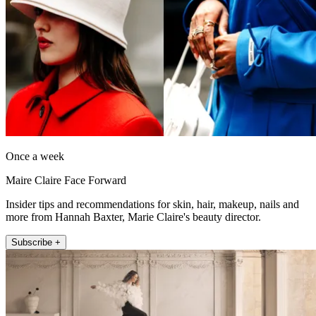
Once a week
Maire Claire Face Forward
Insider tips and recommendations for skin, hair, makeup, nails and
more from Hannah Baxter, Marie Claire's beauty director.
Subscribe +