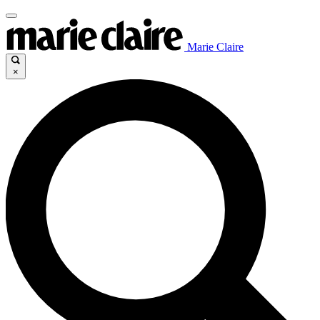
Marie Claire
×