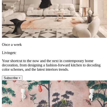
Once a week
Livingetc
Your shortcut to the now and the next in contemporary home
decoration, from designing a fashion-forward kitchen to decoding
color schemes, and the latest interiors trends.
Subscribe +