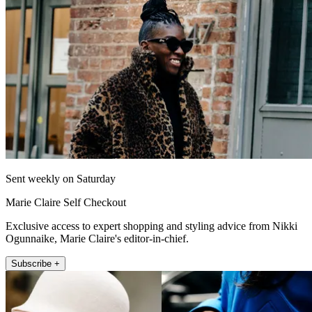
Sent weekly on Saturday
Marie Claire Self Checkout
Exclusive access to expert shopping and styling advice from Nikki
Ogunnaike, Marie Claire's editor-in-chief.
Subscribe +