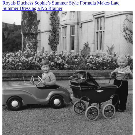
Royals
Duchess Sophie’s Summer Style Formula Makes Late
Summer Dressing a No Brainer