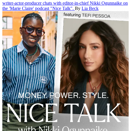
writer-actor-producer chats with editor-in-chief Nikki Ogunnaike on
the 'Marie Claire' podcast "Nice Talk".
By
Lia Beck