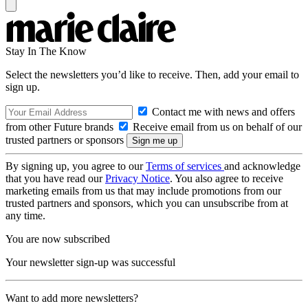
Stay In The Know
Select the newsletters you’d like to receive. Then, add your email to
sign up.
Contact me with news and offers
from other Future brands
Receive email from us on behalf of our
trusted partners or sponsors
By signing up, you agree to our
Terms of services
and acknowledge
that you have read our
Privacy Notice
. You also agree to receive
marketing emails from us that may include promotions from our
trusted partners and sponsors, which you can unsubscribe from at
any time.
You are now subscribed
Your newsletter sign-up was successful
Want to add more newsletters?