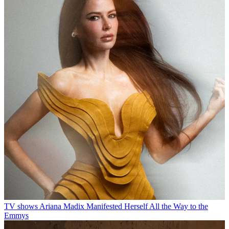
TV shows
Ariana Madix Manifested Herself All the Way to the
Emmys