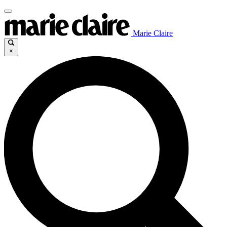
Marie Claire
×