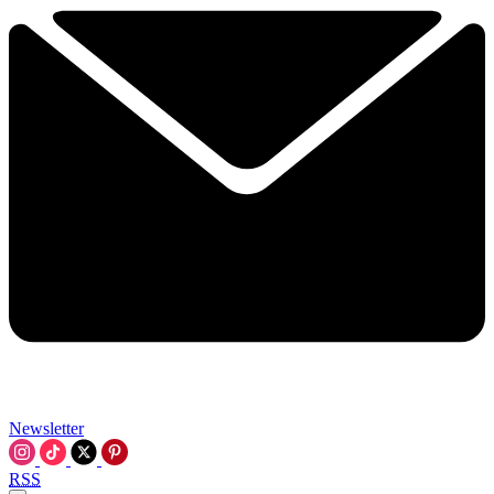
Newsletter
RSS