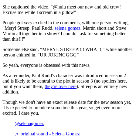
She captioned the video, "@hulu meet our new and old crew!
Excuse me while I scream in a pillow"
People got
very
excited in the comments, with one person writing,
"Meryl Streep, Paul Rudd,
selena gomez
, Martin short and Steve
Martin all together in a show? I couldn't ask for something better
than this!!!"
Someone else said, "MERYL STREEP!!!! WHAT!!" while another
person chimed in, "UR JOKINGGGG"
So yeah, everyone is obsessed with this news.
As a reminder, Paul Rudd's character was introduced in season 2
and is likely to be central to the plot in season 3 (no spoilers here,
but if you want them,
they're over here
). Streep is an entirely new
addition.
Though we don't have an exact release date for the new season yet,
it is expected to premiere sometime this year, so get even more
excited, I dare you.
@selenagomez
♬ original sound - Selena Gomez