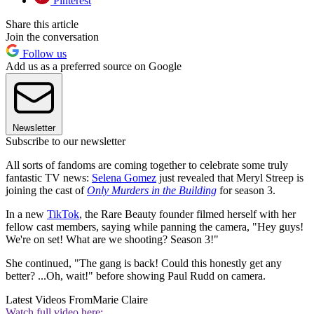
Pinterest
Share this article
Join the conversation
Follow us
Add us as a preferred source on Google
Newsletter
Subscribe to our newsletter
All sorts of fandoms are coming together to celebrate some truly
fantastic TV news:
Selena Gomez
just revealed that Meryl Streep is
joining the cast of
Only Murders in the Building
for season 3.
In a new
TikTok
, the Rare Beauty founder filmed herself with her
fellow cast members, saying while panning the camera, "Hey guys!
We're on set! What are we shooting? Season 3!"
She continued, "The gang is back! Could this honestly get any
better? ...Oh, wait!" before showing Paul Rudd on camera.
Latest Videos From
Marie Claire
Watch full video here: