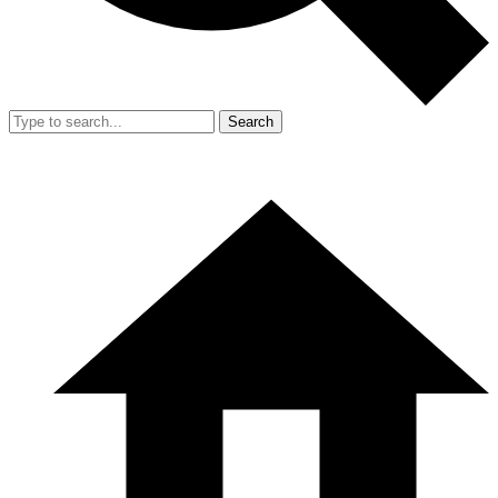
Search