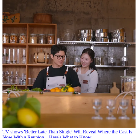
TV shows
'Better Late Than Single' Will Reveal Where the Cast Is
Now With a Reunion—Here's What to Know