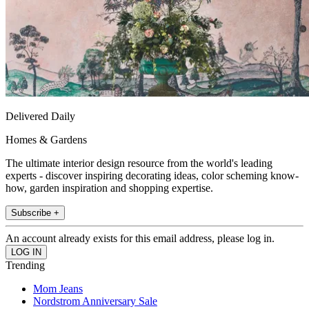
Delivered Daily
Homes & Gardens
The ultimate interior design resource from the world's leading
experts - discover inspiring decorating ideas, color scheming know-
how, garden inspiration and shopping expertise.
Subscribe +
An account already exists for this email address, please log in.
Trending
Mom Jeans
Nordstrom Anniversary Sale