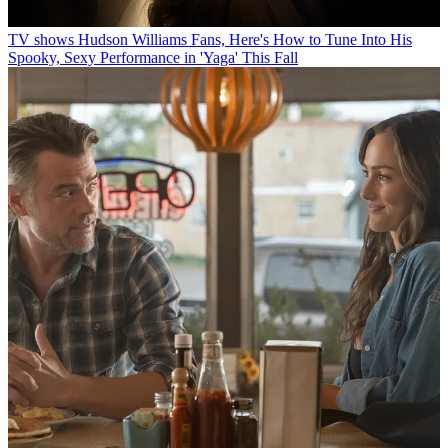
TV shows
Hudson Williams Fans, Here's How to Tune Into His
Spooky, Sexy Performance in 'Yaga' This Fall