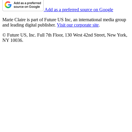
Add as a preferred source on Google
Marie Claire is part of Future US Inc, an international media group
and leading digital publisher.
Visit our corporate site
.
© Future US, Inc. Full 7th Floor, 130 West 42nd Street, New York,
NY 10036.