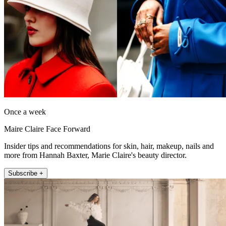
Once a week
Maire Claire Face Forward
Insider tips and recommendations for skin, hair, makeup, nails and
more from Hannah Baxter, Marie Claire's beauty director.
Subscribe +