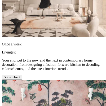
Once a week
Livingetc
Your shortcut to the now and the next in contemporary home
decoration, from designing a fashion-forward kitchen to decoding
color schemes, and the latest interiors trends.
Subscribe +