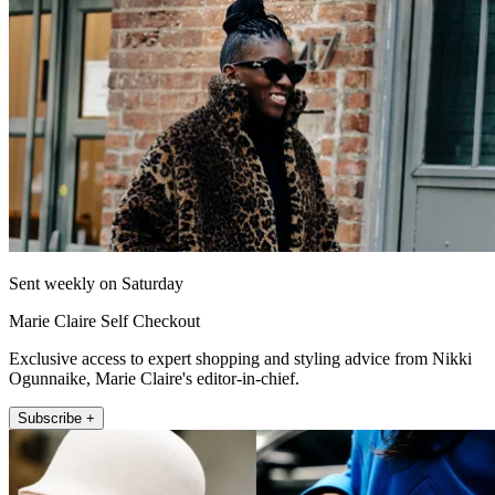
Sent weekly on Saturday
Marie Claire Self Checkout
Exclusive access to expert shopping and styling advice from Nikki
Ogunnaike, Marie Claire's editor-in-chief.
Subscribe +