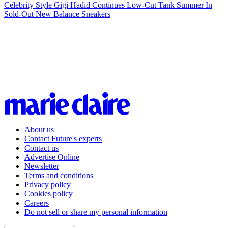
Celebrity Style
Gigi Hadid Continues Low-Cut Tank Summer In
Sold-Out New Balance Sneakers
About us
Contact Future's experts
Contact us
Advertise Online
Newsletter
Terms and conditions
Privacy policy
Cookies policy
Careers
Do not sell or share my personal information