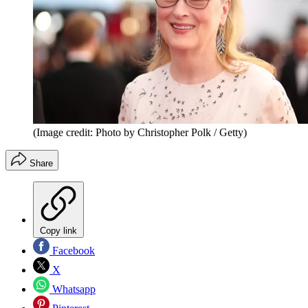
(Image credit: Photo by Christopher Polk / Getty)
Share
Copy link
Facebook
X
Whatsapp