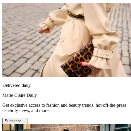
Delivered daily
Marie Claire Daily
Get exclusive access to fashion and beauty trends, hot-off-the-press
celebrity news, and more.
Subscribe +