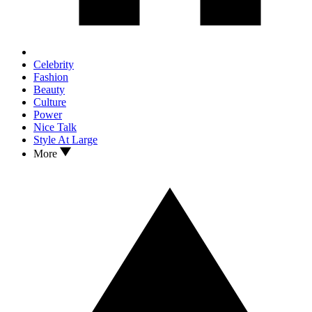
Celebrity
Fashion
Beauty
Culture
Power
Nice Talk
Style At Large
More