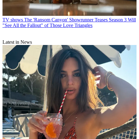
TV shows
The 'Ransom Canyon' Showrunner Teases Season 3 Will
"See All the Fallout" of Those Love Triangles
Latest in News