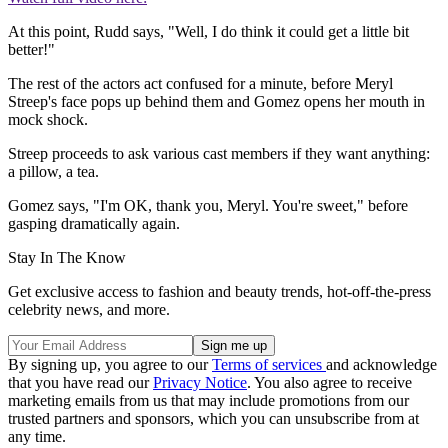
At this point, Rudd says, "Well, I do think it could get a little bit
better!"
The rest of the actors act confused for a minute, before Meryl
Streep's face pops up behind them and Gomez opens her mouth in
mock shock.
Streep proceeds to ask various cast members if they want anything:
a pillow, a tea.
Gomez says, "I'm OK, thank you, Meryl. You're sweet," before
gasping dramatically again.
Stay In The Know
Get exclusive access to fashion and beauty trends, hot-off-the-press
celebrity news, and more.
By signing up, you agree to our
Terms of services
and acknowledge
that you have read our
Privacy Notice
. You also agree to receive
marketing emails from us that may include promotions from our
trusted partners and sponsors, which you can unsubscribe from at
any time.