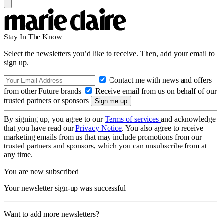
Stay In The Know
Select the newsletters you’d like to receive. Then, add your email to
sign up.
Contact me with news and offers
from other Future brands
Receive email from us on behalf of our
trusted partners or sponsors
By signing up, you agree to our
Terms of services
and acknowledge
that you have read our
Privacy Notice
. You also agree to receive
marketing emails from us that may include promotions from our
trusted partners and sponsors, which you can unsubscribe from at
any time.
You are now subscribed
Your newsletter sign-up was successful
Want to add more newsletters?