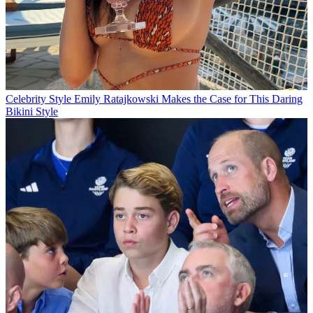
Celebrity Style
Emily Ratajkowski Makes the Case for This Daring
Bikini Style