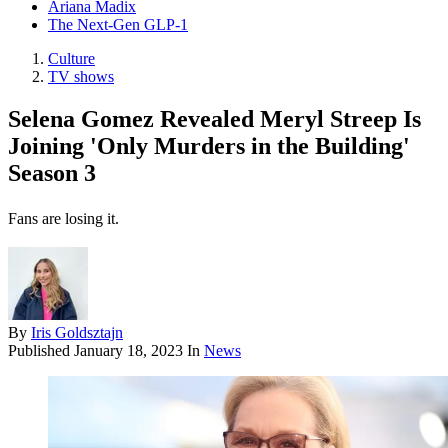
Ariana Madix
The Next-Gen GLP-1
Culture
TV shows
Selena Gomez Revealed Meryl Streep Is
Joining 'Only Murders in the Building'
Season 3
Fans are losing it.
By
Iris Goldsztajn
Published
January 18, 2023
In
News