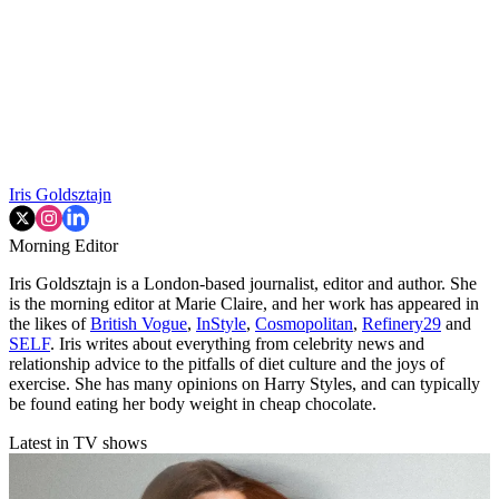
Iris Goldsztajn
Morning Editor
Iris Goldsztajn is a London-based journalist, editor and author. She
is the morning editor at Marie Claire, and her work has appeared in
the likes of
British Vogue
,
InStyle
,
Cosmopolitan
,
Refinery29
and
SELF
. Iris writes about everything from celebrity news and
relationship advice to the pitfalls of diet culture and the joys of
exercise. She has many opinions on Harry Styles, and can typically
be found eating her body weight in cheap chocolate.
Latest in TV shows