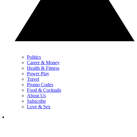
Politics
Career & Money
Health & Fitness
Power Play
Travel
Promo Codes
Food & Cocktails
About Us
Subscribe
Love & Sex