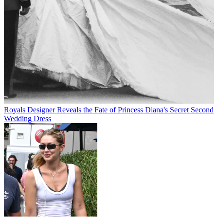
Royals
Designer Reveals the Fate of Princess Diana's Secret Second
Wedding Dress