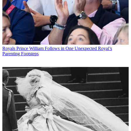
Royals
Prince William Follows in One Unexpected Royal’s
Parenting Footsteps