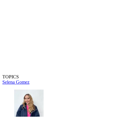
TOPICS
Selena Gomez