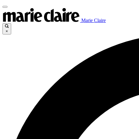
Marie Claire
×