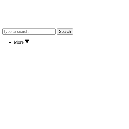
Search
More