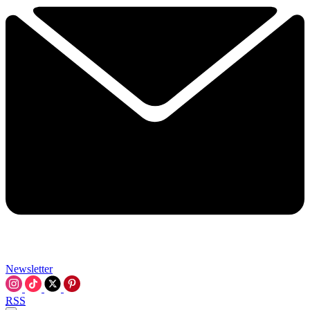
Newsletter
RSS