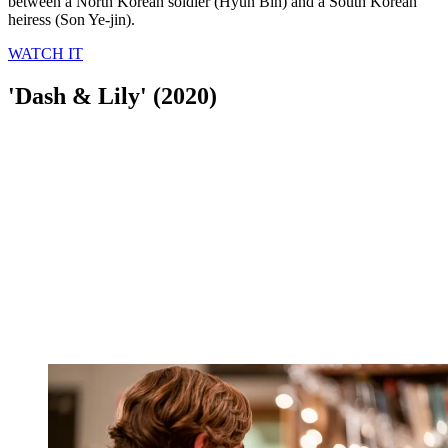
between a North Korean soldier (Hyun Bin) and a South Korean
heiress (Son Ye-jin).
WATCH IT
'Dash & Lily' (2020)