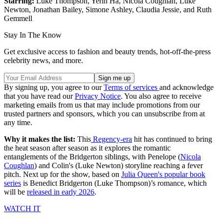
Starring:
Luke Thompson, Yerin Ha, Nicola Coughlan, Luke
Newton, Jonathan Bailey, Simone Ashley, Claudia Jessie, and Ruth
Gemmell
Stay In The Know
Get exclusive access to fashion and beauty trends, hot-off-the-press
celebrity news, and more.
By signing up, you agree to our
Terms of services
and acknowledge
that you have read our
Privacy Notice
. You also agree to receive
marketing emails from us that may include promotions from our
trusted partners and sponsors, which you can unsubscribe from at
any time.
Why it makes the list:
This
Regency-era
hit has continued to bring
the heat season after season as it explores the romantic
entanglements of the Bridgerton siblings, with Penelope (
Nicola
Coughlan
) and Colin's (Luke Newton) storyline reaching a fever
pitch. Next up for the show, based on
Julia Queen's popular book
series
is Benedict Bridgerton (Luke Thompson)’s romance, which
will be
released in early 2026
.
WATCH IT