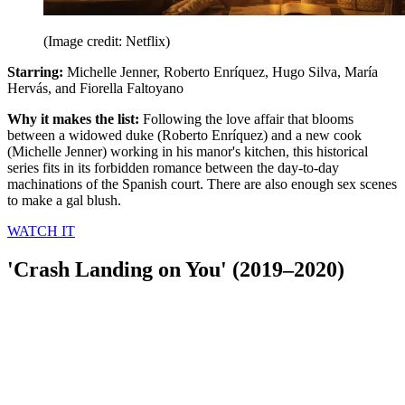
(Image credit: Netflix)
Starring:
Michelle Jenner, Roberto Enríquez, Hugo Silva, María
Hervás, and Fiorella Faltoyano
Why it makes the list:
Following the love affair that blooms
between a widowed duke (Roberto Enríquez) and a new cook
(Michelle Jenner) working in his manor's kitchen, this historical
series fits in its forbidden romance between the day-to-day
machinations of the Spanish court. There are also enough sex scenes
to make a gal blush.
WATCH IT
'Crash Landing on You' (2019–2020)