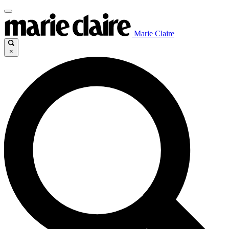
Marie Claire
×