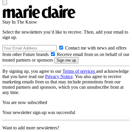
Stay In The Know
Select the newsletters you’d like to receive. Then, add your email to
sign up.
Contact me with news and offers
from other Future brands
Receive email from us on behalf of our
trusted partners or sponsors
By signing up, you agree to our
Terms of services
and acknowledge
that you have read our
Privacy Notice
. You also agree to receive
marketing emails from us that may include promotions from our
trusted partners and sponsors, which you can unsubscribe from at
any time.
You are now subscribed
Your newsletter sign-up was successful
Want to add more newsletters?