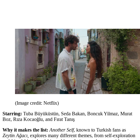
(Image credit: Netflix)
Starring:
Tuba Büyüküstün, Seda Bakan, Boncuk Yilmaz, Murat
Boz, Rıza Kocaoğlu, and Fırat Tanış
Why it makes the list:
Another Self
, known to Turkish fans as
Zeytin Ağacı,
explores many different themes, from self-exploration