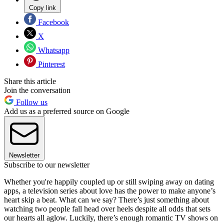
Copy link
Facebook
X
Whatsapp
Pinterest
Share this article
Join the conversation
Follow us
Add us as a preferred source on Google
Newsletter
Subscribe to our newsletter
Whether you're happily coupled up or still swiping away on dating
apps, a television series about love has the power to make anyone’s
heart skip a beat. What can we say? There’s just something about
watching two people fall head over heels despite all odds that sets
our hearts all aglow. Luckily, there’s enough romantic TV shows on