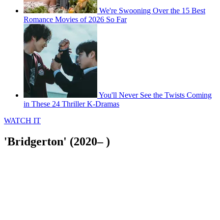
We're Swooning Over the 15 Best
Romance Movies of 2026 So Far
You'll Never See the Twists Coming
in These 24 Thriller K-Dramas
WATCH IT
'Bridgerton' (2020– )