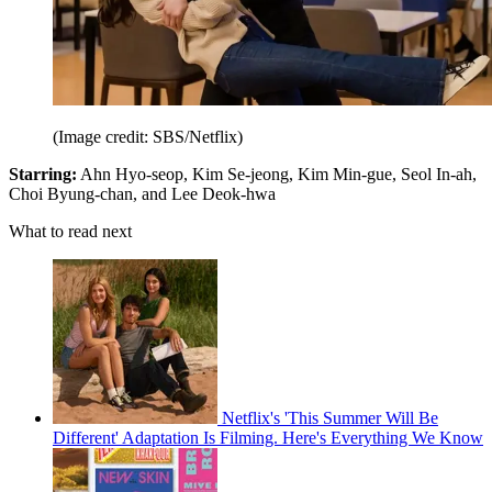
(Image credit: SBS/Netflix)
Starring:
Ahn Hyo-seop, Kim Se-jeong, Kim Min-gue, Seol In-ah,
Choi Byung-chan, and Lee Deok-hwa
What to read next
Netflix's 'This Summer Will Be
Different' Adaptation Is Filming. Here's Everything We Know