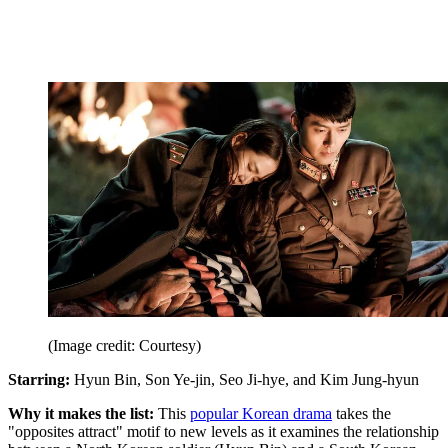
(Image credit: Courtesy)
Starring:
Hyun Bin, Son Ye-jin, Seo Ji-hye, and Kim Jung-hyun
Why it makes the list:
This
popular Korean drama
takes the
"opposites attract" motif to new levels as it examines the relationship