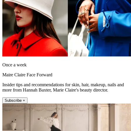
Once a week
Maire Claire Face Forward
Insider tips and recommendations for skin, hair, makeup, nails and
more from Hannah Baxter, Marie Claire's beauty director.
Subscribe +