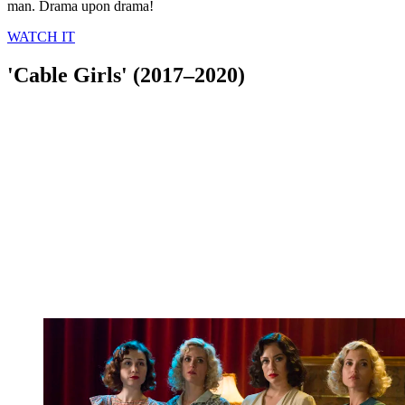
man. Drama upon drama!
WATCH IT
'Cable Girls' (2017–2020)