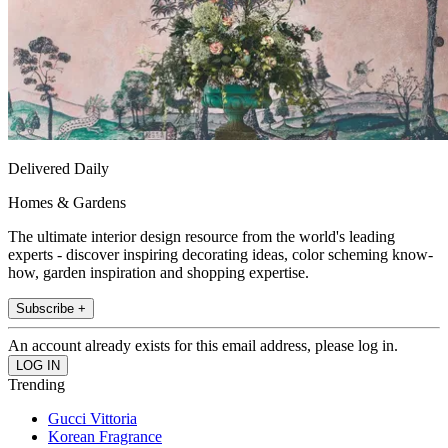
Delivered Daily
Homes & Gardens
The ultimate interior design resource from the world's leading
experts - discover inspiring decorating ideas, color scheming know-
how, garden inspiration and shopping expertise.
Subscribe +
An account already exists for this email address, please log in.
Trending
Gucci Vittoria
Korean Fragrance