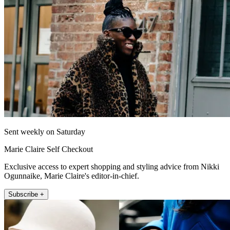
Sent weekly on Saturday
Marie Claire Self Checkout
Exclusive access to expert shopping and styling advice from Nikki
Ogunnaike, Marie Claire's editor-in-chief.
Subscribe +