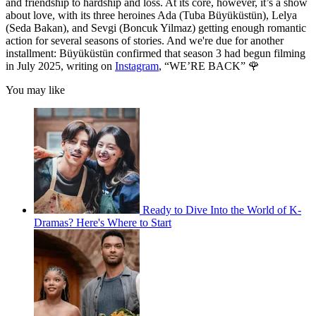
and friendship to hardship and loss. At its core, however, it’s a show
about love, with its three heroines Ada (Tuba Büyüküstün), Lelya
(Seda Bakan), and Sevgi (Boncuk Yilmaz) getting enough romantic
action for several seasons of stories. And we're due for another
installment: Büyüküstün confirmed that season 3 had begun filming
in July 2025, writing on
Instagram
, “WE’RE BACK” 🌹
You may like
Ready to Dive Into the World of K-
Dramas? Here's Where to Start