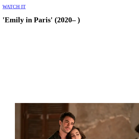
WATCH IT
'Emily in Paris' (2020– )