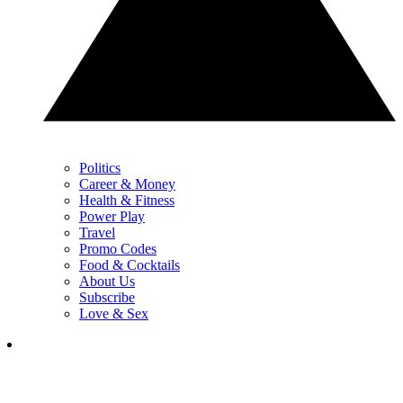
Politics
Career & Money
Health & Fitness
Power Play
Travel
Promo Codes
Food & Cocktails
About Us
Subscribe
Love & Sex