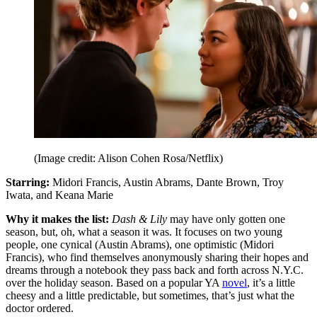
(Image credit: Alison Cohen Rosa/Netflix)
Starring:
Midori Francis, Austin Abrams, Dante Brown, Troy
Iwata, and Keana Marie
Why it makes the list:
Dash & Lily
may have only gotten one
season, but, oh, what a season it was. It focuses on two young
people, one cynical (Austin Abrams), one optimistic (Midori
Francis), who find themselves anonymously sharing their hopes and
dreams through a notebook they pass back and forth across N.Y.C.
over the holiday season. Based on a popular YA
novel
, it’s a little
cheesy and a little predictable, but sometimes, that’s just what the
doctor ordered.