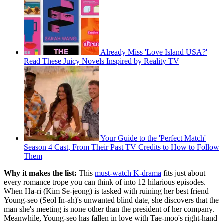
Already Miss 'Love Island USA?'
Read These Juicy Novels Inspired by Reality TV
Your Guide to the 'Perfect Match'
Season 4 Cast, From Their Past TV Credits to How to Follow
Them
Why it makes the list:
This
must-watch K-drama
fits just about
every romance trope you can think of into 12 hilarious episodes.
When Ha-ri (Kim Se-jeong) is tasked with ruining her best friend
Young-seo (Seol In-ah)'s unwanted blind date, she discovers that the
man she's meeting is none other than the president of her company.
Meanwhile, Young-seo has fallen in love with Tae-moo's right-hand