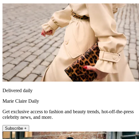
Delivered daily
Marie Claire Daily
Get exclusive access to fashion and beauty trends, hot-off-the-press
celebrity news, and more.
Subscribe +