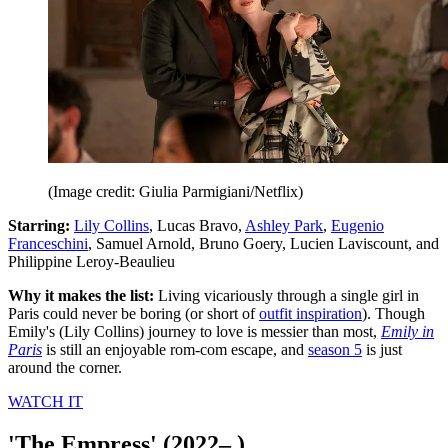
(Image credit: Giulia Parmigiani/Netflix)
Starring:
Lily Collins
, Lucas Bravo,
Ashley Park
,
Eugenio
Franceschini
, Samuel Arnold, Bruno Goery, Lucien Laviscount, and
Philippine Leroy-Beaulieu
Why it makes the list:
Living vicariously through a single girl in
Paris could never be boring (or short of
outfit inspiration
). Though
Emily's (Lily Collins) journey to love is messier than most,
Emily in
Paris
is still an enjoyable rom-com escape, and
season 5
is just
around the corner.
WATCH IT
'The Empress' (2022– )