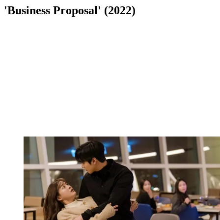
'Business Proposal' (2022)