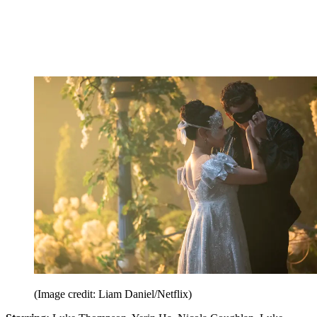
(Image credit: Liam Daniel/Netflix)