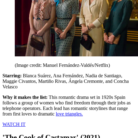
(Image credit: Manuel Fernández-Valdés/Netflix)
Starring:
Blanca Suárez, Ana Fernández, Nadia de Santiago,
Maggie Civantos, Martiño Rivas, Ángela Cremonte, and Concha
Velasco
Why it makes the list:
This romantic drama set in 1920s Spain
follows a group of women who find freedom through their jobs as
telephone operators. Each lead has romantic storylines that range
from first loves to dramatic
love triangles.
WATCH IT
'The Cook of Castamar' (2021)