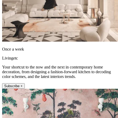
Once a week
Livingetc
Your shortcut to the now and the next in contemporary home
decoration, from designing a fashion-forward kitchen to decoding
color schemes, and the latest interiors trends.
Subscribe +