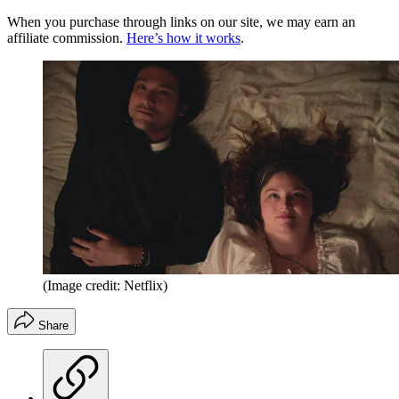
When you purchase through links on our site, we may earn an
affiliate commission.
Here’s how it works
.
(Image credit: Netflix)
Share