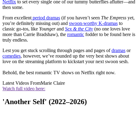
Netflix
to set every single one of our tummy butterflies aflutter—and
then some.
From excellent
period dramas
(if you haven’t seen
The Empress
yet,
you’re definitely missing out) and
swoon-worthy K-dramas
to
classic go-tos, like
Younger
and
Sex & the City
(no one loves love
more than Carrie Bradshaw), the
romantic
fodder to be found here is
truly endless.
Lest you get stuck scrolling through pages and pages of
dramas
or
comedies
, however, we’ve rounded up the very best shows about
love on the streaming platform to kickstart your next swoon sesh.
Behold, the best romantic TV shows on Netflix right now.
Latest Videos From
Marie Claire
Watch full video here:
'Another Self' (2022–2026)