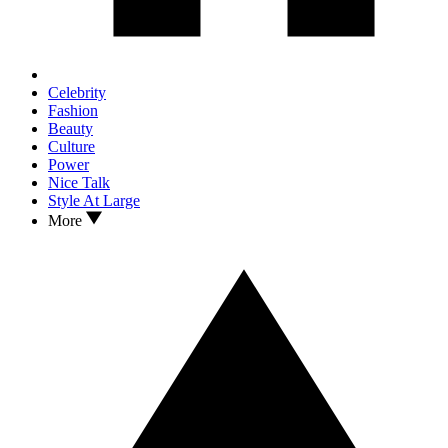
Celebrity
Fashion
Beauty
Culture
Power
Nice Talk
Style At Large
More