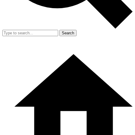
Search