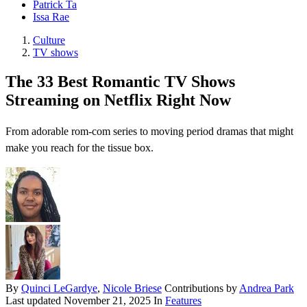
Patrick Ta
Issa Rae
Culture
TV shows
The 33 Best Romantic TV Shows
Streaming on Netflix Right Now
From adorable rom-com series to moving period dramas that might
make you reach for the tissue box.
By
Quinci LeGardye
,
Nicole Briese
Contributions by
Andrea Park
Last updated
November 21, 2025
In
Features