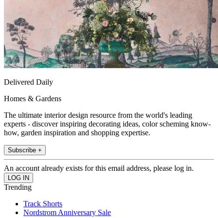
Delivered Daily
Homes & Gardens
The ultimate interior design resource from the world's leading
experts - discover inspiring decorating ideas, color scheming know-
how, garden inspiration and shopping expertise.
Subscribe +
An account already exists for this email address, please log in.
Trending
Track Shorts
Nordstrom Anniversary Sale