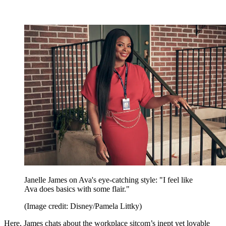
Janelle James on Ava's eye-catching style: "I feel like
Ava does basics with some flair."
(Image credit: Disney/Pamela Littky)
Here, James chats about the workplace sitcom’s inept yet lovable