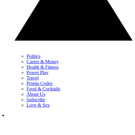
Politics
Career & Money
Health & Fitness
Power Play
Travel
Promo Codes
Food & Cocktails
About Us
Subscribe
Love & Sex