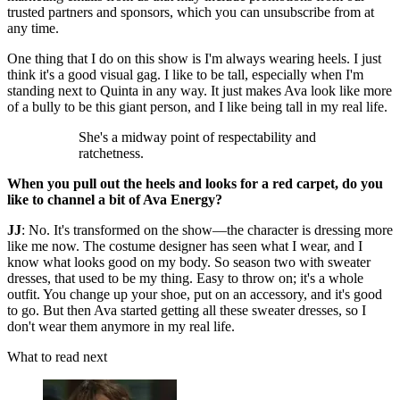
trusted partners and sponsors, which you can unsubscribe from at
any time.
One thing that I do on this show is I'm always wearing heels. I just
think it's a good visual gag. I like to be tall, especially when I'm
standing next to Quinta in any way. It just makes Ava look like more
of a bully to be this giant person, and I like being tall in my real life.
She's a midway point of respectability and
ratchetness.
When you pull out the heels and looks for a red carpet, do you
like to channel a bit of Ava Energy?
JJ
: No. It's transformed on the show—the character is dressing more
like me now. The costume designer has seen what I wear, and I
know what looks good on my body. So season two with sweater
dresses, that used to be my thing. Easy to throw on; it's a whole
outfit. You change up your shoe, put on an accessory, and it's good
to go. But then Ava started getting all these sweater dresses, so I
don't wear them anymore in my real life.
What to read next