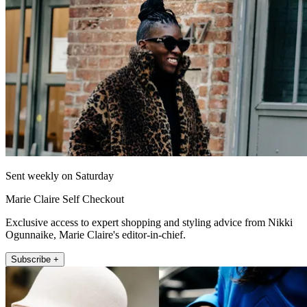
Sent weekly on Saturday
Marie Claire Self Checkout
Exclusive access to expert shopping and styling advice from Nikki
Ogunnaike, Marie Claire's editor-in-chief.
Subscribe +