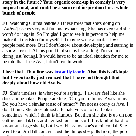
story in the future? Your organic come-up in comedy is very
inspirational, and could be a source of inspiration for a whole
bunch of people.
JJ
: Watching Quinta handle all these roles that she's doing on
[
Abbott
] seems very not fun and exhausting. She has even said she
won't do it again. So I'm glad I got to see it in person to help me
make that decision for myself. I'll maybe write a book—I wish
people read more. But I don't know about developing and starring in
a show myself. At this point that seems like a drag. I'm so tired
doing just [acting]. It would have to be an ideal situation for me to
be into that. Like Ava, I don't live to work.
I love that. That line was
instantly iconic
. Also, this is off-topic,
but I've actually just realized that I have not thought that
deeply about how old Ava is.
JJ
: She’s timeless, is what you’re saying... I always feel like she
does auntie jokes. People are like, ‘Oh, you're funny. Ava's funny.
Do you have a similar sense of humor?’ I'm not as corny as Ava, I
don't think. She does almost a female version of dad jokes
sometimes, which I think is hilarious. But then she also is up on pop
culture and TikTok and her fashions and stuff. It is kind of hard to
know what age she is, but I would assume she's a millennial. She
went to a Dru Hill concert. Just the things she pulls from, the pop