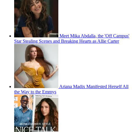
Meet Mika Abdalla, the 'Off Campus'
Star Stealing Scenes and Breaking Hearts as Allie Carter
Ariana Madix Manifested Herself All
the Way to the Emmys