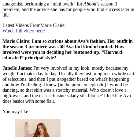
antagonist, performing a “mini twerk” for
Abbott
’s season 3
premiere, and the advice she has for people who find success later in
life.
Latest Videos From
Marie Claire
Watch full video here:
Marie Claire: I am so curious about Ava's fashion. Her outfit in
the season 3 premiere was still Ava but kind of muted. How
involved were you in deciding her buttoned-up, “Harvard-
educated” principal style?
Janelle James
: I'm very involved in my look, mostly because my
weight fluctuates day to day. Usually they just bring me a whole cart
of selections, and then I put it together based on what's happening
and how I'm feeling. I knew [in the premiere episode] I would be
dancing, so that skirt was a stretchy material. Who doesn't love a
high-waist and the classic business-lady silk blouse? I feel like Ava
does basics with some flair.
You may like