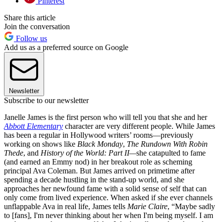
Pinterest
Share this article
Join the conversation
Follow us
Add us as a preferred source on Google
Newsletter
Subscribe to our newsletter
Janelle James is the first person who will tell you that she and her
Abbott Elementary
character are very different people. While James
has been a regular in Hollywood writers’ rooms—previously
working on shows like
Black Monday
,
The Rundown With Robin
Thede
, and
History of the World: Part II—
she catapulted to fame
(and earned an Emmy nod) in her breakout role as scheming
principal Ava Coleman. But James arrived on primetime after
spending a decade hustling in the stand-up world, and she
approaches her newfound fame with a solid sense of self that can
only come from lived experience. When asked if she ever channels
unflappable Ava in real life, James tells
Marie Claire
, “Maybe sadly
to [fans], I'm never thinking about her when I'm being myself. I am