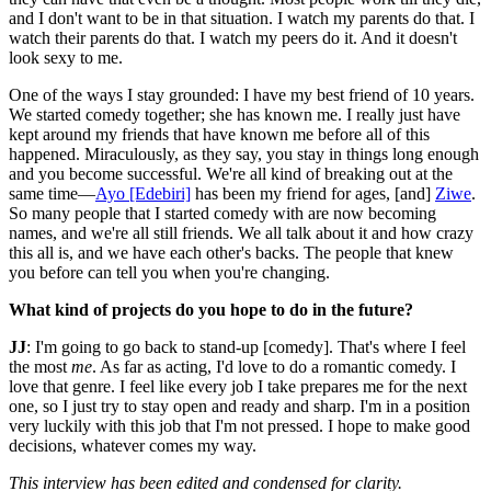
and I don't want to be in that situation. I watch my parents do that. I
watch their parents do that. I watch my peers do it. And it doesn't
look sexy to me.
One of the ways I stay grounded: I have my best friend of 10 years.
We started comedy together; she has known me. I really just have
kept around my friends that have known me before all of this
happened. Miraculously, as they say, you stay in things long enough
and you become successful. We're all kind of breaking out at the
same time—
Ayo [Edebiri]
has been my friend for ages, [and]
Ziwe
.
So many people that I started comedy with are now becoming
names, and we're all still friends. We all talk about it and how crazy
this all is, and we have each other's backs. The people that knew
you before can tell you when you're changing.
What kind of projects do you hope to do in the future?
JJ
: I'm going to go back to stand-up [comedy]. That's where I feel
the most
me
. As far as acting, I'd love to do a romantic comedy. I
love that genre. I feel like every job I take prepares me for the next
one, so I just try to stay open and ready and sharp. I'm in a position
very luckily with this job that I'm not pressed. I hope to make good
decisions, whatever comes my way.
This interview has been edited and condensed for clarity.