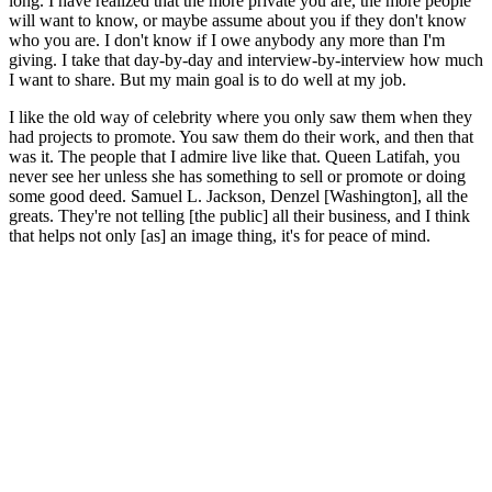
long. I have realized that the more private you are, the more people
will want to know, or maybe assume about you if they don't know
who you are. I don't know if I owe anybody any more than I'm
giving. I take that day-by-day and interview-by-interview how much
I want to share. But my main goal is to do well at my job.
I like the old way of celebrity where you only saw them when they
had projects to promote. You saw them do their work, and then that
was it. The people that I admire live like that. Queen Latifah, you
never see her unless she has something to sell or promote or doing
some good deed. Samuel L. Jackson, Denzel [Washington], all the
greats. They're not telling [the public] all their business, and I think
that helps not only [as] an image thing, it's for peace of mind.