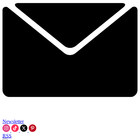
Newsletter
RSS