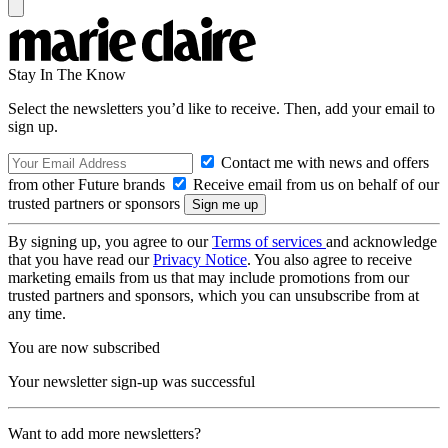
Stay In The Know
Select the newsletters you’d like to receive. Then, add your email to
sign up.
Contact me with news and offers
from other Future brands
Receive email from us on behalf of our
trusted partners or sponsors
By signing up, you agree to our
Terms of services
and acknowledge
that you have read our
Privacy Notice
. You also agree to receive
marketing emails from us that may include promotions from our
trusted partners and sponsors, which you can unsubscribe from at
any time.
You are now subscribed
Your newsletter sign-up was successful
Want to add more newsletters?