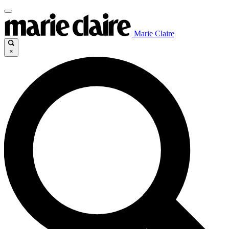
Marie Claire
×