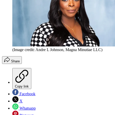
(Image credit: Andre L Johnson, Magna Minutiae LLC)
Share
Copy link
Facebook
X
Whatsapp