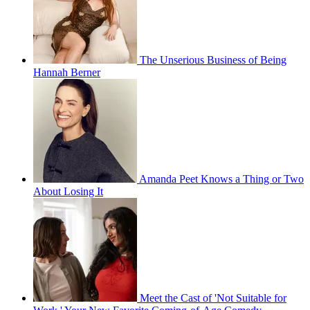
The Unserious Business of Being
Hannah Berner
Amanda Peet Knows a Thing or Two
About Losing It
Meet the Cast of 'Not Suitable for