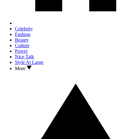
Celebrity
Fashion
Beauty
Culture
Power
Nice Talk
Style At Large
More