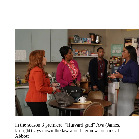
In the season 3 premiere, "Harvard grad" Ava (James,
far right) lays down the law about her new policies at
Abbott.