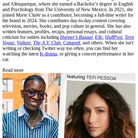
and Albuquerque, where she earned a Bachelor’s degree in English
and Psychology from The University of New Mexico. In 2021, she
joined
Marie Claire
as a contributor, becoming a full-time writer for
the brand in 2024. She contributes day-to-day-content covering
television, movies, books, and pop culture in general. She has also
written features, profiles, recaps, personal essays, and cultural
criticism for outlets including
Harper’s Bazaar
,
Elle
,
HuffPost
,
Teen
Vogue
,
Vulture
,
The A.V. Club
,
Catapult
,
and others. When she isn't
writing or checking Twitter way too often, you can find her
watching the latest
K-drama
, or giving a concert performance in her
car.
Read more