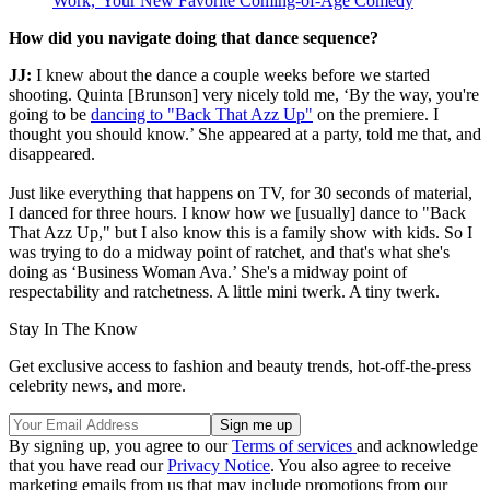
Work,' Your New Favorite Coming-of-Age Comedy
How did you navigate doing that dance sequence?
JJ:
I knew about the dance a couple weeks before we started
shooting. Quinta [Brunson] very nicely told me, ‘By the way, you're
going to be
dancing to "Back That Azz Up"
on the premiere. I
thought you should know.’ She appeared at a party, told me that, and
disappeared.
Just like everything that happens on TV, for 30 seconds of material,
I danced for three hours. I know how we [usually] dance to "Back
That Azz Up," but I also know this is a family show with kids. So I
was trying to do a midway point of ratchet, and that's what she's
doing as ‘Business Woman Ava.’ She's a midway point of
respectability and ratchetness. A little mini twerk. A tiny twerk.
Stay In The Know
Get exclusive access to fashion and beauty trends, hot-off-the-press
celebrity news, and more.
By signing up, you agree to our
Terms of services
and acknowledge
that you have read our
Privacy Notice
. You also agree to receive
marketing emails from us that may include promotions from our