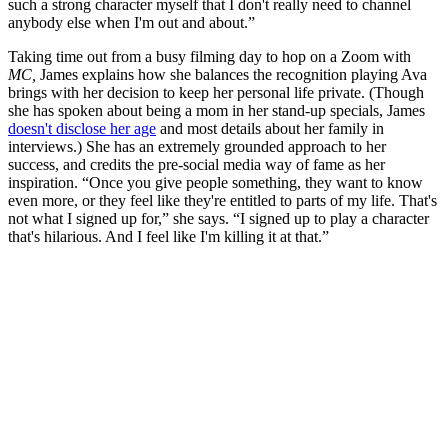
such a strong character myself that I don't really need to channel
anybody else when I'm out and about.”
Taking time out from a busy filming day to hop on a Zoom with
MC,
James explains how she balances the recognition playing Ava
brings with her decision to keep her personal life private. (Though
she has spoken about being a mom in her stand-up specials, James
doesn't disclose her age
and most details about her family in
interviews.) She has an extremely grounded approach to her
success, and credits the pre-social media way of fame as her
inspiration. “Once you give people something, they want to know
even more, or they feel like they're entitled to parts of my life. That's
not what I signed up for,” she says. “I signed up to play a character
that's hilarious. And I feel like I'm killing it at that.”