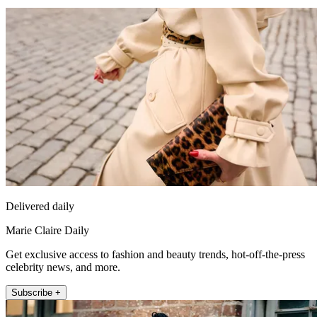
Delivered daily
Marie Claire Daily
Get exclusive access to fashion and beauty trends, hot-off-the-press
celebrity news, and more.
Subscribe +