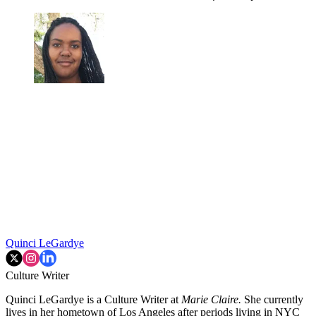
Quinci LeGardye
Culture Writer
Quinci LeGardye is a Culture Writer at
Marie Claire.
She currently
lives in her hometown of Los Angeles after periods living in NYC