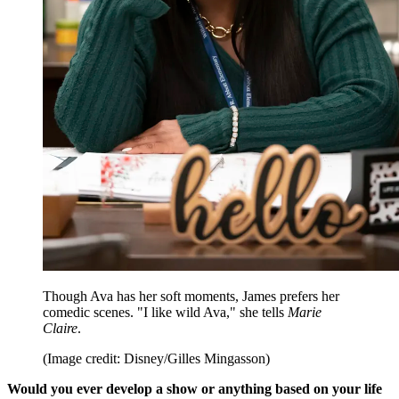
Though Ava has her soft moments, James prefers her
comedic scenes. "I like wild Ava," she tells
Marie
Claire
.
(Image credit: Disney/Gilles Mingasson)
Would you ever develop a show or anything based on your life