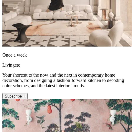
Once a week
Livingetc
Your shortcut to the now and the next in contemporary home
decoration, from designing a fashion-forward kitchen to decoding
color schemes, and the latest interiors trends.
Subscribe +