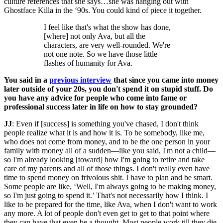
culture references that she says…she was hanging out with
Ghostface Killa in the ‘90s. You could kind of piece it together.
I feel like that's what the show has done,
[where] not only Ava, but all the
characters, are very well-rounded. We're
not one note. So we have those little
flashes of humanity for Ava.
You said in a
previous interview
that since you came into money
later outside of your 20s, you don't spend it on stupid stuff. Do
you have any advice for people who come into fame or
professional success later in life on how to stay grounded?
JJ
: Even if [success] is something you've chased, I don't think
people realize what it is and how it is. To be somebody, like me,
who does not come from money, and to be the one person in your
family with money all of a sudden—like you said, I'm not a child—
so I'm already looking [toward] how I'm going to retire and take
care of my parents and all of those things. I don't really even have
time to spend money on frivolous shit. I have to plan and be smart.
Some people are like, ‘Well, I'm always going to be making money,
so I'm just going to spend it.’ That's not necessarily how I think. I
like to be prepared for the time, like Ava, when I don't want to work
any more. A lot of people don't even get to get to that point where
they can have that even be a thought. Most people work till they die,