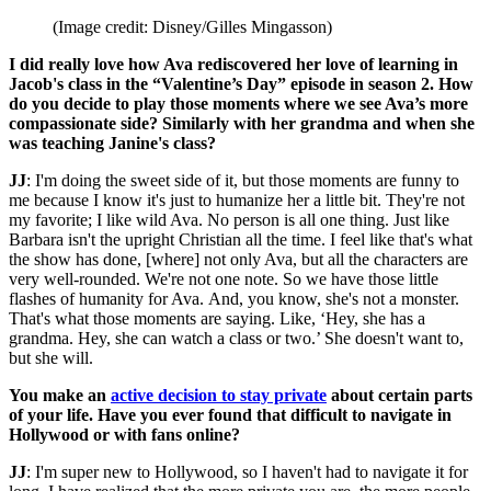
(Image credit: Disney/Gilles Mingasson)
I did really love how Ava rediscovered her love of learning in
Jacob's class in the “Valentine’s Day” episode in season 2. How
do you decide to play those moments where we see Ava’s more
compassionate side? Similarly with her grandma and when she
was teaching Janine's class?
JJ
: I'm doing the sweet side of it, but those moments are funny to
me because I know it's just to humanize her a little bit. They're not
my favorite; I like wild Ava. No person is all one thing. Just like
Barbara isn't the upright Christian all the time. I feel like that's what
the show has done, [where] not only Ava, but all the characters are
very well-rounded. We're not one note. So we have those little
flashes of humanity for Ava. And, you know, she's not a monster.
That's what those moments are saying. Like, ‘Hey, she has a
grandma. Hey, she can watch a class or two.’ She doesn't want to,
but she will.
You make an
active decision to stay private
about certain parts
of your life. Have you ever found that difficult to navigate in
Hollywood or with fans online?
JJ
: I'm super new to Hollywood, so I haven't had to navigate it for