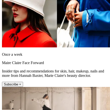
Once a week
Maire Claire Face Forward
Insider tips and recommendations for skin, hair, makeup, nails and
more from Hannah Baxter, Marie Claire's beauty director.
Subscribe +