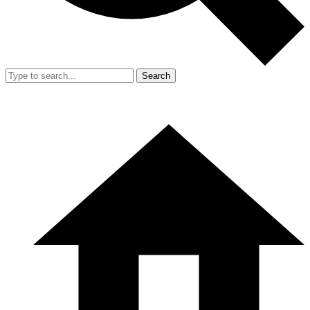
Search