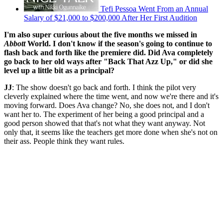
Tefi Pessoa Went From an Annual
Salary of $21,000 to $200,000 After Her First Audition
I'm also super curious about the five months we missed in
Abbott
World. I don't know if the season's going to continue to
flash back and forth like the premiere did. Did Ava completely
go back to her old ways after "Back That Azz Up," or did she
level up a little bit as a principal?
JJ
: The show doesn't go back and forth. I think the pilot very
cleverly explained where the time went, and now we're there and it's
moving forward. Does Ava change? No, she does not, and I don't
want her to. The experiment of her being a good principal and a
good person showed that that's not what they want anyway. Not
only that, it seems like the teachers get more done when she's not on
their ass. People think they want rules.