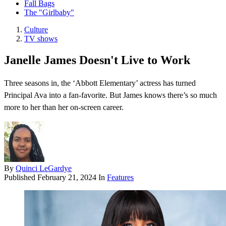
Fall Bags
The "Girlbaby"
Culture
TV shows
Janelle James Doesn't Live to Work
Three seasons in, the ‘Abbott Elementary’ actress has turned
Principal Ava into a fan-favorite. But James knows there’s so much
more to her than her on-screen career.
By
Quinci LeGardye
Published
February 21, 2024
In
Features