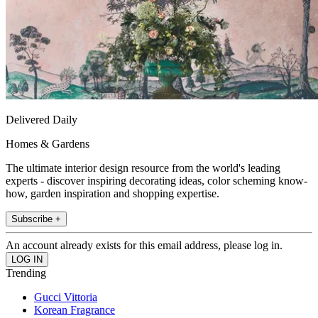
Delivered Daily
Homes & Gardens
The ultimate interior design resource from the world's leading
experts - discover inspiring decorating ideas, color scheming know-
how, garden inspiration and shopping expertise.
Subscribe +
An account already exists for this email address, please log in.
Trending
Gucci Vittoria
Korean Fragrance