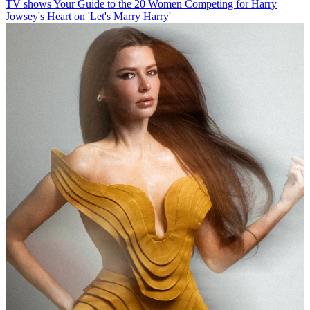
TV shows
Your Guide to the 20 Women Competing for Harry
Jowsey's Heart on 'Let's Marry Harry'