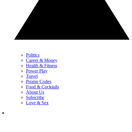
Politics
Career & Money
Health & Fitness
Power Play
Travel
Promo Codes
Food & Cocktails
About Us
Subscribe
Love & Sex