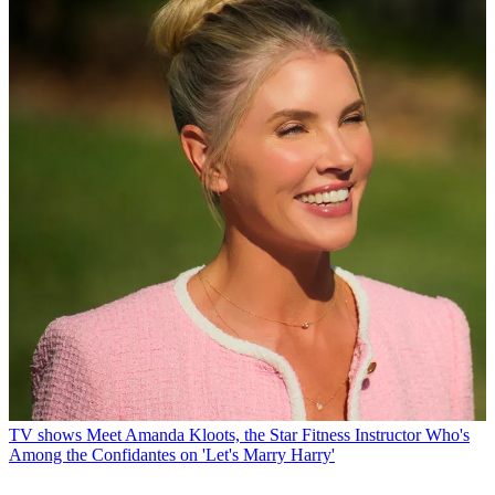
TV shows
Meet Amanda Kloots, the Star Fitness Instructor Who's
Among the Confidantes on 'Let's Marry Harry'