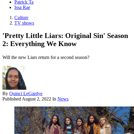
Patrick Ta
Issa Rae
Culture
TV shows
'Pretty Little Liars: Original Sin' Season
2: Everything We Know
Will the new Liars return for a second season?
By
Quinci LeGardye
Published
August 2, 2022
In
News