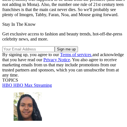
not adding in Mona). Also, the number one rule of 21st century teen
franchises is that the main cast never dies. So we'll probably see
plenty of Imogen, Tabby, Faran, Noa, and Mouse going forward.
Stay In The Know
Get exclusive access to fashion and beauty trends, hot-off-the-press
celebrity news, and more.
By signing up, you agree to our
Terms of services
and acknowledge
that you have read our
Privacy Notice
. You also agree to receive
marketing emails from us that may include promotions from our
trusted partners and sponsors, which you can unsubscribe from at
any time.
TOPICS
HBO
HBO Max
Streaming