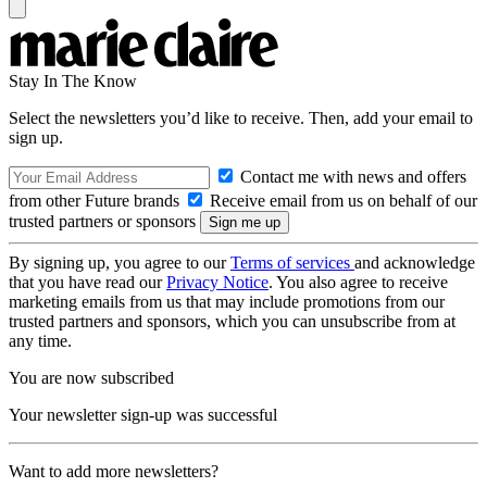
Stay In The Know
Select the newsletters you’d like to receive. Then, add your email to
sign up.
Contact me with news and offers
from other Future brands
Receive email from us on behalf of our
trusted partners or sponsors
By signing up, you agree to our
Terms of services
and acknowledge
that you have read our
Privacy Notice
. You also agree to receive
marketing emails from us that may include promotions from our
trusted partners and sponsors, which you can unsubscribe from at
any time.
You are now subscribed
Your newsletter sign-up was successful
Want to add more newsletters?