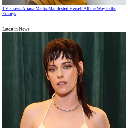
TV shows
Ariana Madix Manifested Herself All the Way to the
Emmys
Latest in News