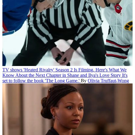
TV shows
'Heated Rivalry' Season 2 Is Filming. Here's What We
Know About the Next Chapter in Shane and Ilya's Love Story
It's
set to follow the book 'The Long Game.'
By
Olivia Truffaut-Wong