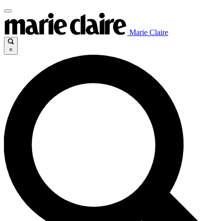
Marie Claire
×