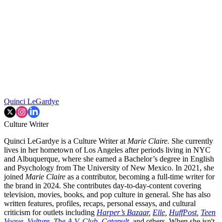
Quinci LeGardye
Culture Writer
Quinci LeGardye is a Culture Writer at
Marie Claire.
She currently
lives in her hometown of Los Angeles after periods living in NYC
and Albuquerque, where she earned a Bachelor’s degree in English
and Psychology from The University of New Mexico. In 2021, she
joined
Marie Claire
as a contributor, becoming a full-time writer for
the brand in 2024. She contributes day-to-day-content covering
television, movies, books, and pop culture in general. She has also
written features, profiles, recaps, personal essays, and cultural
criticism for outlets including
Harper’s Bazaar
,
Elle
,
HuffPost
,
Teen
Vogue
,
Vulture
,
The A.V. Club
,
Catapult
,
and others. When she isn't