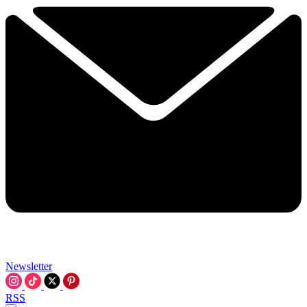
Newsletter
RSS