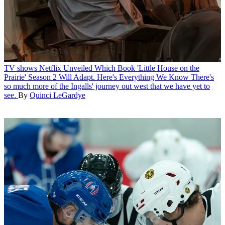
TV shows
Netflix Unveiled Which Book 'Little House on the
Prairie' Season 2 Will Adapt. Here's Everything We Know
There's
so much more of the Ingalls' journey out west that we have yet to
see.
By
Quinci LeGardye