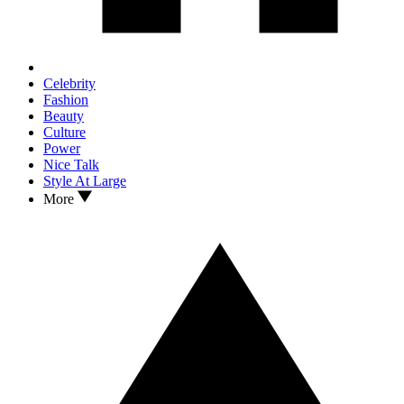
Celebrity
Fashion
Beauty
Culture
Power
Nice Talk
Style At Large
More