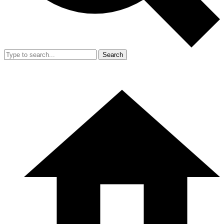
Search