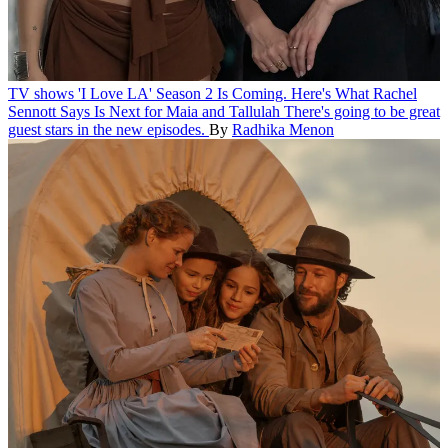
TV shows
'I Love LA' Season 2 Is Coming. Here's What Rachel
Sennott Says Is Next for Maia and Tallulah
There's going to be great
guest stars in the new episodes.
By
Radhika Menon