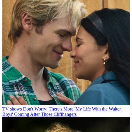
TV shows
Don't Worry: There's More 'My Life With the Walter
Boys' Coming After Those Cliffhangers