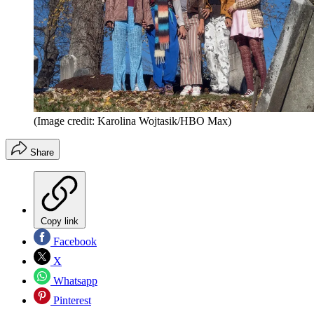
(Image credit: Karolina Wojtasik/HBO Max)
Share
Copy link
Facebook
X
Whatsapp
Pinterest