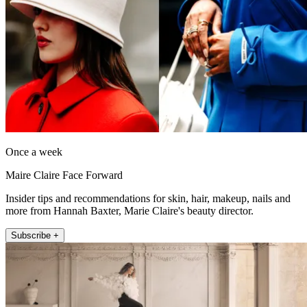
Once a week
Maire Claire Face Forward
Insider tips and recommendations for skin, hair, makeup, nails and
more from Hannah Baxter, Marie Claire's beauty director.
Subscribe +