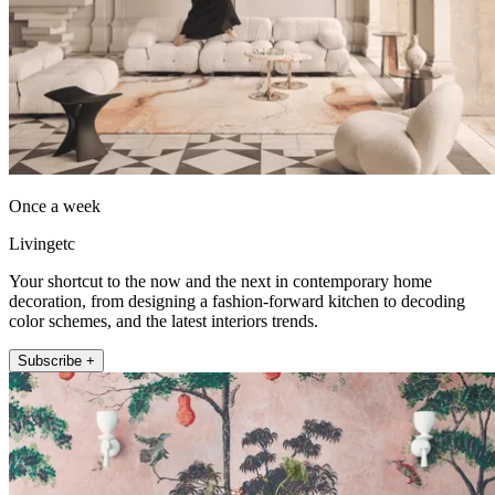
Once a week
Livingetc
Your shortcut to the now and the next in contemporary home
decoration, from designing a fashion-forward kitchen to decoding
color schemes, and the latest interiors trends.
Subscribe +