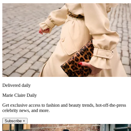
Delivered daily
Marie Claire Daily
Get exclusive access to fashion and beauty trends, hot-off-the-press
celebrity news, and more.
Subscribe +