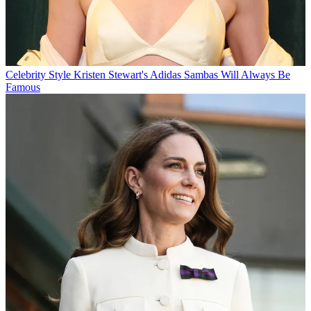
Celebrity Style
Kristen Stewart's Adidas Sambas Will Always Be
Famous