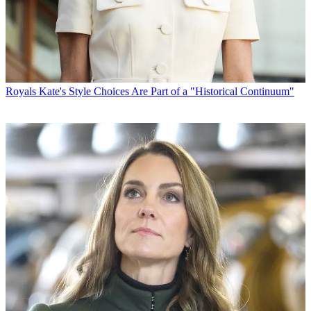
Royals
Kate's Style Choices Are Part of a "Historical Continuum"