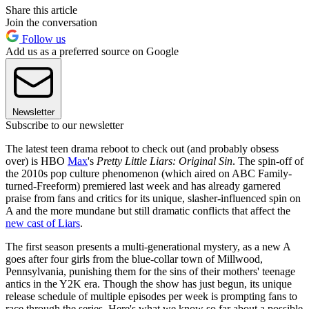
Share this article
Join the conversation
Follow us
Add us as a preferred source on Google
Newsletter
Subscribe to our newsletter
The latest teen drama reboot to check out (and probably obsess
over) is HBO
Max
's
Pretty Little Liars: Original Sin
. The spin-off of
the 2010s pop culture phenomenon (which aired on ABC Family-
turned-Freeform) premiered last week and has already garnered
praise from fans and critics for its unique, slasher-influenced spin on
A and the more mundane but still dramatic conflicts that affect the
new cast of Liars
.
The first season presents a multi-generational mystery, as a new A
goes after four girls from the blue-collar town of Millwood,
Pennsylvania, punishing them for the sins of their mothers' teenage
antics in the Y2K era. Though the show has just begun, its unique
release schedule of multiple episodes per week is prompting fans to
race through the series. Here's what we know so far about a possible