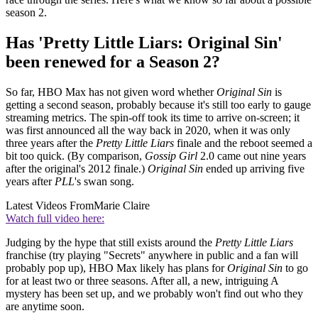
season 2.
Has 'Pretty Little Liars: Original Sin'
been renewed for a Season 2?
So far, HBO Max has not given word whether
Original Sin
is
getting a second season, probably because it's still too early to gauge
streaming metrics. The spin-off took its time to arrive on-screen; it
was first announced all the way back in 2020, when it was only
three years after the
Pretty Little Liars
finale and the reboot seemed a
bit too quick. (By comparison,
Gossip Girl
2.0 came out nine years
after the original's 2012 finale.)
Original Sin
ended up arriving five
years after
PLL
's swan song.
Latest Videos From
Marie Claire
Watch full video here:
Judging by the hype that still exists around the
Pretty Little Liars
franchise (try playing "Secrets" anywhere in public and a fan will
probably pop up), HBO Max likely has plans for
Original Sin
to go
for at least two or three seasons. After all, a new, intriguing A
mystery has been set up, and we probably won't find out who they
are anytime soon.