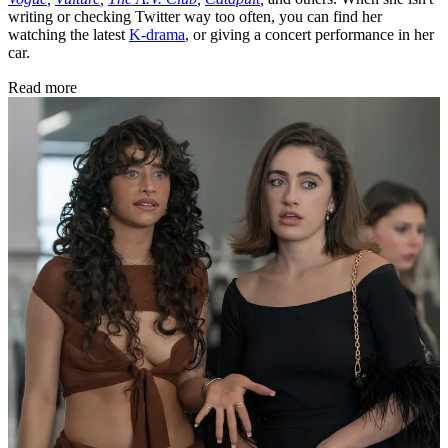
writing or checking Twitter way too often, you can find her
watching the latest
K-drama
, or giving a concert performance in her
car.
Read more