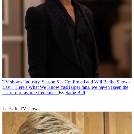
TV shows
'Industry' Season 5 Is Confirmed and Will Be the Show's
Last—Here's What We Know
YasHarper fans, we haven't seen the
last of our favorite frenemies.
By
Sadie Bell
Latest in TV shows