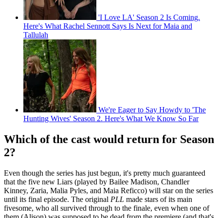
'I Love LA' Season 2 Is Coming.
Here's What Rachel Sennott Says Is Next for Maia and
Tallulah
We're Eager to Say Howdy to 'The
Hunting Wives' Season 2. Here's What We Know So Far
Which of the cast would return for Season
2?
Even though the series has just begun, it's pretty much guaranteed
that the five new Liars (played by Bailee Madison, Chandler
Kinney, Zaria, Malia Pyles, and Maia Reficco) will star on the series
until its final episode. The original
PLL
made stars of its main
fivesome, who all survived through to the finale, even when one of
them (Alison) was supposed to be dead from the premiere (and that's