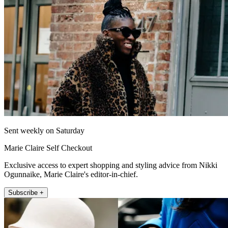
Sent weekly on Saturday
Marie Claire Self Checkout
Exclusive access to expert shopping and styling advice from Nikki
Ogunnaike, Marie Claire's editor-in-chief.
Subscribe +