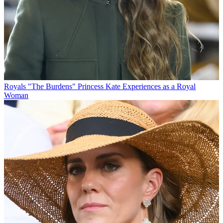
Royals
"The Burdens" Princess Kate Experiences as a Royal
Woman