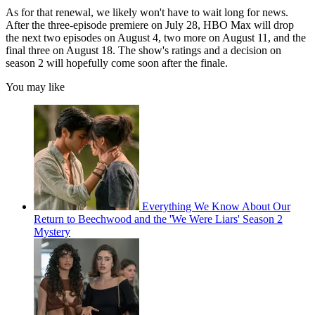
As for that renewal, we likely won't have to wait long for news.
After the three-episode premiere on July 28, HBO Max will drop
the next two episodes on August 4, two more on August 11, and the
final three on August 18. The show's ratings and a decision on
season 2 will hopefully come soon after the finale.
You may like
Everything We Know About Our
Return to Beechwood and the 'We Were Liars' Season 2
Mystery