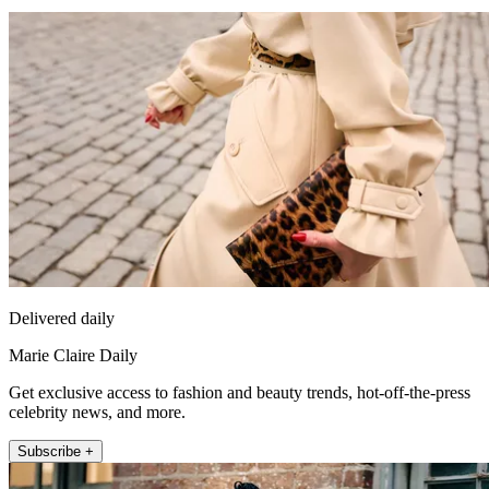
Delivered daily
Marie Claire Daily
Get exclusive access to fashion and beauty trends, hot-off-the-press
celebrity news, and more.
Subscribe +