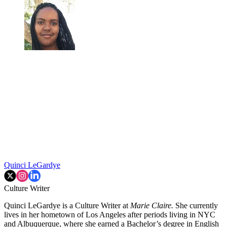
Quinci LeGardye
Culture Writer
Quinci LeGardye is a Culture Writer at
Marie Claire.
She currently
lives in her hometown of Los Angeles after periods living in NYC
and Albuquerque, where she earned a Bachelor’s degree in English