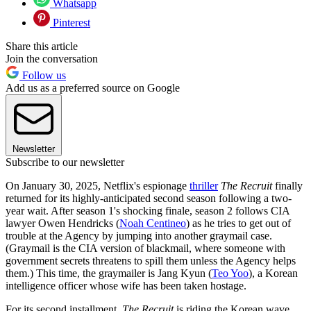
Whatsapp
Pinterest
Share this article
Join the conversation
Follow us
Add us as a preferred source on Google
Newsletter
Subscribe to our newsletter
On January 30, 2025, Netflix's espionage
thriller
The Recruit
finally
returned for its highly-anticipated second season following a two-
year wait. After season 1's shocking finale, season 2 follows CIA
lawyer Owen Hendricks (
Noah Centineo
) as he tries to get out of
trouble at the Agency by jumping into another graymail case.
(Graymail is the CIA version of blackmail, where someone with
government secrets threatens to spill them unless the Agency helps
them.) This time, the graymailer is Jang Kyun (
Teo Yoo
), a Korean
intelligence officer whose wife has been taken hostage.
For its second installment,
The Recruit
is riding the Korean wave,