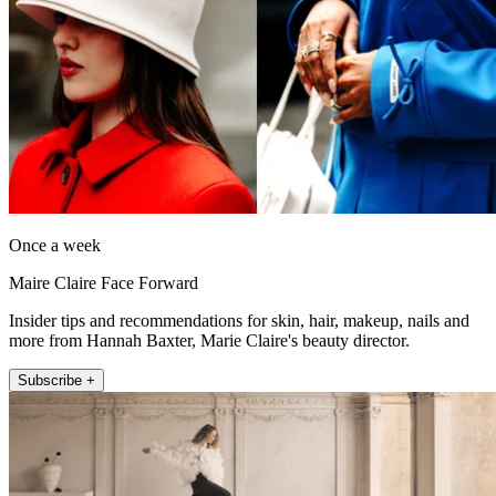
Once a week
Maire Claire Face Forward
Insider tips and recommendations for skin, hair, makeup, nails and
more from Hannah Baxter, Marie Claire's beauty director.
Subscribe +