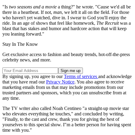
"Is
two seasons and a movie
a thing?" he wrote. "Cause we'd all be
there in a heartbeat. If not,
man
, we left it all on the field. For those
who haven't yet watched, dive in. I swear to God you'll enjoy the
ride. In an age of shows that feel like homework,
The Recruit
was a
blast that has stakes and humor and hardcore action that will keep
you leaning forward."
Stay In The Know
Get exclusive access to fashion and beauty trends, hot-off-the-press
celebrity news, and more.
By signing up, you agree to our
Terms of services
and acknowledge
that you have read our
Privacy Notice
. You also agree to receive
marketing emails from us that may include promotions from our
trusted partners and sponsors, which you can unsubscribe from at
any time.
The TV writer also called Noah Centineo "a straight-up movie star
who elevates everything he touches," and concluded by writing,
"Finally, to the cast and crew, thank you for giving the best of
yourselves to this special show. I"m a better person for having spent
time with you."