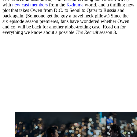
with
new cast members
from the
K-drama
world, and a thrilling new
plot that takes Owen from D.C. to Seoul to Qatar to Russia and
back again. (Someone get the guy a travel neck pillow.) Since the
six-episode season premieres, fans have wondered whether Owen
and co. will be back for another globe-trotting case. Read on for
everything we know about a possible
The Recruit
season 3.