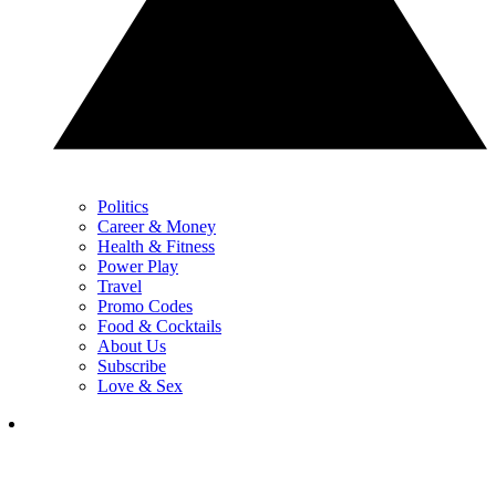
Politics
Career & Money
Health & Fitness
Power Play
Travel
Promo Codes
Food & Cocktails
About Us
Subscribe
Love & Sex