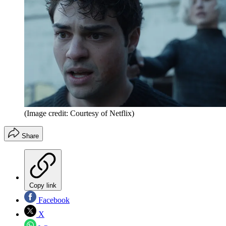
(Image credit: Courtesy of Netflix)
Share
Copy link
Facebook
X