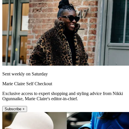
Sent weekly on Saturday
Marie Claire Self Checkout
Exclusive access to expert shopping and styling advice from Nikki
Ogunnaike, Marie Claire's editor-in-chief.
Subscribe +