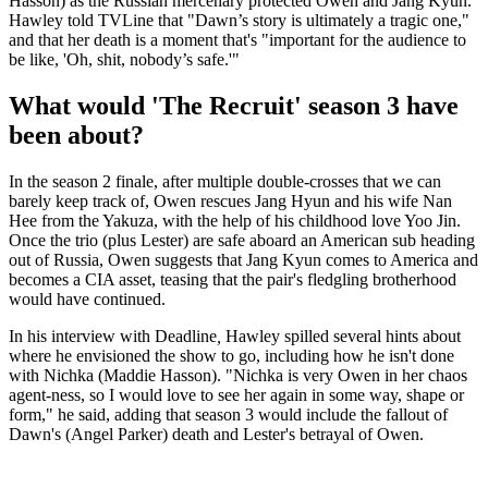
Hasson) as the Russian mercenary protected Owen and Jang Kyun.
Hawley told TVLine that "Dawn’s story is ultimately a tragic one,"
and that her death is a moment that's "important for the audience to
be like, 'Oh, shit, nobody’s safe.'"
What would 'The Recruit' season 3 have
been about?
In the season 2 finale, after multiple double-crosses that we can
barely keep track of, Owen rescues Jang Hyun and his wife Nan
Hee from the Yakuza, with the help of his childhood love Yoo Jin.
Once the trio (plus Lester) are safe aboard an American sub heading
out of Russia, Owen suggests that Jang Kyun comes to America and
becomes a CIA asset, teasing that the pair's fledgling brotherhood
would have continued.
In his interview with Deadline
,
Hawley spilled several hints about
where he envisioned the show to go, including how he isn't done
with Nichka (Maddie Hasson). "Nichka is very Owen in her chaos
agent-ness, so I would love to see her again in some way, shape or
form," he said, adding that season 3 would include the fallout of
Dawn's (Angel Parker) death and Lester's betrayal of Owen.