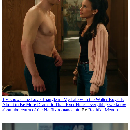
TV shows
The Love Triangle in 'My Life with the Walter Boys' Is
About to Be More Dramatic Than Ever
Here's everything we know
about the return of the Netflix romance hit.
By
Radhika Menon