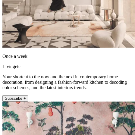
Once a week
Livingetc
Your shortcut to the now and the next in contemporary home
decoration, from designing a fashion-forward kitchen to decoding
color schemes, and the latest interiors trends.
Subscribe +