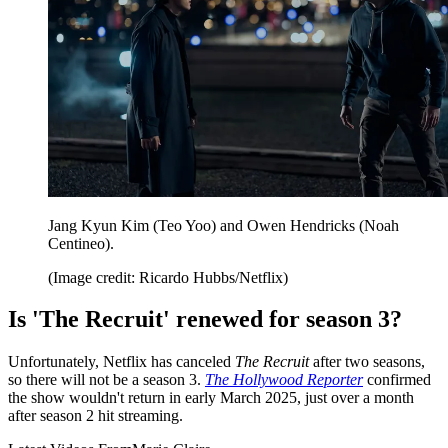
Jang Kyun Kim (Teo Yoo) and Owen Hendricks (Noah
Centineo).
(Image credit: Ricardo Hubbs/Netflix)
Is 'The Recruit' renewed for season 3?
Unfortunately, Netflix has canceled
The Recruit
after two seasons,
so there will not be a season 3.
The Hollywood Reporter
confirmed
the show wouldn't return in early March 2025, just over a month
after season 2 hit streaming.