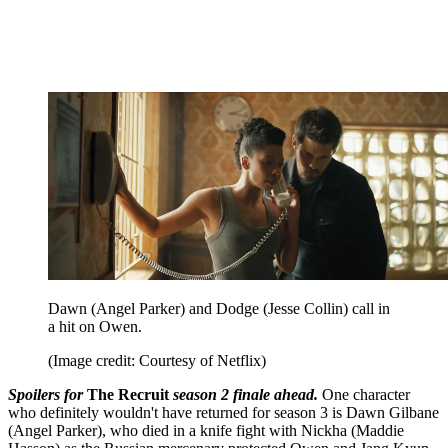
Dawn (Angel Parker) and Dodge (Jesse Collin) call in
a hit on Owen.
(Image credit: Courtesy of Netflix)
Spoilers for
The Recruit
season 2 finale ahead.
One character
who definitely wouldn't have returned for season 3 is Dawn Gilbane
(Angel Parker), who died in a knife fight with Nickha (Maddie