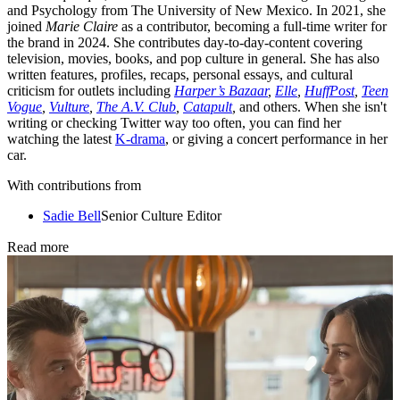
and Psychology from The University of New Mexico. In 2021, she
joined
Marie Claire
as a contributor, becoming a full-time writer for
the brand in 2024. She contributes day-to-day-content covering
television, movies, books, and pop culture in general. She has also
written features, profiles, recaps, personal essays, and cultural
criticism for outlets including
Harper’s Bazaar
,
Elle
,
HuffPost
,
Teen
Vogue
,
Vulture
,
The A.V. Club
,
Catapult
,
and others. When she isn't
writing or checking Twitter way too often, you can find her
watching the latest
K-drama
, or giving a concert performance in her
car.
With contributions from
Sadie Bell
Senior Culture Editor
Read more