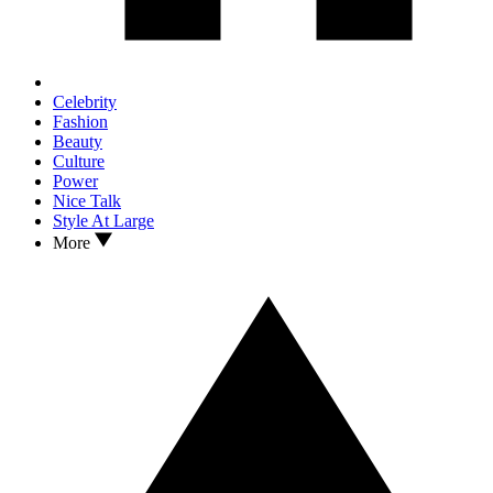
Celebrity
Fashion
Beauty
Culture
Power
Nice Talk
Style At Large
More