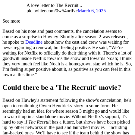
A love letter to The Recruit...
pic.twitter.com/0w54nrifvc
March 6, 2025
See more
Based on his note and past comments, the cancelation seems to
come as a surprise to Hawley. Shortly after season 2 was released,
he spoke to
Deadline
about how the cast and crew was waiting for
news regarding a renewal, but feeling positive. He said, "We’re
waiting for Netflix to officially do their thing with it. There’s a lot of
goodwill inside Netflix towards the show and towards Noah; I think
they very much feel like Noah is a homegrown star, which he is. So,
I’m feeling super positive about it, as positive as you can feel in this
town at this time."
Could there be a 'The Recruit' movie?
Based on Hawley's statement following the show's cancelation, he's
open to continuing Owen Hendricks' story in some form. He
seemingly had an idea for where season 3 might go and would like
to wrap it up in a standalone movie. Without Netflix's support, it's
hard to say if
The Recruit
has a future, but shows have been picked
up by other networks in the past and launched movies—including
fan-backed ones. We'll have to see if the team behind the show has