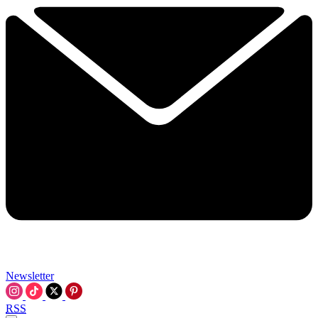
Newsletter
RSS