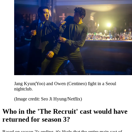
Jang Kyun(Yoo) and Owen (Centineo) fight in a Seoul
nightclub.
(Image credit: Seo Ji Hyung/Netflix)
Who in the 'The Recruit' cast would have
returned for season 3?
Based on season 2's ending, it's likely that the entire main cast of