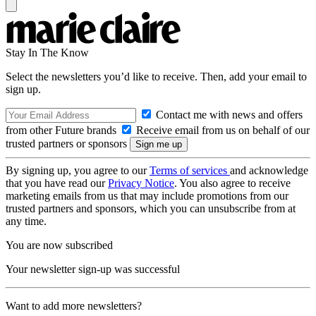
Stay In The Know
Select the newsletters you’d like to receive. Then, add your email to
sign up.
Contact me with news and offers
from other Future brands
Receive email from us on behalf of our
trusted partners or sponsors
By signing up, you agree to our
Terms of services
and acknowledge
that you have read our
Privacy Notice
. You also agree to receive
marketing emails from us that may include promotions from our
trusted partners and sponsors, which you can unsubscribe from at
any time.
You are now subscribed
Your newsletter sign-up was successful
Want to add more newsletters?