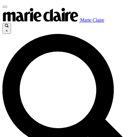
Marie Claire
×