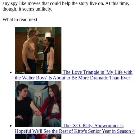
any spy-like moves that could help the story live on. At this time,
though, it seems unlikely.
What to read next
The Love Triangle in 'My Life with
the Walter Boys' Is About to Be More Dramatic Than Ever
The 'XO, Kitty' Showrunner Is
Hopeful We'll See the Rest of Kitty's Senior Year in Season 4