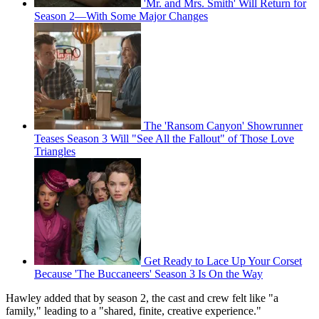
'Mr. and Mrs. Smith' Will Return for
Season 2—With Some Major Changes
The 'Ransom Canyon' Showrunner
Teases Season 3 Will "See All the Fallout" of Those Love
Triangles
Get Ready to Lace Up Your Corset
Because 'The Buccaneers' Season 3 Is On the Way
Hawley added that by season 2, the cast and crew felt like "a
family," leading to a "shared, finite, creative experience."