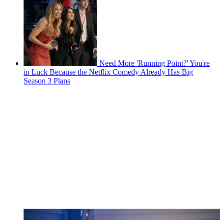
Need More 'Running Point?' You're
in Luck Because the Netflix Comedy Already Has Big
Season 3 Plans