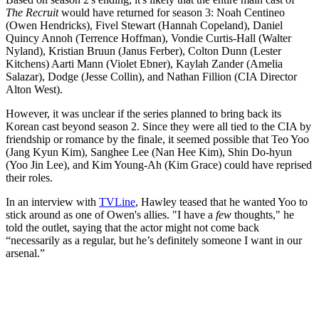
The Recruit
would have returned for season 3: Noah Centineo
(Owen Hendricks), Fivel Stewart (Hannah Copeland), Daniel
Quincy Annoh (Terrence Hoffman), Vondie Curtis-Hall (Walter
Nyland), Kristian Bruun (Janus Ferber), Colton Dunn (Lester
Kitchens) Aarti Mann (Violet Ebner), Kaylah Zander (Amelia
Salazar), Dodge (Jesse Collin), and Nathan Fillion (CIA Director
Alton West).
However, it was unclear if the series planned to bring back its
Korean cast beyond season 2. Since they were all tied to the CIA by
friendship or romance by the finale, it seemed possible that Teo Yoo
(Jang Kyun Kim), Sanghee Lee (Nan Hee Kim), Shin Do-hyun
(Yoo Jin Lee), and Kim Young-Ah (Kim Grace) could have reprised
their roles.
In an interview with
TVLine
, Hawley teased that he wanted Yoo to
stick around as one of Owen's allies. "I have a
few
thoughts," he
told the outlet, saying that the actor might not come back
“necessarily as a regular, but he’s definitely someone I want in our
arsenal.”