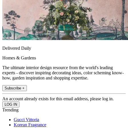
Delivered Daily
Homes & Gardens
The ultimate interior design resource from the world's leading
experts - discover inspiring decorating ideas, color scheming know-
how, garden inspiration and shopping expertise.
Subscribe +
An account already exists for this email address, please log in.
Trending
Gucci Vittoria
Korean Fragrance