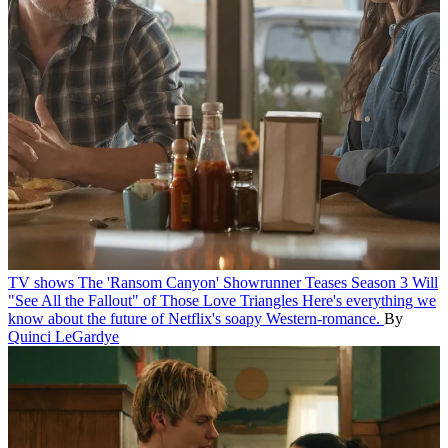
TV shows
The 'Ransom Canyon' Showrunner Teases Season 3 Will
"See All the Fallout" of Those Love Triangles
Here's everything we
know about the future of Netflix's soapy Western-romance.
By
Quinci LeGardye