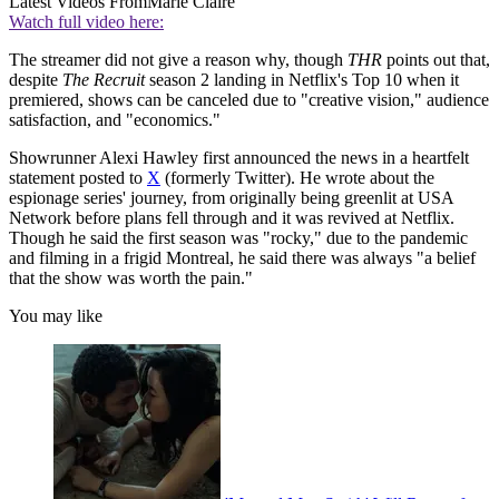
Latest Videos From
Marie Claire
Watch full video here:
The streamer did not give a reason why, though
THR
points out that,
despite
The Recruit
season 2 landing in Netflix's Top 10 when it
premiered, shows can be canceled due to "creative vision," audience
satisfaction, and "economics."
Showrunner Alexi Hawley first announced the news in a heartfelt
statement posted to
X
(formerly Twitter). He wrote about the
espionage series' journey, from originally being greenlit at USA
Network before plans fell through and it was revived at Netflix.
Though he said the first season was "rocky," due to the pandemic
and filming in a frigid Montreal, he said there was always "a belief
that the show was worth the pain."
You may like