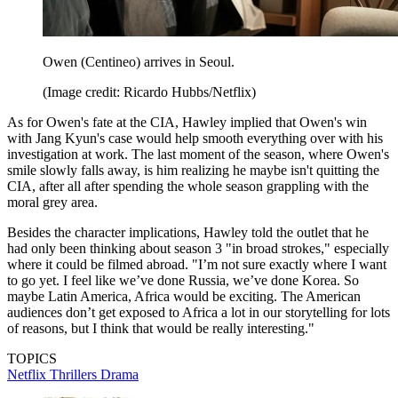
Owen (Centineo) arrives in Seoul.
(Image credit: Ricardo Hubbs/Netflix)
As for Owen's fate at the CIA, Hawley implied that Owen's win
with Jang Kyun's case would help smooth everything over with his
investigation at work. The last moment of the season, where Owen's
smile slowly falls away, is him realizing he maybe isn't quitting the
CIA, after all after spending the whole season grappling with the
moral grey area.
Besides the character implications, Hawley told the outlet that he
had only been thinking about season 3 "in broad strokes," especially
where it could be filmed abroad. "I’m not sure exactly where I want
to go yet. I feel like we’ve done Russia, we’ve done Korea. So
maybe Latin America, Africa would be exciting. The American
audiences don’t get exposed to Africa a lot in our storytelling for lots
of reasons, but I think that would be really interesting."
TOPICS
Netflix
Thrillers
Drama