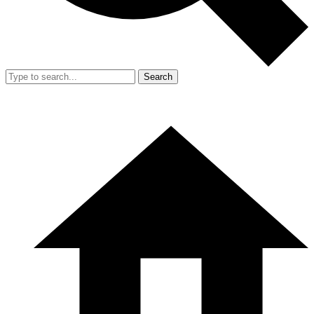
Search