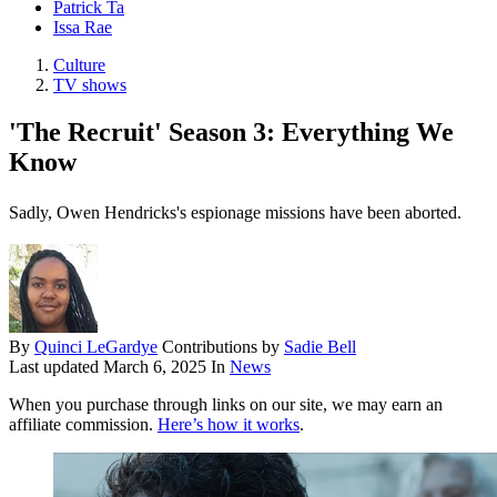
Patrick Ta
Issa Rae
Culture
TV shows
'The Recruit' Season 3: Everything We
Know
Sadly, Owen Hendricks's espionage missions have been aborted.
By
Quinci LeGardye
Contributions by
Sadie Bell
Last updated
March 6, 2025
In
News
When you purchase through links on our site, we may earn an
affiliate commission.
Here’s how it works
.