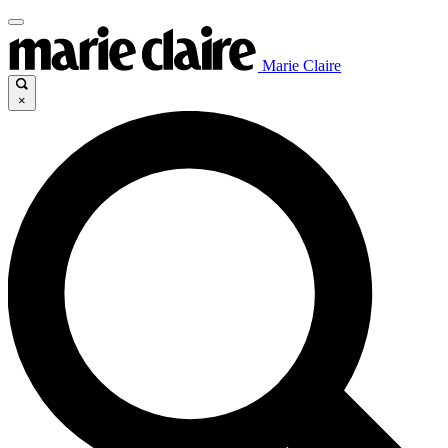
Marie Claire
×