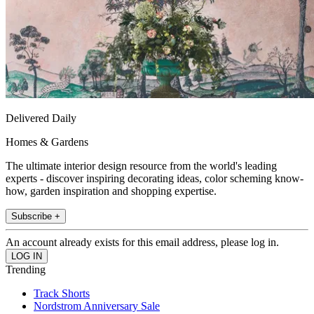
Delivered Daily
Homes & Gardens
The ultimate interior design resource from the world's leading
experts - discover inspiring decorating ideas, color scheming know-
how, garden inspiration and shopping expertise.
Subscribe +
An account already exists for this email address, please log in.
Trending
Track Shorts
Nordstrom Anniversary Sale