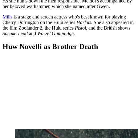
As she hunts down the men responsible, Meldof's accompanied by
her beloved warhammer, which she named after Gwen.
Mills
is a stage and screen actress who's best known for playing
Cherry Dorrington on the Hulu series
Harlots
. She also appeared in
the film Zoolander 2, the Hulu series
Pistol
, and the British shows
Sneakerhead
and
Worzel Gummidge
.
Huw Novelli as Brother Death