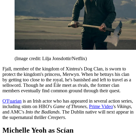
(Image credit: Lilja Jonsdottir/Netflix)
Fjall, member of the kingdom of Xintrea's Dog Clan, is sworn to
protect the kingdom's princess, Merwyn. When he betrays his clan
by getting too close to the royal, he's banished and left to travel as a
sellsword. Though he and Éile meet as rivals, the former clan
members eventually find common ground through their quest.
O'Fuarian
is an Irish actor who has appeared in several action series,
including stints on HBO's
Game of Thrones
,
Prime Video
's
Vikings
,
and AMC's
Into the Badlands
. The Dublin native will next appear in
the supernatural thriller
Creepers
.
Michelle Yeoh as Scían