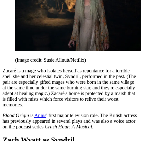
(Image credit: Susie Allnutt/Netflix)
Zacaré is a mage who isolates herself as repentance for a terrible
spell she and her celestial twin, Syndril, performed in the past. (The
pair are especially gifted mages who were born in the same village
at the same time under the same burning star, and they're especially
adept at healing magic.) Zacaré's home is protected by a marsh that
is filled with mists which force visitors to relive their worst
memories.
Blood Origin
is
Annis
' first major television role. The British actress
has previously appeared in several plays and was also a voice actor
on the podcast series
Crush Hour: A Musical
.
Zach Wyatt as Syndril