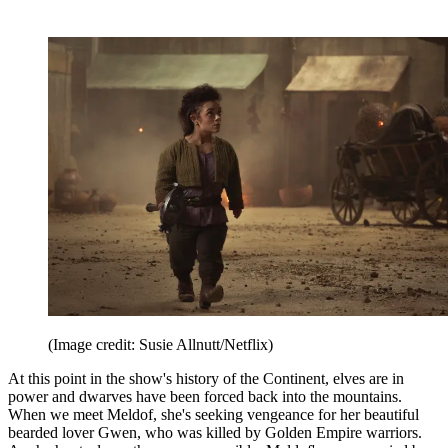
(Image credit: Susie Allnutt/Netflix)
At this point in the show's history of the Continent, elves are in
power and dwarves have been forced back into the mountains.
When we meet Meldof, she's seeking vengeance for her beautiful
bearded lover Gwen, who was killed by Golden Empire warriors.