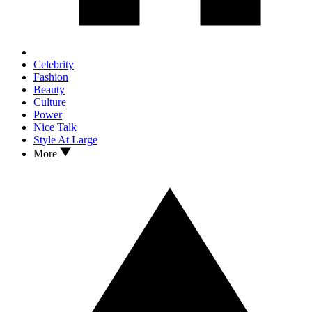
Celebrity
Fashion
Beauty
Culture
Power
Nice Talk
Style At Large
More