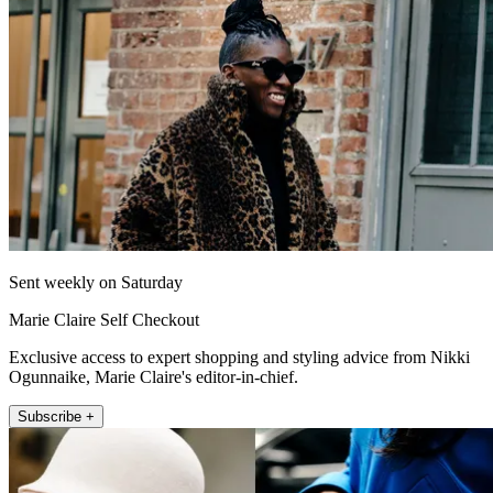
Sent weekly on Saturday
Marie Claire Self Checkout
Exclusive access to expert shopping and styling advice from Nikki
Ogunnaike, Marie Claire's editor-in-chief.
Subscribe +