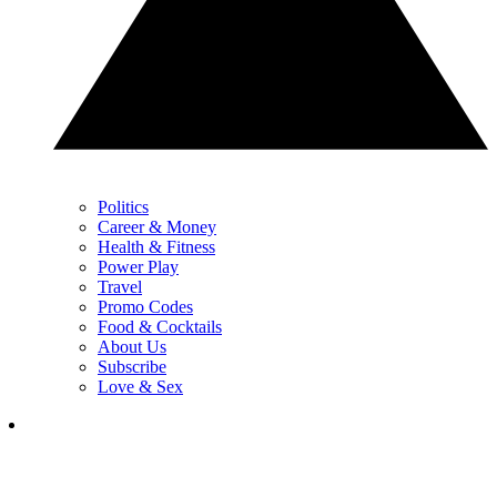
Politics
Career & Money
Health & Fitness
Power Play
Travel
Promo Codes
Food & Cocktails
About Us
Subscribe
Love & Sex