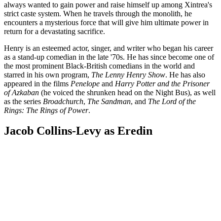
always wanted to gain power and raise himself up among Xintrea's
strict caste system. When he travels through the monolith, he
encounters a mysterious force that will give him ultimate power in
return for a devastating sacrifice.
Henry is an esteemed actor, singer, and writer who began his career
as a stand-up comedian in the late '70s. He has since become one of
the most prominent Black-British comedians in the world and
starred in his own program,
The Lenny Henry Show
. He has also
appeared in the films
Penelope
and
Harry Potter and the Prisoner
of Azkaban
(he voiced the shrunken head on the Night Bus), as well
as the series
Broadchurch
,
The Sandman
, and
The Lord of the
Rings: The Rings of Power
.
Jacob Collins-Levy as Eredin