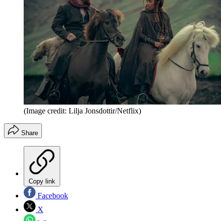
(Image credit: Lilja Jonsdottir/Netflix)
Share
Copy link
Facebook
X