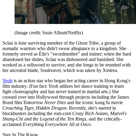
(Image credit: Susie Allnutt/Netflix)
Scían is lone surviving member of the Ghost Tribe, a group of
nomadic warriors who didn't swear allegiance to a kingdom. She
formerly served as Éile's "swordmother" and trainer; when the bard
abandoned her duties, Scían was dishonored and banished. She
worked as a sellsword to survive, and she longs to be reunited with
her ancestral blade, Soulreaver, which was taken by Xintrea.
Yeoh
is an action star who began her acting career in Hong Kong's
film industry. (Fun fact: Yeoh utilizes her dance training to learn
fight choreography and has never trained in martial arts.) She
crossed over into Hollywood through projects including the James
Bond film
Tomorrow Never Dies
and the iconic kung fu movie
Crouching Tiger, Hidden Dragon
. Recently, she's starred in
blockbusters including the rom-com
Crazy Rich Asians
, Marvel's
Shang-Chi and the Legend of the Ten Rings
, and the critically-
acclaimed
Everything Everywhere All at Once
.
Stay In The Know