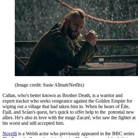
(Image credit: Susie Allnutt/Netflix)
Callan, who's better known as Brother Death, is a warrior and
expert tracker who seeks vengeance against the Golden Empire for
wiping out a village that had taken him in. When he hears of Éile,
Fjall, and Scían's quest, he's quick to offer help to the potential new
allies. He's also in love with the mage Zacaré, who saw the fighter at
his worst and still accepted him.
Novelli
is a Welsh actor who previously appeared in the BBC series