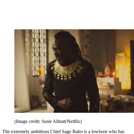
(Image credit: Susie Allnutt/Netflix)
The extremely ambitious Chief Sage Balor is a lowborn who has