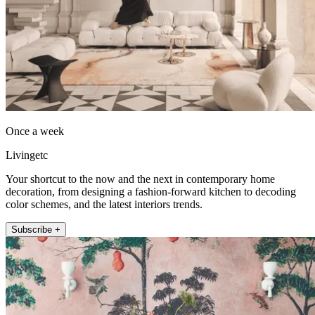
Once a week
Livingetc
Your shortcut to the now and the next in contemporary home
decoration, from designing a fashion-forward kitchen to decoding
color schemes, and the latest interiors trends.
Subscribe +