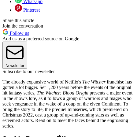
Whatsapp
Pinterest
Share this article
Join the conversation
Follow us
Add us as a preferred source on Google
Newsletter
Subscribe to our newsletter
The already expansive world of Netflix's
The Witcher
franchise has
gotten a lot bigger. Set 1,200 years before the events of the original
hit fantasy series
, The Witcher: Blood Origin
presents a major event
in the show's lore, as it follows a group of warriors and mages who
seek vengeance in the wake of a coup on the elven Continent. To
bring the story to life, the prequel miniseries, which premiered on
Christmas 2022, cast a group of up-and-coming stars as well as
esteemed actors. Read on to meet the faces behind the engrossing
series.