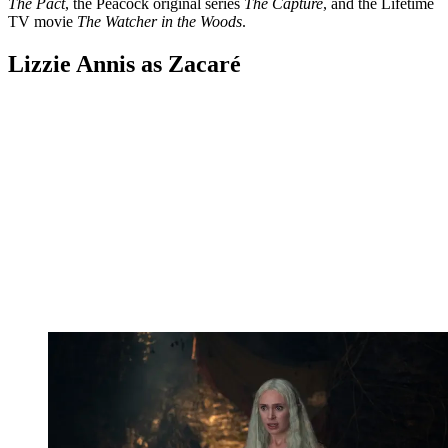
The Pact
, the Peacock original series
The Capture
, and the Lifetime
TV movie
The Watcher in the Woods
.
Lizzie Annis as Zacaré