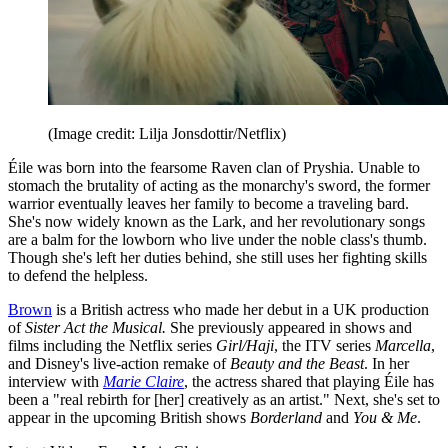
(Image credit: Lilja Jonsdottir/Netflix)
Éile was born into the fearsome Raven clan of Pryshia. Unable to
stomach the brutality of acting as the monarchy's sword, the former
warrior eventually leaves her family to become a traveling bard.
She's now widely known as the Lark, and her revolutionary songs
are a balm for the lowborn who live under the noble class's thumb.
Though she's left her duties behind, she still uses her fighting skills
to defend the helpless.
Brown
is a British actress who made her debut in a UK production
of
Sister Act the Musical.
She previously appeared in shows and
films including the Netflix series
Girl/Haji
, the ITV series
Marcella
,
and Disney's live-action remake of
Beauty and the Beast
. In her
interview with
Marie Claire
, the actress shared that playing Éile has
been a "real rebirth for [her] creatively as an artist." Next, she's set to
appear in the upcoming British shows
Borderland
and
You & Me
.