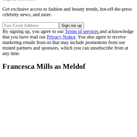
Get exclusive access to fashion and beauty trends, hot-off-the-press
celebrity news, and more.
By signing up, you agree to our
Terms of services
and acknowledge
that you have read our
Privacy Notice
. You also agree to receive
marketing emails from us that may include promotions from our
trusted partners and sponsors, which you can unsubscribe from at
any time.
Francesca Mills as Meldof