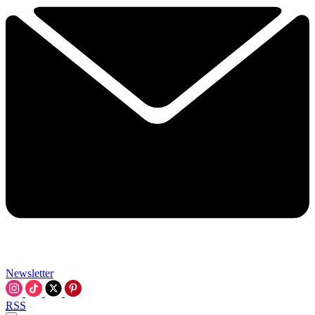
Newsletter
RSS