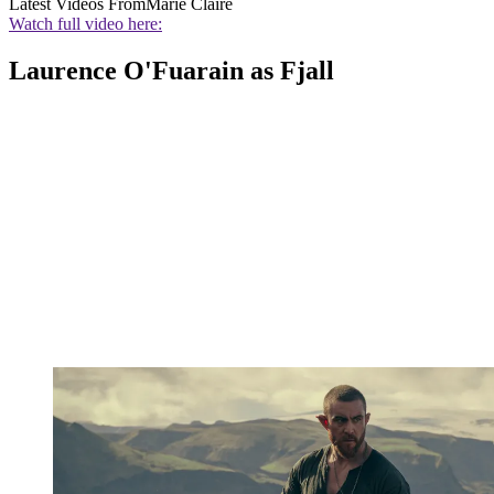
Latest Videos From
Marie Claire
Watch full video here:
Laurence O'Fuarain as Fjall