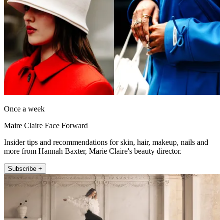
Once a week
Maire Claire Face Forward
Insider tips and recommendations for skin, hair, makeup, nails and
more from Hannah Baxter, Marie Claire's beauty director.
Subscribe +