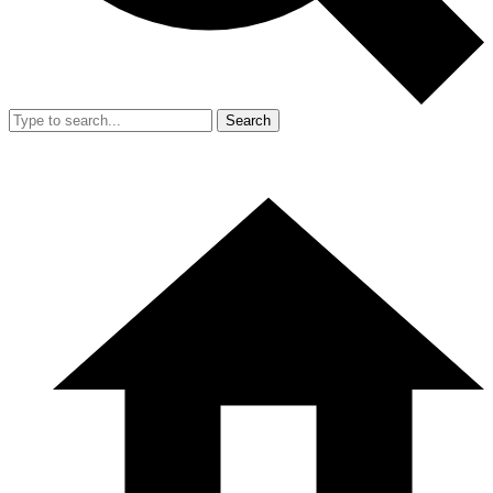
Search