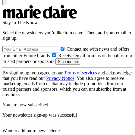
Stay In The Know
Select the newsletters you’d like to receive. Then, add your email to
sign up.
Contact me with news and offers
from other Future brands
Receive email from us on behalf of our
trusted partners or sponsors
By signing up, you agree to our
Terms of services
and acknowledge
that you have read our
Privacy Notice
. You also agree to receive
marketing emails from us that may include promotions from our
trusted partners and sponsors, which you can unsubscribe from at
any time.
You are now subscribed
Your newsletter sign-up was successful
Want to add more newsletters?