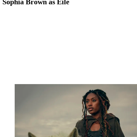
Sophia Brown as Éile