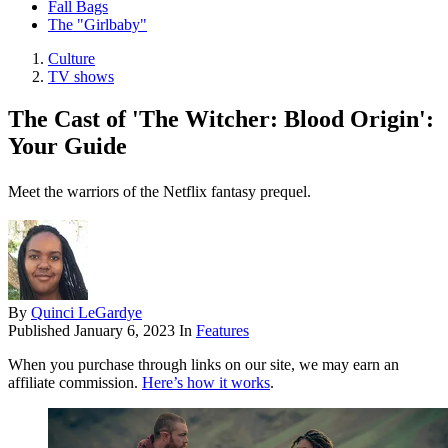
Fall Bags
The "Girlbaby"
Culture
TV shows
The Cast of 'The Witcher: Blood Origin':
Your Guide
Meet the warriors of the Netflix fantasy prequel.
By
Quinci LeGardye
Published
January 6, 2023
In
Features
When you purchase through links on our site, we may earn an
affiliate commission.
Here’s how it works
.