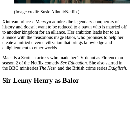
(Image credit: Susie Allnutt/Netflix)
Xintrean princess Merwyn admires the legendary conquerors of
history and doesn't want to be reduced to a pawn who is married off
to another kingdom for an alliance. Her ambition leads her to an
alliance with the treasonous mage Balor, who promises to help her
create a unified elven civilization that brings knowledge and
enlightenment to other worlds.
Mack is a Scottish actress who made her TV debut as Florence on
season 2 of the Netflix comedy
Sex Education
. She also starred in
the BBC miniseries
The Nest
, and the British crime series
Dalgliesh.
Sir Lenny Henry as Balor