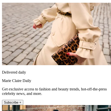
Delivered daily
Marie Claire Daily
Get exclusive access to fashion and beauty trends, hot-off-the-press
celebrity news, and more.
Subscribe +