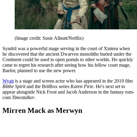
(Image credit: Susie Allnutt/Netflix)
Syndril was a powerful mage serving in the court of Xintrea when
he discovered that the ancient Dwarven monoliths buried under the
Continent could be used to open portals to other worlds. He quickly
came to regret his research after seeing how his fellow court mage,
Baelor, planned to use the new power.
Wyatt
is a stage and screen actor who has appeared in the 2019 film
Blithe Spirit
and the BritBox series
Karen Pirie
. He's next set to
appear alongside Nick Frost and Jacob Anderson in the fantasy rom-
com
Timestalker
.
Mirren Mack as Merwyn