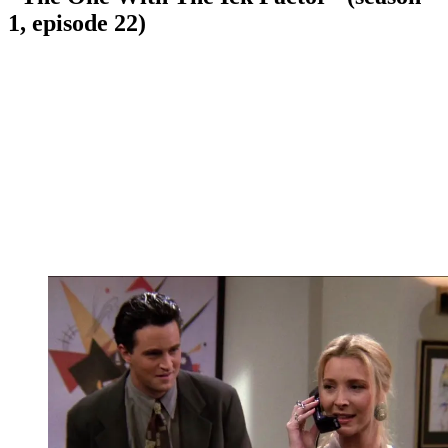
1, episode 22)