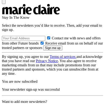
Stay In The Know
Select the newsletters you’d like to receive. Then, add your email to
sign up.
Contact me with news and offers
from other Future brands
Receive email from us on behalf of our
trusted partners or sponsors
By signing up, you agree to our
Terms of services
and acknowledge
that you have read our
Privacy Notice
. You also agree to receive
marketing emails from us that may include promotions from our
trusted partners and sponsors, which you can unsubscribe from at
any time.
You are now subscribed
Your newsletter sign-up was successful
Want to add more newsletters?