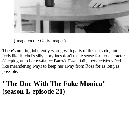
(Image credit: Getty Images)
There's nothing inherently wrong with parts of this episode, but it
feels like Rachel's silly storylines don't make sense for her character
(sleeping with her ex-fiancé Barry). Essentially, her decisions feel
like meandering ways to keep her away from Ross for as long as
possible.
"The One With The Fake Monica"
(season 1, episode 21)