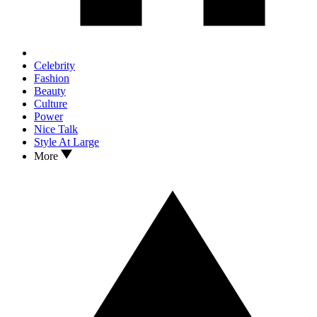
Celebrity
Fashion
Beauty
Culture
Power
Nice Talk
Style At Large
More