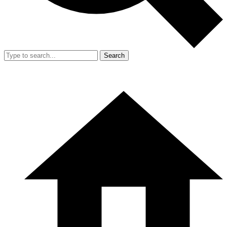
Search