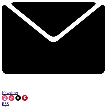
Newsletter
RSS