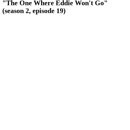
"The One Where Eddie Won't Go"
(season 2, episode 19)