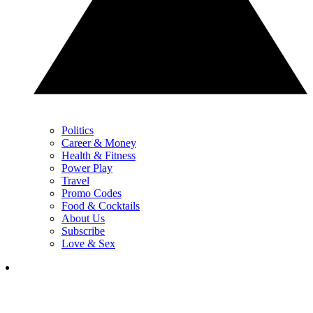
Politics
Career & Money
Health & Fitness
Power Play
Travel
Promo Codes
Food & Cocktails
About Us
Subscribe
Love & Sex