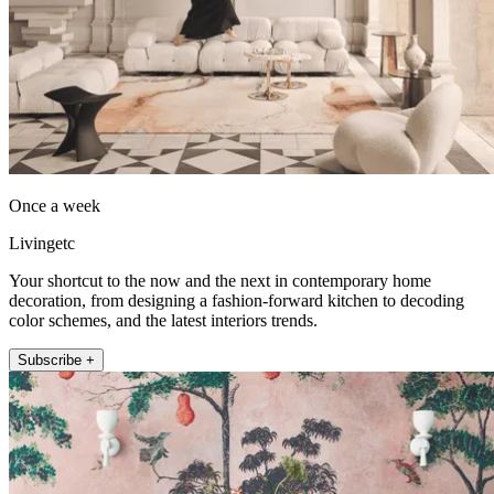
Once a week
Livingetc
Your shortcut to the now and the next in contemporary home
decoration, from designing a fashion-forward kitchen to decoding
color schemes, and the latest interiors trends.
Subscribe +