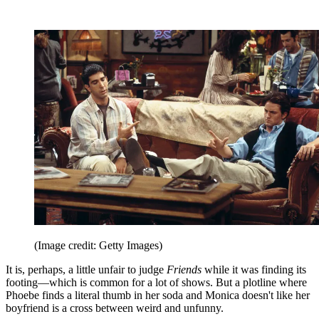
(Image credit: Getty Images)
It is, perhaps, a little unfair to judge
Friends
while it was finding its
footing—which is common for a lot of shows. But a plotline where
Phoebe finds a literal thumb in her soda and Monica doesn't like her
boyfriend is a cross between weird and unfunny.