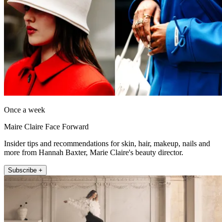
Once a week
Maire Claire Face Forward
Insider tips and recommendations for skin, hair, makeup, nails and
more from Hannah Baxter, Marie Claire's beauty director.
Subscribe +