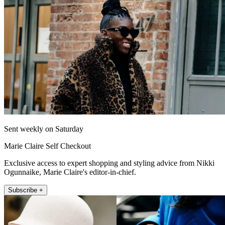
Sent weekly on Saturday
Marie Claire Self Checkout
Exclusive access to expert shopping and styling advice from Nikki
Ogunnaike, Marie Claire's editor-in-chief.
Subscribe +