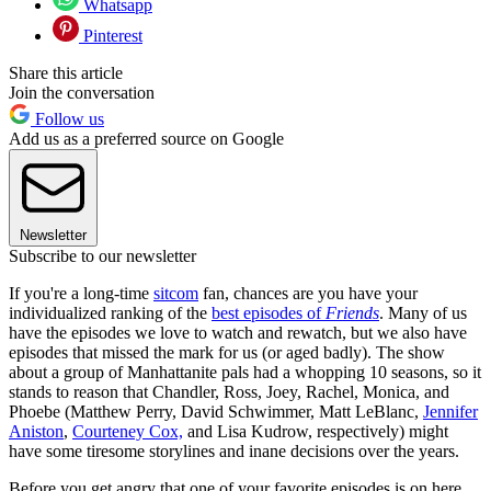
Whatsapp
Pinterest
Share this article
Join the conversation
Follow us
Add us as a preferred source on Google
Newsletter
Subscribe to our newsletter
If you're a long-time
sitcom
fan, chances are you have your
individualized ranking of the
best episodes of
Friends
. Many of us
have the episodes we love to watch and rewatch, but we also have
episodes that missed the mark for us (or aged badly). The show
about a group of Manhattanite pals had a whopping 10 seasons, so it
stands to reason that Chandler, Ross, Joey, Rachel, Monica, and
Phoebe (Matthew Perry, David Schwimmer, Matt LeBlanc,
Jennifer
Aniston
,
Courteney Cox,
and Lisa Kudrow, respectively) might
have some tiresome storylines and inane decisions over the years.
Before you get angry that one of your favorite episodes is on here,