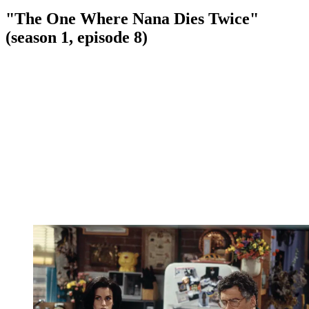
"The One Where Nana Dies Twice"
(season 1, episode 8)