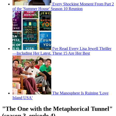
Every Shocking Moment From Part 2
of the 'Summer House' Season 10 Reunion
I've Read Every Lisa Jewell Thriller
—Including Her Latest. These 15 Are Her Best
The Manosphere Is Ruining 'Love
Island USA'
"The One with the Metaphorical Tunnel"
(season 3, episode 4)