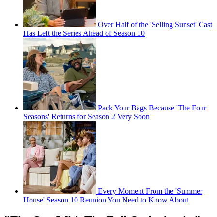
Over Half of the 'Selling Sunset' Cast
Has Left the Series Ahead of Season 10
Pack Your Bags Because 'The Four
Seasons' Returns for Season 2 Very Soon
Every Moment From the 'Summer
House' Season 10 Reunion You Need to Know About