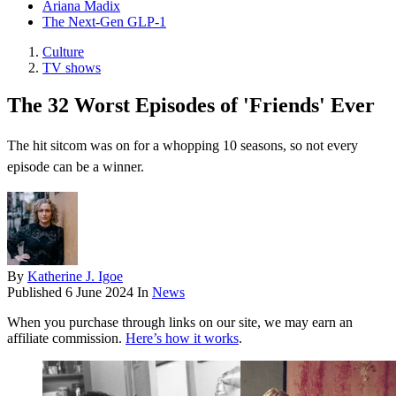
Ariana Madix
The Next-Gen GLP-1
Culture
TV shows
The 32 Worst Episodes of 'Friends' Ever
The hit sitcom was on for a whopping 10 seasons, so not every
episode can be a winner.
By
Katherine J. Igoe
Published
6 June 2024
In
News
When you purchase through links on our site, we may earn an
affiliate commission.
Here’s how it works
.