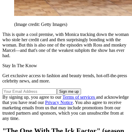
(Image credit: Getty Images)
This is quite a cool premise, with Monica tracking down the woman
who stole her credit card and then surprisingly bonding with the
woman. But this is also one of the episodes with Ross and monkey
Marcel—and that's one of the weakest subplots the show has ever
had.
Stay In The Know
Get exclusive access to fashion and beauty trends, hot-off-the-press
celebrity news, and more.
By signing up, you agree to our
Terms of services
and acknowledge
that you have read our
Privacy Notice
. You also agree to receive
marketing emails from us that may include promotions from our
trusted partners and sponsors, which you can unsubscribe from at
any time.
"The One With The Ick Factor" (season