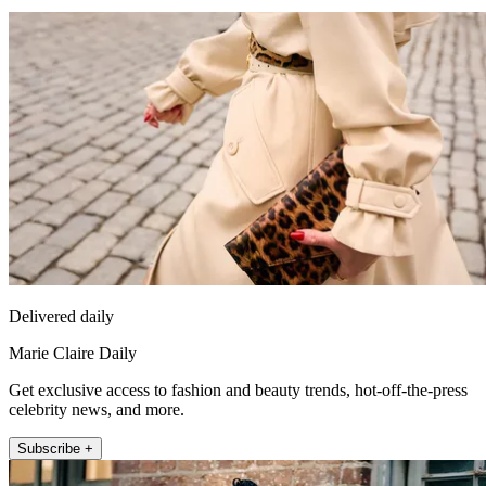
Delivered daily
Marie Claire Daily
Get exclusive access to fashion and beauty trends, hot-off-the-press
celebrity news, and more.
Subscribe +