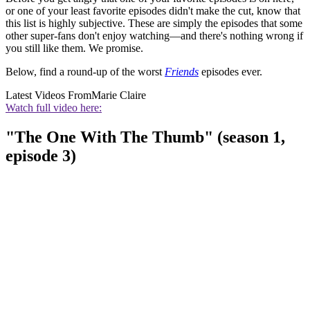
or one of your least favorite episodes didn't make the cut, know that
this list is highly subjective. These are simply the episodes that some
other super-fans don't enjoy watching—and there's nothing wrong if
you still like them. We promise.
Below, find a round-up of the worst
Friends
episodes ever.
Latest Videos From
Marie Claire
Watch full video here:
"The One With The Thumb" (season 1,
episode 3)