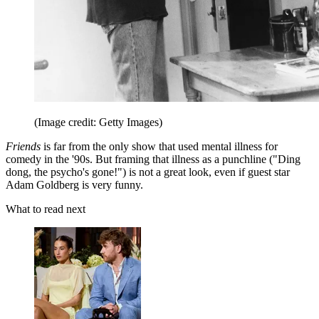
(Image credit: Getty Images)
Friends
is far from the only show that used mental illness for
comedy in the '90s. But framing that illness as a punchline ("Ding
dong, the psycho's gone!") is not a great look, even if guest star
Adam Goldberg is very funny.
What to read next