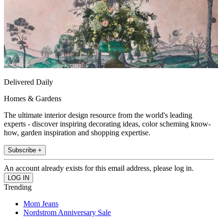
Delivered Daily
Homes & Gardens
The ultimate interior design resource from the world's leading
experts - discover inspiring decorating ideas, color scheming know-
how, garden inspiration and shopping expertise.
Subscribe +
An account already exists for this email address, please log in.
Trending
Mom Jeans
Nordstrom Anniversary Sale