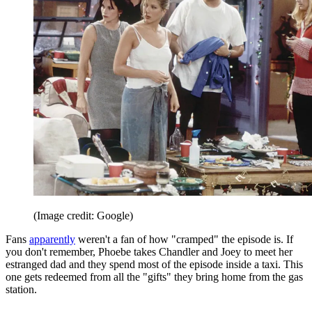
(Image credit: Google)
Fans
apparently
weren't a fan of how "cramped" the episode is. If
you don't remember, Phoebe takes Chandler and Joey to meet her
estranged dad and they spend most of the episode inside a taxi. This
one gets redeemed from all the "gifts" they bring home from the gas
station.