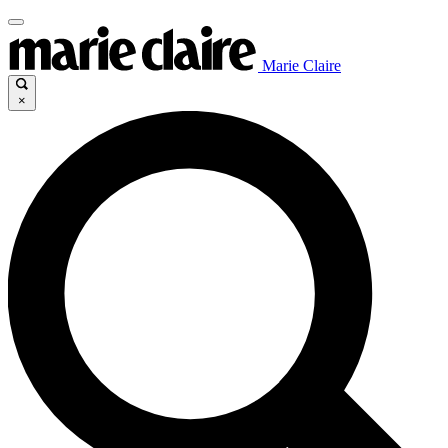
Marie Claire
×