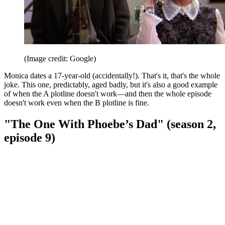
(Image credit: Google)
Monica dates a 17-year-old (accidentally!). That's it, that's the whole
joke. This one, predictably, aged badly, but it's also a good example
of when the A plotline doesn't work—and then the whole episode
doesn't work even when the B plotline is fine.
"The One With Phoebe’s Dad" (season 2,
episode 9)