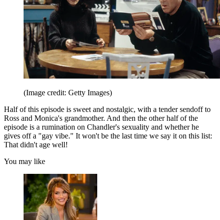
(Image credit: Getty Images)
Half of this episode is sweet and nostalgic, with a tender sendoff to
Ross and Monica's grandmother. And then the other half of the
episode is a rumination on Chandler's sexuality and whether he
gives off a "gay vibe." It won't be the last time we say it on this list:
That didn't age well!
You may like