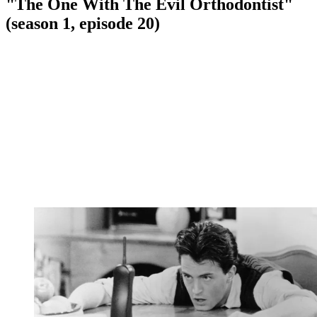
"The One With The Evil Orthodontist"
(season 1, episode 20)