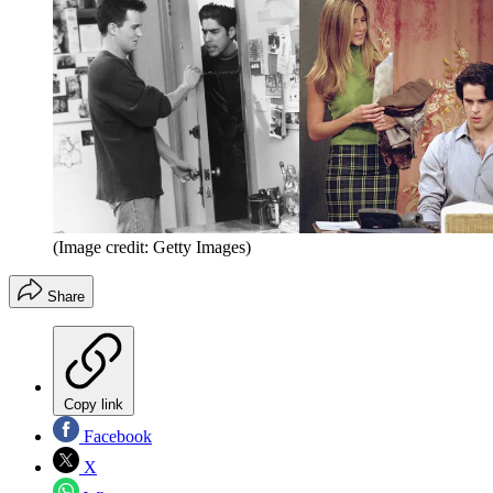
(Image credit: Getty Images)
Share
Copy link
Facebook
X