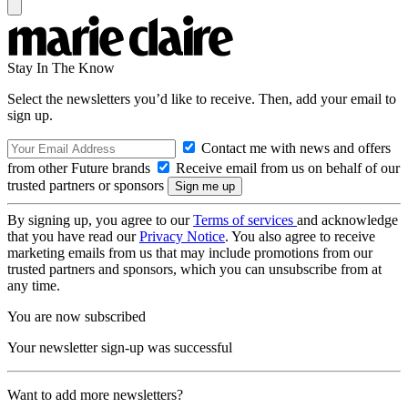
Stay In The Know
Select the newsletters you’d like to receive. Then, add your email to
sign up.
Contact me with news and offers
from other Future brands
Receive email from us on behalf of our
trusted partners or sponsors
By signing up, you agree to our
Terms of services
and acknowledge
that you have read our
Privacy Notice
. You also agree to receive
marketing emails from us that may include promotions from our
trusted partners and sponsors, which you can unsubscribe from at
any time.
You are now subscribed
Your newsletter sign-up was successful
Want to add more newsletters?