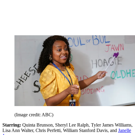
(Image credit: ABC)
Starring:
Quinta Brunson, Sheryl Lee Ralph, Tyler James Williams,
Lisa Ann Walter, Chris Perfetti, William Stanford Davis, and
Janelle