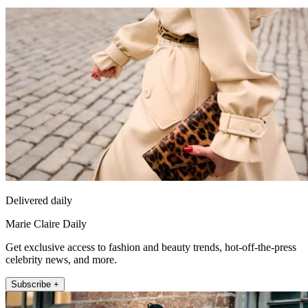
Delivered daily
Marie Claire Daily
Get exclusive access to fashion and beauty trends, hot-off-the-press
celebrity news, and more.
Subscribe +