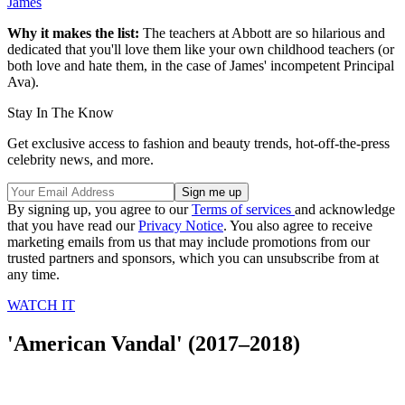
James
Why it makes the list:
The teachers at Abbott are so hilarious and
dedicated that you'll love them like your own childhood teachers (or
both love and hate them, in the case of James' incompetent Principal
Ava).
Stay In The Know
Get exclusive access to fashion and beauty trends, hot-off-the-press
celebrity news, and more.
By signing up, you agree to our
Terms of services
and acknowledge
that you have read our
Privacy Notice
. You also agree to receive
marketing emails from us that may include promotions from our
trusted partners and sponsors, which you can unsubscribe from at
any time.
WATCH IT
'American Vandal' (2017–2018)