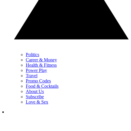
Politics
Career & Money
Health & Fitness
Power Play
Travel
Promo Codes
Food & Cocktails
About Us
Subscribe
Love & Sex