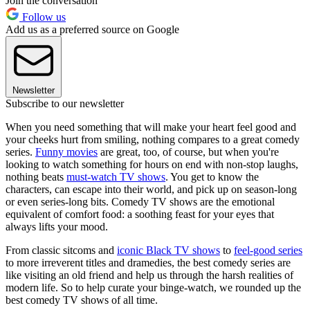
Join the conversation
Follow us
Add us as a preferred source on Google
Newsletter
Subscribe to our newsletter
When you need something that will make your heart feel good and
your cheeks hurt from smiling, nothing compares to a great comedy
series.
Funny movies
are great, too, of course, but when you're
looking to watch something for hours on end with non-stop laughs,
nothing beats
must-watch TV shows
. You get to know the
characters, can escape into their world, and pick up on season-long
or even series-long bits. Comedy TV shows are the emotional
equivalent of comfort food: a soothing feast for your eyes that
always lifts your mood.
From classic sitcoms and
iconic Black TV shows
to
feel-good series
to more irreverent titles and dramedies, the best comedy series are
like visiting an old friend and help us through the harsh realities of
modern life. So to help curate your binge-watch, we rounded up the
best comedy TV shows of all time.