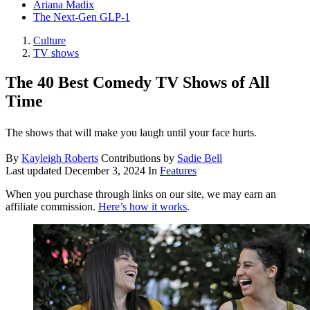
Ariana Madix
The Next-Gen GLP-1
Culture
TV shows
The 40 Best Comedy TV Shows of All
Time
The shows that will make you laugh until your face hurts.
By
Kayleigh Roberts
Contributions by
Sadie Bell
Last updated
December 3, 2024
In
Features
When you purchase through links on our site, we may earn an
affiliate commission.
Here’s how it works
.