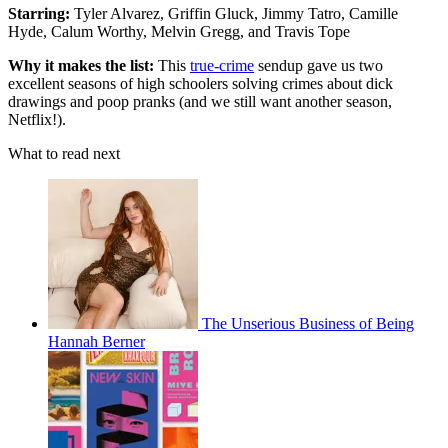
Starring:
Tyler Alvarez, Griffin Gluck, Jimmy Tatro, Camille
Hyde, Calum Worthy, Melvin Gregg, and Travis Tope
Why it makes the list:
This
true-crime
sendup gave us two
excellent seasons of high schoolers solving crimes about dick
drawings and poop pranks (and we still want another season,
Netflix!).
What to read next
The Unserious Business of Being
Hannah Berner