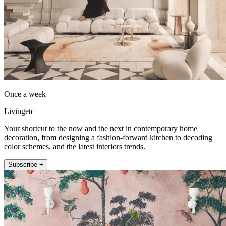
Once a week
Livingetc
Your shortcut to the now and the next in contemporary home
decoration, from designing a fashion-forward kitchen to decoding
color schemes, and the latest interiors trends.
Subscribe +