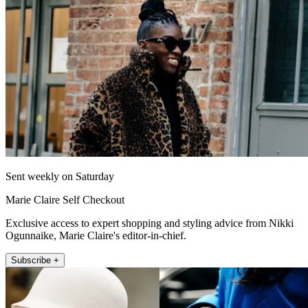
Sent weekly on Saturday
Marie Claire Self Checkout
Exclusive access to expert shopping and styling advice from Nikki
Ogunnaike, Marie Claire's editor-in-chief.
Subscribe +