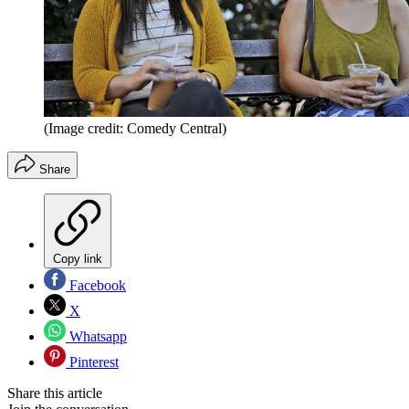
(Image credit: Comedy Central)
Share
Copy link
Facebook
X
Whatsapp
Pinterest
Share this article