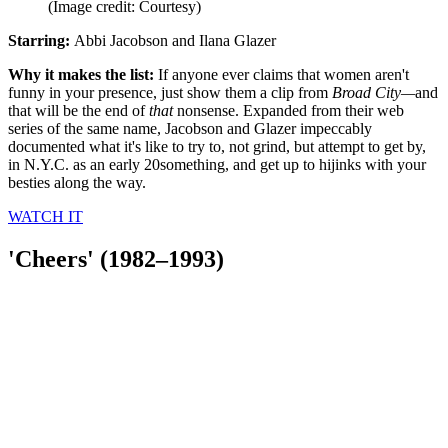
(Image credit: Courtesy)
Starring:
Abbi Jacobson and Ilana Glazer
Why it makes the list:
If anyone ever claims that women aren't
funny in your presence, just show them a clip from
Broad City—
and
that will be the end of
that
nonsense. Expanded from their web
series of the same name, Jacobson and Glazer impeccably
documented what it's like to try to, not grind, but attempt to get by,
in N.Y.C. as an early 20something, and get up to hijinks with your
besties along the way.
WATCH
IT
'Cheers' (1982–1993)