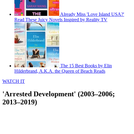
Already Miss 'Love Island USA?'
Read These Juicy Novels Inspired by Reality TV
The 15 Best Books by Elin
Hilderbrand, A.K.A. the Queen of Beach Reads
WATCH IT
'Arrested Development' (2003–2006;
2013–2019)