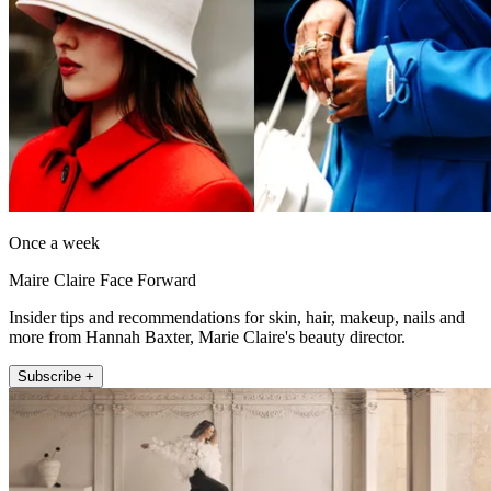
Once a week
Maire Claire Face Forward
Insider tips and recommendations for skin, hair, makeup, nails and
more from Hannah Baxter, Marie Claire's beauty director.
Subscribe +