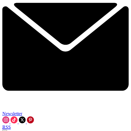
Newsletter
RSS