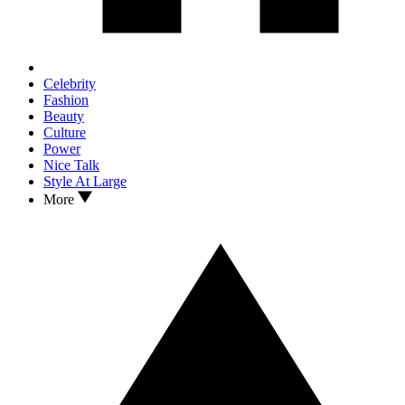
Celebrity
Fashion
Beauty
Culture
Power
Nice Talk
Style At Large
More