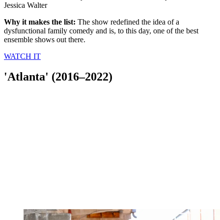
Jessica Walter
Why it makes the list:
The show redefined the idea of a
dysfunctional family comedy and is, to this day, one of the best
ensemble shows out there.
WATCH IT
'Atlanta' (2016–2022)