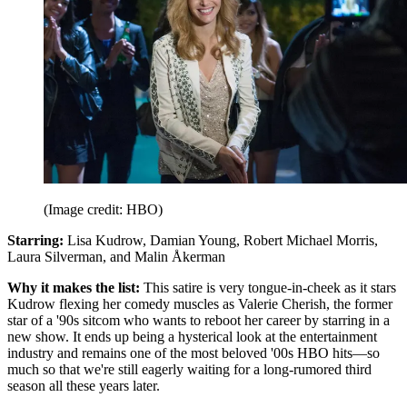
(Image credit: HBO)
Starring:
Lisa Kudrow, Damian Young, Robert Michael Morris,
Laura Silverman, and Malin Åkerman
Why it makes the list:
This satire is very tongue-in-cheek as it stars
Kudrow flexing her comedy muscles as Valerie Cherish, the former
star of a '90s sitcom who wants to reboot her career by starring in a
new show. It ends up being a hysterical look at the entertainment
industry and remains one of the most beloved '00s HBO hits—so
much so that we're still eagerly waiting for a long-rumored third
season all these years later.