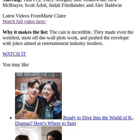
McBrayer, Scott Adsit, Judah Friedlander, and Alec Baldwin
Latest Videos From
Marie Claire
Watch full video here:
Why it makes the list:
The cast is incredible. They made even the
weirdest, most off-the-wall plots work, and pushed the envelope
with jokes aimed at entertainment industry insiders.
WATCH IT
You may like
Ready to Dive Into the World of K-
Dramas? Here's Where to Start