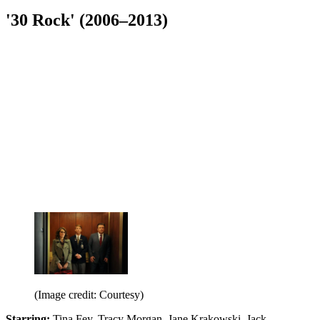
'30 Rock' (2006–2013)
(Image credit: Courtesy)
Starring:
Tina Fey, Tracy Morgan, Jane Krakowski, Jack