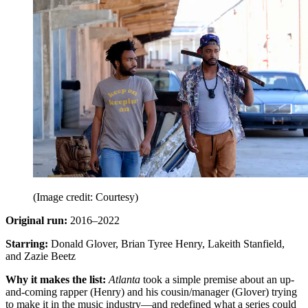
(Image credit: Courtesy)
Original run:
2016–2022
Starring:
Donald Glover, Brian Tyree Henry, Lakeith Stanfield,
and Zazie Beetz
Why it makes the list:
Atlanta
took a simple premise about an up-
and-coming rapper (Henry) and his cousin/manager (Glover) trying
to make it in the music industry—and redefined what a series could