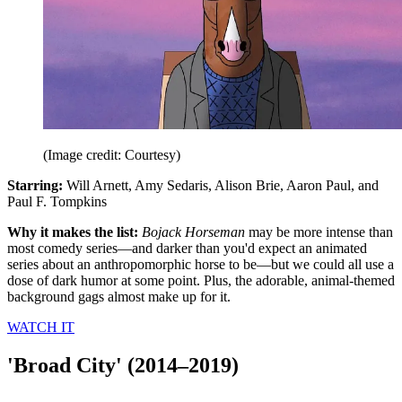
(Image credit: Courtesy)
Starring:
Will Arnett, Amy Sedaris, Alison Brie, Aaron Paul, and
Paul F. Tompkins
Why it makes the list:
Bojack Horseman
may be more intense than
most comedy series—and darker than you'd expect an animated
series about an anthropomorphic horse to be—but we could all use a
dose of dark humor at some point. Plus, the adorable, animal-themed
background gags almost make up for it.
WATCH IT
'Broad City' (2014–2019)