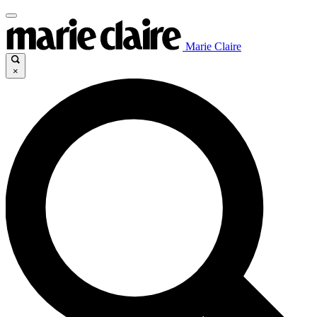
Marie Claire
×