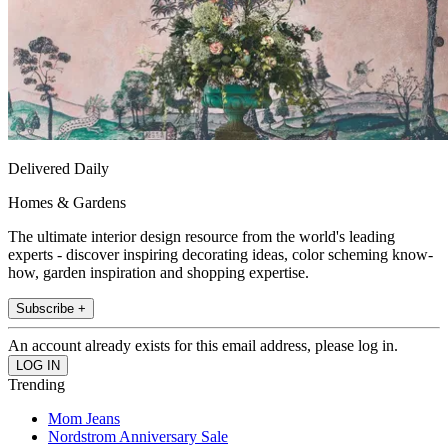
Delivered Daily
Homes & Gardens
The ultimate interior design resource from the world's leading
experts - discover inspiring decorating ideas, color scheming know-
how, garden inspiration and shopping expertise.
Subscribe +
An account already exists for this email address, please log in.
Trending
Mom Jeans
Nordstrom Anniversary Sale