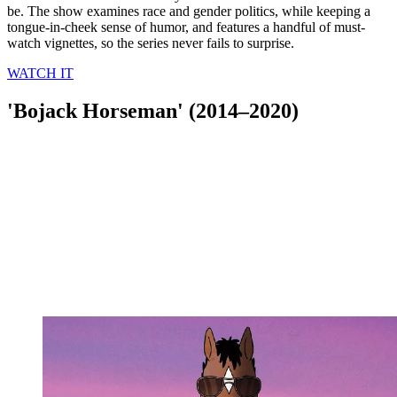
be. The show examines race and gender politics, while keeping a
tongue-in-cheek sense of humor, and features a handful of must-
watch vignettes, so the series never fails to surprise.
WATCH IT
'Bojack Horseman' (2014–2020)