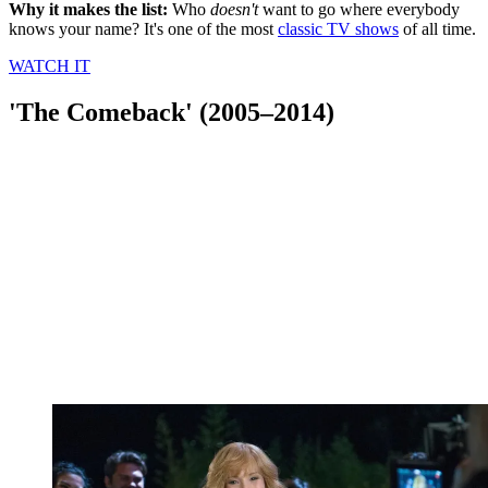
Why it makes the list:
Who
doesn't
want to go where everybody
knows your name? It's one of the most
classic TV shows
of all time.
WATCH IT
'The Comeback' (2005–2014)