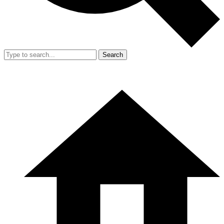
Search