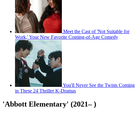
Meet the Cast of 'Not Suitable for
Work,' Your New Favorite Coming-of-Age Comedy
You'll Never See the Twists Coming
in These 24 Thriller K-Dramas
'Abbott Elementary' (2021– )