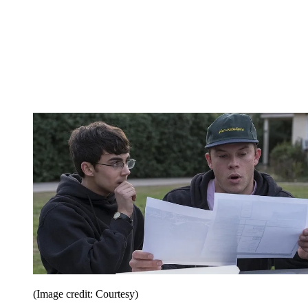
(Image credit: Courtesy)