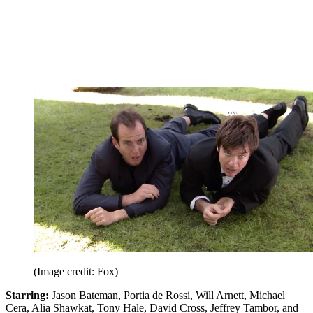
(Image credit: Fox)
Starring:
Jason Bateman, Portia de Rossi, Will Arnett, Michael
Cera, Alia Shawkat, Tony Hale, David Cross, Jeffrey Tambor, and