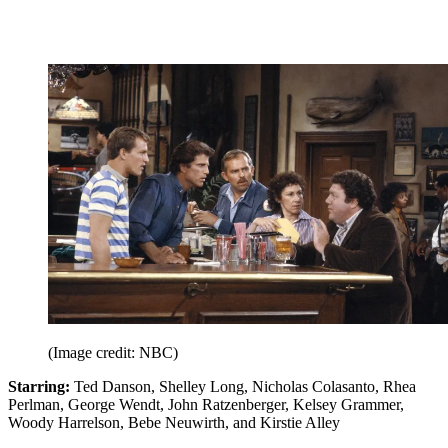
(Image credit: NBC)
Starring:
Ted Danson, Shelley Long, Nicholas Colasanto, Rhea
Perlman, George Wendt, John Ratzenberger, Kelsey Grammer,
Woody Harrelson, Bebe Neuwirth, and Kirstie Alley