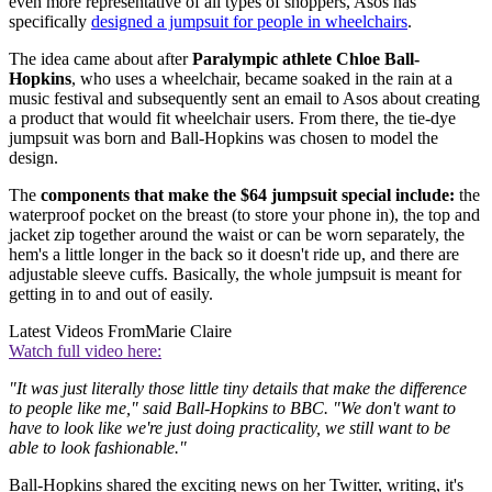
even more representative of all types of shoppers, Asos has
specifically
designed a jumpsuit for people in wheelchairs
.
The idea came about after
Paralympic athlete Chloe Ball-
Hopkins
, who uses a wheelchair, became soaked in the rain at a
music festival and subsequently sent an email to Asos about creating
a product that would fit wheelchair users. From there, the tie-dye
jumpsuit was born and Ball-Hopkins was chosen to model the
design.
The
components that make the $64 jumpsuit special include:
the
waterproof pocket on the breast (to store your phone in), the top and
jacket zip together around the waist or can be worn separately, the
hem's a little longer in the back so it doesn't ride up, and there are
adjustable sleeve cuffs. Basically, the whole jumpsuit is meant for
getting in to and out of easily.
Latest Videos From
Marie Claire
Watch full video here:
"It was just literally those little tiny details that make the difference
to people like me," said Ball-Hopkins to BBC. "We don't want to
have to look like we're just doing practicality, we still want to be
able to look fashionable."
Ball-Hopkins shared the exciting news on her Twitter, writing, it's