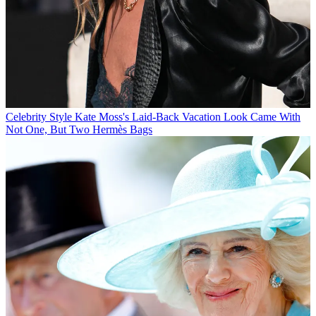
Celebrity Style
Kate Moss's Laid-Back Vacation Look Came With
Not One, But Two Hermès Bags