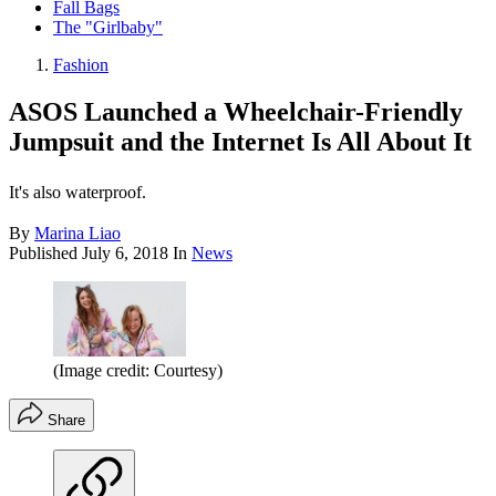
Fall Bags
The "Girlbaby"
Fashion
ASOS Launched a Wheelchair-Friendly
Jumpsuit and the Internet Is All About It
It's also waterproof.
By
Marina Liao
Published
July 6, 2018
In
News
(Image credit: Courtesy)
Share