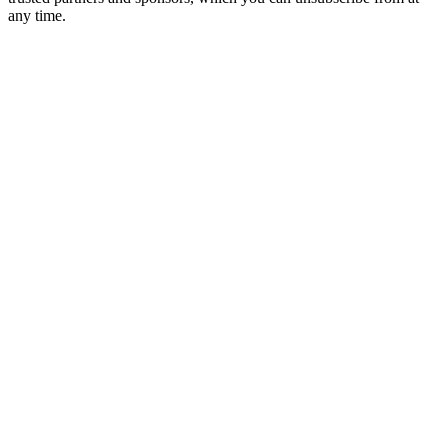
any time.