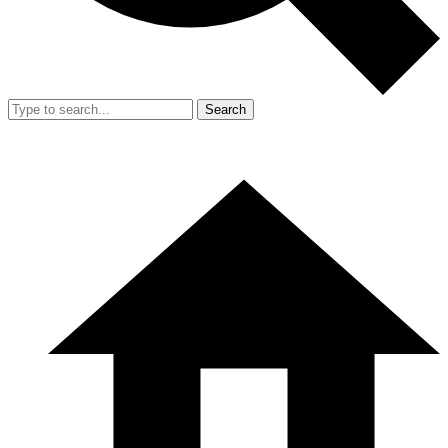
Search