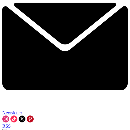
Newsletter
RSS