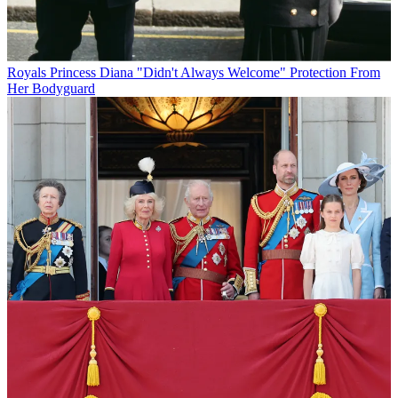
Royals
Princess Diana "Didn't Always Welcome" Protection From
Her Bodyguard