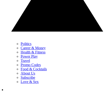
Politics
Career & Money
Health & Fitness
Power Play
Travel
Promo Codes
Food & Cocktails
About Us
Subscribe
Love & Sex