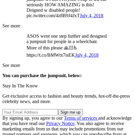
seriously HOW AMAZING is this!
Deigned w disabled people!
pic.twitter.com/4z8B9J4JxT
July 4, 2018
See more
ASOS went one step further and designed
a jumpsuit for people in a wheelchair.
More of this please 🙏🏻♿
https://t.co/BMWtx7isEK
July 4, 2018
See more
You can purchase the jumpsuit, below:
Stay In The Know
Get exclusive access to fashion and beauty trends, hot-off-the-press
celebrity news, and more.
By signing up, you agree to our
Terms of services
and acknowledge
that you have read our
Privacy Notice
. You also agree to receive
marketing emails from us that may include promotions from our
trusted partners and sponsors, which you can unsubscribe from at