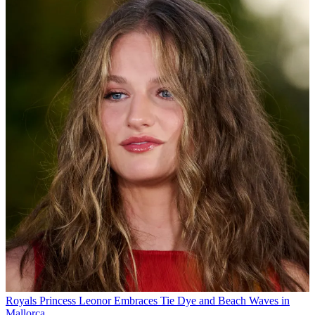
Royals
Princess Leonor Embraces Tie Dye and Beach Waves in
Mallorca