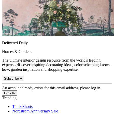
Delivered Daily
Homes & Gardens
The ultimate interior design resource from the world's leading
experts - discover inspiring decorating ideas, color scheming know-
how, garden inspiration and shopping expertise.
Subscribe +
An account already exists for this email address, please log in.
Trending
Track Shorts
Nordstrom Anniversary Sale