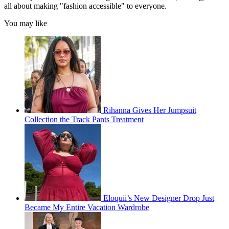
all about making "fashion accessible" to everyone.
You may like
Rihanna Gives Her Jumpsuit
Collection the Track Pants Treatment
Eloquii’s New Designer Drop Just
Became My Entire Vacation Wardrobe