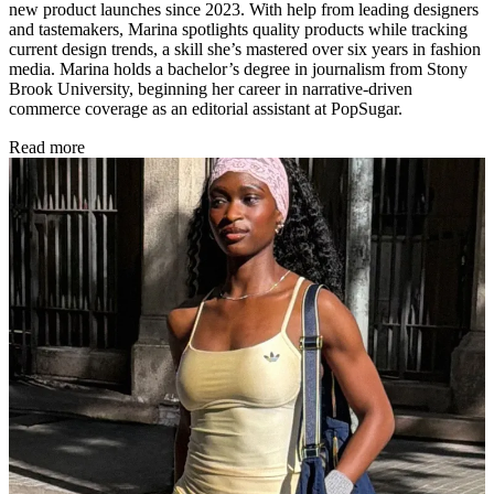
new product launches since 2023. With help from leading designers
and tastemakers, Marina spotlights quality products while tracking
current design trends, a skill she’s mastered over six years in fashion
media. Marina holds a bachelor’s degree in journalism from Stony
Brook University, beginning her career in narrative-driven
commerce coverage as an editorial assistant at PopSugar.
Read more