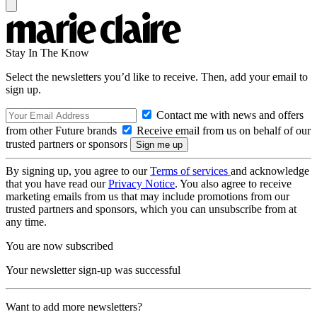
Stay In The Know
Select the newsletters you’d like to receive. Then, add your email to
sign up.
Contact me with news and offers
from other Future brands
Receive email from us on behalf of our
trusted partners or sponsors
By signing up, you agree to our
Terms of services
and acknowledge
that you have read our
Privacy Notice
. You also agree to receive
marketing emails from us that may include promotions from our
trusted partners and sponsors, which you can unsubscribe from at
any time.
You are now subscribed
Your newsletter sign-up was successful
Want to add more newsletters?