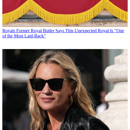
Royals
Former Royal Butler Says This Unexpected Royal Is "One
of the Most Laid-Back"