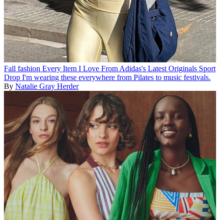
Fall fashion
Every Item I Love From Adidas's Latest Originals Sport
Drop
I'm wearing these everywhere from Pilates to music festivals.
By
Natalie Gray Herder