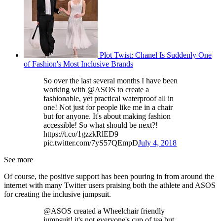
Plot Twist: Chanel Is Suddenly One
of Fashion's Most Inclusive Brands
So over the last several months I have been
working with @ASOS to create a
fashionable, yet practical waterproof all in
one! Not just for people like me in a chair
but for anyone. It's about making fashion
accessible! So what should be next?!
https://t.co/1gzzkRlED9
pic.twitter.com/7yS57QEmpD
July 4, 2018
See more
Of course, the positive support has been pouring in from around the
internet with many Twitter users praising both the athlete and ASOS
for creating the inclusive jumpsuit.
@ASOS created a Wheelchair friendly
jumpsuit! it's not everyone's cup of tea but