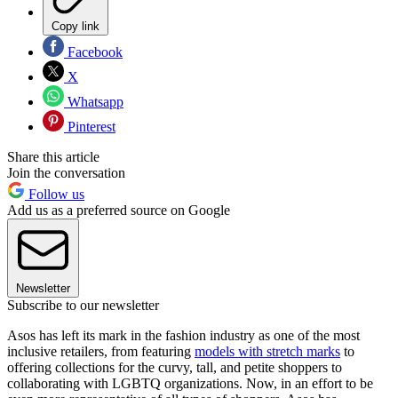
Copy link
Facebook
X
Whatsapp
Pinterest
Share this article
Join the conversation
Follow us
Add us as a preferred source on Google
Newsletter
Subscribe to our newsletter
Asos has left its mark in the fashion industry as one of the most
inclusive retailers, from featuring
models with stretch marks
to
offering collections for the curvy, tall, and petite shoppers to
collaborating with LGBTQ organizations. Now, in an effort to be