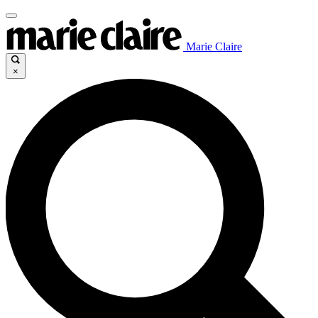
Marie Claire
×