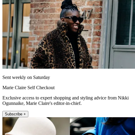
Sent weekly on Saturday
Marie Claire Self Checkout
Exclusive access to expert shopping and styling advice from Nikki
Ogunnaike, Marie Claire's editor-in-chief.
Subscribe +