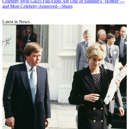
Celebrity Style
Gucci Flip-Flops Are One of Summer's "Hottest"—
and Most Celebrity-Approved—Shoes
Latest in News