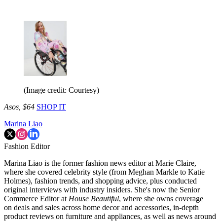
(Image credit: Courtesy)
Asos, $64
SHOP IT
Marina Liao
Fashion Editor
Marina Liao is the former fashion news editor at Marie Claire,
where she covered celebrity style (from Meghan Markle to Katie
Holmes), fashion trends, and shopping advice, plus conducted
original interviews with industry insiders. She's now the Senior
Commerce Editor at
House Beautiful
, where she owns coverage
on deals and sales across home decor and accessories, in-depth
product reviews on furniture and appliances, as well as news around