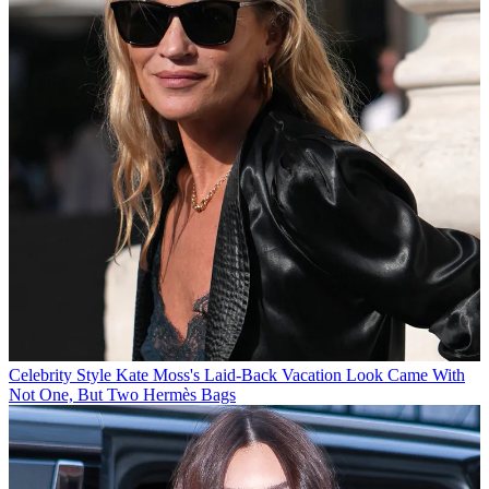
Celebrity Style
Kate Moss's Laid-Back Vacation Look Came With
Not One, But Two Hermès Bags