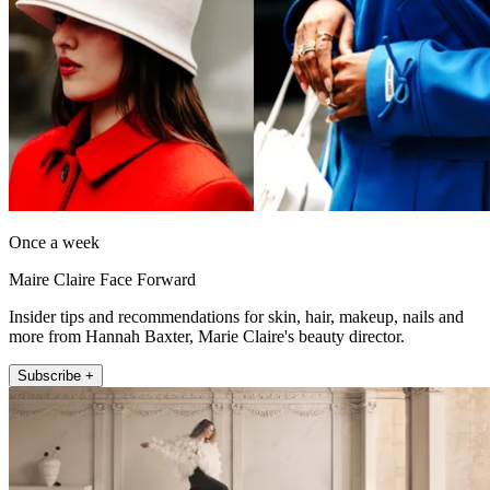
Once a week
Maire Claire Face Forward
Insider tips and recommendations for skin, hair, makeup, nails and
more from Hannah Baxter, Marie Claire's beauty director.
Subscribe +