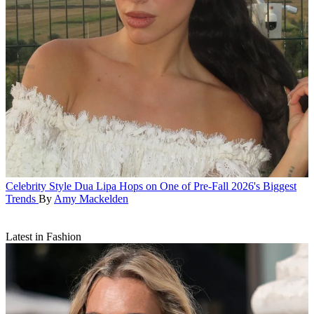
Celebrity Style
Dua Lipa Hops on One of Pre-Fall 2026's Biggest
Trends
By
Amy Mackelden
Latest in Fashion