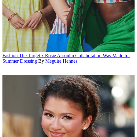
Fashion
The Target x Rosie Assoulin Collaboration Was Made for
Summer Dressing
By
Meguire Hennes