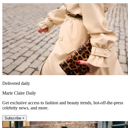
Delivered daily
Marie Claire Daily
Get exclusive access to fashion and beauty trends, hot-off-the-press
celebrity news, and more.
Subscribe +