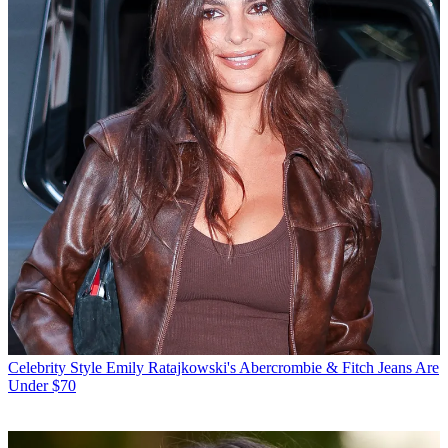
Celebrity Style
Emily Ratajkowski's Abercrombie & Fitch Jeans Are
Under $70