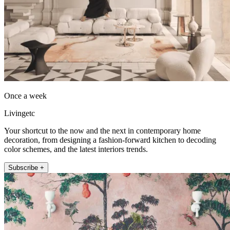
Once a week
Livingetc
Your shortcut to the now and the next in contemporary home
decoration, from designing a fashion-forward kitchen to decoding
color schemes, and the latest interiors trends.
Subscribe +