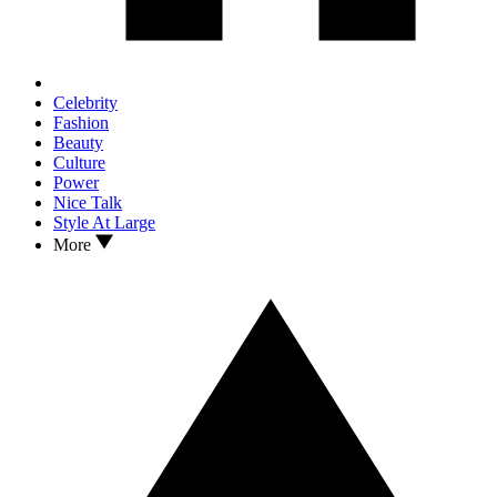
Celebrity
Fashion
Beauty
Culture
Power
Nice Talk
Style At Large
More