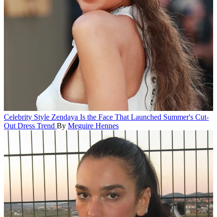
Celebrity Style
Zendaya Is the Face That Launched Summer's Cut-
Out Dress Trend
By
Meguire Hennes