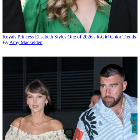
Royals
Princess Elisabeth Styles One of 2026's It-Girl Color Trends
By
Amy Mackelden