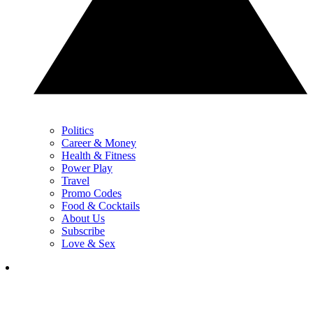
Politics
Career & Money
Health & Fitness
Power Play
Travel
Promo Codes
Food & Cocktails
About Us
Subscribe
Love & Sex