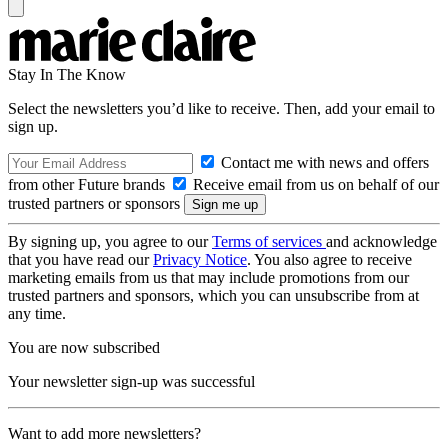
Stay In The Know
Select the newsletters you’d like to receive. Then, add your email to
sign up.
Contact me with news and offers
from other Future brands
Receive email from us on behalf of our
trusted partners or sponsors
By signing up, you agree to our
Terms of services
and acknowledge
that you have read our
Privacy Notice
. You also agree to receive
marketing emails from us that may include promotions from our
trusted partners and sponsors, which you can unsubscribe from at
any time.
You are now subscribed
Your newsletter sign-up was successful
Want to add more newsletters?