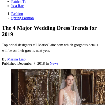
Patrick Ta
Issa Rae
Fashion
Spring Fashion
The 4 Major Wedding Dress Trends for
2019
Top bridal designers tell MarieClaire.com which gorgeous details
will be on their gowns next year.
By
Marina Liao
Published
December 7, 2018
In
News