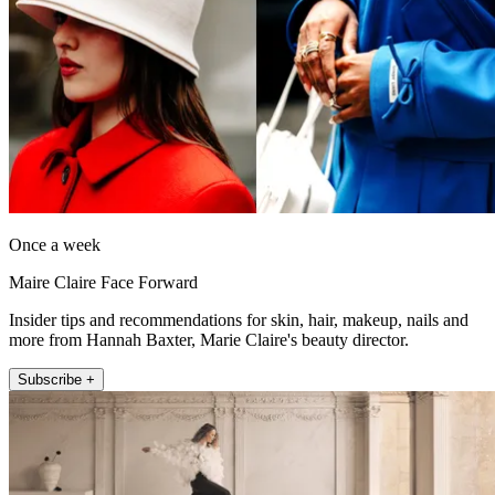
Once a week
Maire Claire Face Forward
Insider tips and recommendations for skin, hair, makeup, nails and
more from Hannah Baxter, Marie Claire's beauty director.
Subscribe +