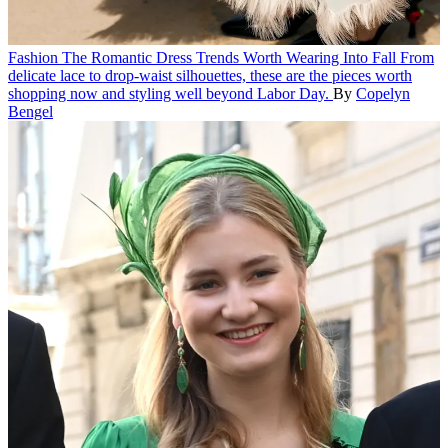
Fashion
The Romantic Dress Trends Worth Wearing Into Fall
From
delicate lace to drop-waist silhouettes, these are the pieces worth
shopping now and styling well beyond Labor Day.
By
Copelyn
Bengel