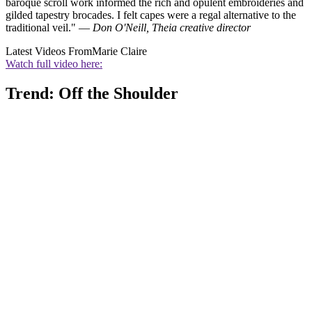
baroque scroll work informed the rich and opulent embroideries and
gilded tapestry brocades. I felt capes were a regal alternative to the
traditional veil." —
Don O'Neill, Theia creative director
Latest Videos From
Marie Claire
Watch full video here:
Trend: Off the Shoulder