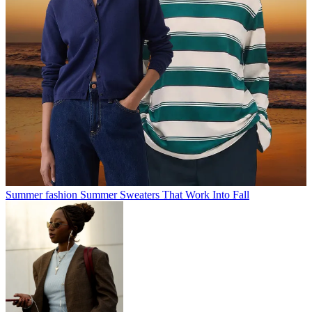
Summer fashion
Summer Sweaters That Work Into Fall