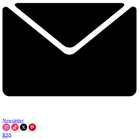
Newsletter
RSS