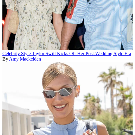
Celebrity Style
Taylor Swift Kicks Off Her Post-Wedding Style Era
By
Amy Mackelden