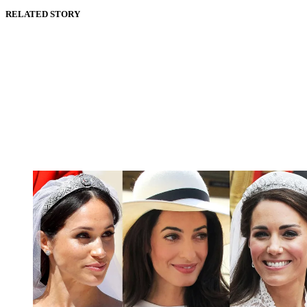
RELATED STORY