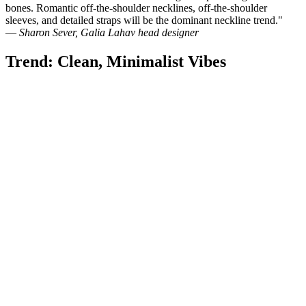
bones. Romantic off-the-shoulder necklines, off-the-shoulder
sleeves, and detailed straps will be the dominant neckline trend."
—
Sharon Sever, Galia Lahav head designer
Trend: Clean, Minimalist Vibes