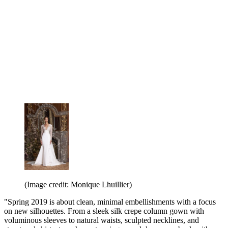
(Image credit: Monique Lhuillier)
"Spring 2019 is about clean, minimal embellishments with a focus
on new silhouettes. From a sleek silk crepe column gown with
voluminous sleeves to natural waists, sculpted necklines, and