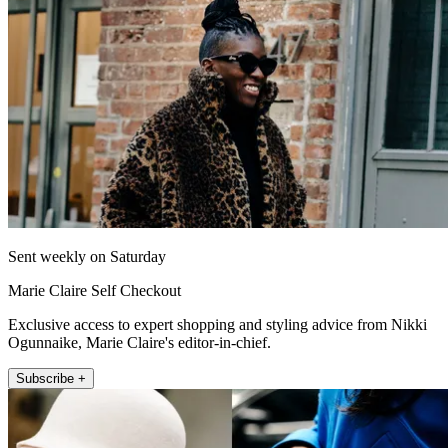
Sent weekly on Saturday
Marie Claire Self Checkout
Exclusive access to expert shopping and styling advice from Nikki
Ogunnaike, Marie Claire's editor-in-chief.
Subscribe +