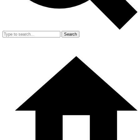
Search