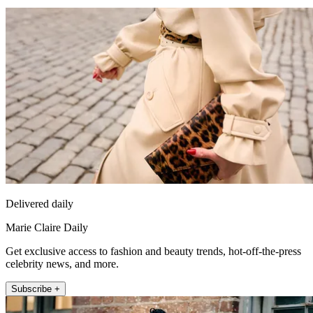
Delivered daily
Marie Claire Daily
Get exclusive access to fashion and beauty trends, hot-off-the-press
celebrity news, and more.
Subscribe +