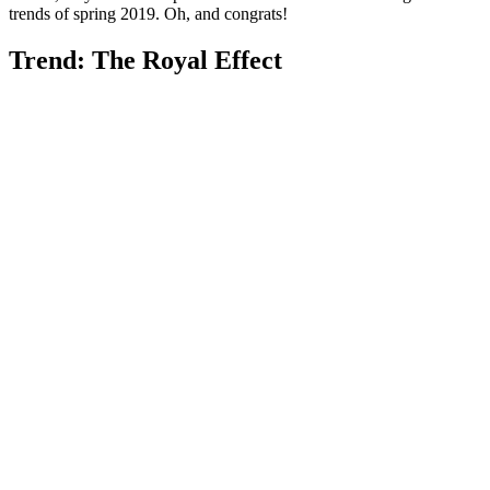
trends of spring 2019. Oh, and congrats!
Trend: The Royal Effect