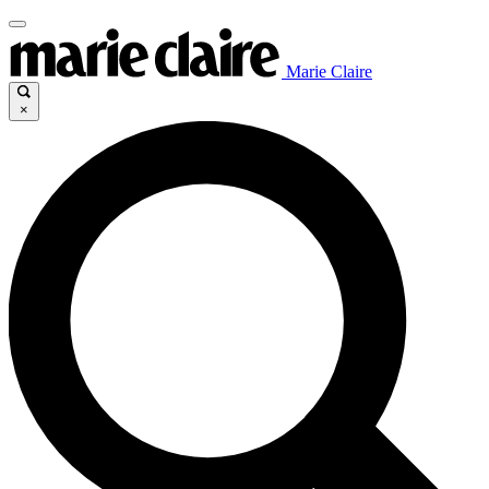
Marie Claire
×