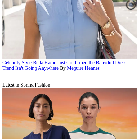
Celebrity Style
Bella Hadid Just Confirmed the Babydoll Dress
Trend Isn't Going Anywhere
By
Meguire Hennes
Latest in Spring Fashion