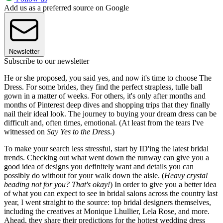
Add us as a preferred source on Google
Newsletter
Subscribe to our newsletter
He or she proposed, you said yes, and now it's time to choose The
Dress. For some brides, they find the perfect strapless, tulle ball
gown in a matter of weeks. For others, it's only after months and
months of Pinterest deep dives and shopping trips that they finally
nail their ideal look. The journey to buying your dream dress can be
difficult and, often times, emotional. (At least from the tears I've
witnessed on
Say Yes to the Dress
.)
To make your search less stressful, start by ID'ing the latest bridal
trends. Checking out what went down the runway can give you a
good idea of designs you definitely want and details you can
possibly do without for your walk down the aisle. (
Heavy crystal
beading not for you? That's okay!
)
In order to give you a better idea
of what you can expect to see in bridal salons across the country last
year, I went straight to the source: top bridal designers themselves,
including the creatives at Monique Lhullier, Lela Rose, and more.
Ahead, they share their predictions for the hottest wedding dress