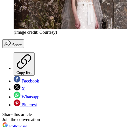
(Image credit: Courtesy)
Share
Copy link
Facebook
X
Whatsapp
Pinterest
Share this article
Join the conversation
Follow us