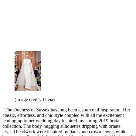
(Image credit: Theia)
"The Duchess of Sussex has long been a source of inspiration. Her
classic, effortless, and chic style coupled with all the excitement
leading up to her wedding day inspired my spring 2019 bridal
collection. The body-hugging silhouettes dripping with ornate
crystal beadwork were inspired by tiaras and crown jewels while