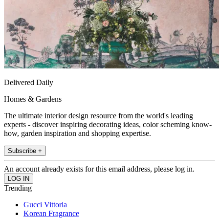
Delivered Daily
Homes & Gardens
The ultimate interior design resource from the world's leading
experts - discover inspiring decorating ideas, color scheming know-
how, garden inspiration and shopping expertise.
Subscribe +
An account already exists for this email address, please log in.
Trending
Gucci Vittoria
Korean Fragrance