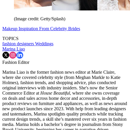
(Image credit: Getty/Splash)
Makeup Inspiration From Celebrity Brides
TOPICS
fashion designers
Weddings
Marina Liao
Fashion Editor
Marina Liao is the former fashion news editor at Marie Claire,
where she covered celebrity style (from Meghan Markle to Katie
Holmes), fashion trends, and shopping advice, plus conducted
original interviews with industry insiders. She's now the Senior
Commerce Editor at
House Beautiful
, where she owns coverage
on deals and sales across home decor and accessories, in-depth
product reviews on furniture and appliances, as well as news around
new product launches since 2023. With help from leading designers
and tastemakers, Marina spotlights quality products while tracking
current design trends, a skill she’s mastered over six years in fashion
media. Marina holds a bachelor’s degree in journalism from Stony
Brook University, beginning her career in narrative-driven