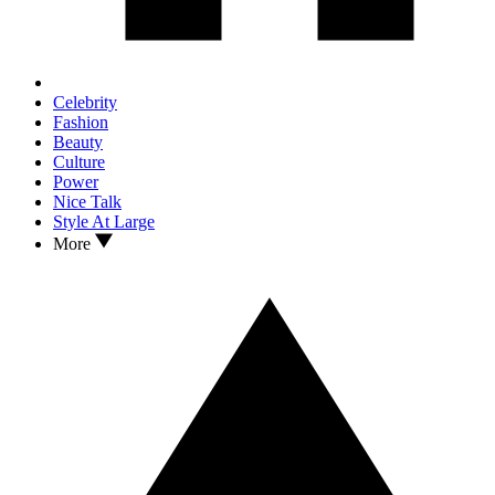
Celebrity
Fashion
Beauty
Culture
Power
Nice Talk
Style At Large
More