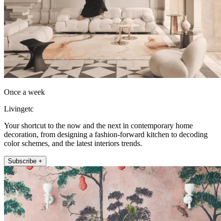
Once a week
Livingetc
Your shortcut to the now and the next in contemporary home
decoration, from designing a fashion-forward kitchen to decoding
color schemes, and the latest interiors trends.
Subscribe +