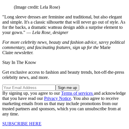
(Image credit: Lela Rose)
"Long sleeve dresses are feminine and traditional, but also elegant
and simple. It's a classic silhouette that will never go out of style. As
for the backs, a dramatic watteau design adds a surprise element to
your gown." —
Lela Rose, designer
For more celebrity news, beauty and fashion advice, savvy political
commentary, and fascinating features, sign up for the
Marie
Claire
newsletter.
Stay In The Know
Get exclusive access to fashion and beauty trends, hot-off-the-press
celebrity news, and more.
By signing up, you agree to our
Terms of services
and acknowledge
that you have read our
Privacy Notice
. You also agree to receive
marketing emails from us that may include promotions from our
trusted partners and sponsors, which you can unsubscribe from at
any time.
SUBSCRIBE HERE