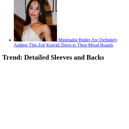
Minimalist Brides Are Definitely
Adding This Zoë Kravitz Dress to Their Mood Boards
Trend: Detailed Sleeves and Backs