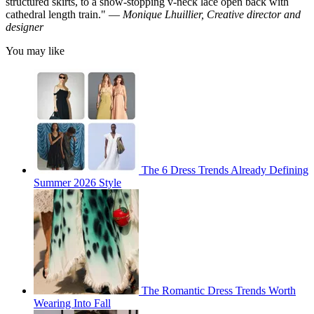
structured skirts, to a show-stopping v-neck lace open back with
cathedral length train." —
Monique Lhuillier, Creative director and
designer
You may like
The 6 Dress Trends Already Defining
Summer 2026 Style
The Romantic Dress Trends Worth
Wearing Into Fall