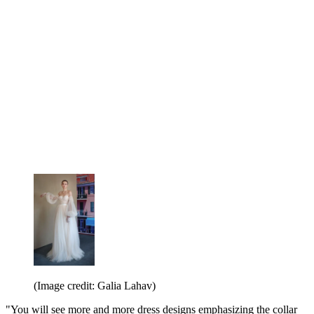
(Image credit: Galia Lahav)
"You will see more and more dress designs emphasizing the collar