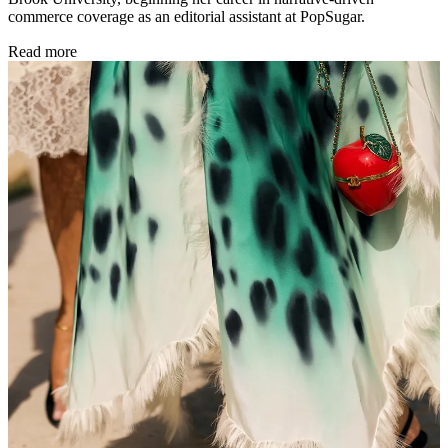
commerce coverage as an editorial assistant at PopSugar.
Read more