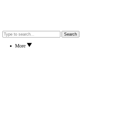
Search
More