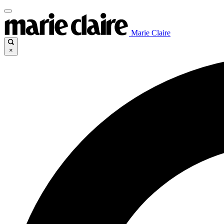
Marie Claire
×