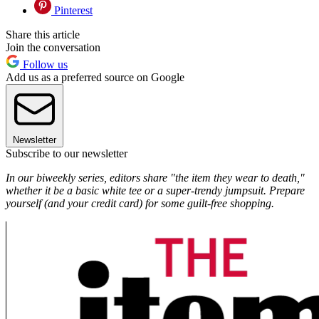
Pinterest
Share this article
Join the conversation
Follow us
Add us as a preferred source on Google
Newsletter
Subscribe to our newsletter
In our biweekly series, editors share "the item they wear to death,"
whether it be a basic white tee or a super-trendy jumpsuit. Prepare
yourself (and your credit card) for some guilt-free shopping.