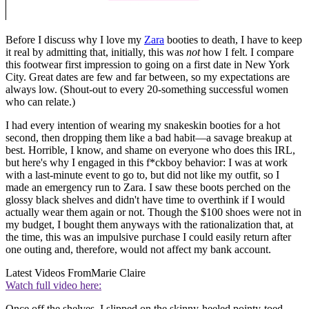
Before I discuss why I love my
Zara
booties to death, I have to keep
it real by admitting that, initially, this was
not
how I felt. I compare
this footwear first impression to going on a first date in New York
City. Great dates are few and far between, so my expectations are
always low. (Shout-out to every 20-something successful women
who can relate.)
I had every intention of wearing my snakeskin booties for a hot
second, then dropping them like a bad habit—a savage breakup at
best. Horrible, I know, and shame on everyone who does this IRL,
but here's why I engaged in this f*ckboy behavior: I was at work
with a last-minute event to go to, but did not like my outfit, so I
made an emergency run to Zara. I saw these boots perched on the
glossy black shelves and didn't have time to overthink if I would
actually wear them again or not. Though the $100 shoes were not in
my budget, I bought them anyways with the rationalization that, at
the time, this was an impulsive purchase I could easily return after
one outing and, therefore, would not affect my bank account.
Latest Videos From
Marie Claire
Watch full video here:
Once off the shelves, I slipped on the skinny-heeled pointy-toed