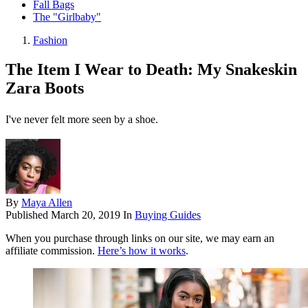
Fall Bags
The "Girlbaby"
Fashion
The Item I Wear to Death: My Snakeskin
Zara Boots
I've never felt more seen by a shoe.
By
Maya Allen
Published
March 20, 2019
In
Buying Guides
When you purchase through links on our site, we may earn an
affiliate commission.
Here’s how it works
.