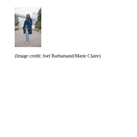
(Image credit: Joel Barhamand/Marie Claire)