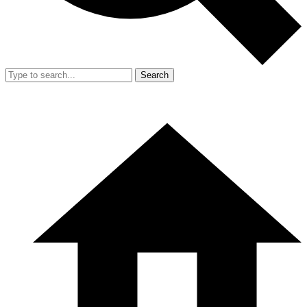
Search