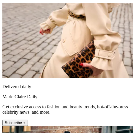
Delivered daily
Marie Claire Daily
Get exclusive access to fashion and beauty trends, hot-off-the-press
celebrity news, and more.
Subscribe +