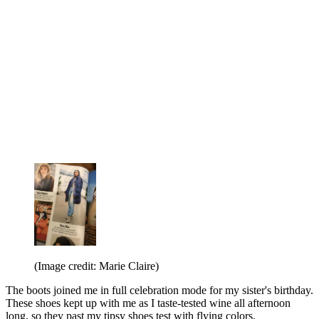
(Image credit: Marie Claire)
The boots joined me in full celebration mode for my sister's birthday.
These shoes kept up with me as I taste-tested wine all afternoon
long, so they past my tipsy shoes test with flying colors.