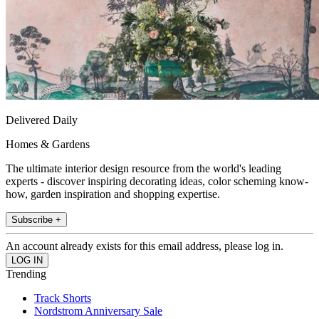
Delivered Daily
Homes & Gardens
The ultimate interior design resource from the world's leading
experts - discover inspiring decorating ideas, color scheming know-
how, garden inspiration and shopping expertise.
Subscribe +
An account already exists for this email address, please log in.
Trending
Track Shorts
Nordstrom Anniversary Sale