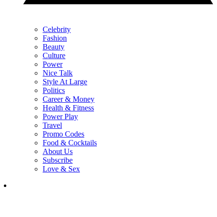
Celebrity
Fashion
Beauty
Culture
Power
Nice Talk
Style At Large
Politics
Career & Money
Health & Fitness
Power Play
Travel
Promo Codes
Food & Cocktails
About Us
Subscribe
Love & Sex