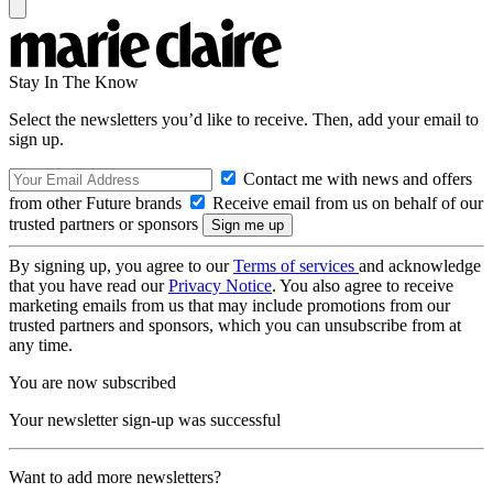
Stay In The Know
Select the newsletters you’d like to receive. Then, add your email to
sign up.
Contact me with news and offers
from other Future brands
Receive email from us on behalf of our
trusted partners or sponsors
By signing up, you agree to our
Terms of services
and acknowledge
that you have read our
Privacy Notice
. You also agree to receive
marketing emails from us that may include promotions from our
trusted partners and sponsors, which you can unsubscribe from at
any time.
You are now subscribed
Your newsletter sign-up was successful
Want to add more newsletters?