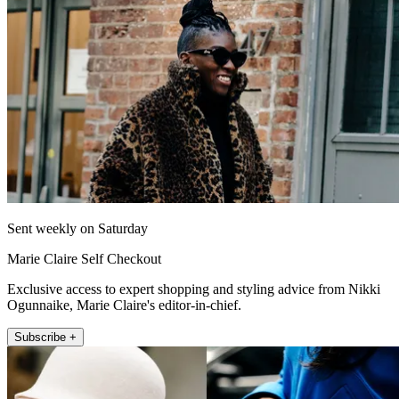
Sent weekly on Saturday
Marie Claire Self Checkout
Exclusive access to expert shopping and styling advice from Nikki
Ogunnaike, Marie Claire's editor-in-chief.
Subscribe +