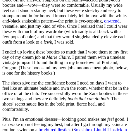
booties and—wow—they were so comfortable. Usually my wide
feet can't stand a skinny heel, but these were stretchy and easy to
stomp around in for hours. I immediately fell in love with the white-
and-black snakeskin pattern—the print is eye-popping,
on-trend
,
versatile, and just my kind of vibe. Once I realized that I could wear
these with much of my wardrobe (which sadly is all-black with a
few pops of color) and that they would singlehandedly elevate each
outfit from a look to a
lewk,
I was sold.
I ended up loving these booties so much that I wore them to my first
day of my dream job at
Marie Claire
. I paired them with a timeless
vintage jumpsuit I found thrifting in my hometown of Portland,
Oregon. (These boots and my new job announcement photo, below,
is one for the history books.)
The shoes give me the confidence boost I need on days I want to
feel like an ultimate baddie and own the room, whether that be in the
office or at the club. I've successfully worn the Zara booties in those
two settings and they are definitely
boots that can do both
. The
shoes' secret sauce lies in the bold print, fierce heel, and
comfortability.
Plus, I'm an emotional dresser—looking good makes me
feel
good. I
can wake up not feeling my best, but after I go through my skincare
routine, swipe on a
bright red lipstick
(
Smashbox Liquid Lipstick in