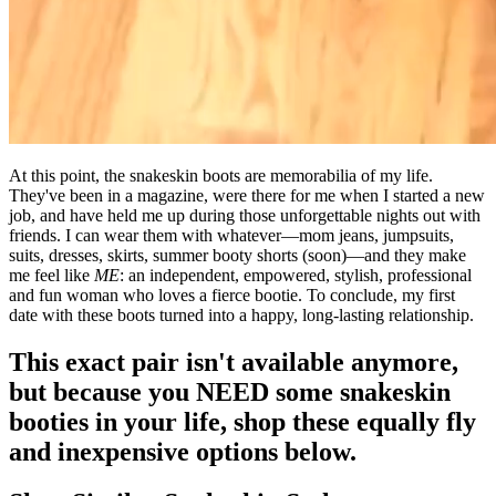
At this point, the snakeskin boots are memorabilia of my life.
They've been in a magazine, were there for me when I started a new
job, and have held me up during those unforgettable nights out with
friends. I can wear them with whatever—mom jeans, jumpsuits,
suits, dresses, skirts, summer booty shorts (soon)—and they make
me feel like
ME
: an independent, empowered, stylish, professional
and fun woman who loves a fierce bootie. To conclude, my first
date with these boots turned into a happy, long-lasting relationship.
This exact pair isn't available anymore,
but because you NEED some snakeskin
booties in your life, shop these equally fly
and inexpensive options below.