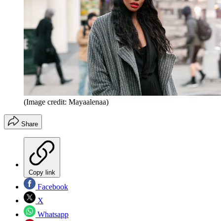
(Image credit: Mayaalenaa)
Share
Copy link
Facebook
X
Whatsapp