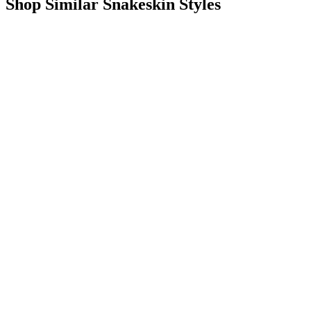
Shop Similar Snakeskin Styles