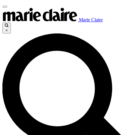
Marie Claire
×