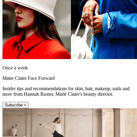
Once a week
Maire Claire Face Forward
Insider tips and recommendations for skin, hair, makeup, nails and
more from Hannah Baxter, Marie Claire's beauty director.
Subscribe +