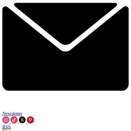
Newsletter
RSS