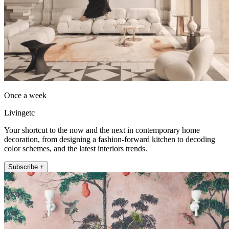
Once a week
Livingetc
Your shortcut to the now and the next in contemporary home
decoration, from designing a fashion-forward kitchen to decoding
color schemes, and the latest interiors trends.
Subscribe +