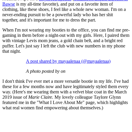
Bawse
is my all-time favorite), and put on a favorite item of
clothing, like these shoes, I feel like a whole new woman. I'm on a
never-ending pursuit to be a powerful lady who has her shit
together, and it's important for me to dress the part.
When I'm not wearing my booties to the office, you can find me pre-
gaming in them before a night-out with my girls. Here, I paired them
with vintage Levis mom jeans, a gold chain belt, and a bright red
puffer. Let's just say I left the club with new numbers in my phone
that night.
A post shared by mayaalenaa (@mayaalenaa)
A photo posted by on
I don't think I've ever met a more versatile bootie in my life. I've had
these for a few months now and have legitimately styled them every
way. (Here's me wearing them with a velvet blue coat in the March
2019 issue of
Marie Claire.
My lovely colleague Taylore Glynn
featured me in the "What I Love About Me" page, which highlights
what real women find empowering about themselves.)