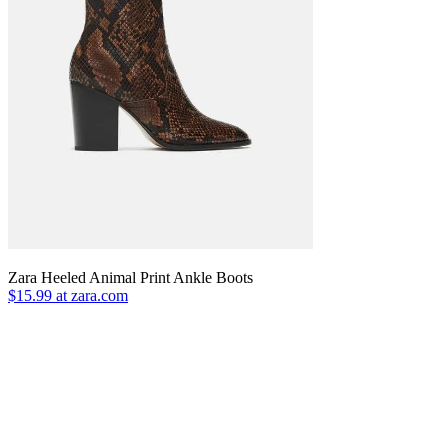
Zara Heeled Animal Print Ankle Boots
$15.99 at zara.com