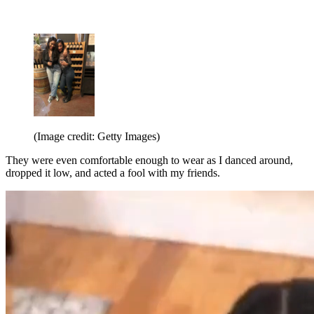
(Image credit: Getty Images)
They were even comfortable enough to wear as I danced around,
dropped it low, and acted a fool with my friends.