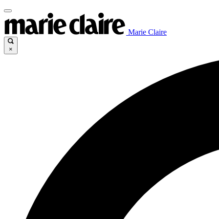
Marie Claire
×