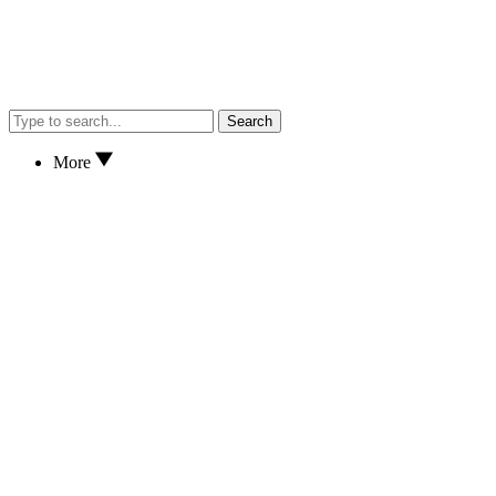
Search
More