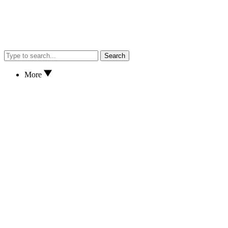
Search
More