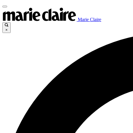
Marie Claire
×