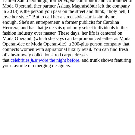
Lauren Santo Domingo, former
Vogue
contributor and co-founder of
Moda Operandi (her partner Áslaug Magnúsdóttir left the company
in 2013) is the person you pass on the street and think, "holy hell, I
love her style." But to call her a street style star is simply not
enough. She's an entrepreneur, a former publicist for Carolina
Herrrera, and has that je ne sais quoi only select individuals in the
fashion industry ever master. These days, her life is centered on
Moda Operandi (which she says can be pronounced either as Moda
Operan-dee or Moda Operan-die), a 300-plus person company that
connects women with aspirational luxury retail. You can find fresh-
off-the-runway collections, red carpet dresses
that
celebrities
just
wore the night before
, and trunk shows featuring
your favorite or emerging designers
.