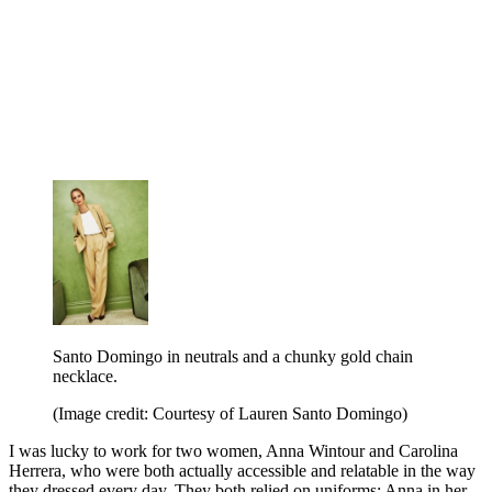
Santo Domingo in neutrals and a chunky gold chain
necklace.
(Image credit: Courtesy of Lauren Santo Domingo)
I was lucky to work for two women, Anna Wintour and Carolina
Herrera, who were both actually accessible and relatable in the way
they dressed every day. They both relied on uniforms: Anna in her