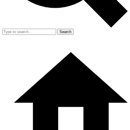
Search