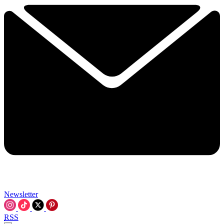
Newsletter
RSS