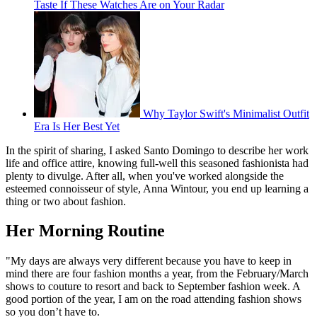
Taste If These Watches Are on Your Radar
Why Taylor Swift's Minimalist Outfit
Era Is Her Best Yet
In the spirit of sharing, I asked Santo Domingo to describe her work
life and office attire, knowing full-well this seasoned fashionista had
plenty to divulge. After all, when you've worked alongside the
esteemed connoisseur of style, Anna Wintour, you end up learning a
thing or two about fashion.
Her Morning Routine
"My days are always very different because you have to keep in
mind there are four fashion months a year, from the February/March
shows to couture to resort and back to September fashion week. A
good portion of the year, I am on the road attending fashion shows
so you don’t have to.