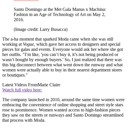
Santo Domingo at the Met Gala Manus x Machina:
Fashion in an Age of Technology of Art on May 2,
2016.
(Image credit: Larry Busacca)
The a-ha moment that sparked Moda came when she was still
working at
Vogue,
which gave her access to designers and special
pieces for galas and events. Everyone would ask her where she got
her outfits. "I’m like, 'you can’t buy it, it’s not being produced or
wasn’t bought by enough buyers.' So, I just realized that there was
this big disconnect between what went down the runway and what
women were actually able to buy in their nearest department stores
or boutiques."
Latest Videos From
Marie Claire
Watch full video here:
The company launched in 2010, around the same time women were
embracing the convenience of online shopping and street style stars
rose to prominence. Women wanted access to high-fashion pieces
they saw on the streets or runways and Santo Domingo streamlined
that process with Moda.