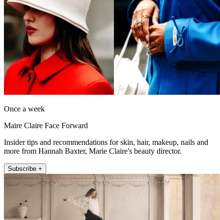
Once a week
Maire Claire Face Forward
Insider tips and recommendations for skin, hair, makeup, nails and
more from Hannah Baxter, Marie Claire's beauty director.
Subscribe +