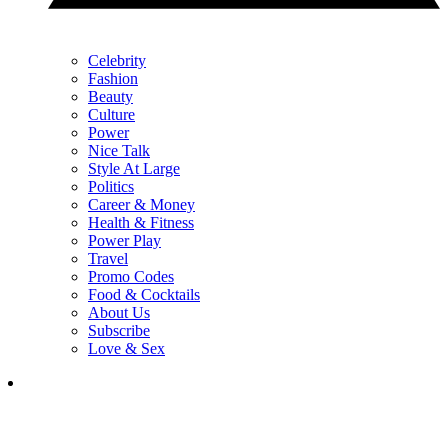
Celebrity
Fashion
Beauty
Culture
Power
Nice Talk
Style At Large
Politics
Career & Money
Health & Fitness
Power Play
Travel
Promo Codes
Food & Cocktails
About Us
Subscribe
Love & Sex