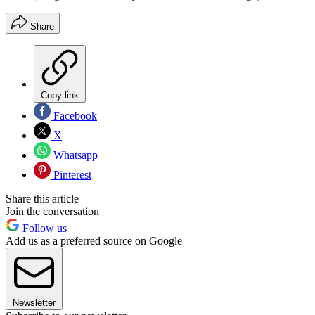
Share
Copy link
Facebook
X
Whatsapp
Pinterest
Share this article
Join the conversation
Follow us
Add us as a preferred source on Google
Newsletter