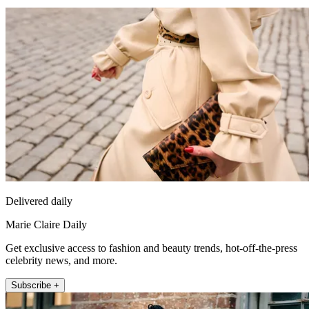
Delivered daily
Marie Claire Daily
Get exclusive access to fashion and beauty trends, hot-off-the-press
celebrity news, and more.
Subscribe +