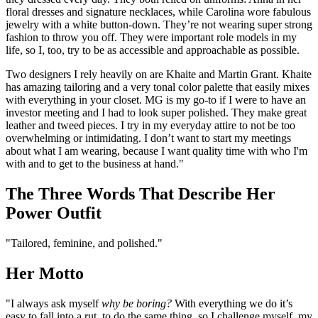
floral dresses and signature necklaces, while Carolina wore fabulous
jewelry with a white button-down. They’re not wearing super strong
fashion to throw you off. They were important role models in my
life, so I, too, try to be as accessible and approachable as possible.
Two designers I rely heavily on are Khaite and Martin Grant. Khaite
has amazing tailoring and a very tonal color palette that easily mixes
with everything in your closet. MG is my go-to if I were to have an
investor meeting and I had to look super polished. They make great
leather and tweed pieces. I try in my everyday attire to not be too
overwhelming or intimidating. I don’t want to start my meetings
about what I am wearing, because I want quality time with who I'm
with and to get to the business at hand."
The Three Words That Describe Her
Power Outfit
"Tailored, feminine, and polished."
Her Motto
"I always ask myself
why be boring?
With everything we do it’s
easy to fall into a rut, to do the same thing, so I challenge myself, my