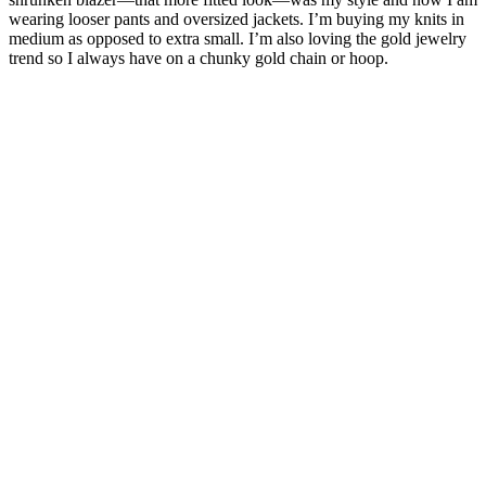
wearing looser pants and oversized jackets. I’m buying my knits in
medium as opposed to extra small. I’m also loving the gold jewelry
trend so I always have on a chunky gold chain or hoop.