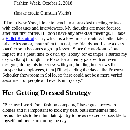
Fashion Week, October 2, 2018.
(Image credit: Christian Vierig)
If I'm in New York, I love to pencil in a breakfast meeting or two
with colleagues and interviewees. My thoughts are more focused
after that first coffee. If I don't have any breakfast meetings, I'll take
a
Ballet Beautiful
class, which is a low-impact routine. I either take a
private lesson or, more often than not, my friends and I take a class
together so it becomes a group lesson. Since the workout is low
impact, it’s a great time to catch up. Today, for example, I started my
day walking through The Plaza for a charity gala with an event
designer, doing this interview with you, holding interviews for
prospective employees, then [I'll be] ending the day at the Proenza
Schouler showroom in SoHo, so there could not be a more varied
assortment of people and events in my day."
Her Getting Dressed Strategy
"Because I work for a fashion company, I have great access to
clothes and it’s important to look my best, but I sometimes find
fashion trends to be intimidating. I try to be as relaxed as possible for
myself and my team during the day.