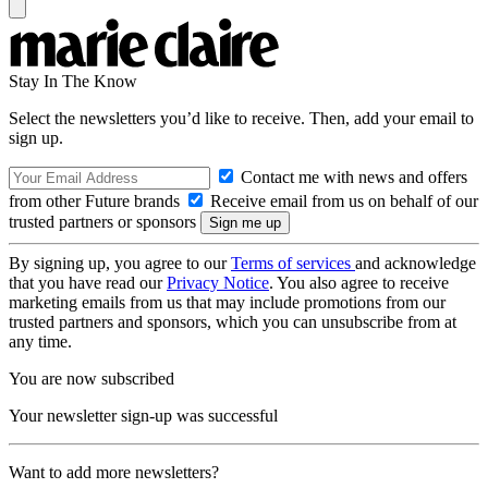
Stay In The Know
Select the newsletters you’d like to receive. Then, add your email to
sign up.
Contact me with news and offers
from other Future brands
Receive email from us on behalf of our
trusted partners or sponsors
By signing up, you agree to our
Terms of services
and acknowledge
that you have read our
Privacy Notice
. You also agree to receive
marketing emails from us that may include promotions from our
trusted partners and sponsors, which you can unsubscribe from at
any time.
You are now subscribed
Your newsletter sign-up was successful
Want to add more newsletters?