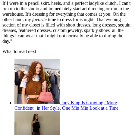
If I were in a pencil skirt, heels, and a perfect ladylike clutch, I can't
run up to the studio and immediately start art directing or run to the
warehouse. It’s dressing for everything that comes at you. On the
other hand, my
favorite
time to dress for is night. That evening
section of my closet is filled with short dresses, long dresses, sequin
dresses, feathered dresses, custom jewelry, sparkly shoes–all the
things I can wear that I might not normally be able to during the
day."
What to read next
Joey King Is Growing "More
Confident" in Her Style, One Miu Miu Look at a Time