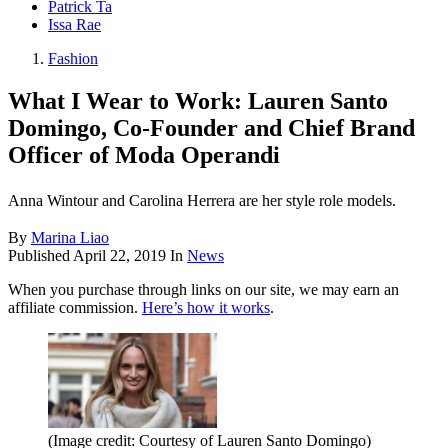
Patrick Ta
Issa Rae
Fashion
What I Wear to Work: Lauren Santo
Domingo, Co-Founder and Chief Brand
Officer of Moda Operandi
Anna Wintour and Carolina Herrera are her style role models.
By
Marina Liao
Published
April 22, 2019
In
News
When you purchase through links on our site, we may earn an
affiliate commission.
Here’s how it works
.
(Image credit: Courtesy of Lauren Santo Domingo)