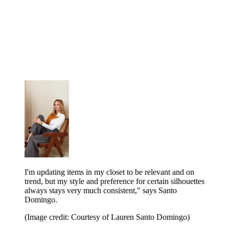
I'm updating items in my closet to be relevant and on
trend, but my style and preference for certain silhouettes
always stays very much consistent," says Santo
Domingo.
(Image credit: Courtesy of Lauren Santo Domingo)