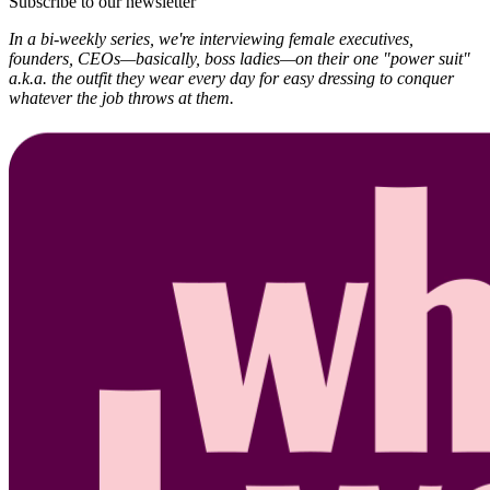
Subscribe to our newsletter
In a bi-weekly series, we're interviewing female executives,
founders, CEOs—basically, boss ladies—on their one "power suit"
a.k.a. the outfit they wear every day for easy dressing to conquer
whatever the job throws at them.