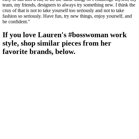
team, my friends, designers to always try something new. I think the
crux of that is not to take yourself too seriously and not to take
fashion so seriously. Have fun, try new things, enjoy yourself, and
be confident."
If you love Lauren's #bosswoman work
style, shop similar pieces from her
favorite brands, below.