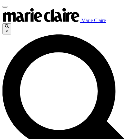
Marie Claire
×