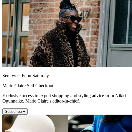
Sent weekly on Saturday
Marie Claire Self Checkout
Exclusive access to expert shopping and styling advice from Nikki
Ogunnaike, Marie Claire's editor-in-chief.
Subscribe +