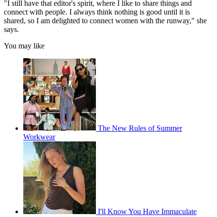
"I still have that editor's spirit, where I like to share things and
connect with people. I always think nothing is good until it is
shared, so I am delighted to connect women with the runway," she
says.
You may like
The New Rules of Summer
Workwear
I'll Know You Have Immaculate