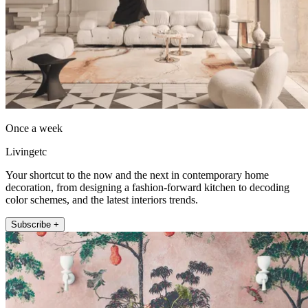
Once a week
Livingetc
Your shortcut to the now and the next in contemporary home
decoration, from designing a fashion-forward kitchen to decoding
color schemes, and the latest interiors trends.
Subscribe +