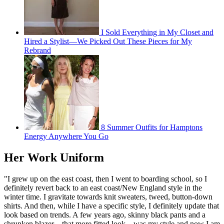
I Sold Everything in My Closet and
Hired a Stylist—We Picked Out These Pieces for My
Rebrand
8 Summer Outfits for Hamptons
Energy Anywhere You Go
Her Work Uniform
"I grew up on the east coast, then I went to boarding school, so I
definitely revert back to an east coast/New England style in the
winter time. I gravitate towards knit sweaters, tweed, button-down
shirts. And then, while I have a specific style, I definitely update that
look based on trends. A few years ago, skinny black pants and a
shrunken blazer—that more fitted look—was my style and now I am