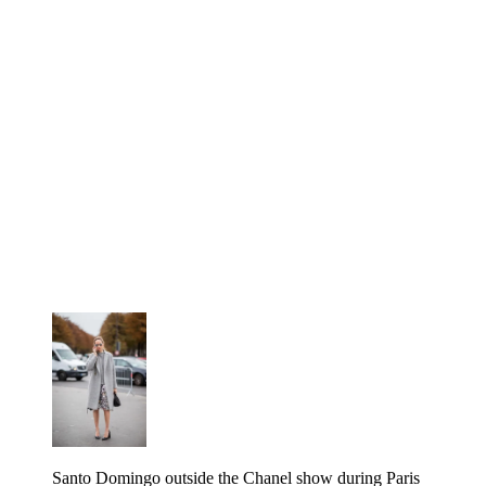
Santo Domingo outside the Chanel show during Paris