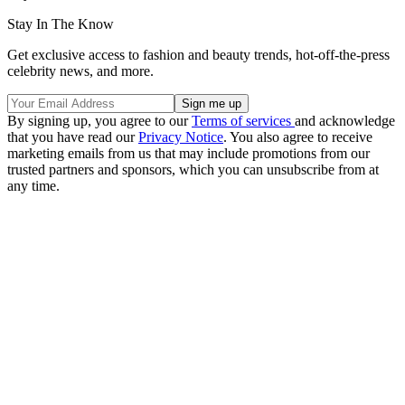
Stay In The Know
Get exclusive access to fashion and beauty trends, hot-off-the-press
celebrity news, and more.
By signing up, you agree to our
Terms of services
and acknowledge
that you have read our
Privacy Notice
. You also agree to receive
marketing emails from us that may include promotions from our
trusted partners and sponsors, which you can unsubscribe from at
any time.