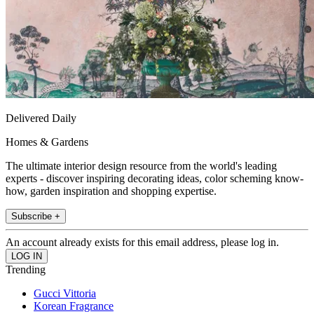
Delivered Daily
Homes & Gardens
The ultimate interior design resource from the world's leading
experts - discover inspiring decorating ideas, color scheming know-
how, garden inspiration and shopping expertise.
Subscribe +
An account already exists for this email address, please log in.
Trending
Gucci Vittoria
Korean Fragrance