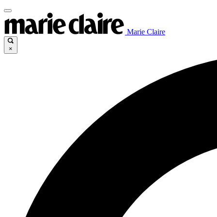
Marie Claire
×