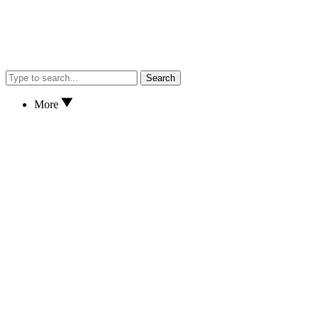
Search
More