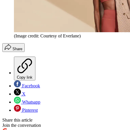
(Image credit: Courtesy of Everlane)
Share
Copy link
Facebook
X
Whatsapp
Pinterest
Share this article
Join the conversation