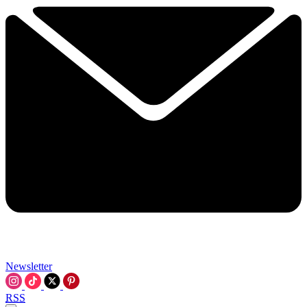
Newsletter
RSS