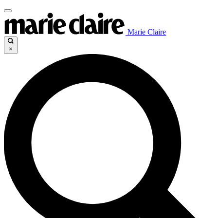
Marie Claire
×