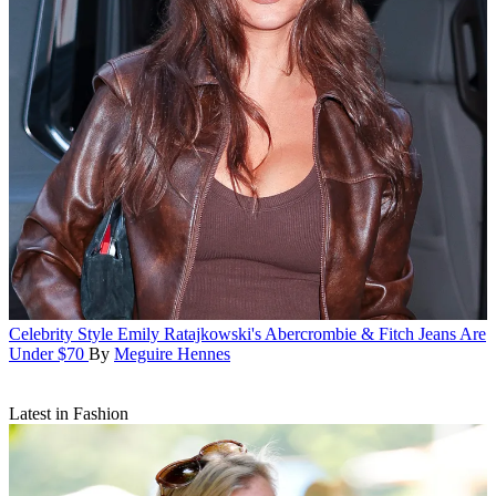
Celebrity Style
Emily Ratajkowski's Abercrombie & Fitch Jeans Are
Under $70
By
Meguire Hennes
Latest in Fashion