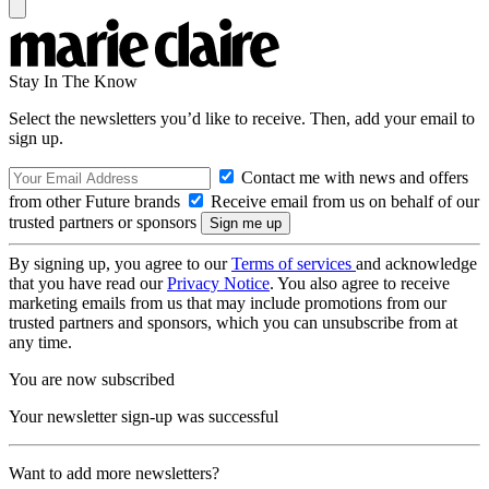
Stay In The Know
Select the newsletters you’d like to receive. Then, add your email to
sign up.
Contact me with news and offers
from other Future brands
Receive email from us on behalf of our
trusted partners or sponsors
By signing up, you agree to our
Terms of services
and acknowledge
that you have read our
Privacy Notice
. You also agree to receive
marketing emails from us that may include promotions from our
trusted partners and sponsors, which you can unsubscribe from at
any time.
You are now subscribed
Your newsletter sign-up was successful
Want to add more newsletters?