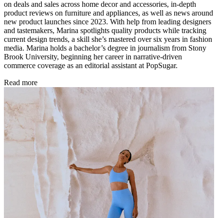
on deals and sales across home decor and accessories, in-depth
product reviews on furniture and appliances, as well as news around
new product launches since 2023. With help from leading designers
and tastemakers, Marina spotlights quality products while tracking
current design trends, a skill she’s mastered over six years in fashion
media. Marina holds a bachelor’s degree in journalism from Stony
Brook University, beginning her career in narrative-driven
commerce coverage as an editorial assistant at PopSugar.
Read more