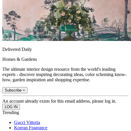
Delivered Daily
Homes & Gardens
The ultimate interior design resource from the world's leading
experts - discover inspiring decorating ideas, color scheming know-
how, garden inspiration and shopping expertise.
Subscribe +
An account already exists for this email address, please log in.
Trending
Gucci Vittoria
Korean Fragrance