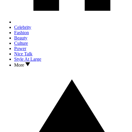
Celebrity
Fashion
Beauty
Culture
Power
Nice Talk
Style At Large
More