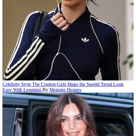
Celebrity Style
The Coolest Girls Make the Sportif Trend Look
Easy With Leggings
By
Meguire Hennes