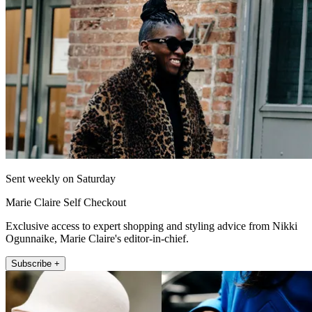
Sent weekly on Saturday
Marie Claire Self Checkout
Exclusive access to expert shopping and styling advice from Nikki
Ogunnaike, Marie Claire's editor-in-chief.
Subscribe +