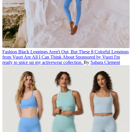
Fashion
Black Leggings Aren't Out, But These 8 Colorful Leggings
from Vuori Are All I Can Think About
Sponsored by Vuori
I'm
ready to spice up my activewear collection.
By
Sahara Clement