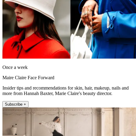
Once a week
Maire Claire Face Forward
Insider tips and recommendations for skin, hair, makeup, nails and
more from Hannah Baxter, Marie Claire's beauty director.
Subscribe +