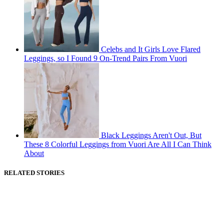
Celebs and It Girls Love Flared
Leggings, so I Found 9 On-Trend Pairs From Vuori
Black Leggings Aren't Out, But
These 8 Colorful Leggings from Vuori Are All I Can Think
About
RELATED STORIES