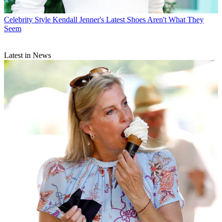
Celebrity Style
Kendall Jenner's Latest Shoes Aren't What They
Seem
Latest in News