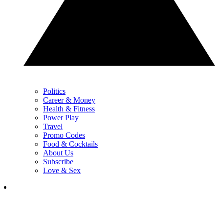
Politics
Career & Money
Health & Fitness
Power Play
Travel
Promo Codes
Food & Cocktails
About Us
Subscribe
Love & Sex