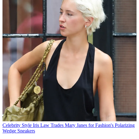
Celebrity Style
Iris Law Trades Mary Janes for Fashion's Polarizing
Wedge Sneakers