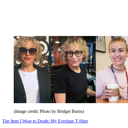
(Image credit: Photo by Bridget Burns)
The Item I Wear to Death: My Everlane T-Shirt