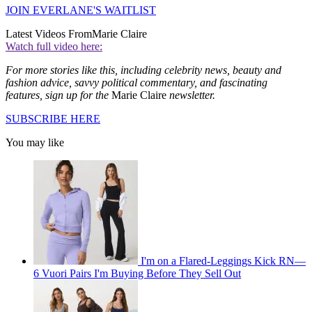
JOIN EVERLANE'S WAITLIST
Latest Videos From
Marie Claire
Watch full video here:
For more stories like this, including celebrity news, beauty and
fashion advice, savvy political commentary, and fascinating
features, sign up for the
Marie Claire
newsletter.
SUBSCRIBE HERE
You may like
I'm on a Flared-Leggings Kick RN—
6 Vuori Pairs I'm Buying Before They Sell Out