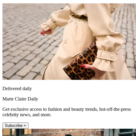
Delivered daily
Marie Claire Daily
Get exclusive access to fashion and beauty trends, hot-off-the-press
celebrity news, and more.
Subscribe +