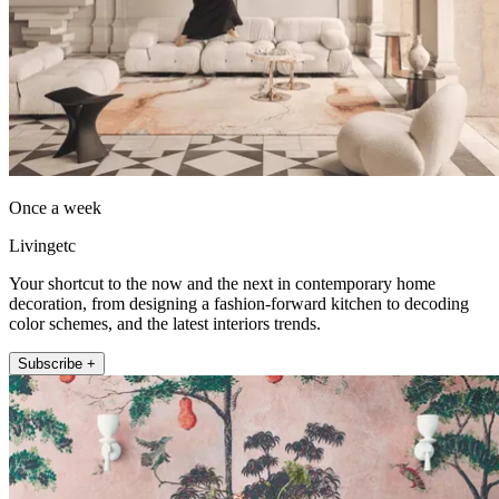
Once a week
Livingetc
Your shortcut to the now and the next in contemporary home
decoration, from designing a fashion-forward kitchen to decoding
color schemes, and the latest interiors trends.
Subscribe +