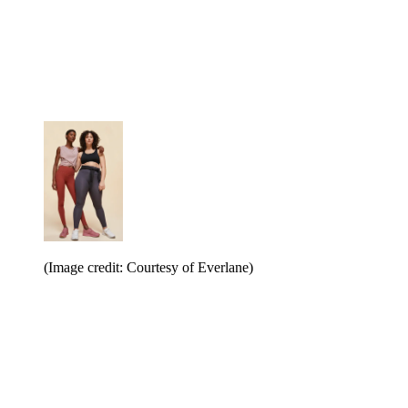
(Image credit: Courtesy of Everlane)