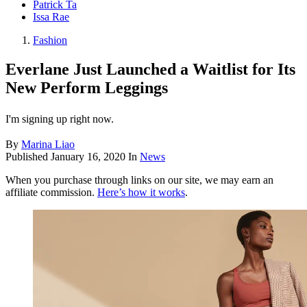
Patrick Ta
Issa Rae
Fashion
Everlane Just Launched a Waitlist for Its
New Perform Leggings
I'm signing up right now.
By
Marina Liao
Published
January 16, 2020
In
News
When you purchase through links on our site, we may earn an
affiliate commission.
Here’s how it works
.