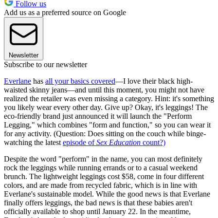
Follow us
Add us as a preferred source on Google
Newsletter
Subscribe to our newsletter
Everlane
has
all your basics covered
—I love their black high-
waisted skinny jeans—and until this moment, you might not have
realized the retailer was even missing a category. Hint: it's something
you likely wear every other day. Give up? Okay, it's leggings! The
eco-friendly brand just announced it will launch the "Perform
Legging," which combines "form and function," so you can wear it
for any activity. (Question: Does sitting on the couch while binge-
watching the latest
episode of
Sex Education
count?)
Despite the word "perform" in the name, you can most definitely
rock the leggings while running errands or to a casual weekend
brunch. The lightweight leggings cost $58, come in four different
colors, and are made from recycled fabric, which is in line with
Everlane's sustainable model. While the good news is that Everlane
finally offers leggings, the bad news is that these babies aren't
officially available to shop until January 22. In the meantime,