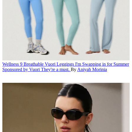
Wellness
9 Breathable Vuori Leggings I'm Swapping in for Summer
Sponsored by Vuori
They're a must.
By
Aniyah Morinia