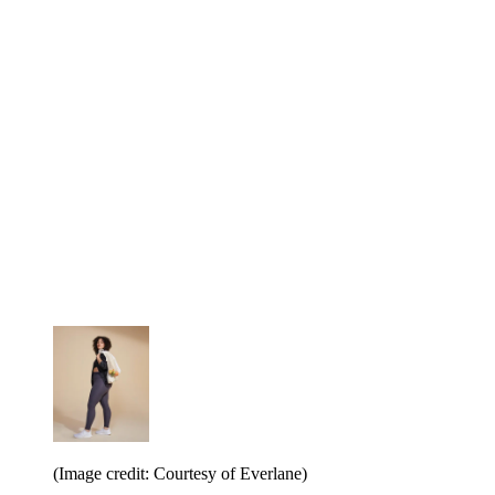
(Image credit: Courtesy of Everlane)