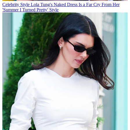
Celebrity Style
Lola Tung's Naked Dress Is a Far Cry From Her
'Summer I Turned Pretty' Style