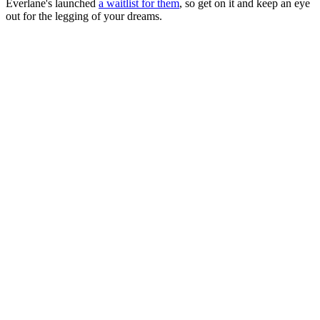
Everlane's launched
a waitlist for them
, so get on it and keep an eye
out for the legging of your dreams.