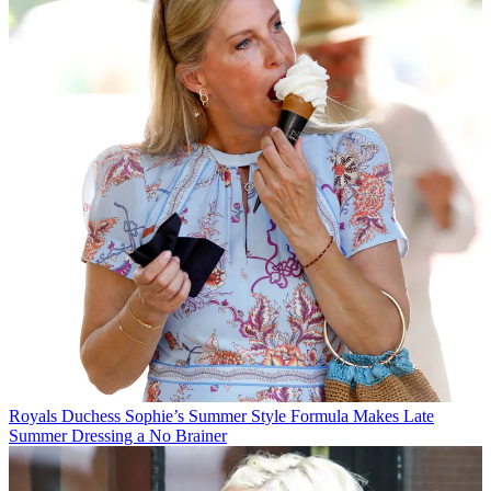
Royals
Duchess Sophie’s Summer Style Formula Makes Late
Summer Dressing a No Brainer