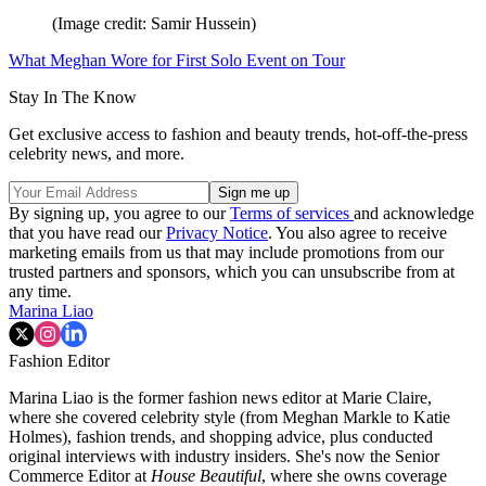
(Image credit: Samir Hussein)
What Meghan Wore for First Solo Event on Tour
Stay In The Know
Get exclusive access to fashion and beauty trends, hot-off-the-press
celebrity news, and more.
By signing up, you agree to our
Terms of services
and acknowledge
that you have read our
Privacy Notice
. You also agree to receive
marketing emails from us that may include promotions from our
trusted partners and sponsors, which you can unsubscribe from at
any time.
Marina Liao
Fashion Editor
Marina Liao is the former fashion news editor at Marie Claire,
where she covered celebrity style (from Meghan Markle to Katie
Holmes), fashion trends, and shopping advice, plus conducted
original interviews with industry insiders. She's now the Senior
Commerce Editor at
House Beautiful
, where she owns coverage