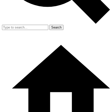
Search