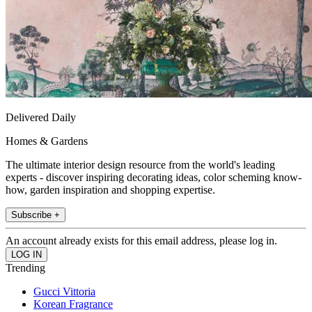
Delivered Daily
Homes & Gardens
The ultimate interior design resource from the world's leading
experts - discover inspiring decorating ideas, color scheming know-
how, garden inspiration and shopping expertise.
Subscribe +
An account already exists for this email address, please log in.
Trending
Gucci Vittoria
Korean Fragrance