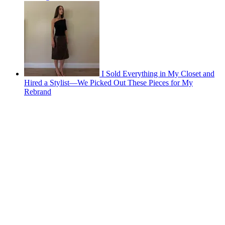
I Sold Everything in My Closet and
Hired a Stylist—We Picked Out These Pieces for My
Rebrand