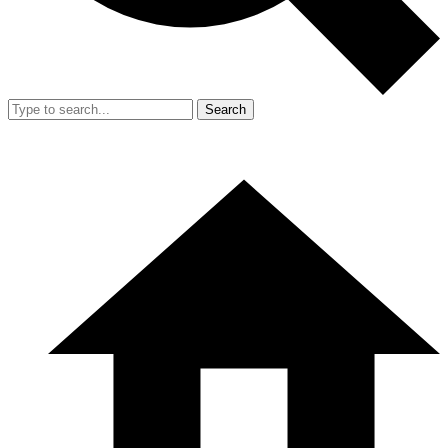
Search