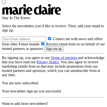
Stay In The Know
Select the newsletters you’d like to receive. Then, add your email to
sign up.
Contact me with news and offers
from other Future brands
Receive email from us on behalf of our
trusted partners or sponsors
By signing up, you agree to our
Terms of services
and acknowledge
that you have read our
Privacy Notice
. You also agree to receive
marketing emails from us that may include promotions from our
trusted partners and sponsors, which you can unsubscribe from at
any time.
You are now subscribed
Your newsletter sign-up was successful
Want to add more newsletters?