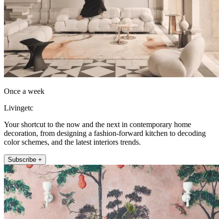
Once a week
Livingetc
Your shortcut to the now and the next in contemporary home
decoration, from designing a fashion-forward kitchen to decoding
color schemes, and the latest interiors trends.
Subscribe +