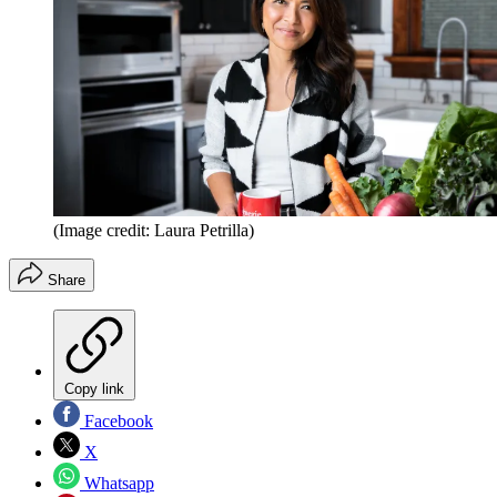
(Image credit: Laura Petrilla)
Share
Copy link
Facebook
X
Whatsapp