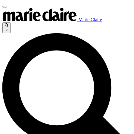
Marie Claire
×