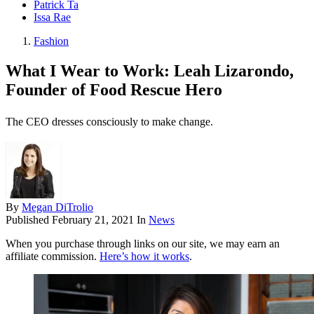
Patrick Ta
Issa Rae
Fashion
What I Wear to Work: Leah Lizarondo,
Founder of Food Rescue Hero
The CEO dresses consciously to make change.
By
Megan DiTrolio
Published
February 21, 2021
In
News
When you purchase through links on our site, we may earn an
affiliate commission.
Here’s how it works
.