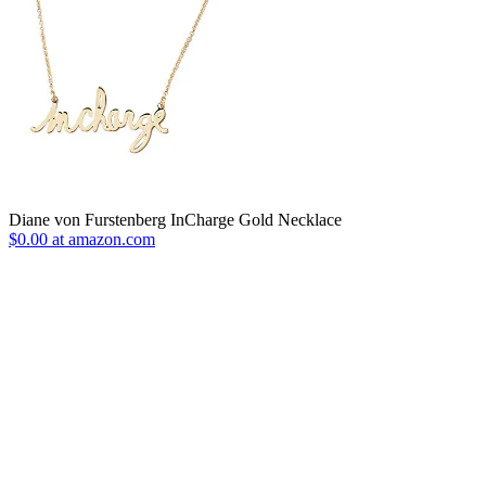
Diane von Furstenberg InCharge Gold Necklace
$0.00 at amazon.com