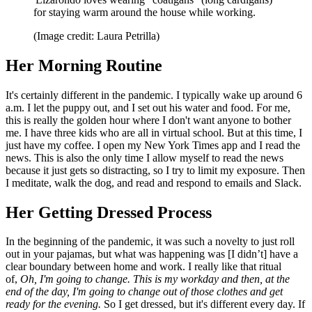
for staying warm around the house while working.
(Image credit: Laura Petrilla)
Her Morning Routine
It's certainly different in the pandemic. I typically wake up around 6
a.m. I let the puppy out, and I set out his water and food. For me,
this is really the golden hour where I don't want anyone to bother
me. I have three kids who are all in virtual school. But at this time, I
just have my coffee. I open my New York Times app and I read the
news. This is also the only time I allow myself to read the news
because it just gets so distracting, so I try to limit my exposure. Then
I meditate, walk the dog, and read and respond to emails and Slack.
Her Getting Dressed Process
In the beginning of the pandemic, it was such a novelty to just roll
out in your pajamas, but what was happening was [I didn’t] have a
clear boundary between home and work. I really like that ritual
of,
Oh, I'm going to change. This is my workday and then, at the
end of the day, I'm going to change out of those clothes and get
ready for the evening.
So I get dressed, but it's different every day. If