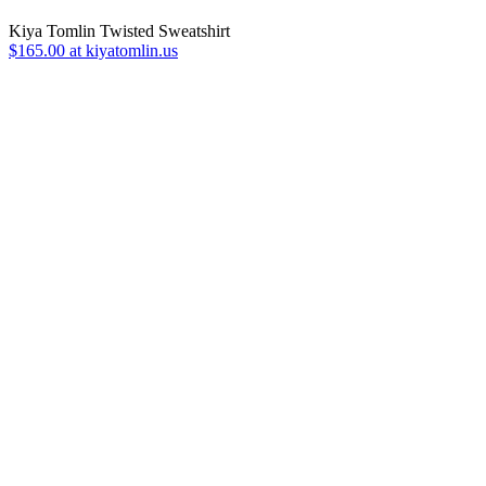
Kiya Tomlin Twisted Sweatshirt
$165.00 at kiyatomlin.us