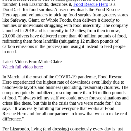
founder, Leah Lizarondo, describes it,
Food Rescue Hero
is a
DoorDash for food surplus: A user downloads the Food Rescue
Hero app and volunteers to pick up food surplus from grocery stores
like Safeway, Giant, or Whole Foods, then delivers it directly to
families or individuals struggling with food insecurity. The company
launched in 2018 and is currently in 12 cities; from then to now,
20,000 drivers have delivered more than 40 million pounds of food,
redirecting them from landfills (mitigating 12 million pounds of
carbon emissions in the process) and using it instead to feed people
in need.
Latest Videos From
Marie Claire
Watch full video here:
In March, at the onset of the COVID-19 pandemic, Food Rescue
Hero experienced the highest rate of downloads ever, likely due to
nationwide layoffs and business (including, restaurant) closures. The
company quickly mobilized, rescuing more than 16 million pounds
of food. "I always tell my staff we could never foresee situations and
crises like these, but this is the crisis that we were made for," she
says. "It was really fulfilling for everyone that works at Food
Rescue Hero and for all our partners to know that we can make real
difference."
For Lizarondo, living (and dressing) consciously every day is just