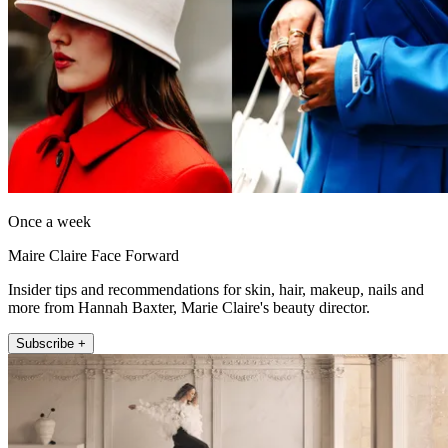
Once a week
Maire Claire Face Forward
Insider tips and recommendations for skin, hair, makeup, nails and
more from Hannah Baxter, Marie Claire's beauty director.
Subscribe +