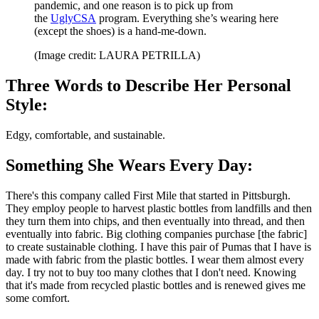
pandemic, and one reason is to pick up from
the
UglyCSA
program. Everything she’s wearing here
(except the shoes) is a hand-me-down.
(Image credit: LAURA PETRILLA)
Three Words to Describe Her Personal
Style:
Edgy, comfortable, and sustainable.
Something She Wears Every Day:
There's this company called First Mile that started in Pittsburgh.
They employ people to harvest plastic bottles from landfills and then
they turn them into chips, and then eventually into thread, and then
eventually into fabric. Big clothing companies purchase [the fabric]
to create sustainable clothing. I have this pair of Pumas that I have is
made with fabric from the plastic bottles. I wear them almost every
day. I try not to buy too many clothes that I don't need. Knowing
that it's made from recycled plastic bottles and is renewed gives me
some comfort.