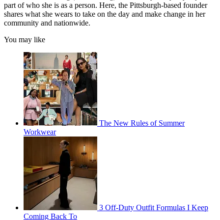
part of who she is as a person. Here, the Pittsburgh-based founder
shares what she wears to take on the day and make change in her
community and nationwide.
You may like
The New Rules of Summer
Workwear
3 Off-Duty Outfit Formulas I Keep
Coming Back To