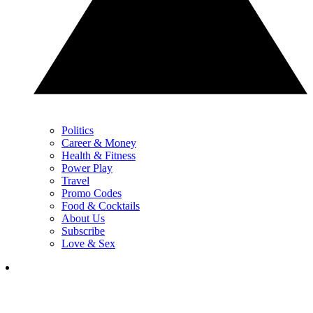
Politics
Career & Money
Health & Fitness
Power Play
Travel
Promo Codes
Food & Cocktails
About Us
Subscribe
Love & Sex