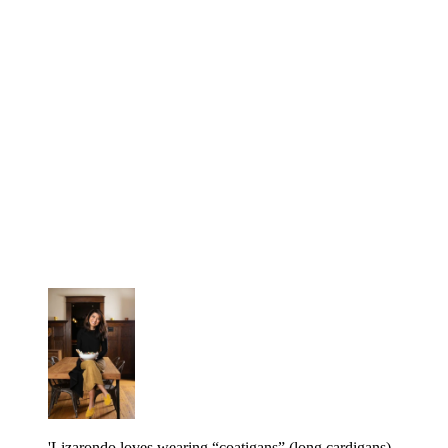
'Lizarondo loves wearing “coatigans” (long cardigans)