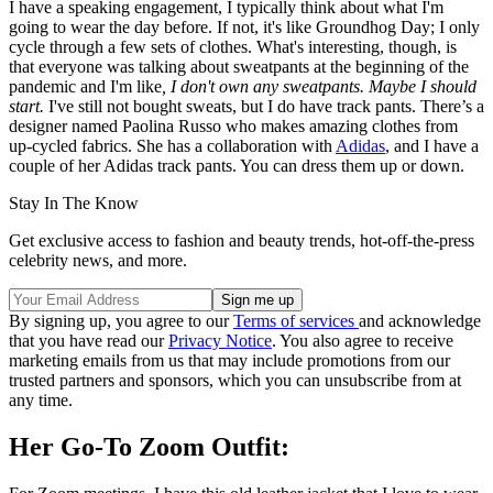
I have a speaking engagement, I typically think about what I'm
going to wear the day before. If not, it's like Groundhog Day; I only
cycle through a few sets of clothes. What's interesting, though, is
that everyone was talking about sweatpants at the beginning of the
pandemic and I'm like
, I don't own any sweatpants. Maybe I should
start.
I've still not bought sweats, but I do have track pants. There’s a
designer named Paolina Russo who makes amazing clothes from
up-cycled fabrics. She has a collaboration with
Adidas
, and I have a
couple of her Adidas track pants. You can dress them up or down.
Stay In The Know
Get exclusive access to fashion and beauty trends, hot-off-the-press
celebrity news, and more.
By signing up, you agree to our
Terms of services
and acknowledge
that you have read our
Privacy Notice
. You also agree to receive
marketing emails from us that may include promotions from our
trusted partners and sponsors, which you can unsubscribe from at
any time.
Her Go-To Zoom Outfit: