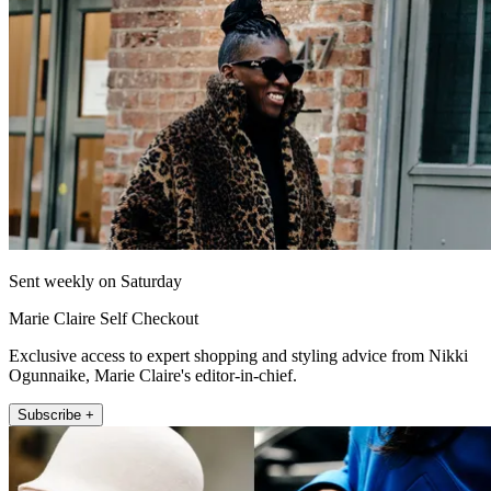
Sent weekly on Saturday
Marie Claire Self Checkout
Exclusive access to expert shopping and styling advice from Nikki
Ogunnaike, Marie Claire's editor-in-chief.
Subscribe +