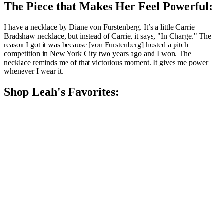
The Piece that Makes Her Feel Powerful:
I have a necklace by Diane von Furstenberg. It’s a little Carrie
Bradshaw necklace, but instead of Carrie, it says, "In Charge." The
reason I got it was because [von Furstenberg] hosted a pitch
competition in New York City two years ago and I won. The
necklace reminds me of that victorious moment. It gives me power
whenever I wear it.
Shop Leah's Favorites: