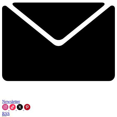
Newsletter
RSS