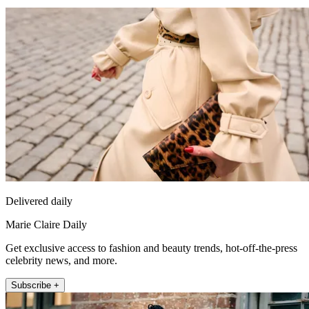
Delivered daily
Marie Claire Daily
Get exclusive access to fashion and beauty trends, hot-off-the-press
celebrity news, and more.
Subscribe +