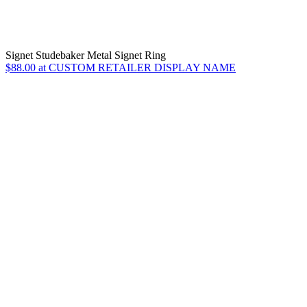
Signet Studebaker Metal Signet Ring
$88.00 at CUSTOM RETAILER DISPLAY NAME