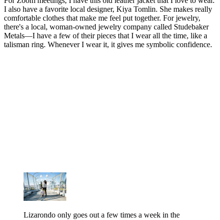
For Zoom meetings, I have this old leather jacket that I love to wear.
I also have a favorite local designer, Kiya Tomlin. She makes really
comfortable clothes that make me feel put together. For jewelry,
there's a local, woman-owned jewelry company called Studebaker
Metals—I have a few of their pieces that I wear all the time, like a
talisman ring. Whenever I wear it, it gives me symbolic confidence.
Lizarondo only goes out a few times a week in the