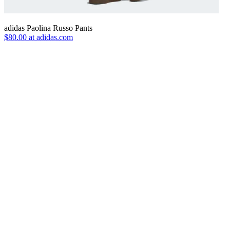
adidas Paolina Russo Pants
$80.00 at adidas.com