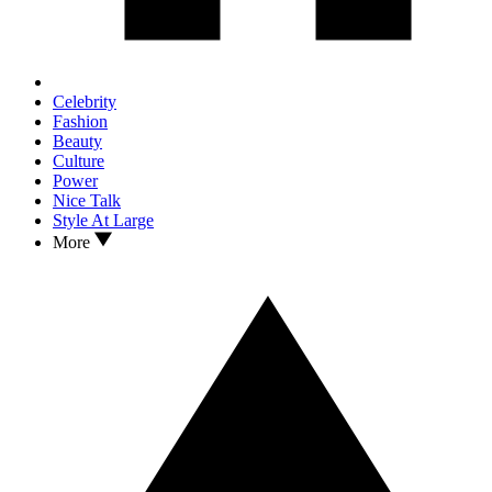
Celebrity
Fashion
Beauty
Culture
Power
Nice Talk
Style At Large
More