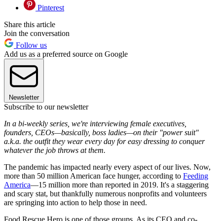
Pinterest
Share this article
Join the conversation
Follow us
Add us as a preferred source on Google
Newsletter
Subscribe to our newsletter
In a bi-weekly series, we're interviewing female executives,
founders, CEOs—basically, boss ladies—on their "power suit"
a.k.a. the outfit they wear every day for easy dressing to conquer
whatever the job throws at them.
The pandemic has impacted nearly every aspect of our lives. Now,
more than 50 million American face hunger, according to
Feeding
America
—15 million more than reported in 2019. It's a staggering
and scary stat, but thankfully numerous nonprofits and volunteers
are springing into action to help those in need.
Food Rescue Hero is one of those groups. As its CEO and co-