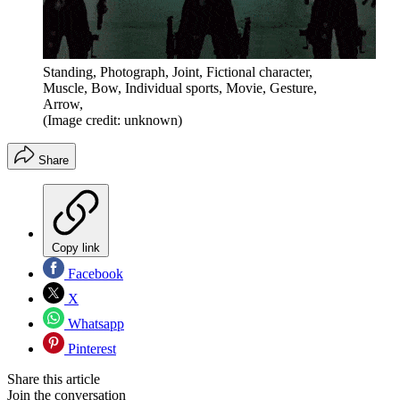
Standing, Photograph, Joint, Fictional character,
Muscle, Bow, Individual sports, Movie, Gesture,
Arrow,
(Image credit: unknown)
Share
Copy link
Facebook
X
Whatsapp
Pinterest
Share this article
Join the conversation