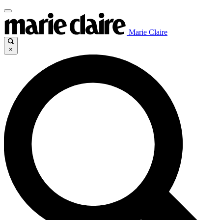
Marie Claire
×