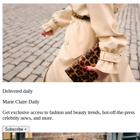
Delivered daily
Marie Claire Daily
Get exclusive access to fashion and beauty trends, hot-off-the-press
celebrity news, and more.
Subscribe +