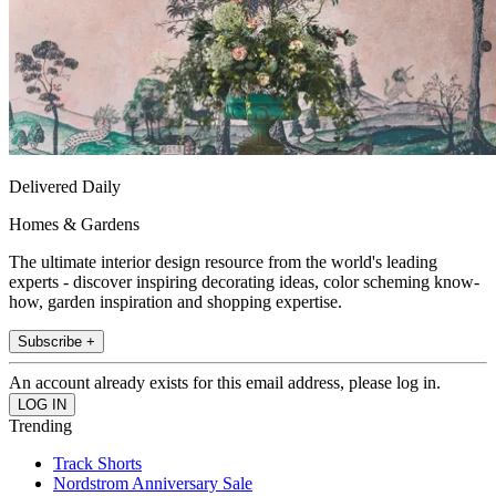
Delivered Daily
Homes & Gardens
The ultimate interior design resource from the world's leading
experts - discover inspiring decorating ideas, color scheming know-
how, garden inspiration and shopping expertise.
Subscribe +
An account already exists for this email address, please log in.
Trending
Track Shorts
Nordstrom Anniversary Sale