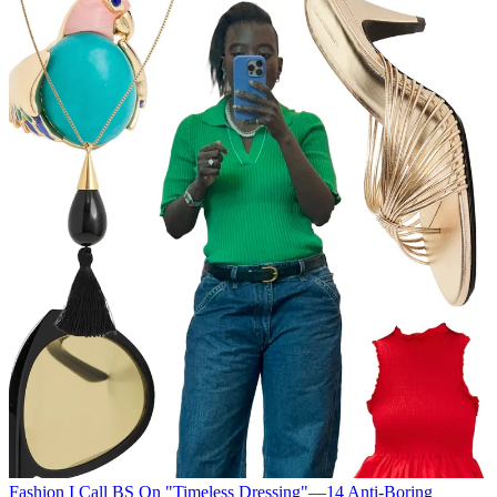
Fashion
I Call BS On "Timeless Dressing"—14 Anti-Boring