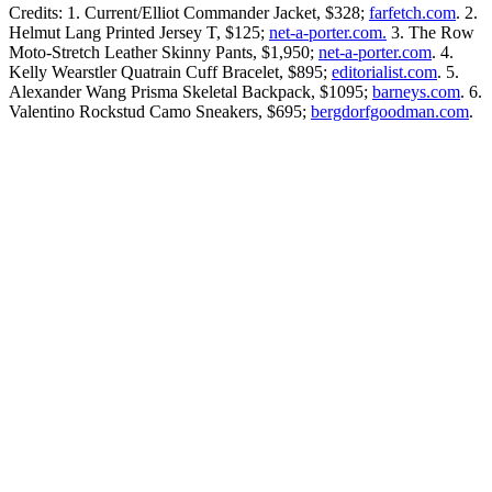
Credits: 1. Current/Elliot Commander Jacket, $328;
farfetch.com
. 2.
Helmut Lang Printed Jersey T, $125;
net-a-porter.com.
3. The Row
Moto-Stretch Leather Skinny Pants, $1,950;
net-a-porter.com
. 4.
Kelly Wearstler Quatrain Cuff Bracelet, $895;
editorialist.com
. 5.
Alexander Wang Prisma Skeletal Backpack, $1095;
barneys.com
. 6.
Valentino Rockstud Camo Sneakers, $695;
bergdorfgoodman.com
.