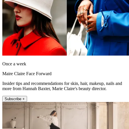
Once a week
Maire Claire Face Forward
Insider tips and recommendations for skin, hair, makeup, nails and
more from Hannah Baxter, Marie Claire's beauty director.
Subscribe +