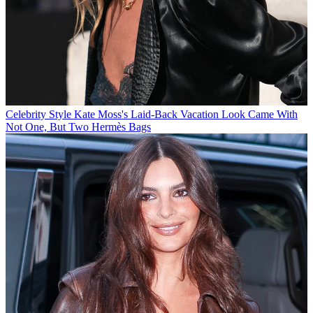
Celebrity Style
Kate Moss's Laid-Back Vacation Look Came With
Not One, But Two Hermès Bags