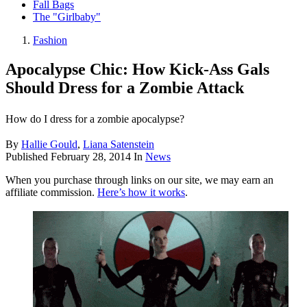
Fall Bags
The "Girlbaby"
Fashion
Apocalypse Chic: How Kick-Ass Gals
Should Dress for a Zombie Attack
How do I dress for a zombie apocalypse?
By
Hallie Gould
,
Liana Satenstein
Published
February 28, 2014
In
News
When you purchase through links on our site, we may earn an
affiliate commission.
Here’s how it works
.