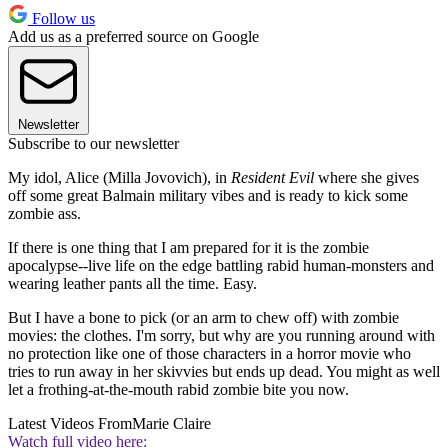
Follow us
Add us as a preferred source on Google
Newsletter
Subscribe to our newsletter
My idol, Alice (Milla Jovovich), in
Resident Evil
where she gives
off some great Balmain military vibes and is ready to kick some
zombie ass.
If there is one thing that I am prepared for it is the zombie
apocalypse--live life on the edge battling rabid human-monsters and
wearing leather pants all the time. Easy.
But I have a bone to pick (or an arm to chew off) with zombie
movies: the clothes. I'm sorry, but why are you running around with
no protection like one of those characters in a horror movie who
tries to run away in her skivvies but ends up dead. You might as well
let a frothing-at-the-mouth rabid zombie bite you now.
Latest Videos From
Marie Claire
Watch full video here: