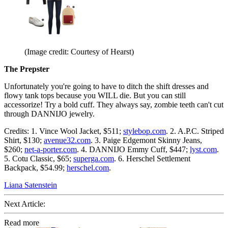
(Image credit: Courtesy of Hearst)
The Prepster
Unfortunately you're going to have to ditch the shift dresses and
flowy tank tops because you WILL die. But you can still
accessorize! Try a bold cuff. They always say, zombie teeth can't cut
through DANNIJO jewelry.
Credits: 1. Vince Wool Jacket, $511;
stylebop.com
. 2. A.P.C. Striped
Shirt, $130;
avenue32.com
. 3. Paige Edgemont Skinny Jeans,
$260;
net-a-porter.com
. 4. DANNIJO Emmy Cuff, $447;
lyst.com
.
5. Cotu Classic, $65;
superga.com
. 6. Herschel Settlement
Backpack, $54.99;
herschel.com
.
Liana Satenstein
Next Article:
Read more