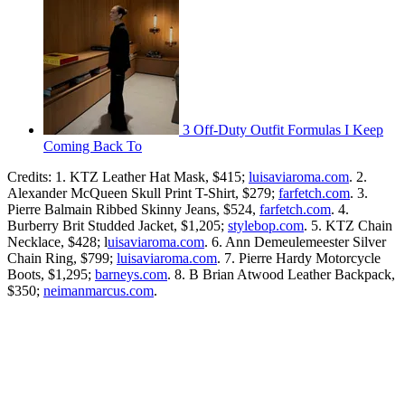
3 Off-Duty Outfit Formulas I Keep
Coming Back To
Credits: 1. KTZ Leather Hat Mask, $415;
luisaviaroma.com
. 2.
Alexander McQueen Skull Print T-Shirt, $279;
farfetch.com
. 3.
Pierre Balmain Ribbed Skinny Jeans, $524,
farfetch.com
. 4.
Burberry Brit Studded Jacket, $1,205;
stylebop.com
. 5. KTZ Chain
Necklace, $428; l
uisaviaroma.com
. 6. Ann Demeulemeester Silver
Chain Ring, $799;
luisaviaroma.com
. 7. Pierre Hardy Motorcycle
Boots, $1,295;
barneys.com
. 8. B Brian Atwood Leather Backpack,
$350;
neimanmarcus.com
.