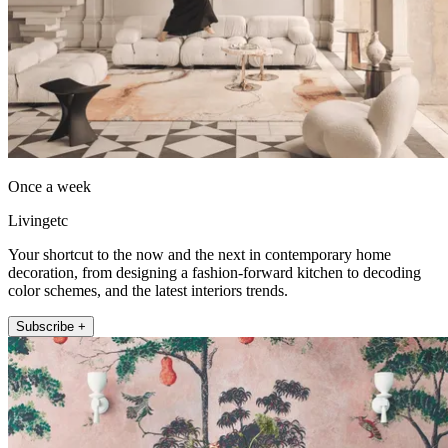
Once a week
Livingetc
Your shortcut to the now and the next in contemporary home
decoration, from designing a fashion-forward kitchen to decoding
color schemes, and the latest interiors trends.
Subscribe +