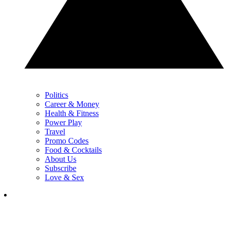
Politics
Career & Money
Health & Fitness
Power Play
Travel
Promo Codes
Food & Cocktails
About Us
Subscribe
Love & Sex