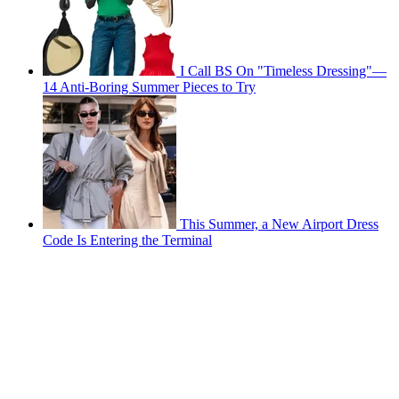
I Call BS On "Timeless Dressing"—
14 Anti-Boring Summer Pieces to Try
This Summer, a New Airport Dress
Code Is Entering the Terminal