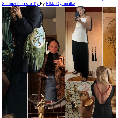
Summer Pieces to Try
By
Nikki Ogunnaike