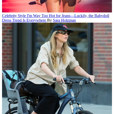
Celebrity Style
I'm Way Too Hot for Jeans—Luckily, the Babydoll
Dress Trend Is Everywhere
By
Sara Holzman