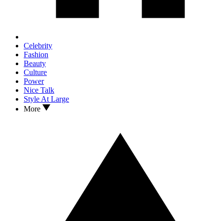
Celebrity
Fashion
Beauty
Culture
Power
Nice Talk
Style At Large
More