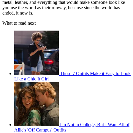
metal, leather, and everything that would make someone look like
you use the world as their runway, because since the world has
ended, it now is.
What to read next
These 7 Outfits Make it Easy to Look
Like a Chic It Girl
I'm Not in College, But I Want All of
Allie's 'Off Campus' Outfits