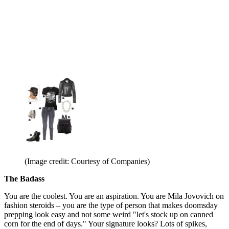
(Image credit: Courtesy of Companies)
The Badass
You are the coolest. You are an aspiration. You are Mila Jovovich on
fashion steroids – you are the type of person that makes doomsday
prepping look easy and not some weird "let's stock up on canned
corn for the end of days." Your signature looks? Lots of spikes,