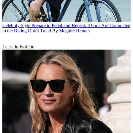
Celebrity Style
Prepare to Pedal-and-Repeat: It Girls Are Committed
to the Biking Outfit Trend
By
Meguire Hennes
Latest in Fashion