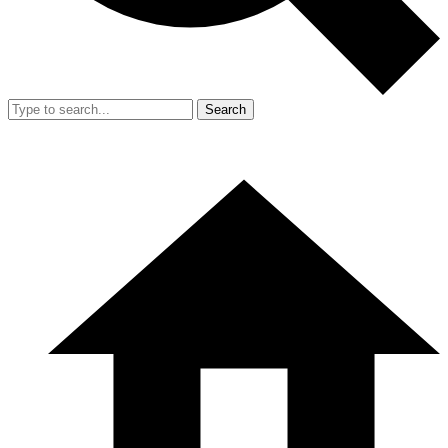
Search