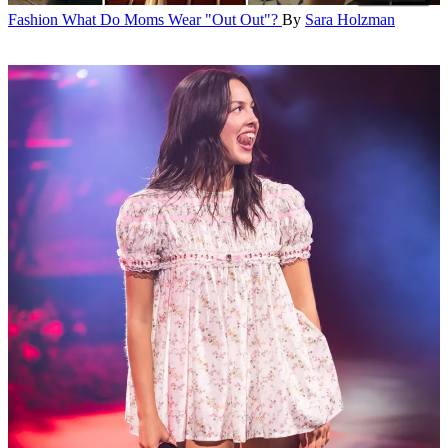
Fashion
What Do Moms Wear "Out Out"?
By
Sara Holzman