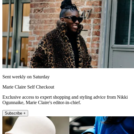
Sent weekly on Saturday
Marie Claire Self Checkout
Exclusive access to expert shopping and styling advice from Nikki
Ogunnaike, Marie Claire's editor-in-chief.
Subscribe +