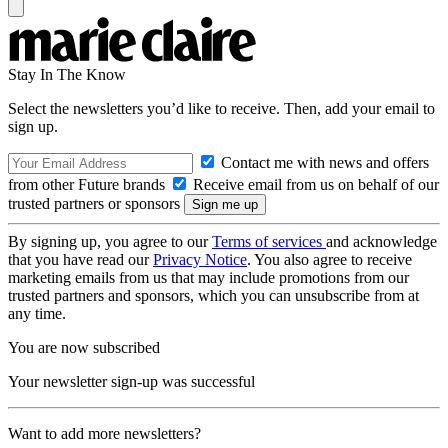
Stay In The Know
Select the newsletters you’d like to receive. Then, add your email to
sign up.
Contact me with news and offers
from other Future brands
Receive email from us on behalf of our
trusted partners or sponsors
By signing up, you agree to our
Terms of services
and acknowledge
that you have read our
Privacy Notice
. You also agree to receive
marketing emails from us that may include promotions from our
trusted partners and sponsors, which you can unsubscribe from at
any time.
You are now subscribed
Your newsletter sign-up was successful
Want to add more newsletters?