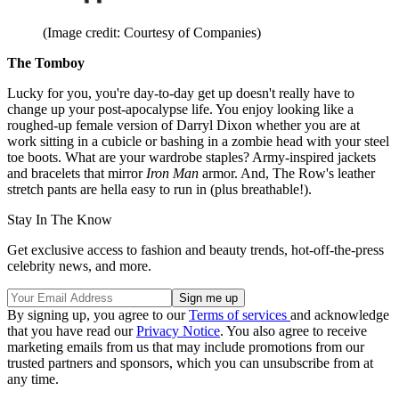
(Image credit: Courtesy of Companies)
The Tomboy
Lucky for you, you're day-to-day get up doesn't really have to
change up your post-apocalypse life. You enjoy looking like a
roughed-up female version of Darryl Dixon whether you are at
work sitting in a cubicle or bashing in a zombie head with your steel
toe boots. What are your wardrobe staples? Army-inspired jackets
and bracelets that mirror
Iron Man
armor. And, The Row's leather
stretch pants are hella easy to run in (plus breathable!).
Stay In The Know
Get exclusive access to fashion and beauty trends, hot-off-the-press
celebrity news, and more.
By signing up, you agree to our
Terms of services
and acknowledge
that you have read our
Privacy Notice
. You also agree to receive
marketing emails from us that may include promotions from our
trusted partners and sponsors, which you can unsubscribe from at
any time.