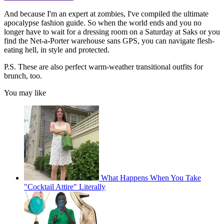
And because I'm an expert at zombies, I've compiled the ultimate
apocalypse fashion guide. So when the world ends and you no
longer have to wait for a dressing room on a Saturday at Saks or you
find the Net-a-Porter warehouse sans GPS, you can navigate flesh-
eating hell, in style and protected.
P.S. These are also perfect warm-weather transitional outfits for
brunch, too.
You may like
What Happens When You Take
"Cocktail Attire" Literally