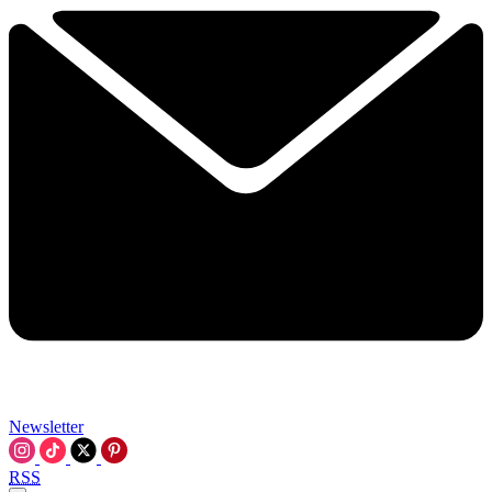
Newsletter
RSS