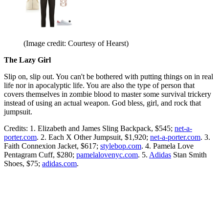
(Image credit: Courtesy of Hearst)
The Lazy Girl
Slip on, slip out. You can't be bothered with putting things on in real
life nor in apocalyptic life. You are also the type of person that
covers themselves in zombie blood to master some survival trickery
instead of using an actual weapon. God bless, girl, and rock that
jumpsuit.
Credits: 1. Elizabeth and James Sling Backpack, $545;
net-a-
porter.com
. 2. Each X Other Jumpsuit, $1,920;
net-a-porter.com
. 3.
Faith Connexion Jacket, $617;
stylebop.com
. 4. Pamela Love
Pentagram Cuff, $280;
pamelalovenyc.com
. 5.
Adidas
Stan Smith
Shoes, $75;
adidas.com
.