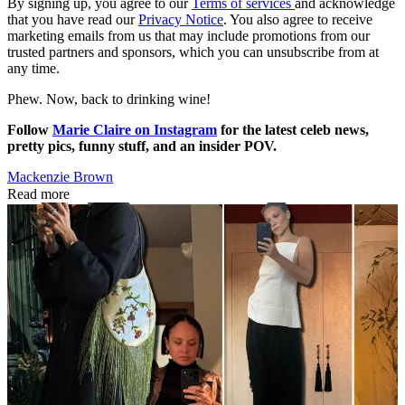
By signing up, you agree to our
Terms of services
and acknowledge
that you have read our
Privacy Notice
. You also agree to receive
marketing emails from us that may include promotions from our
trusted partners and sponsors, which you can unsubscribe from at
any time.
Phew. Now, back to drinking wine!
Follow
Marie Claire on Instagram
for the latest celeb news,
pretty pics, funny stuff, and an insider POV.
Mackenzie Brown
Read more