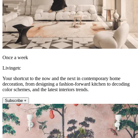
Once a week
Livingetc
Your shortcut to the now and the next in contemporary home
decoration, from designing a fashion-forward kitchen to decoding
color schemes, and the latest interiors trends.
Subscribe +