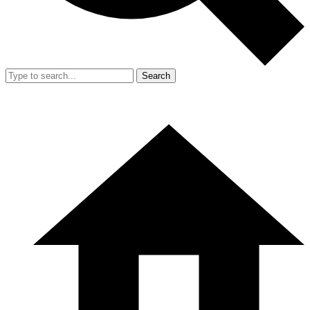
Search