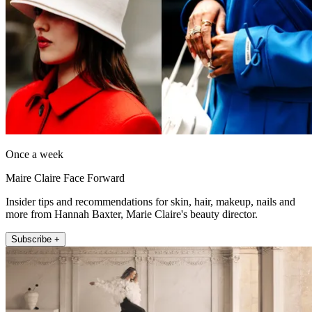
Once a week
Maire Claire Face Forward
Insider tips and recommendations for skin, hair, makeup, nails and
more from Hannah Baxter, Marie Claire's beauty director.
Subscribe +