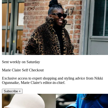
Sent weekly on Saturday
Marie Claire Self Checkout
Exclusive access to expert shopping and styling advice from Nikki
Ogunnaike, Marie Claire's editor-in-chief.
Subscribe +