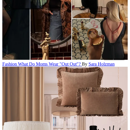
Fashion
What Do Moms Wear "Out Out"?
By
Sara Holzman