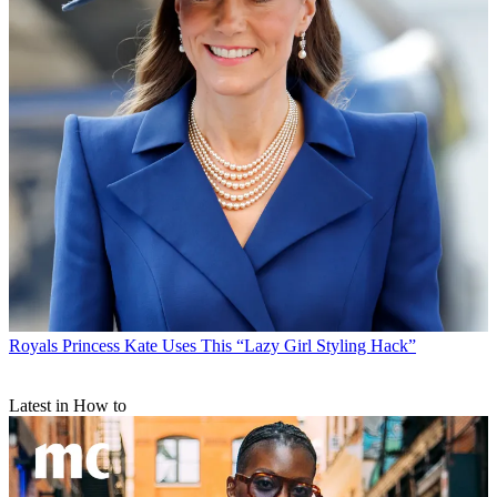
Royals
Princess Kate Uses This “Lazy Girl Styling Hack”
Latest in How to