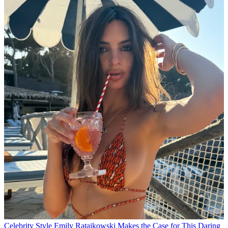
Celebrity Style
Emily Ratajkowski Makes the Case for This Daring