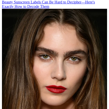
Beauty
Sunscreen Labels Can Be Hard to Decipher—Here's
Exactly How to Decode Them