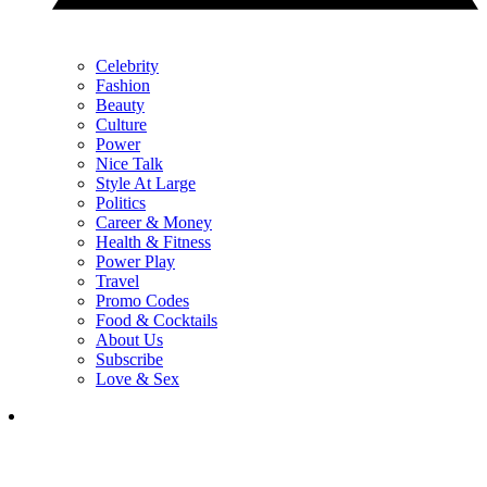
Celebrity
Fashion
Beauty
Culture
Power
Nice Talk
Style At Large
Politics
Career & Money
Health & Fitness
Power Play
Travel
Promo Codes
Food & Cocktails
About Us
Subscribe
Love & Sex