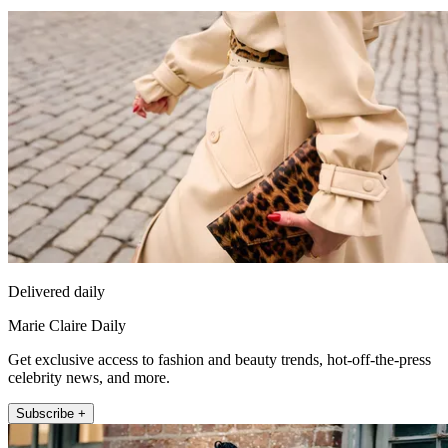
Delivered daily
Marie Claire Daily
Get exclusive access to fashion and beauty trends, hot-off-the-press
celebrity news, and more.
Subscribe +