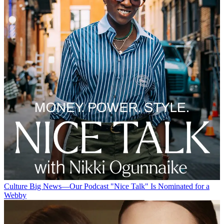
Culture
Big News—Our Podcast "Nice Talk" Is Nominated for a
Webby