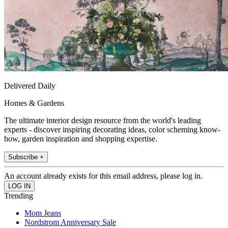
Delivered Daily
Homes & Gardens
The ultimate interior design resource from the world's leading
experts - discover inspiring decorating ideas, color scheming know-
how, garden inspiration and shopping expertise.
Subscribe +
An account already exists for this email address, please log in.
Trending
Mom Jeans
Nordstrom Anniversary Sale