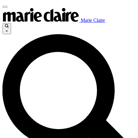
Marie Claire
×