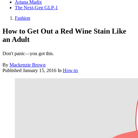
Ariana Madix
The Next-Gen GLP-1
Fashion
How to Get Out a Red Wine Stain Like
an Adult
Don't panic—you got this.
By
Mackenzie Brown
Published
January 15, 2016
In
How-to