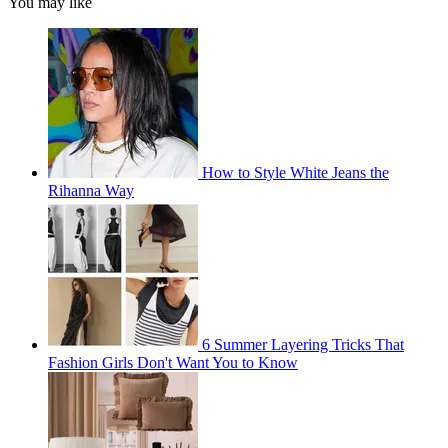
You may like
How to Style White Jeans the
Rihanna Way
6 Summer Layering Tricks That
Fashion Girls Don't Want You to Know