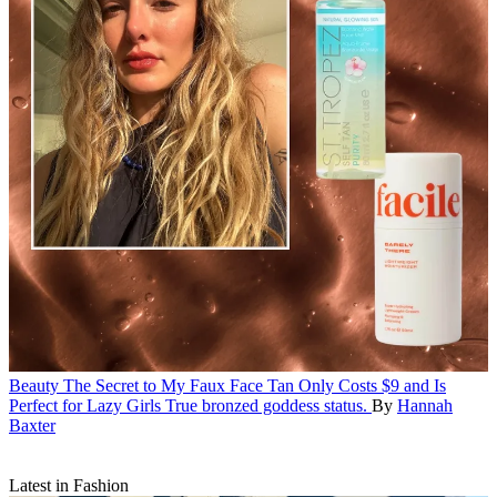
Beauty
The Secret to My Faux Face Tan Only Costs $9 and Is
Perfect for Lazy Girls
True bronzed goddess status.
By
Hannah
Baxter
Latest in Fashion