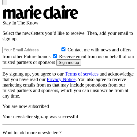
Stay In The Know
Select the newsletters you’d like to receive. Then, add your email to
sign up.
Contact me with news and offers
from other Future brands
Receive email from us on behalf of our
trusted partners or sponsors
By signing up, you agree to our
Terms of services
and acknowledge
that you have read our
Privacy Notice
. You also agree to receive
marketing emails from us that may include promotions from our
trusted partners and sponsors, which you can unsubscribe from at
any time.
You are now subscribed
Your newsletter sign-up was successful
Want to add more newsletters?