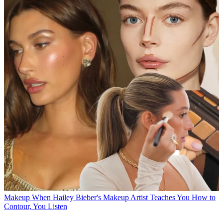
Makeup
When Hailey Bieber's Makeup Artist Teaches You How to
Contour, You Listen