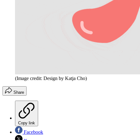
(Image credit: Design by Katja Cho)
Share
Copy link
Facebook