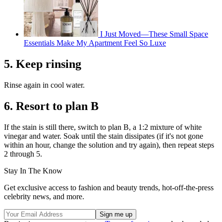
I Just Moved—These Small Space
Essentials Make My Apartment Feel So Luxe
5. Keep rinsing
Rinse again in cool water.
6. Resort to plan B
If the stain is still there, switch to plan B, a 1:2 mixture of white
vinegar and water. Soak until the stain dissipates (if it's not gone
within an hour, change the solution and try again), then repeat steps
2 through 5.
Stay In The Know
Get exclusive access to fashion and beauty trends, hot-off-the-press
celebrity news, and more.