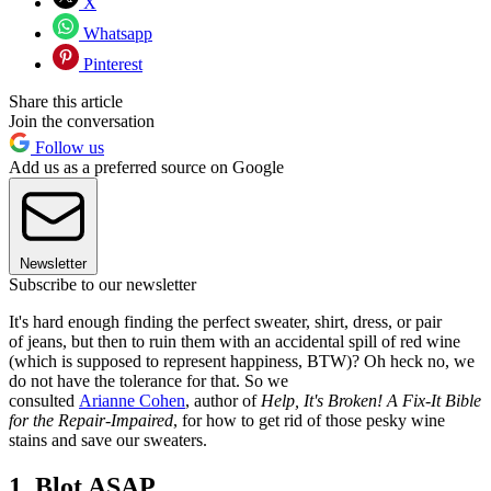
X
Whatsapp
Pinterest
Share this article
Join the conversation
Follow us
Add us as a preferred source on Google
Newsletter
Subscribe to our newsletter
It's hard enough finding the perfect sweater, shirt, dress, or pair
of jeans, but then to ruin them with an accidental spill of red wine
(which is supposed to represent happiness, BTW)? Oh heck no, we
do not have the tolerance for that. So we
consulted
Arianne Cohen
, author of
Help, It's Broken! A Fix-It Bible
for the Repair-Impaired
, for how to get rid of those pesky wine
stains and save our sweaters.
1. Blot ASAP