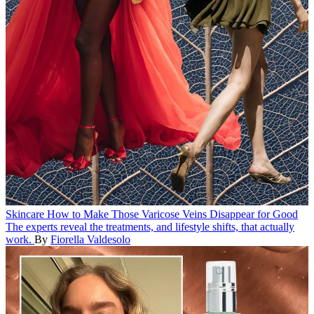
Skincare
How to Make Those Varicose Veins Disappear for Good
The experts reveal the treatments, and lifestyle shifts, that actually
work.
By
Fiorella Valdesolo