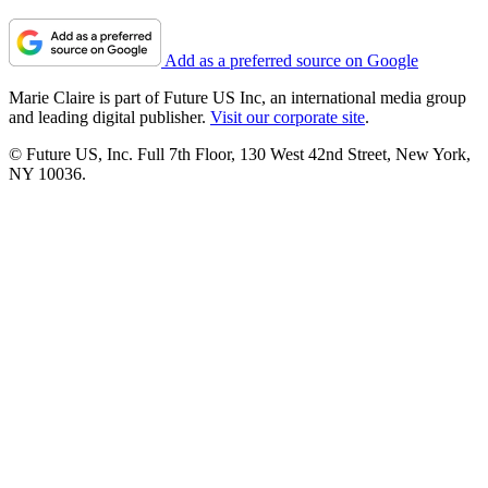
Add as a preferred source on Google
Marie Claire is part of Future US Inc, an international media group
and leading digital publisher.
Visit our corporate site
.
© Future US, Inc. Full 7th Floor, 130 West 42nd Street, New York,
NY 10036.