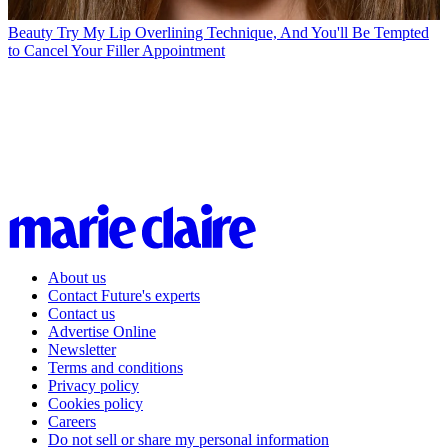
Beauty
Try My Lip Overlining Technique, And You'll Be Tempted
to Cancel Your Filler Appointment
About us
Contact Future's experts
Contact us
Advertise Online
Newsletter
Terms and conditions
Privacy policy
Cookies policy
Careers
Do not sell or share my personal information