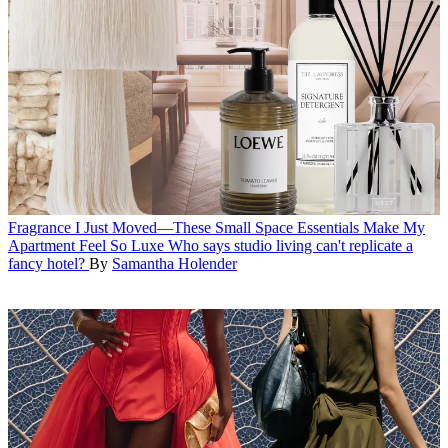
Fragrance
I Just Moved—These Small Space Essentials Make My
Apartment Feel So Luxe
Who says studio living can't replicate a
fancy hotel?
By
Samantha Holender