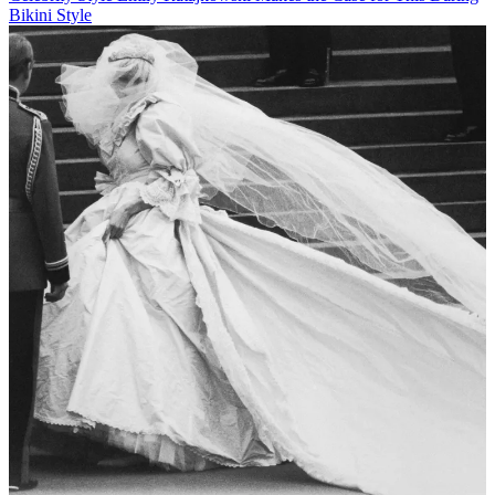
Bikini Style