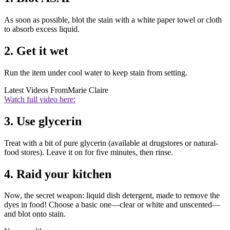
As soon as possible, blot the stain with a white paper towel or cloth
to absorb excess liquid.
2. Get it wet
Run the item under cool water to keep stain from setting.
Latest Videos From
Marie Claire
Watch full video here:
3. Use glycerin
Treat with a bit of pure glycerin (available at drugstores or natural-
food stores). Leave it on for five minutes, then rinse.
4. Raid your kitchen
Now, the secret weapon: liquid dish detergent, made to remove the
dyes in food! Choose a basic one—clear or white and unscented—
and blot onto stain.