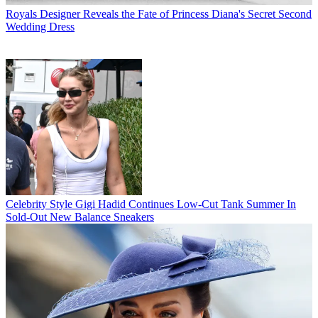
Royals
Designer Reveals the Fate of Princess Diana's Secret Second
Wedding Dress
Celebrity Style
Gigi Hadid Continues Low-Cut Tank Summer In
Sold-Out New Balance Sneakers