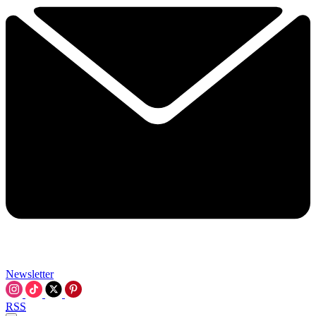
Newsletter
RSS