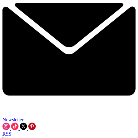
Newsletter
RSS