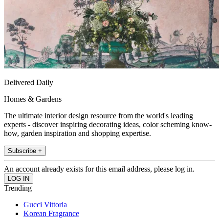
Delivered Daily
Homes & Gardens
The ultimate interior design resource from the world's leading
experts - discover inspiring decorating ideas, color scheming know-
how, garden inspiration and shopping expertise.
Subscribe +
An account already exists for this email address, please log in.
Trending
Gucci Vittoria
Korean Fragrance