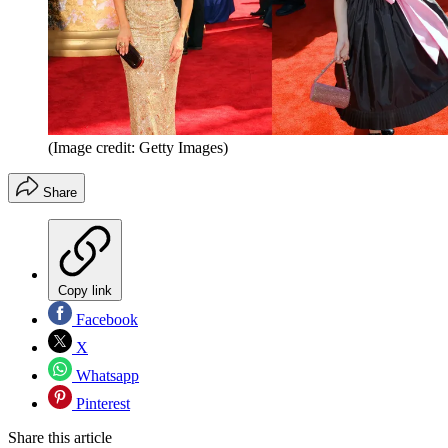
(Image credit: Getty Images)
Share
Copy link
Facebook
X
Whatsapp
Pinterest
Share this article