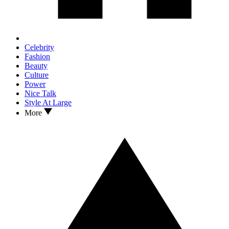
Celebrity
Fashion
Beauty
Culture
Power
Nice Talk
Style At Large
More