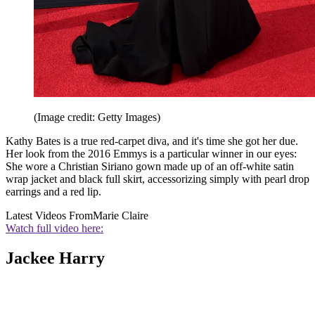
(Image credit: Getty Images)
Kathy Bates is a true red-carpet diva, and it's time she got her due.
Her look from the 2016 Emmys is a particular winner in our eyes:
She wore a Christian Siriano gown made up of an off-white satin
wrap jacket and black full skirt, accessorizing simply with pearl drop
earrings and a red lip.
Latest Videos From
Marie Claire
Watch full video here:
Jackee Harry