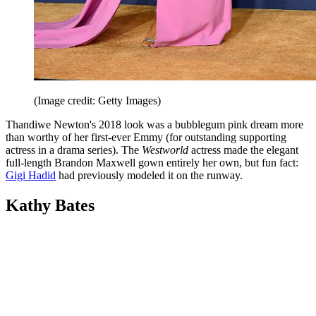
(Image credit: Getty Images)
Thandiwe Newton's 2018 look was a bubblegum pink dream more
than worthy of her first-ever Emmy (for outstanding supporting
actress in a drama series). The
Westworld
actress made the elegant
full-length Brandon Maxwell gown entirely her own, but fun fact:
Gigi Hadid
had previously modeled it on the runway.
Kathy Bates