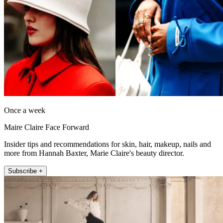
Once a week
Maire Claire Face Forward
Insider tips and recommendations for skin, hair, makeup, nails and
more from Hannah Baxter, Marie Claire's beauty director.
Subscribe +