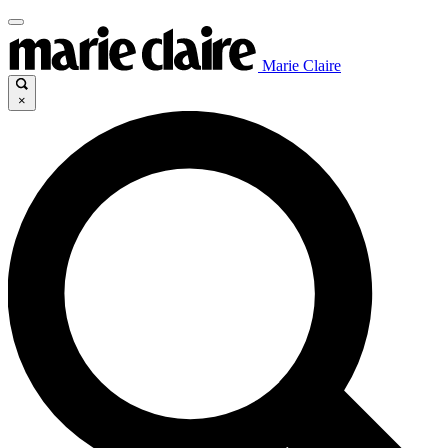
Marie Claire
×