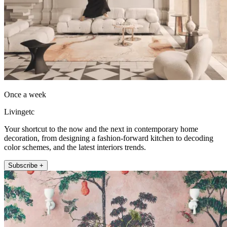
Once a week
Livingetc
Your shortcut to the now and the next in contemporary home
decoration, from designing a fashion-forward kitchen to decoding
color schemes, and the latest interiors trends.
Subscribe +