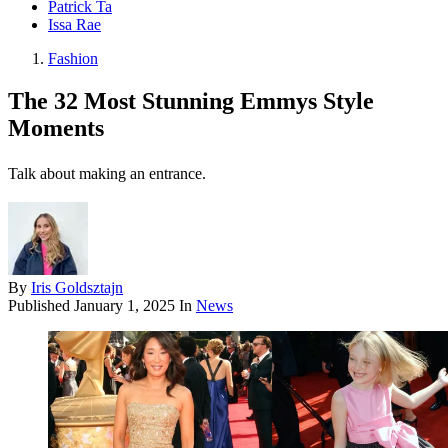
Patrick Ta
Issa Rae
Fashion
The 32 Most Stunning Emmys Style
Moments
Talk about making an entrance.
By
Iris Goldsztajn
Published
January 1, 2025
In
News