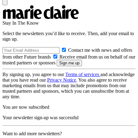
Stay In The Know
Select the newsletters you’d like to receive. Then, add your email to
sign up.
Contact me with news and offers
from other Future brands
Receive email from us on behalf of our
trusted partners or sponsors
By signing up, you agree to our
Terms of services
and acknowledge
that you have read our
Privacy Notice
. You also agree to receive
marketing emails from us that may include promotions from our
trusted partners and sponsors, which you can unsubscribe from at
any time.
You are now subscribed
Your newsletter sign-up was successful
Want to add more newsletters?