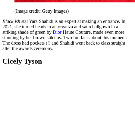
(Image credit: Getty Images)
Black-ish
star Yara Shahidi is an expert at making an entrance. In
2021, she turned heads in an organza and satin ballgown in a
striking shade of green by
Dior
Haute Couture, made even more
stunning by her brown stilettos. Two fun facts about this moment:
The dress had pockets (!) and Shahidi went back to class straight
after the awards ceremony.
Cicely Tyson