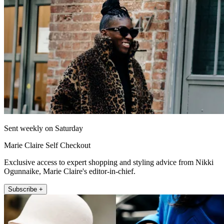
Sent weekly on Saturday
Marie Claire Self Checkout
Exclusive access to expert shopping and styling advice from Nikki
Ogunnaike, Marie Claire's editor-in-chief.
Subscribe +