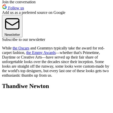
Join the conversation
Follow us
Add us as a preferred source on Google
Newsletter
Subscribe to our newsletter
While
the Oscars
and Grammys typically take the award for red-
carpet fashion,
the Emmy Awards
—whether that's Primetime,
Daytime or Creative Arts—have served up their fair share of
unforgettable looks over the decades since their inception. Some
looks are straight off the runway, some looks were custom-made by
the world's top designers, but every last one of these looks gets two
enthusiastic thumbs up from us.
Thandiwe Newton