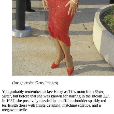
(Image credit: Getty Images)
You probably remember Jackee Harry as Tia's mom from
Sister,
Sister
, but before that she was known for starring in the sitcom
227
.
In 1987, she positively dazzled in an off-the-shoulder sparkly red
tea-length dress with fringe detailing, matching stilettos, and a
megawatt smile.