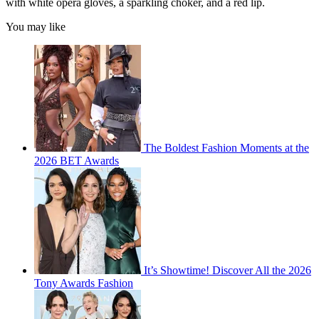
with white opera gloves, a sparkling choker, and a red lip.
You may like
The Boldest Fashion Moments at the
2026 BET Awards
It’s Showtime! Discover All the 2026
Tony Awards Fashion