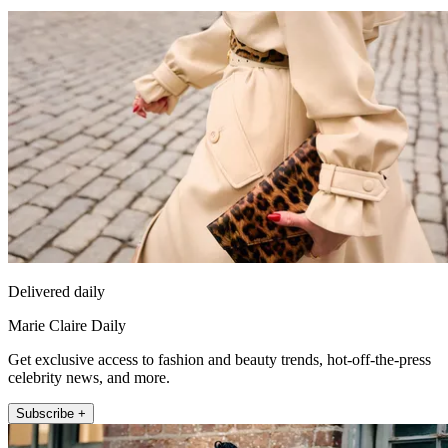
Delivered daily
Marie Claire Daily
Get exclusive access to fashion and beauty trends, hot-off-the-press
celebrity news, and more.
Subscribe +