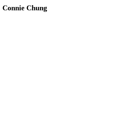
Connie Chung