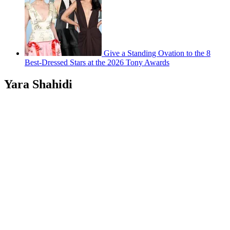
Give a Standing Ovation to the 8
Best-Dressed Stars at the 2026 Tony Awards
Yara Shahidi