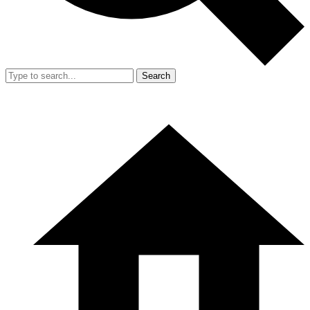
Search