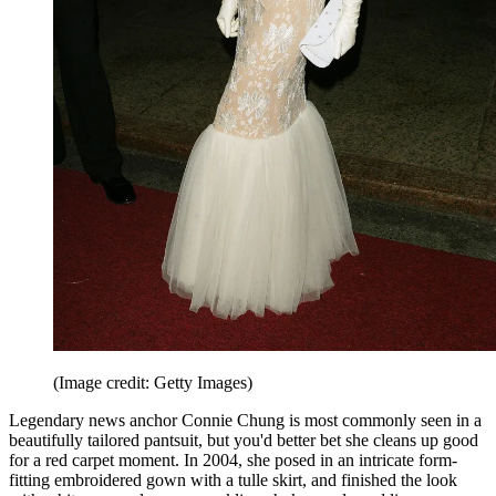
(Image credit: Getty Images)
Legendary news anchor Connie Chung is most commonly seen in a
beautifully tailored pantsuit, but you'd better bet she cleans up good
for a red carpet moment. In 2004, she posed in an intricate form-
fitting embroidered gown with a tulle skirt, and finished the look