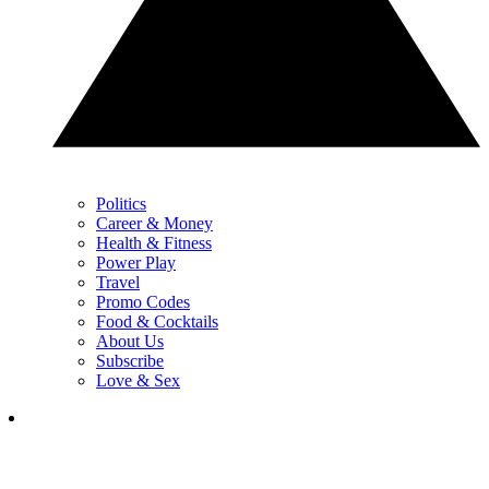
Politics
Career & Money
Health & Fitness
Power Play
Travel
Promo Codes
Food & Cocktails
About Us
Subscribe
Love & Sex