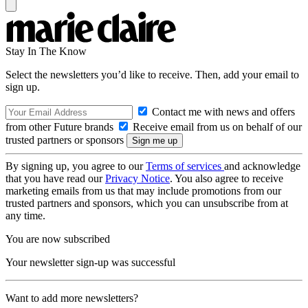
Stay In The Know
Select the newsletters you’d like to receive. Then, add your email to
sign up.
Contact me with news and offers
from other Future brands
Receive email from us on behalf of our
trusted partners or sponsors
By signing up, you agree to our
Terms of services
and acknowledge
that you have read our
Privacy Notice
. You also agree to receive
marketing emails from us that may include promotions from our
trusted partners and sponsors, which you can unsubscribe from at
any time.
You are now subscribed
Your newsletter sign-up was successful
Want to add more newsletters?