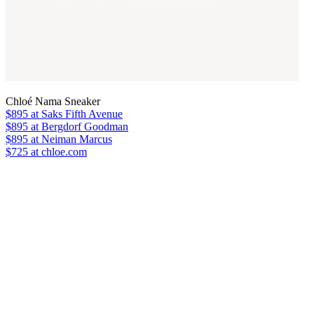
Chloé Nama Sneaker
$895
at Saks Fifth Avenue
$895
at Bergdorf Goodman
$895
at Neiman Marcus
$725 at chloe.com