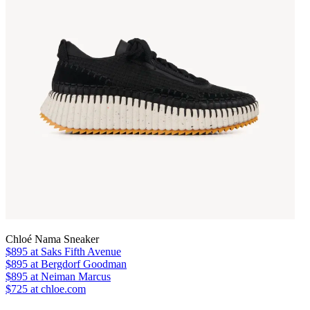
Chloé Nama Sneaker
$895
at Saks Fifth Avenue
$895
at Bergdorf Goodman
$895
at Neiman Marcus
$725 at chloe.com