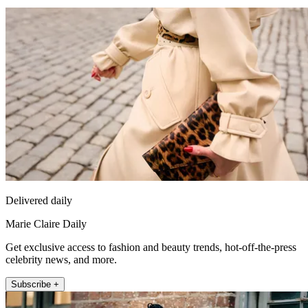
Delivered daily
Marie Claire Daily
Get exclusive access to fashion and beauty trends, hot-off-the-press
celebrity news, and more.
Subscribe +