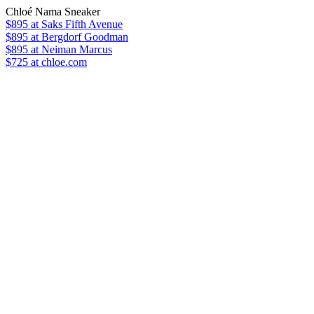
Chloé Nama Sneaker
$895
at Saks Fifth Avenue
$895
at Bergdorf Goodman
$895
at Neiman Marcus
$725 at chloe.com