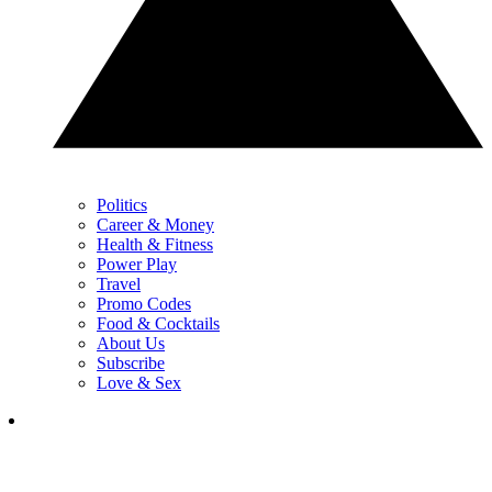
Politics
Career & Money
Health & Fitness
Power Play
Travel
Promo Codes
Food & Cocktails
About Us
Subscribe
Love & Sex