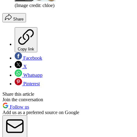
(Image credit: chloe)
Share
Copy link
Facebook
X
Whatsapp
Pinterest
Share this article
Join the conversation
Follow us
Add us as a preferred source on Google