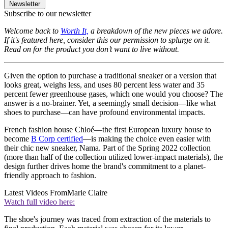
Newsletter
Subscribe to our newsletter
Welcome back to
Worth It,
a breakdown of the new pieces we adore.
If it's featured here, consider this our permission to splurge on it.
Read on for the product you don’t want to live without.
Given the option to purchase a traditional sneaker or a version that
looks great, weighs less, and uses 80 percent less water and 35
percent fewer greenhouse gases, which one would you choose? The
answer is a no-brainer. Yet, a seemingly small decision—like what
shoes to purchase—can have profound environmental impacts.
French fashion house Chloé—the first European luxury house to
become
B Corp certified
—is making the choice even easier with
their chic new sneaker, Nama. Part of the Spring 2022 collection
(more than half of the collection utilized lower-impact materials), the
design further drives home the brand's commitment to a planet-
friendly approach to fashion.
Latest Videos From
Marie Claire
Watch full video here:
The shoe's journey was traced from extraction of the materials to