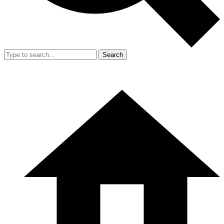
Search