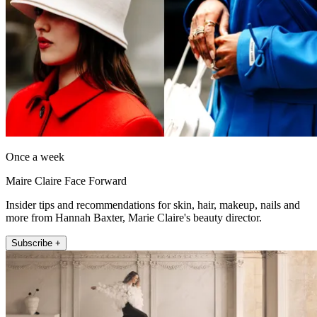
Once a week
Maire Claire Face Forward
Insider tips and recommendations for skin, hair, makeup, nails and
more from Hannah Baxter, Marie Claire's beauty director.
Subscribe +