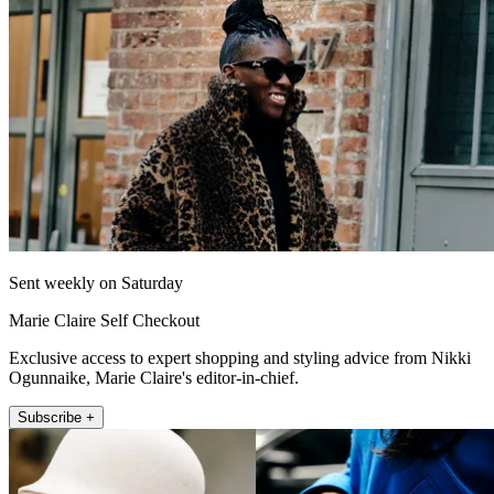
Sent weekly on Saturday
Marie Claire Self Checkout
Exclusive access to expert shopping and styling advice from Nikki
Ogunnaike, Marie Claire's editor-in-chief.
Subscribe +