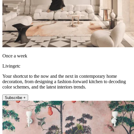
Once a week
Livingetc
Your shortcut to the now and the next in contemporary home
decoration, from designing a fashion-forward kitchen to decoding
color schemes, and the latest interiors trends.
Subscribe +