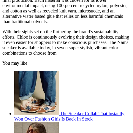
final production. Each material was chosen for its lower
environmental impact, using 100-percent recycled nylon, polyester,
and cotton as well as recycled knit yarn, microsuede, and an
alternative water-based glue that relies on less harmful chemicals
than traditional solvents.
With their sights set on the furthering the brand’s sustainability
efforts, Chloé is continuously evolving their design choices, making
it even easier for shoppers to make conscious purchases. The Nama
sneaker is available today, in seven super stylish, vibrant color
combinations to choose from.
You may like
The Sneaker Collab That Instantly
Won Over Fashion Girls Is Back In Stock