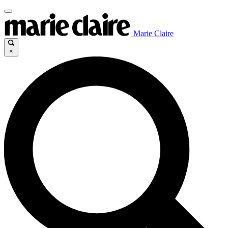
Marie Claire
×