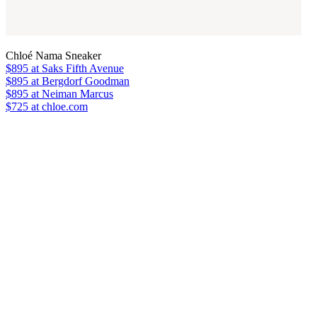
Chloé Nama Sneaker
$895
at Saks Fifth Avenue
$895
at Bergdorf Goodman
$895
at Neiman Marcus
$725 at chloe.com