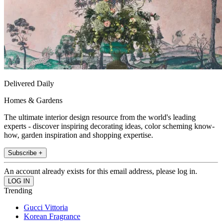
Delivered Daily
Homes & Gardens
The ultimate interior design resource from the world's leading
experts - discover inspiring decorating ideas, color scheming know-
how, garden inspiration and shopping expertise.
Subscribe +
An account already exists for this email address, please log in.
Trending
Gucci Vittoria
Korean Fragrance