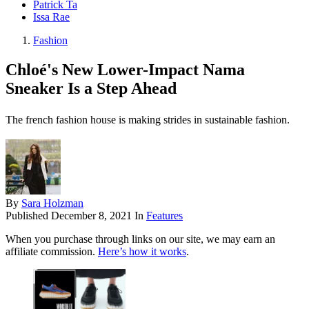
Patrick Ta
Issa Rae
Fashion
Chloé's New Lower-Impact Nama
Sneaker Is a Step Ahead
The french fashion house is making strides in sustainable fashion.
By
Sara Holzman
Published
December 8, 2021
In
Features
When you purchase through links on our site, we may earn an
affiliate commission.
Here’s how it works
.