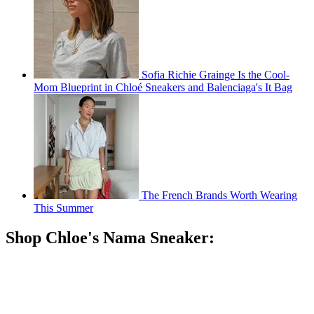
Sofia Richie Grainge Is the Cool-
Mom Blueprint in Chloé Sneakers and Balenciaga's It Bag
The French Brands Worth Wearing
This Summer
Shop Chloe's Nama Sneaker: