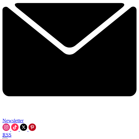
Newsletter
RSS