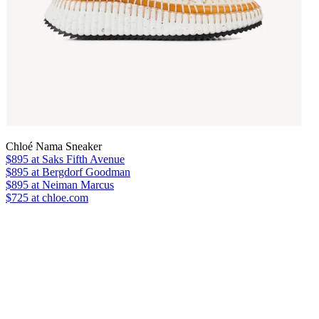
Chloé Nama Sneaker
$895
at Saks Fifth Avenue
$895
at Bergdorf Goodman
$895
at Neiman Marcus
$725 at chloe.com