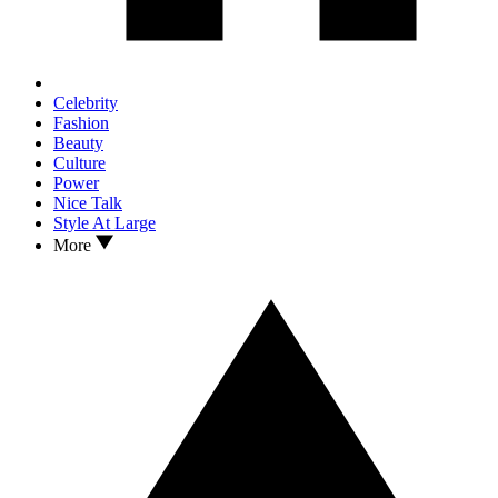
Celebrity
Fashion
Beauty
Culture
Power
Nice Talk
Style At Large
More