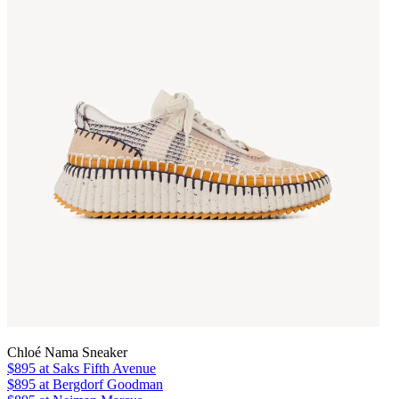
Chloé Nama Sneaker
$895
at Saks Fifth Avenue
$895
at Bergdorf Goodman