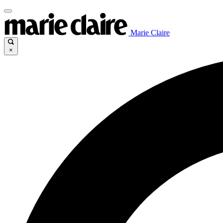
Marie Claire
×