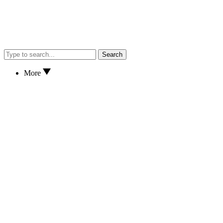
Search
More